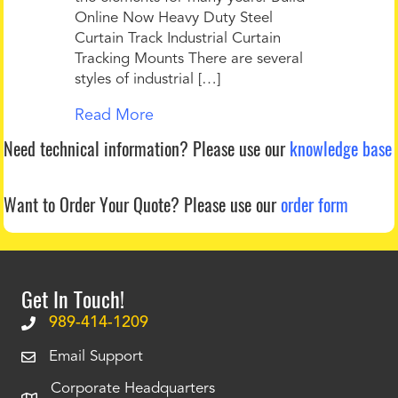
Online Now Heavy Duty Steel
Curtain Track Industrial Curtain
Tracking Mounts There are several
styles of industrial […]
Read More
Need technical information?
Please use our
knowledge base
Want to Order Your Quote?
Please use our
order form
Get In Touch!
989-414-1209
Email Support
Corporate Headquarters