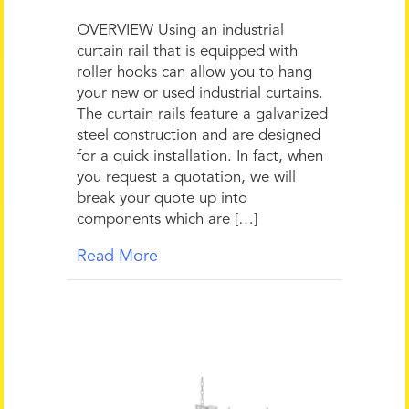
OVERVIEW Using an industrial
curtain rail that is equipped with
roller hooks can allow you to hang
your new or used industrial curtains.
The curtain rails feature a galvanized
steel construction and are designed
for a quick installation. In fact, when
you request a quotation, we will
break your quote up into
components which are […]
Read More