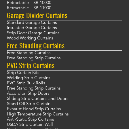
Retractable – SB-10000
Retractable – SB-11000
Garage Divider Curtains
Standard Garage Curtains
Insulated Garage Curtains
Strip Door Garage Curtains
Wood Working Curtains
Free Standing Curtains
Free Standing Curtains
Free Standing Strip Curtains
PVC Strip Curtains
Strip Curtain Kits
Welding Strip Curtains
PVC Strip Bulk Rolls
Free Standing Strip Curtains
Accordion Strip Doors
Sliding Strip Curtains and Doors
Stand Off Strip Curtain
Exhaust Hood Strip Curtains
High Temperature Strip Curtains
Anti-Static Strip Curtains
USDA Strip Curtain Wall