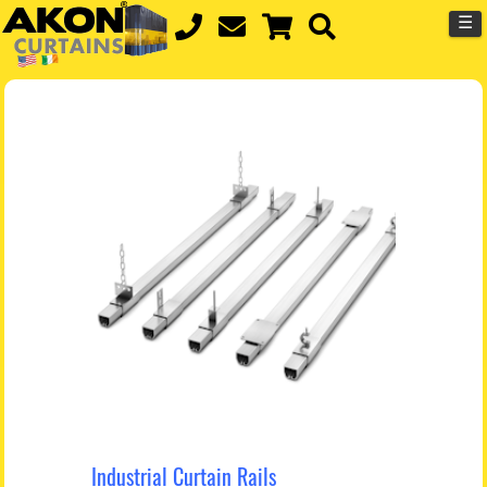
☰
Industrial Curtain Rails