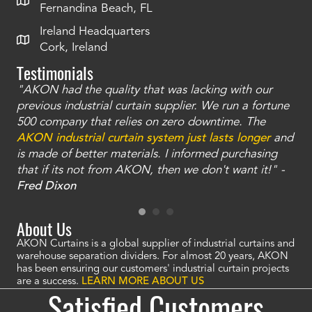
Fernandina Beach, FL
Ireland Headquarters
Cork, Ireland
Testimonials
"AKON had the quality that was lacking with our
"T
ty
previous industrial curtain supplier. We run a fortune
was
and
500 company that relies on zero downtime. The
tha
an
AKON industrial curtain system just lasts longer
and
bay
is made of better materials. I informed purchasing
no
that if its not from AKON, then we don't want it!" -
of
a
Fred Dixon
Mc
About Us
AKON Curtains is a global supplier of industrial curtains and
warehouse separation dividers. For almost 20 years, AKON
has been ensuring our customers' industrial curtain projects
are a success.
LEARN MORE ABOUT US
Satisfied Customers