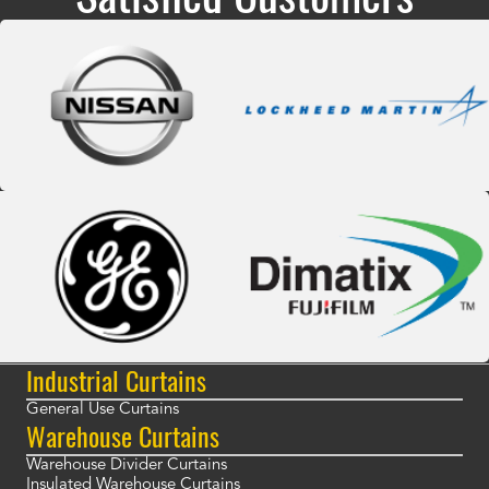
Industrial Curtains
General Use Curtains
Warehouse Curtains
Warehouse Divider Curtains
Insulated Warehouse Curtains