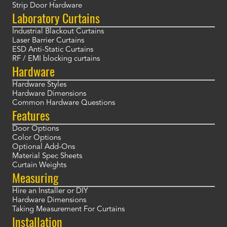
Strip Door Hardware
Laboratory Curtains
Industrial Blackout Curtains
Laser Barrier Curtains
ESD Anti-Static Curtains
RF / EMI blocking curtains
Hardware
Hardware Styles
Hardware Dimensions
Common Hardware Questions
Features
Door Options
Color Options
Optional Add-Ons
Material Spec Sheets
Curtain Weights
Measuring
Hire an Installer or DIY
Hardware Dimensions
Taking Measurement For Curtains
Installation