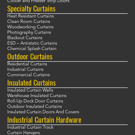
Cooler and Freezer Strip Doors
Specialty Curtains
Heat Resistant Curtains
Clean Room Curtains
Woodworking Curtains
Photography Curtains
Blackout Curtains
ESD – Antistatic Curtains
Chemical Splash Curtain
Outdoor Curtains
Residential Curtains
Industrial Curtains
Commercial Curtains
Insulated Curtains
Insulated Curtain Walls
Warehouse Insulated Curtains
Roll-Up Dock Door Curtains
Outdoor Insulated Curtains
Insulated Curtain Doors And Covers
Industrial Curtain Hardware
Industrial Curtain Track
Curtain Hangers