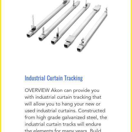
Industrial Curtain Tracking
OVERVIEW Akon can provide you
with industrial curtain tracking that
will allow you to hang your new or
used industrial curtains. Constructed
from high grade galvanized steel, the
industrial curtain tracks will endure
the elements for many years. Build