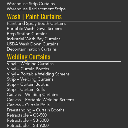
Warehouse Strip Curtains
Warehouse Replacement Strips
Wash | Paint Curtains
Paint and Spray Booth Curtains
Portable Wash Down Screens
Prep Station Curtains
Industrial Wash Bay Curtains
USDA Wash Down Curtains
Decontamination Curtains
Welding Curtains
Vinyl – Welding Curtains
Vinyl – Curtain Booths
Vinyl – Portable Welding Screens
Strip – Welding Curtains
Strip – Curtain Booths
Strip – Curtain Rolls
Canvas – Welding Curtains
Canvas – Portable Welding Screens
Canvas – Curtain Rolls
Freestanding – Curtain Booths
Retractable – CS-500
Retractable – SB-5000
Retractable – SB-9000