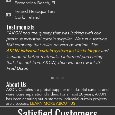
Fernandina Beach, FL
Ireland Headquarters
Cork, Ireland
Testimonials
"AKON had the quality that was lacking with our
"T
ty
previous industrial curtain supplier. We run a fortune
was
and
500 company that relies on zero downtime. The
tha
an
AKON industrial curtain system just lasts longer
and
bay
is made of better materials. I informed purchasing
no
that if its not from AKON, then we don't want it!" -
of
a
Fred Dixon
Mc
About Us
AKON Curtains is a global supplier of industrial curtains and
warehouse separation dividers. For almost 20 years, AKON
has been ensuring our customers' industrial curtain projects
are a success.
LEARN MORE ABOUT US
Satisfied Customers