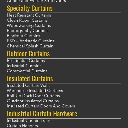
Cooler and Freezer Strip Doors
Specialty Curtains
Heat Resistant Curtains
Clean Room Curtains
Woodworking Curtains
Photography Curtains
Blackout Curtains
ESD – Antistatic Curtains
Chemical Splash Curtain
Outdoor Curtains
Residential Curtains
Industrial Curtains
Commercial Curtains
Insulated Curtains
Insulated Curtain Walls
Warehouse Insulated Curtains
Roll-Up Dock Door Curtains
Outdoor Insulated Curtains
Insulated Curtain Doors And Covers
Industrial Curtain Hardware
Industrial Curtain Track
Curtain Hangers