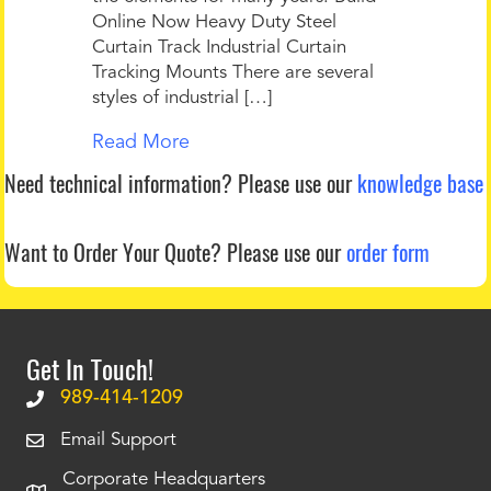
Online Now Heavy Duty Steel
Curtain Track Industrial Curtain
Tracking Mounts There are several
styles of industrial […]
Read More
Need technical information?
Please use our
knowledge base
Want to Order Your Quote?
Please use our
order form
Get In Touch!
989-414-1209
Email Support
Corporate Headquarters