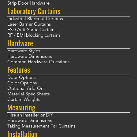
Strip Door Hardware
Laboratory Curtains
Industrial Blackout Curtains
Laser Barrier Curtains
ESD Anti-Static Curtains
RF / EMI blocking curtains
Hardware
Hardware Styles
Hardware Dimensions
Common Hardware Questions
Features
Door Options
Color Options
Optional Add-Ons
Material Spec Sheets
Curtain Weights
Measuring
Hire an Installer or DIY
Hardware Dimensions
Taking Measurement For Curtains
Installation