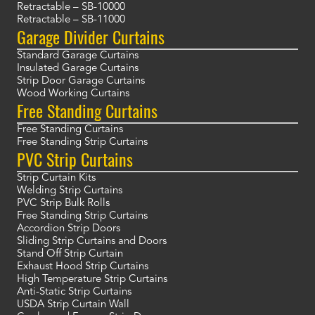
Retractable – SB-10000
Retractable – SB-11000
Garage Divider Curtains
Standard Garage Curtains
Insulated Garage Curtains
Strip Door Garage Curtains
Wood Working Curtains
Free Standing Curtains
Free Standing Curtains
Free Standing Strip Curtains
PVC Strip Curtains
Strip Curtain Kits
Welding Strip Curtains
PVC Strip Bulk Rolls
Free Standing Strip Curtains
Accordion Strip Doors
Sliding Strip Curtains and Doors
Stand Off Strip Curtain
Exhaust Hood Strip Curtains
High Temperature Strip Curtains
Anti-Static Strip Curtains
USDA Strip Curtain Wall