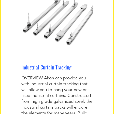
Industrial Curtain Tracking
OVERVIEW Akon can provide you
with industrial curtain tracking that
will allow you to hang your new or
used industrial curtains. Constructed
from high grade galvanized steel, the
industrial curtain tracks will endure
the elements for many years. Build