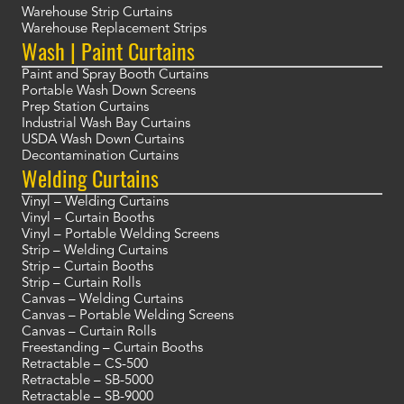
Warehouse Strip Curtains
Warehouse Replacement Strips
Wash | Paint Curtains
Paint and Spray Booth Curtains
Portable Wash Down Screens
Prep Station Curtains
Industrial Wash Bay Curtains
USDA Wash Down Curtains
Decontamination Curtains
Welding Curtains
Vinyl – Welding Curtains
Vinyl – Curtain Booths
Vinyl – Portable Welding Screens
Strip – Welding Curtains
Strip – Curtain Booths
Strip – Curtain Rolls
Canvas – Welding Curtains
Canvas – Portable Welding Screens
Canvas – Curtain Rolls
Freestanding – Curtain Booths
Retractable – CS-500
Retractable – SB-5000
Retractable – SB-9000