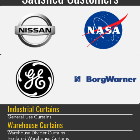
Industrial Curtains
General Use Curtains
Warehouse Curtains
Warehouse Divider Curtains
Insulated Warehouse Curtains