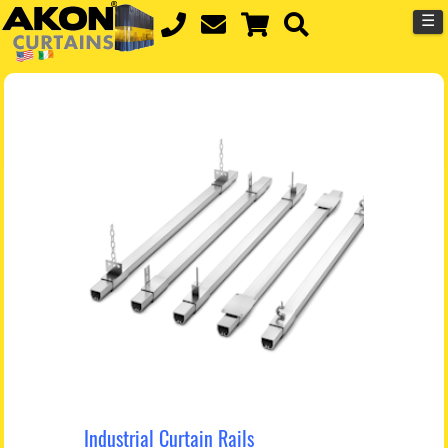
☰
Industrial Curtain Rails