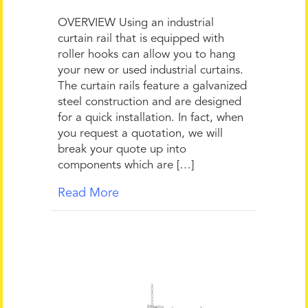
OVERVIEW Using an industrial
curtain rail that is equipped with
roller hooks can allow you to hang
your new or used industrial curtains.
The curtain rails feature a galvanized
steel construction and are designed
for a quick installation. In fact, when
you request a quotation, we will
break your quote up into
components which are […]
Read More