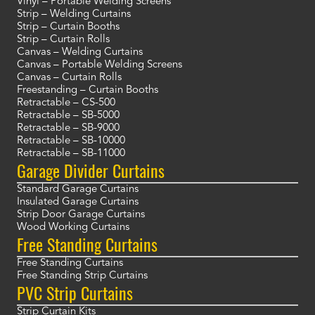
Vinyl – Portable Welding Screens
Strip – Welding Curtains
Strip – Curtain Booths
Strip – Curtain Rolls
Canvas – Welding Curtains
Canvas – Portable Welding Screens
Canvas – Curtain Rolls
Freestanding – Curtain Booths
Retractable – CS-500
Retractable – SB-5000
Retractable – SB-9000
Retractable – SB-10000
Retractable – SB-11000
Garage Divider Curtains
Standard Garage Curtains
Insulated Garage Curtains
Strip Door Garage Curtains
Wood Working Curtains
Free Standing Curtains
Free Standing Curtains
Free Standing Strip Curtains
PVC Strip Curtains
Strip Curtain Kits