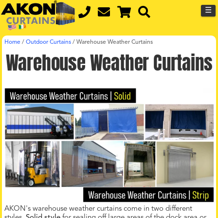
☰
Home
/
Outdoor Curtains
/
Warehouse Weather Curtains
Warehouse Weather Curtains
AKON's warehouse weather curtains come in two different
styles.
Solid style
for sealing off large areas of the dock area or