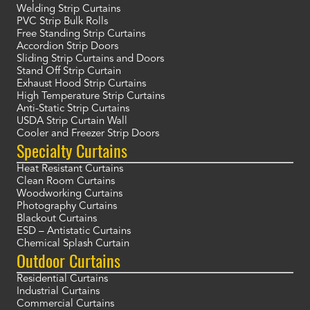
Welding Strip Curtains
PVC Strip Bulk Rolls
Free Standing Strip Curtains
Accordion Strip Doors
Sliding Strip Curtains and Doors
Stand Off Strip Curtain
Exhaust Hood Strip Curtains
High Temperature Strip Curtains
Anti-Static Strip Curtains
USDA Strip Curtain Wall
Cooler and Freezer Strip Doors
Specialty Curtains
Heat Resistant Curtains
Clean Room Curtains
Woodworking Curtains
Photography Curtains
Blackout Curtains
ESD – Antistatic Curtains
Chemical Splash Curtain
Outdoor Curtains
Residential Curtains
Industrial Curtains
Commercial Curtains