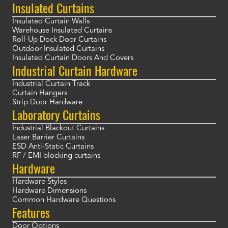
Insulated Curtains
Insulated Curtain Walls
Warehouse Insulated Curtains
Roll-Up Dock Door Curtains
Outdoor Insulated Curtains
Insulated Curtain Doors And Covers
Industrial Curtain Hardware
Industrial Curtain Track
Curtain Hangers
Strip Door Hardware
Laboratory Curtains
Industrial Blackout Curtains
Laser Barrier Curtains
ESD Anti-Static Curtains
RF / EMI blocking curtains
Hardware
Hardware Styles
Hardware Dimensions
Common Hardware Questions
Features
Door Options