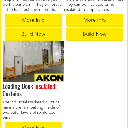
work areas warm. They will prevail
They can be insulated or non-
in the harshest environments.
insulated for applications.
More Info
More Info
Build Now
Build Now
Loading Dock
Insulated
Curtains
The industrial insulated curtains
have a thermal batting inside of
two outer layers of reinforced
Vinyl.