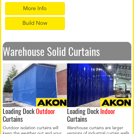
More Info
Build Now
Warehouse Solid Curtains
Loading Dock
Outdoor
Loading Dock
Indoor
Curtains
Curtains
Outdoor isolation curtains will
Warehouse curtains are larger
keep the weather out and your
versions of industrial curtain walls.