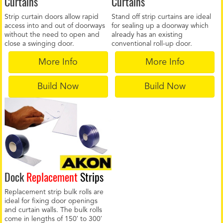
Curtains
Curtains
Strip curtain doors allow rapid
Stand off strip curtains are ideal
access into and out of doorways
for sealing up a doorway which
without the need to open and
already has an existing
close a swinging door.
conventional roll-up door.
More Info
More Info
Build Now
Build Now
Dock
Replacement
Strips
Replacement strip bulk rolls are
ideal for fixing door openings
and curtain walls. The bulk rolls
come in lengths of 150′ to 300′