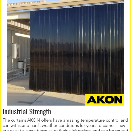
Industrial Strength
The curtains AKON offers have amazing temperature control and
can withstand harsh weather conditions for years to come. They