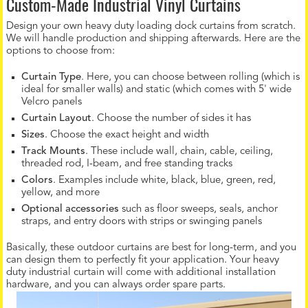
Custom-Made Industrial Vinyl Curtains
Design your own heavy duty loading dock curtains from scratch.
We will handle production and shipping afterwards. Here are the
options to choose from:
Curtain Type
. Here, you can choose between rolling (which is
ideal for smaller walls) and static (which comes with 5' wide
Velcro panels
Curtain Layout
. Choose the number of sides it has
Sizes
. Choose the exact height and width
Track Mounts
. These include wall, chain, cable, ceiling,
threaded rod, I-beam, and free standing tracks
Colors
. Examples include white, black, blue, green, red,
yellow, and more
Optional accessories
such as floor sweeps, seals, anchor
straps, and entry doors with strips or swinging panels
Basically, these outdoor curtains are best for long-term, and you
can design them to perfectly fit your application. Your heavy
duty industrial curtain will come with additional installation
hardware, and you can always order spare parts.