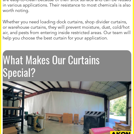
are easy-to-clean because of their slick surface and can be reused
in various applications. Their resistance to most chemicals is also
worth noting.
Whether you need loading dock curtains, shop divider curtains,
or warehouse curtains, they will prevent moisture, dust, cold/hot
air, and pests from entering inside restricted areas. Our team will
help you choose the best curtain for your application.
What Makes Our Curtains
Special?