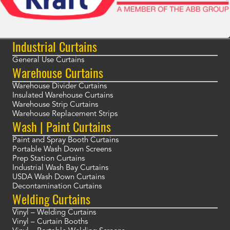
Industrial Curtains
General Use Curtains
Warehouse Curtains
Warehouse Divider Curtains
Insulated Warehouse Curtains
Warehouse Strip Curtains
Warehouse Replacement Strips
Wash | Paint Curtains
Paint and Spray Booth Curtains
Portable Wash Down Screens
Prep Station Curtains
Industrial Wash Bay Curtains
USDA Wash Down Curtains
Decontamination Curtains
Welding Curtains
Vinyl – Welding Curtains
Vinyl – Curtain Booths