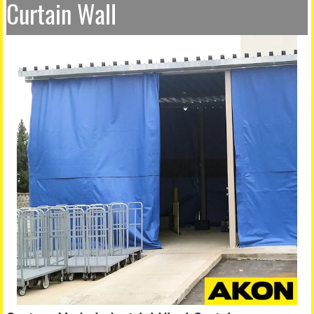
Curtain Wall