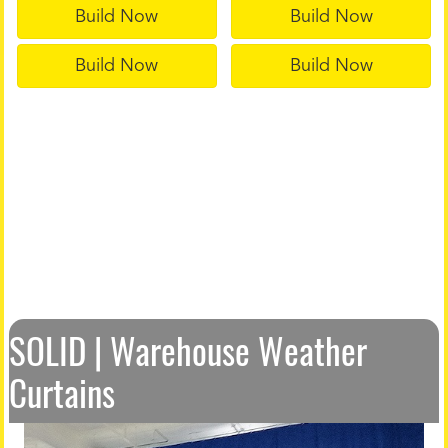
Build Now
Build Now
Build Now
Build Now
SOLID | Warehouse Weather
Curtains