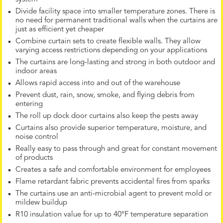
Divide facility space into smaller temperature zones. There is
no need for permanent traditional walls when the curtains are
just as efficient yet cheaper
Combine curtain sets to create flexible walls. They allow
varying access restrictions depending on your applications
The curtains are long-lasting and strong in both outdoor and
indoor areas
Allows rapid access into and out of the warehouse
Prevent dust, rain, snow, smoke, and flying debris from
entering
The roll up dock door curtains also keep the pests away
Curtains also provide superior temperature, moisture, and
noise control
Really easy to pass through and great for constant movement
of products
Creates a safe and comfortable environment for employees
Flame retardant fabric prevents accidental fires from sparks
The curtains use an anti-microbial agent to prevent mold or
mildew buildup
R10 insulation value for up to 40°F temperature separation