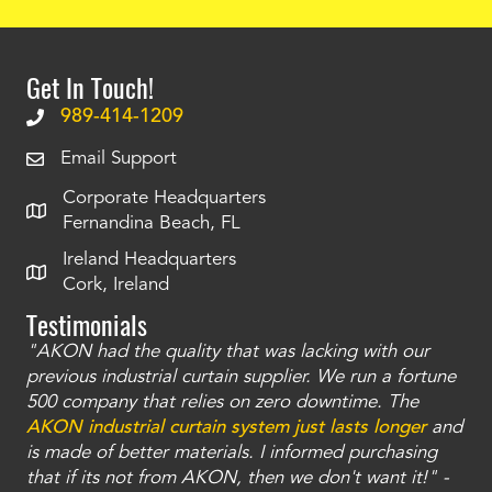
Get In Touch!
989-414-1209
Email Support
Corporate Headquarters
Fernandina Beach, FL
Ireland Headquarters
Cork, Ireland
Testimonials
"AKON had the quality that was lacking with our
"T
ty
previous industrial curtain supplier. We run a fortune
was
and
500 company that relies on zero downtime. The
tha
an
AKON industrial curtain system just lasts longer
and
bay
is made of better materials. I informed purchasing
no
that if its not from AKON, then we don't want it!" -
of
a