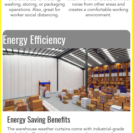
washing, storing, or packaging
noise from other areas and
operations. Also, great for
creates a comfortable working
worker social distancing.
environment.
Energy Efficiency
Energy Saving Benefits
The warehouse weather curtains come with industrial-grade