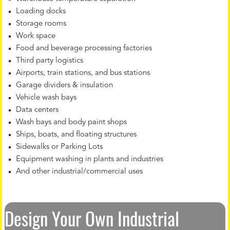
Loading docks
Storage rooms
Work space
Food and beverage processing factories
Third party logistics
Airports, train stations, and bus stations
Garage dividers & insulation
Vehicle wash bays
Data centers
Wash bays and body paint shops
Ships, boats, and floating structures
Sidewalks or Parking Lots
Equipment washing in plants and industries
And other industrial/commercial uses
Design Your Own Industrial