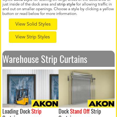
just inside of the dock area and
strip style
for allowing traffic in
and out on smaller openings. Choose a style by clicking a yellow
button or read below for more information.
View Solid Styles
View Strip Styles
Warehouse Strip Curtains
Loading Dock
Strip
Dock
Stand Off
Strip