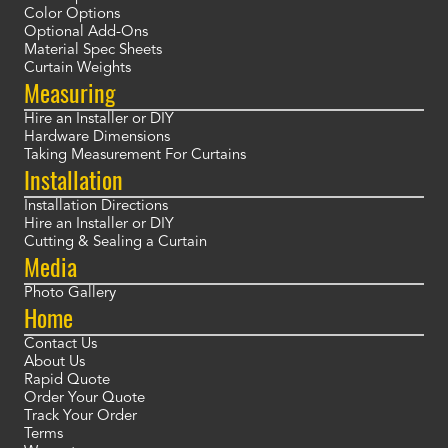
Color Options
Optional Add-Ons
Material Spec Sheets
Curtain Weights
Measuring
Hire an Installer or DIY
Hardware Dimensions
Taking Measurement For Curtains
Installation
Installation Directions
Hire an Installer or DIY
Cutting & Sealing a Curtain
Media
Photo Gallery
Home
Contact Us
About Us
Rapid Quote
Order Your Quote
Track Your Order
Terms