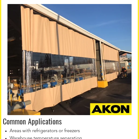
Common Applications
Areas with refrigerators or freezers
Warehouse temperature separation