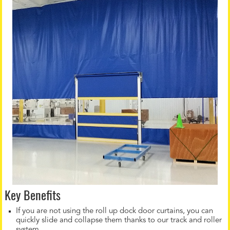
Key Benefits
If you are not using the roll up dock door curtains, you can
quickly slide and collapse them thanks to our track and roller
system