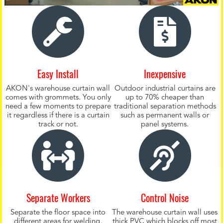
Easy Install
Inexpensive
AKON's warehouse curtain wall
Outdoor industrial curtains are
comes with grommets. You only
up to 70% cheaper than
need a few moments to prepare
traditional separation methods
it regardless if there is a curtain
such as permanent walls or
track or not.
panel systems.
Separate Workers
Control Noise
Separate the floor space into
The warehouse curtain wall uses
different areas for welding,
thick PVC which blocks off most