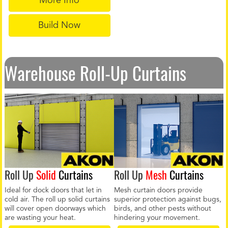
More Info
Build Now
Warehouse Roll-Up Curtains
Roll Up
Solid
Curtains
Roll Up
Mesh
Curtains
Ideal for dock doors that let in
Mesh curtain doors provide
cold air. The roll up solid curtains
superior protection against bugs,
will cover open doorways which
birds, and other pests without
are wasting your heat.
hindering your movement.