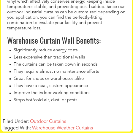
vinyl which effectively conserves energy; keeping inside
temperatures stable, and preventing dust buildup. Since our
outdoor industrial curtains can be customized depending on
you application, you can find the perfectly-fitting
combination to insulate your facility and prevent
temperature loss.
Warehouse Curtain Wall Benefits:
Significantly reduce energy costs
Less expensive than traditional walls
The curtains can be taken down in seconds
They require almost no maintenance efforts
Great for shops or warehouses alike
They have a neat, custom appearance
Improve the indoor working conditions
Stops hot/cold air, dust, or pests
Filed Under:
Outdoor Curtains
Tagged With:
Warehouse Weather Curtains