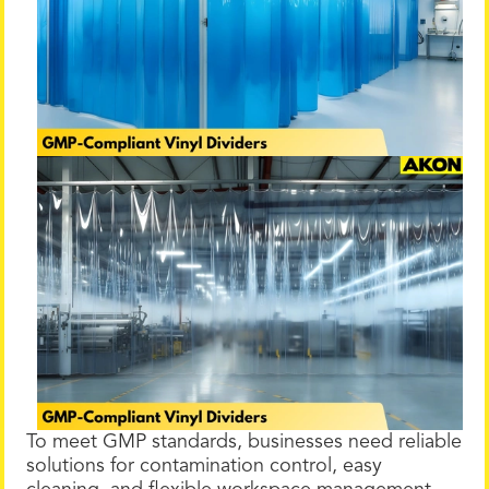
To meet GMP standards, businesses need reliable
solutions for contamination control, easy