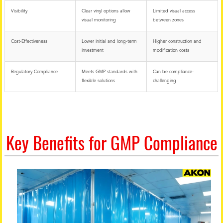
Visibility
Clear vinyl options allow
Limited visual access
visual monitoring
between zones
Cost-Effectiveness
Lower initial and long-term
Higher construction and
investment
modification costs
Regulatory Compliance
Meets GMP standards with
Can be compliance-
flexible solutions
challenging
Key Benefits for GMP Compliance