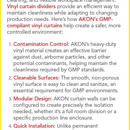
cleaning, and flexible workspace management.
Vinyl curtain dividers
provide an efficient way to
maintain cleanliness while adapting to changing
production needs. Here’s how
AKON’s GMP-
compliant vinyl curtains
help create a safer, more
controlled environment:
Contamination Control:
AKON’s heavy-duty
vinyl material creates an effective barrier
against dust, airborne particles, and other
potential contaminants, helping maintain the
cleanliness required by GMP standards.
Cleanable Surfaces:
The smooth, non-porous
vinyl surface is easy to clean and sanitize, an
essential requirement for GMP environments.
Modular Design:
AKON curtain walls can be
configured to create precisely the isolation
needed, whether it’s a full room division or a
specific production line enclosure.
Quick Installation:
Unlike permanent