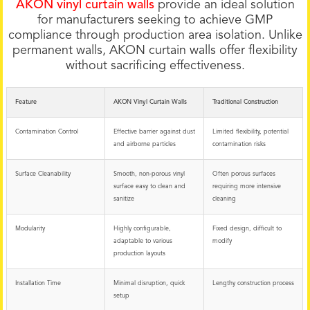
AKON vinyl curtain walls
provide an ideal solution
for manufacturers seeking to achieve GMP
compliance through production area isolation. Unlike
permanent walls, AKON curtain walls offer flexibility
without sacrificing effectiveness.
Feature
AKON Vinyl Curtain Walls
Traditional Construction
Contamination Control
Effective barrier against dust
Limited flexibility, potential
and airborne particles
contamination risks
Surface Cleanability
Smooth, non-porous vinyl
Often porous surfaces
surface easy to clean and
requiring more intensive
sanitize
cleaning
Modularity
Highly configurable,
Fixed design, difficult to
adaptable to various
modify
production layouts
Installation Time
Minimal disruption, quick
Lengthy construction process
setup