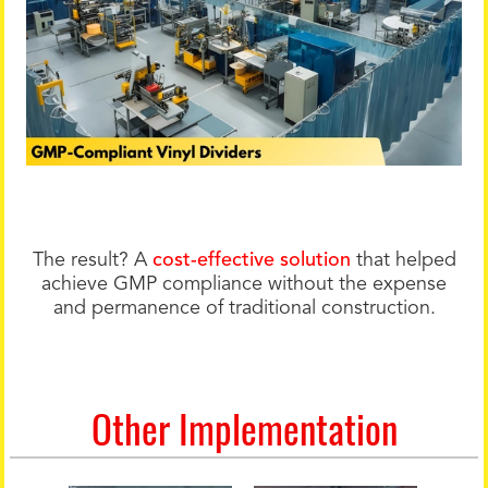
The result? A
cost-effective solution
that helped
achieve GMP compliance without the expense
and permanence of traditional construction.
Other Implementation