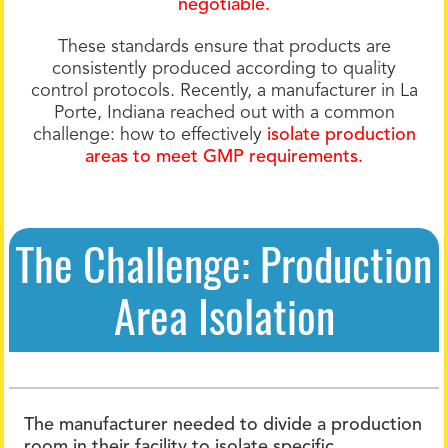
negotiable.
These standards ensure that products are
consistently produced according to quality
control protocols. Recently, a manufacturer in La
Porte, Indiana reached out with a common
challenge: how to effectively
isolate production
areas to meet GMP requirements.
The Challenge: Production
Area Isolation
The manufacturer needed to divide a production
room in their facility to isolate specific