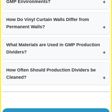
GMP Environments?
How Do Vinyl Curtain Walls Differ from
Permanent Walls?
What Materials are Used in GMP Production
Dividers?
How Often Should Production Dividers be
Cleaned?