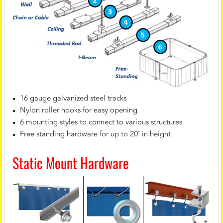
16 gauge galvanized steel tracks
Nylon roller hooks for easy opening
6 mounting styles to connect to various structures
Free standing hardware for up to 20' in height
Static Mount Hardware