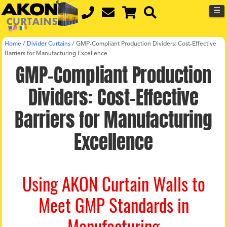
☰
Home
/
Divider Curtains
/
GMP-Compliant Production Dividers: Cost-Effective
Barriers for Manufacturing Excellence
GMP-Compliant Production
Dividers: Cost-Effective
Barriers for Manufacturing
Excellence
Using AKON Curtain Walls to
Meet GMP Standards in
Manufacturing