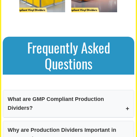
Frequently Asked
Questions
What are GMP Compliant Production
Dividers?
Why are Production Dividers Important in