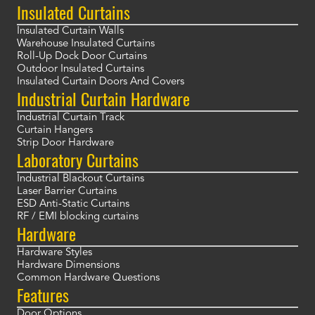
Insulated Curtains
Insulated Curtain Walls
Warehouse Insulated Curtains
Roll-Up Dock Door Curtains
Outdoor Insulated Curtains
Insulated Curtain Doors And Covers
Industrial Curtain Hardware
Industrial Curtain Track
Curtain Hangers
Strip Door Hardware
Laboratory Curtains
Industrial Blackout Curtains
Laser Barrier Curtains
ESD Anti-Static Curtains
RF / EMI blocking curtains
Hardware
Hardware Styles
Hardware Dimensions
Common Hardware Questions
Features
Door Options