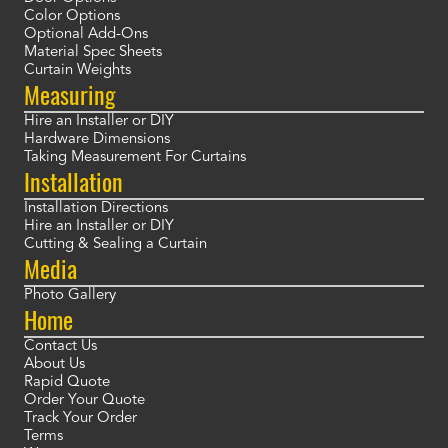
Color Options
Optional Add-Ons
Material Spec Sheets
Curtain Weights
Measuring
Hire an Installer or DIY
Hardware Dimensions
Taking Measurement For Curtains
Installation
Installation Directions
Hire an Installer or DIY
Cutting & Sealing a Curtain
Media
Photo Gallery
Home
Contact Us
About Us
Rapid Quote
Order Your Quote
Track Your Order
Terms