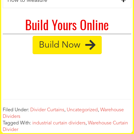
How to Measure
Build Yours Online
Build Now
Filed Under:
Divider Curtains
,
Uncategorized
,
Warehouse
Dividers
Tagged With:
industrial curtain dividers
,
Warehouse Curtain
Divider