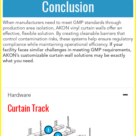
Conclusion
When manufacturers need to meet GMP standards through
production area isolation, AKON vinyl curtain walls offer an
effective, flexible solution. By creating cleanable barriers that
control contamination risks, these systems help ensure regulatory
compliance while maintaining operational efficiency.
If your
facility faces similar challenges in meeting GMP requirements,
AKON’s customizable curtain wall solutions may be exactly
what you need.
Hardware
Curtain Track