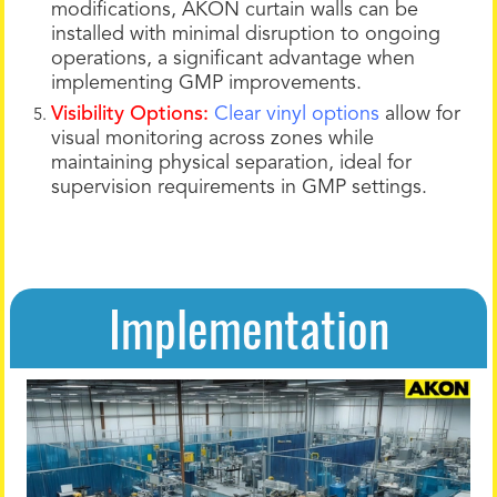
modifications, AKON curtain walls can be
installed with minimal disruption to ongoing
operations, a significant advantage when
implementing GMP improvements.
Visibility Options:
Clear vinyl options
allow for
visual monitoring across zones while
maintaining physical separation, ideal for
supervision requirements in GMP settings.
Implementation