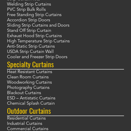
Welding Strip Curtains
PVC Strip Bulk Rolls
Free Standing Strip Curtains
Accordion Strip Doors
Sliding Strip Curtains and Doors
Stand Off Strip Curtain
Exhaust Hood Strip Curtains
High Temperature Strip Curtains
Anti-Static Strip Curtains
USDA Strip Curtain Wall
Cooler and Freezer Strip Doors
Specialty Curtains
Heat Resistant Curtains
Clean Room Curtains
Woodworking Curtains
Photography Curtains
Blackout Curtains
ESD – Antistatic Curtains
Chemical Splash Curtain
Outdoor Curtains
Residential Curtains
Industrial Curtains
Commercial Curtains