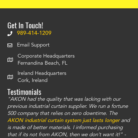
Get In Touch!
989-414-1209
Email Support
Corporate Headquarters
Fernandina Beach, FL
Ireland Headquarters
Cork, Ireland
Testimonials
"AKON had the quality that was lacking with our
"T
ty
previous industrial curtain supplier. We run a fortune
was
and
500 company that relies on zero downtime. The
tha
an
AKON industrial curtain system just lasts longer
and
bay
is made of better materials. I informed purchasing
no
that if its not from AKON, then we don't want it!" -
of
a