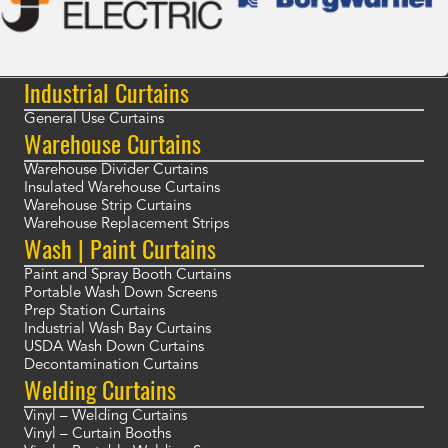
Industrial Curtains
General Use Curtains
Warehouse Curtains
Warehouse Divider Curtains
Insulated Warehouse Curtains
Warehouse Strip Curtains
Warehouse Replacement Strips
Wash | Paint Curtains
Paint and Spray Booth Curtains
Portable Wash Down Screens
Prep Station Curtains
Industrial Wash Bay Curtains
USDA Wash Down Curtains
Decontamination Curtains
Welding Curtains
Vinyl – Welding Curtains
Vinyl – Curtain Booths