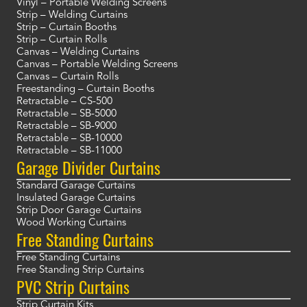
Vinyl – Portable Welding Screens
Strip – Welding Curtains
Strip – Curtain Booths
Strip – Curtain Rolls
Canvas – Welding Curtains
Canvas – Portable Welding Screens
Canvas – Curtain Rolls
Freestanding – Curtain Booths
Retractable – CS-500
Retractable – SB-5000
Retractable – SB-9000
Retractable – SB-10000
Retractable – SB-11000
Garage Divider Curtains
Standard Garage Curtains
Insulated Garage Curtains
Strip Door Garage Curtains
Wood Working Curtains
Free Standing Curtains
Free Standing Curtains
Free Standing Strip Curtains
PVC Strip Curtains
Strip Curtain Kits