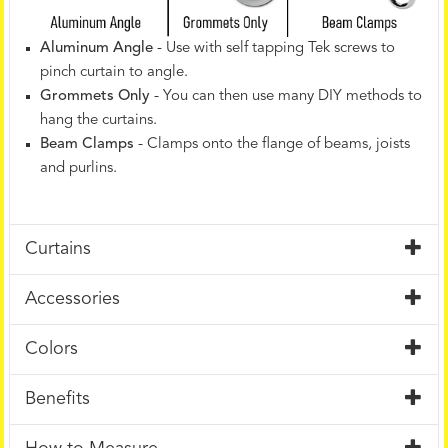
Aluminum Angle
- Use with self tapping Tek screws to
pinch curtain to angle.
Grommets Only
- You can then use many DIY methods to
hang the curtains.
Beam Clamps
- Clamps onto the flange of beams, joists
and purlins.
Curtains
Accessories
Colors
Benefits