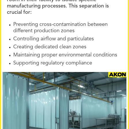
manufacturing processes. This separation is
crucial for:
Preventing cross-contamination between
different production zones
Controlling airflow and particulates
Creating dedicated clean zones
Maintaining proper environmental conditions
Supporting regulatory compliance