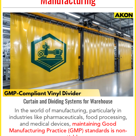
Curtain and Dividing Systems for Warehouse
In the world of manufacturing, particularly in
industries like pharmaceuticals, food processing,
and medical devices,
maintaining Good
Manufacturing Practice (GMP) standards is non-