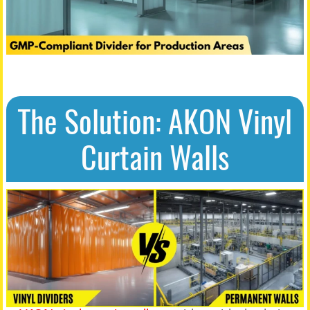
The Solution: AKON Vinyl
Curtain Walls