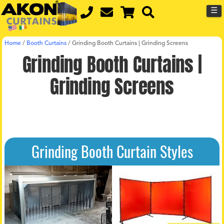
☰
Home
/
Booth Curtains
/
Grinding Booth Curtains | Grinding Screens
Grinding Booth Curtains |
Grinding Screens
Grinding Booth Curtain Styles