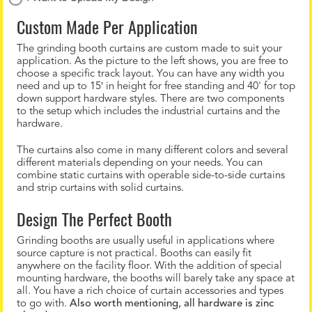
Custom Made Per Application
The grinding booth curtains are custom made to suit your
application. As the picture to the left shows, you are free to
choose a specific track layout. You can have any width you
need and up to 15′ in height for free standing and 40' for top
down support hardware styles. There are two components
to the setup which includes the industrial curtains and the
hardware.
The curtains also come in many different colors and several
different materials depending on your needs. You can
combine static curtains with operable side-to-side curtains
and strip curtains with solid curtains.
Design The Perfect Booth
Grinding booths are usually useful in applications where
source capture is not practical. Booths can easily fit
anywhere on the facility floor. With the addition of special
mounting hardware, the booths will barely take any space at
all. You have a rich choice of curtain accessories and types
to go with.
Also worth mentioning, all hardware is zinc