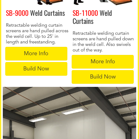
SB-9000
Weld Curtains
SB-11000
Weld
Curtains
Retractable welding curtain
screens are hand pulled across
Retractable welding curtain
the weld cell. Up to 25' in
screens are hand pulled down
length and freestanding.
in the weld cell. Also swivels
out of the way.
More Info
More Info
Build Now
Build Now