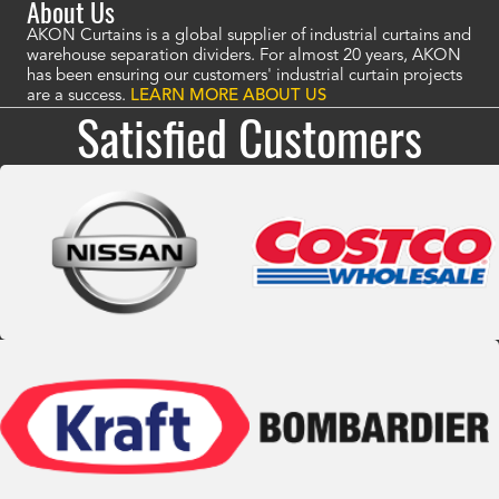
About Us
AKON Curtains is a global supplier of industrial curtains and
warehouse separation dividers. For almost 20 years, AKON
has been ensuring our customers' industrial curtain projects
are a success.
LEARN MORE ABOUT US
Satisfied Customers