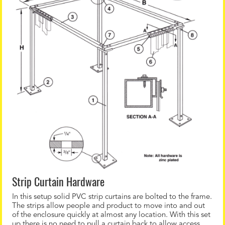
Strip Curtain Hardware
In this setup solid PVC strip curtains are bolted to the frame.
The strips allow people and product to move into and out
of the enclosure quickly at almost any location. With this set
up there is no need to pull a curtain back to allow access