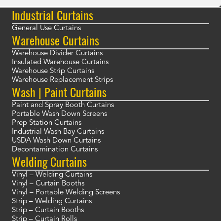
Industrial Curtains
General Use Curtains
Warehouse Curtains
Warehouse Divider Curtains
Insulated Warehouse Curtains
Warehouse Strip Curtains
Warehouse Replacement Strips
Wash | Paint Curtains
Paint and Spray Booth Curtains
Portable Wash Down Screens
Prep Station Curtains
Industrial Wash Bay Curtains
USDA Wash Down Curtains
Decontamination Curtains
Welding Curtains
Vinyl – Welding Curtains
Vinyl – Curtain Booths
Vinyl – Portable Welding Screens
Strip – Welding Curtains
Strip – Curtain Booths
Strip – Curtain Rolls