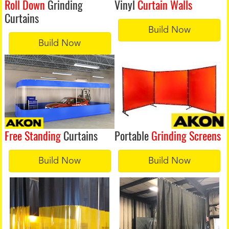
Roll Down
Grinding
Vinyl
Curtain Walls
Curtains
Build Now
Build Now
Free Standing
Curtains
Portable
Grinding Screens
Build Now
Build Now