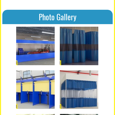
Photo Gallery