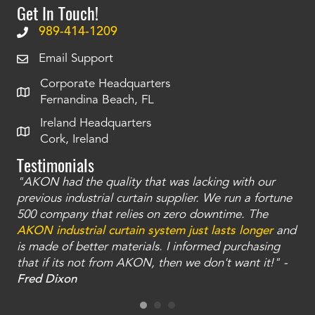
Get In Touch!
989-414-1209
Email Support
Corporate Headquarters
Fernandina Beach, FL
Ireland Headquarters
Cork, Ireland
Testimonials
"AKON had the quality that was lacking with our
"T
ty
previous industrial curtain supplier. We run a fortune
was
and
500 company that relies on zero downtime. The
tha
an
AKON industrial curtain system just lasts longer
and
bay
is made of better materials. I informed purchasing
no
that if its not from AKON, then we don't want it!" -
of
a
Fred Dixon
Mc