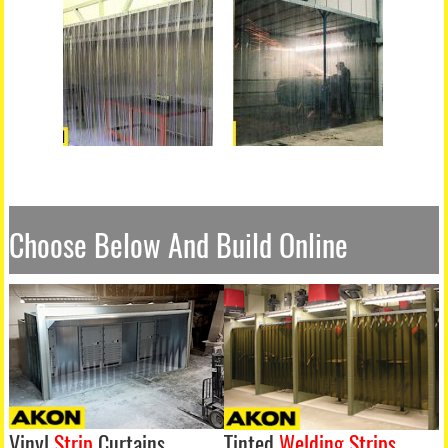
Choose Below And Build Online
Vinyl
Strip
Curtains
Tinted
Welding Strips