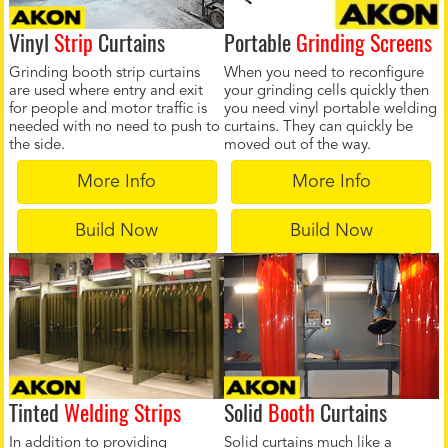
Vinyl
Strip
Curtains
Portable
Grinding Screens
Grinding booth strip curtains
When you need to reconfigure
are used where entry and exit
your grinding cells quickly then
for people and motor traffic is
you need vinyl portable welding
needed with no need to push to
curtains. They can quickly be
the side.
moved out of the way.
More Info
More Info
Build Now
Build Now
Tinted
Welding Strips
Solid
Booth
Curtains
In addition to providing
Solid curtains much like a