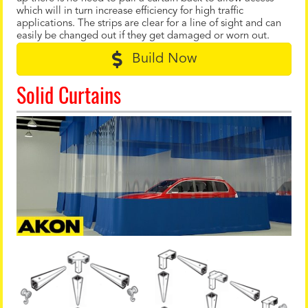
which will in turn increase efficiency for high traffic
applications. The strips are clear for a line of sight and can
easily be changed out if they get damaged or worn out.
Build Now
Solid Curtains