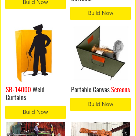
Build Now
Build Now
SB-14000
Weld
Portable Canvas
Screens
Curtains
Build Now
Build Now