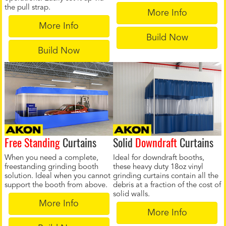
the pull strap.
More Info
More Info
Build Now
Build Now
Free Standing
Curtains
Solid
Downdraft
Curtains
When you need a complete,
Ideal for downdraft booths,
freestanding grinding booth
these heavy duty 18oz vinyl
solution. Ideal when you cannot
grinding curtains contain all the
support the booth from above.
debris at a fraction of the cost of
solid walls.
More Info
More Info