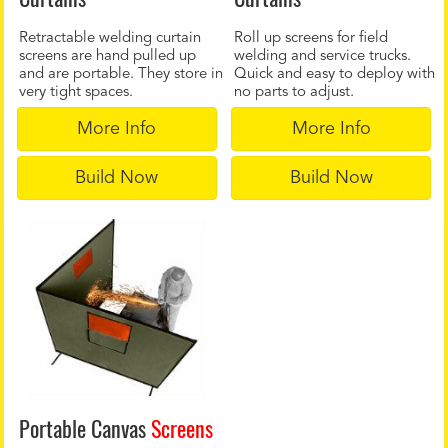
Retractable welding curtain
Roll up screens for field
screens are hand pulled up
welding and service trucks.
and are portable. They store in
Quick and easy to deploy with
very tight spaces.
no parts to adjust.
More Info
More Info
Build Now
Build Now
Portable Canvas
Screens