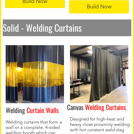
Build Now
Build Now
Solid - Welding Curtains
Canvas
Welding Curtains
Welding
Curtain Walls
Designed for high-heat and
Welding curtains that form a
heavy close proximity welding
wall or a complete, 4-sided
with hot constant weld slag
welding booth which can