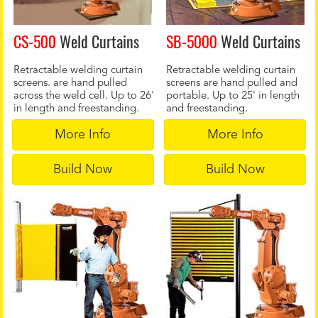
CS-500
Weld Curtains
SB-5000
Weld Curtains
Retractable welding curtain
Retractable welding curtain
screens. are hand pulled
screens are hand pulled and
across the weld cell. Up to 26'
portable. Up to 25' in length
in length and freestanding.
and freestanding.
More Info
More Info
Build Now
Build Now