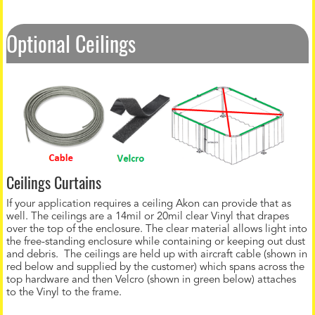
Optional Ceilings
Ceilings Curtains
If your application requires a ceiling Akon can provide that as
well. The ceilings are a 14mil or 20mil clear Vinyl that drapes
over the top of the enclosure. The clear material allows light into
the free-standing enclosure while containing or keeping out dust
and debris. The ceilings are held up with aircraft cable (shown in
red below and supplied by the customer) which spans across the
top hardware and then Velcro (shown in green below) attaches
to the Vinyl to the frame.