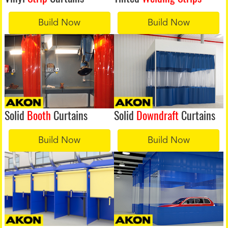
Build Now
Build Now
Solid
Booth
Curtains
Solid
Downdraft
Curtains
Build Now
Build Now