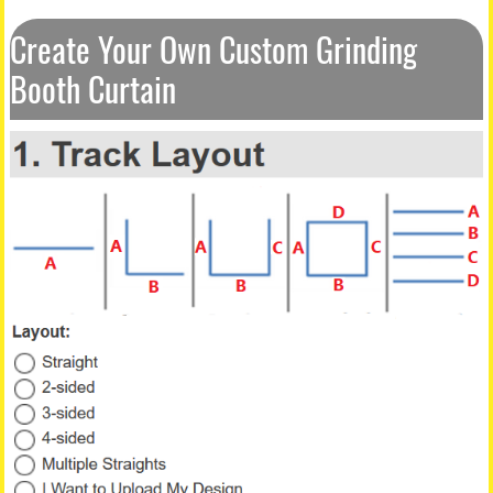
Create Your Own Custom Grinding
Booth Curtain