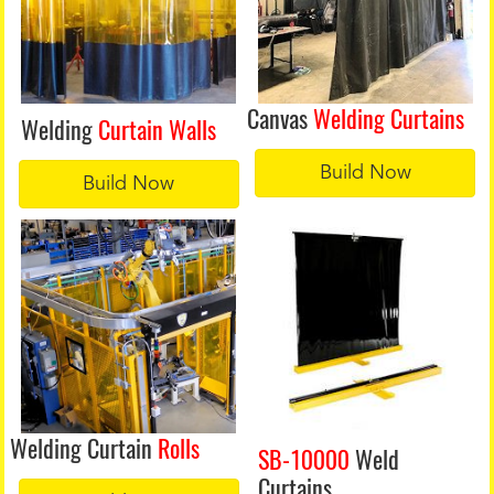
Canvas
Welding Curtains
Welding
Curtain Walls
Build Now
Build Now
Welding Curtain
Rolls
SB-10000
Weld
Curtains