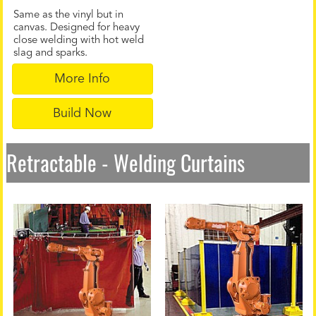
Same as the vinyl but in
canvas. Designed for heavy
close welding with hot weld
slag and sparks.
More Info
Build Now
Retractable - Welding Curtains