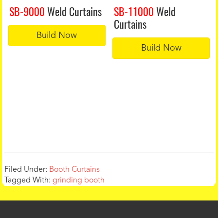
SB-9000
Weld Curtains
SB-11000
Weld
Curtains
Build Now
Build Now
Filed Under:
Booth Curtains
Tagged With:
grinding booth