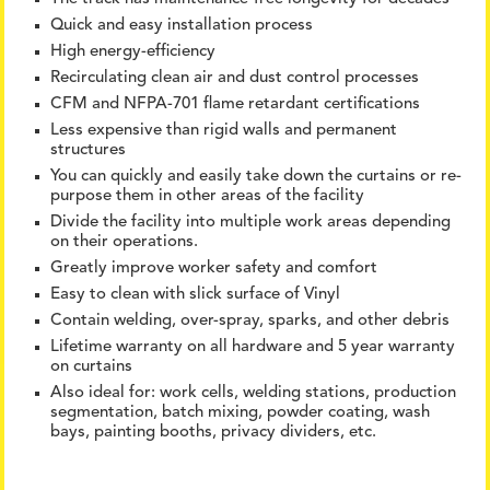
Quick and easy installation process
High energy-efficiency
Recirculating clean air and dust control processes
CFM and NFPA-701 flame retardant certifications
Less expensive than rigid walls and permanent
structures
You can quickly and easily take down the curtains or re-
purpose them in other areas of the facility
Divide the facility into multiple work areas depending
on their operations.
Greatly improve worker safety and comfort
Easy to clean with slick surface of Vinyl
Contain welding, over-spray, sparks, and other debris
Lifetime warranty on all hardware and 5 year warranty
on curtains
Also ideal for: work cells, welding stations, production
segmentation, batch mixing, powder coating, wash
bays, painting booths, privacy dividers, etc.