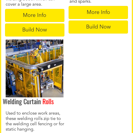
and sparks.
cover a large area.
More Info
More Info
Build Now
Build Now
Welding Curtain
Rolls
Used to enclose work areas,
these welding rolls zip tie to
the welding cell fencing or for
static hanging.