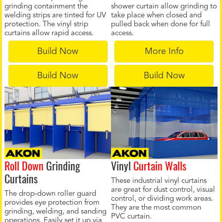
grinding containment the
shower curtain allow grinding to
welding strips are tinted for UV
take place when closed and
protection. The vinyl strip
pulled back when done for full
curtains allow rapid access.
access.
Build Now
More Info
Build Now
Build Now
Roll Down
Grinding
Vinyl
Curtain Walls
Curtains
These industrial vinyl curtains
are great for dust control, visual
The drop-down roller guard
control, or dividing work areas.
provides eye protection from
They are the most common
grinding, welding, and sanding
PVC curtain.
operations. Easily set it up via