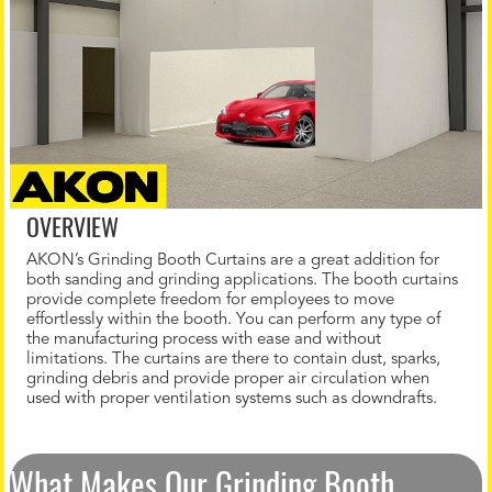
OVERVIEW
AKON’s Grinding Booth Curtains are a great addition for
both sanding and grinding applications. The booth curtains
provide complete freedom for employees to move
effortlessly within the booth. You can perform any type of
the manufacturing process with ease and without
limitations. The curtains are there to contain dust, sparks,
grinding debris and provide proper air circulation when
used with proper ventilation systems such as downdrafts.
What Makes Our Grinding Booth