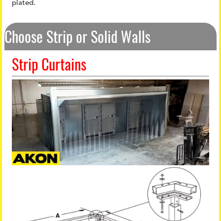
plated.
Choose Strip or Solid Walls
Strip Curtains