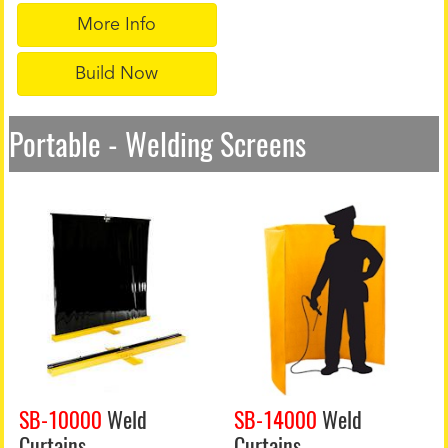
More Info
Build Now
Portable - Welding Screens
SB-10000
Weld
SB-14000
Weld
Curtains
Curtains