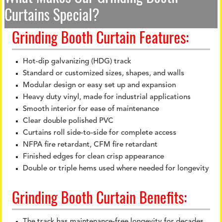
Curtains Special?
Grinding Booth Curtain Features:
Hot-dip galvanizing (HDG) track
Standard or customized sizes, shapes, and walls
Modular design or easy set up and expansion
Heavy duty vinyl, made for industrial applications
Smooth interior for ease of maintenance
Clear double polished PVC
Curtains roll side-to-side for complete access
NFPA fire retardant, CFM fire retardant
Finished edges for clean crisp appearance
Double or triple hems used where needed for longevity
Grinding Booth Curtain Benefits:
The track has maintenance-free longevity for decades