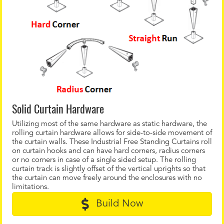
Solid Curtain Hardware
Utilizing most of the same hardware as static hardware, the
rolling curtain hardware allows for side-to-side movement of
the curtain walls. These Industrial Free Standing Curtains roll
on curtain hooks and can have hard corners, radius corners
or no corners in case of a single sided setup. The rolling
curtain track is slightly offset of the vertical uprights so that
the curtain can move freely around the enclosures with no
limitations.
Build Now