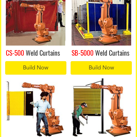
CS-500
Weld Curtains
SB-5000
Weld Curtains
Build Now
Build Now