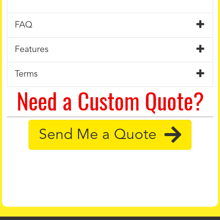
FAQ
Features
Terms
Need a Custom Quote?
Send Me a Quote