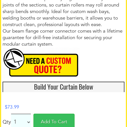
joints of the sections, so curtain rollers may roll around
sharp bends smoothly. Ideal for custom wash bays,
welding booths or warehouse barriers, it allows you to
construct clean, professional layouts with ease.
Our beam flange corner connector comes with a lifetime
guarantee for drill-free installation for securing your
modular curtain system.
Build Your Curtain Below
$
73.99
Qty
Add To Cart