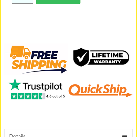
Details