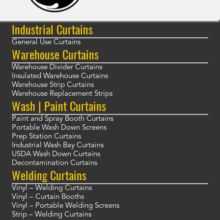
Industrial Curtains
General Use Curtains
Warehouse Curtains
Warehouse Divider Curtains
Insulated Warehouse Curtains
Warehouse Strip Curtains
Warehouse Replacement Strips
Wash | Paint Curtains
Paint and Spray Booth Curtains
Portable Wash Down Screens
Prep Station Curtains
Industrial Wash Bay Curtains
USDA Wash Down Curtains
Decontamination Curtains
Welding Curtains
Vinyl – Welding Curtains
Vinyl – Curtain Booths
Vinyl – Portable Welding Screens
Strip – Welding Curtains