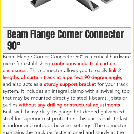
Beam Flange Corner Connector
90°
Beam Flange Corner Connector 90° is a critical hardware
piece for establishing
continuous industrial curtain
enclosures
. This connector allows you to easily
link 2
lengths of curtain track at a perfect 90 degree angle
,
and also acts as a
sturdy support bracket
for your track
system. It includes an integral clamp with a swiveling top
that may be mounted directly to steel I-beams, joists or
purlins
without any drilling or structural adjustments
.
Built with heavy-duty 16-gauge hot-dipped galvanized
steel for superior rust protection, this unit is built to last
in indoor and outdoor business settings. The connector
maintains the track perfectly aligned and sturdy at the