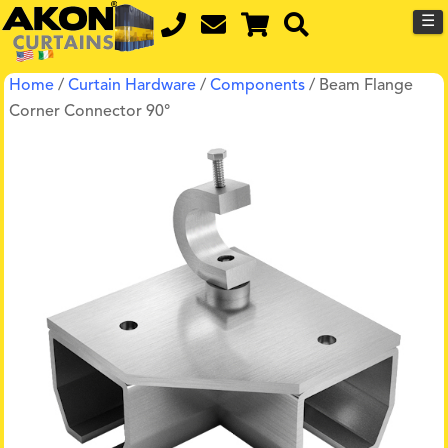
☰
Home
/
Curtain Hardware
/
Components
/ Beam Flange
Corner Connector 90°