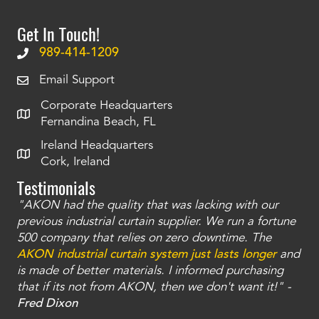
Get In Touch!
989-414-1209
Email Support
Corporate Headquarters
Fernandina Beach, FL
Ireland Headquarters
Cork, Ireland
Testimonials
"AKON had the quality that was lacking with our
"T
ty
previous industrial curtain supplier. We run a fortune
was
and
500 company that relies on zero downtime. The
tha
an
AKON industrial curtain system just lasts longer
and
bay
is made of better materials. I informed purchasing
no
that if its not from AKON, then we don't want it!" -
of
a
Fred Dixon
Mc