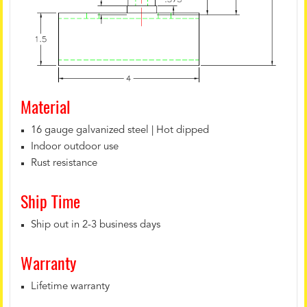
Material
16 gauge galvanized steel | Hot dipped
Indoor outdoor use
Rust resistance
Ship Time
Ship out in 2-3 business days
Warranty
Lifetime warranty