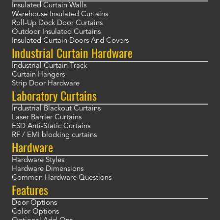
Insulated Curtain Walls
Warehouse Insulated Curtains
Roll-Up Dock Door Curtains
Outdoor Insulated Curtains
Insulated Curtain Doors And Covers
Industrial Curtain Hardware
Industrial Curtain Track
Curtain Hangers
Strip Door Hardware
Laboratory Curtains
Industrial Blackout Curtains
Laser Barrier Curtains
ESD Anti-Static Curtains
RF / EMI blocking curtains
Hardware
Hardware Styles
Hardware Dimensions
Common Hardware Questions
Features
Door Options
Color Options