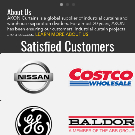
About Us
AKON Curtains is a global supplier of industrial curtains and
warehouse separation dividers. For almost 20 years, AKON
has been ensuring our customers' industrial curtain projects
are a success.
LEARN MORE ABOUT US
Satisfied Customers