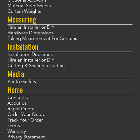
Optional Add-Ons
Material Spec Sheets
Curtain Weights
Measuring
Hire an Installer or DIY
Hardware Dimensions
Taking Measurement For Curtains
Installation
Installation Directions
Hire an Installer or DIY
Cutting & Sealing a Curtain
Media
Photo Gallery
Home
Contact Us
About Us
Rapid Quote
Order Your Quote
Track Your Order
Terms
Warranty
Privacy Statement