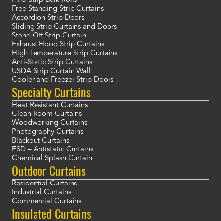
PVC Strip Bulk Rolls
Free Standing Strip Curtains
Accordion Strip Doors
Sliding Strip Curtains and Doors
Stand Off Strip Curtain
Exhaust Hood Strip Curtains
High Temperature Strip Curtains
Anti-Static Strip Curtains
USDA Strip Curtain Wall
Cooler and Freezer Strip Doors
Specialty Curtains
Heat Resistant Curtains
Clean Room Curtains
Woodworking Curtains
Photography Curtains
Blackout Curtains
ESD – Antistatic Curtains
Chemical Splash Curtain
Outdoor Curtains
Residential Curtains
Industrial Curtains
Commercial Curtains
Insulated Curtains