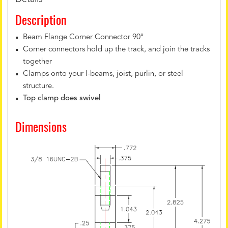
Description
Beam Flange Corner Connector 90°
Corner connectors hold up the track, and join the tracks
together
Clamps onto your I-beams, joist, purlin, or steel
structure.
Top clamp does swivel
Dimensions