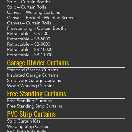
Strip – Curtain Booths
Strip – Curtain Rolls
Canvas – Welding Curtains
Canvas – Portable Welding Screens
Canvas – Curtain Rolls
Freestanding – Curtain Booths
Retractable – CS-500
Retractable – SB-5000
Retractable – SB-9000
Retractable – SB-10000
Retractable – SB-11000
Garage Divider Curtains
Standard Garage Curtains
Insulated Garage Curtains
Strip Door Garage Curtains
Wood Working Curtains
Free Standing Curtains
Free Standing Curtains
Free Standing Strip Curtains
PVC Strip Curtains
Strip Curtain Kits
Welding Strip Curtains