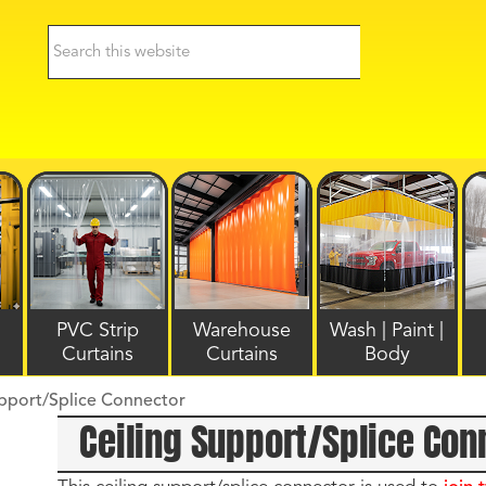
PVC Strip
Warehouse
Wash | Paint |
Curtains
Curtains
Body
upport/Splice Connector
Ceiling Support/Splice Con