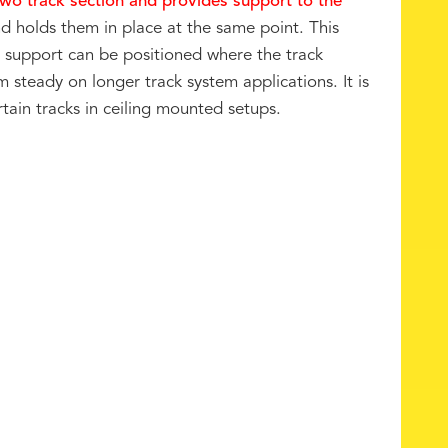
two track section and provides support to the
nd holds them in place at the same point. This
e support can be positioned where the track
 steady on longer track system applications. It is
tain tracks in ceiling mounted setups.