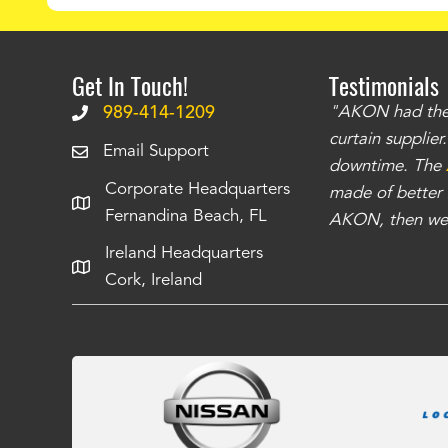
Get In Touch!
Testimonials
.
The curtains have stronger grommets and
989-414-1209
"AKON had the q
 that we have seen
. The service is also top
curtain supplie
Email Support
our questions instantly. You can tell this is
downtime. The
Corporate Headquarters
have taken care of all the projects that we
made of better m
Fernandina Beach, FL
e Richards
AKON, then we 
Ireland Headquarters
Cork, Ireland