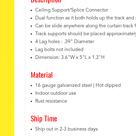
Ceiling Support/Splice Connector
Dual function as it both holds up the track and 
Can be slide anywhere along the curtain track 
Track supports should be placed approximately 
4 Lag holes - .39" Diameter
Lag bolts not included
Dimension: 3.6"W x 5"L x 1.3"H
Material
16 gauge galvanized steel | Hot dipped
Indoor outdoor use
Rust resistance
Ship Time
Ship out in 2-3 business days