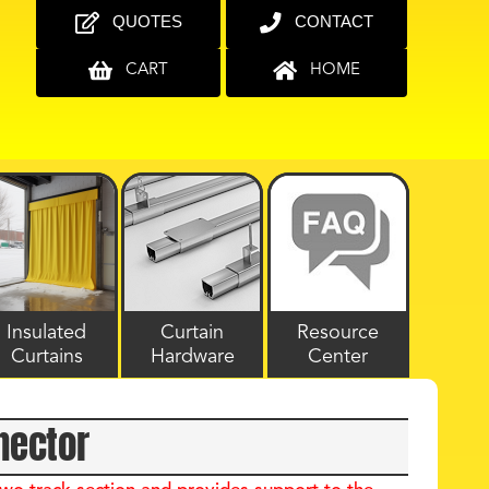
QUOTES
CONTACT
CART
HOME
Insulated
Curtain
Resource
Curtains
Hardware
Center
nector