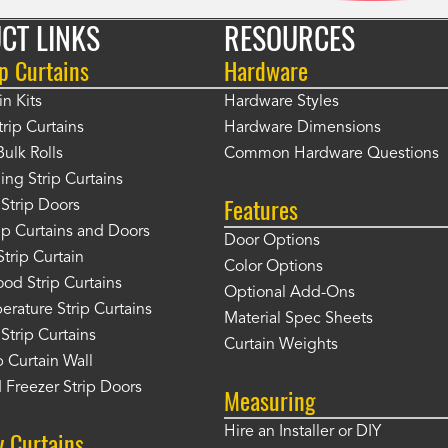
CT LINKS
RESOURCES
p Curtains
Hardware
in Kits
Hardware Styles
rip Curtains
Hardware Dimensions
Bulk Rolls
Common Hardware Questions
ing Strip Curtains
Features
Strip Doors
rip Curtains and Doors
Door Options
Strip Curtain
Color Options
od Strip Curtains
Optional Add-Ons
rature Strip Curtains
Material Spec Sheets
 Strip Curtains
Curtain Weights
 Curtain Wall
 Freezer Strip Doors
Measuring
Hire an Installer or DIY
y Curtains