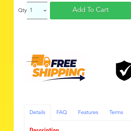
Add To Cart
Qty
Details
FAQ
Features
Terms
Description