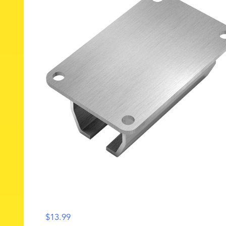
$
13.99