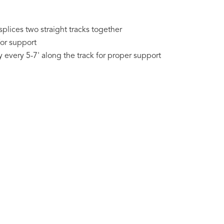
splices two straight tracks together
for support
every 5-7' along the track for proper support