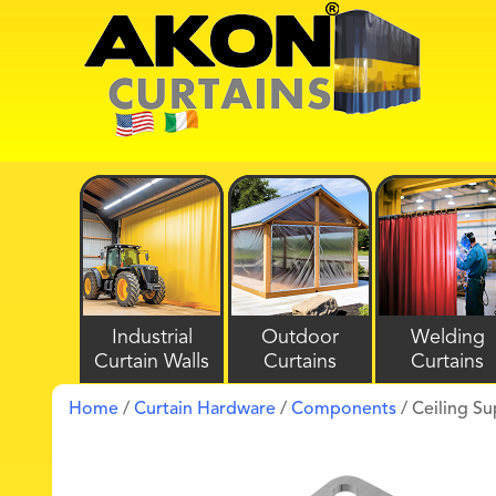
Industrial
Outdoor
Welding
Curtain Walls
Curtains
Curtains
Home
/
Curtain Hardware
/
Components
/ Ceiling S