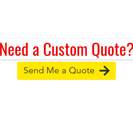
Need a Custom Quote
Send Me a Quote