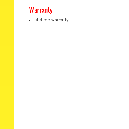
Warranty
Lifetime warranty