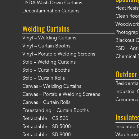
USDA Wash Down Curtains
Heat Resis
Decontamination Curtains
Clean Roo
Woodworki
Welding Curtains
Photograp
Vinyl – Welding Curtains
Blackout C
Vinyl – Curtain Booths
ESD – Anti
Vinyl – Portable Welding Screens
Chemical S
Strip – Welding Curtains
Strip – Curtain Booths
Outdoor 
Strip – Curtain Rolls
Residentia
Canvas – Welding Curtains
Industrial 
Canvas – Portable Welding Screens
Commercia
Canvas – Curtain Rolls
Freestanding – Curtain Booths
Insulate
Retractable – CS-500
Retractable – SB-5000
Insulated 
Retractable – SB-9000
Warehouse 