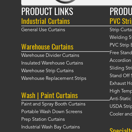
PRODUCT LINKS
PRODU
Industrial Curtains
PVC Stri
General Use Curtains
Strip Curta
Welding St
Warehouse Curtains
PVC Strip 
Free Stand
Warehouse Divider Curtains
Accordion 
Insulated Warehouse Curtains
Sliding St
Warehouse Strip Curtains
Stand Off 
Warehouse Replacement Strips
Exhaust Ho
High Tempe
Wash | Paint Curtains
Anti-Static
Paint and Spray Booth Curtains
USDA Strip
Portable Wash Down Screens
Cooler and
Prep Station Curtains
Industrial Wash Bay Curtains
Specialt