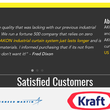
Ab
uality that was lacking with our previous industrial
"Th
AKO
and
r. We run a fortune 500 company that relies on zero
kno
AKO
AKON industrial curtain system just lasts longer
and is
Whe
cur
aterials. I informed purchasing that if its not from
no
US
don't want it!" -
Fred Dixon
for
Satisfied Customers