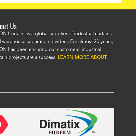
out Us
e AKON wash bay curtains look great! No one was as helpf
N Curtains is a global supplier of industrial curtains
 warehouse separation dividers. For almost 20 years,
wledgeable as your staff and that was a big deciding factor 
N has been ensuring our customers' industrial
n the wash bay curtains arrived the installation was flawle
tain projects are a success.
LEARN MORE ABOUT
w have a
wash bay curtain that we can be proud of
and that 
 many years." -
Jackie McGarb