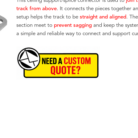
This ceiling support/splice connector is used to
join 
track from above
. It connects the pieces together a
setup helps the track to be
straight and aligned
. Th
section meet to
prevent sagging
and keep the system
a simple and reliable way to connect and support cur