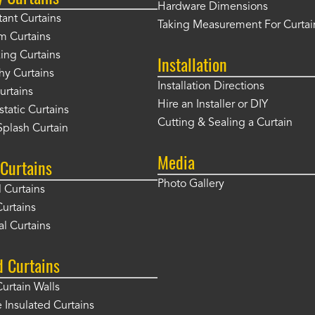
Hardware Dimensions
tant Curtains
Taking Measurement For Curtai
m Curtains
ng Curtains
Installation
hy Curtains
Installation Directions
urtains
Hire an Installer or DIY
static Curtains
Cutting & Sealing a Curtain
plash Curtain
Media
Curtains
Photo Gallery
l Curtains
Curtains
l Curtains
d Curtains
Curtain Walls
Insulated Curtains