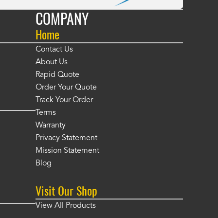
COMPANY
Home
Contact Us
About Us
Rapid Quote
Order Your Quote
Track Your Order
Terms
Warranty
Privacy Statement
Mission Statement
Blog
Visit Our Shop
View All Products