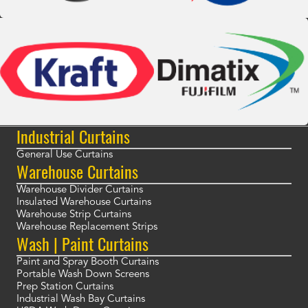
Industrial Curtains
General Use Curtains
Warehouse Curtains
Warehouse Divider Curtains
Insulated Warehouse Curtains
Warehouse Strip Curtains
Warehouse Replacement Strips
Wash | Paint Curtains
Paint and Spray Booth Curtains
Portable Wash Down Screens
Prep Station Curtains
Industrial Wash Bay Curtains