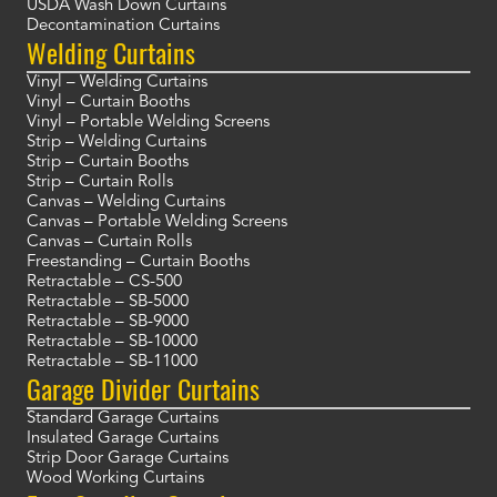
USDA Wash Down Curtains
Decontamination Curtains
Welding Curtains
Vinyl – Welding Curtains
Vinyl – Curtain Booths
Vinyl – Portable Welding Screens
Strip – Welding Curtains
Strip – Curtain Booths
Strip – Curtain Rolls
Canvas – Welding Curtains
Canvas – Portable Welding Screens
Canvas – Curtain Rolls
Freestanding – Curtain Booths
Retractable – CS-500
Retractable – SB-5000
Retractable – SB-9000
Retractable – SB-10000
Retractable – SB-11000
Garage Divider Curtains
Standard Garage Curtains
Insulated Garage Curtains
Strip Door Garage Curtains
Wood Working Curtains