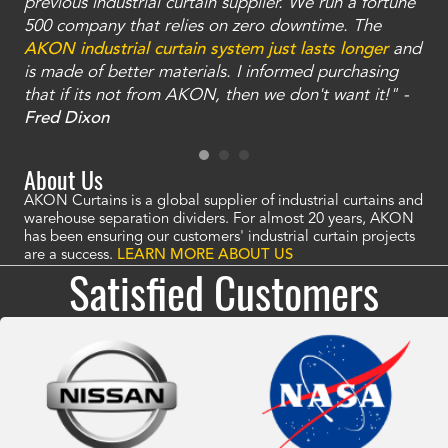
ty
previous industrial curtain supplier. We run a fortune
was
and
500 company that relies on zero downtime. The
tha
an
AKON industrial curtain system just lasts longer
and
bay
is made of better materials. I informed purchasing
no
that if its not from AKON, then we don't want it!" -
of
a
Fred Dixon
Mc
About Us
AKON Curtains is a global supplier of industrial curtains and
warehouse separation dividers. For almost 20 years, AKON
has been ensuring our customers' industrial curtain projects
are a success.
LEARN MORE ABOUT US
Satisfied Customers