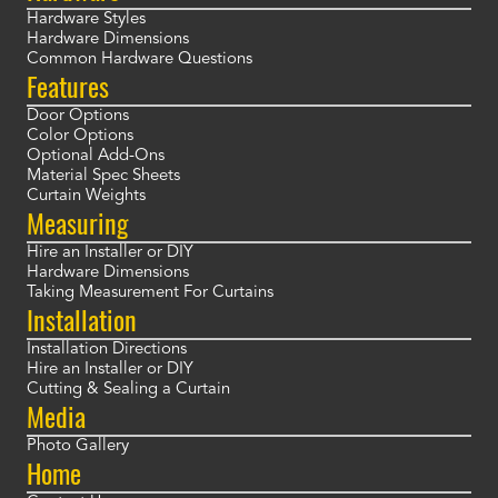
Hardware Styles
Hardware Dimensions
Common Hardware Questions
Features
Door Options
Color Options
Optional Add-Ons
Material Spec Sheets
Curtain Weights
Measuring
Hire an Installer or DIY
Hardware Dimensions
Taking Measurement For Curtains
Installation
Installation Directions
Hire an Installer or DIY
Cutting & Sealing a Curtain
Media
Photo Gallery
Home