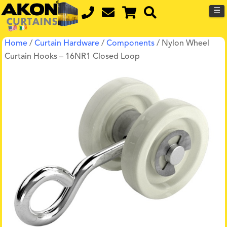
☰
Home
/
Curtain Hardware
/
Components
/ Nylon Wheel
Curtain Hooks – 16NR1 Closed Loop