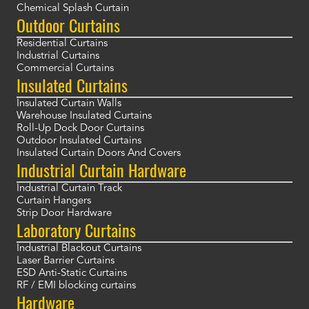
Chemical Splash Curtain
Outdoor Curtains
Residential Curtains
Industrial Curtains
Commercial Curtains
Insulated Curtains
Insulated Curtain Walls
Warehouse Insulated Curtains
Roll-Up Dock Door Curtains
Outdoor Insulated Curtains
Insulated Curtain Doors And Covers
Industrial Curtain Hardware
Industrial Curtain Track
Curtain Hangers
Strip Door Hardware
Laboratory Curtains
Industrial Blackout Curtains
Laser Barrier Curtains
ESD Anti-Static Curtains
RF / EMI blocking curtains
Hardware