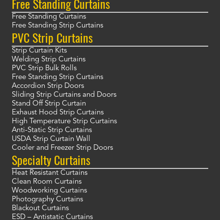
Free Standing Curtains
Free Standing Curtains
Free Standing Strip Curtains
PVC Strip Curtains
Strip Curtain Kits
Welding Strip Curtains
PVC Strip Bulk Rolls
Free Standing Strip Curtains
Accordion Strip Doors
Sliding Strip Curtains and Doors
Stand Off Strip Curtain
Exhaust Hood Strip Curtains
High Temperature Strip Curtains
Anti-Static Strip Curtains
USDA Strip Curtain Wall
Cooler and Freezer Strip Doors
Specialty Curtains
Heat Resistant Curtains
Clean Room Curtains
Woodworking Curtains
Photography Curtains
Blackout Curtains
ESD – Antistatic Curtains