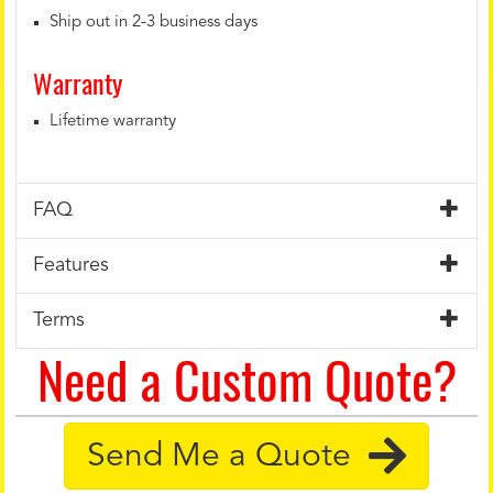
Ship out in 2-3 business days
Warranty
Lifetime warranty
FAQ
Features
Terms
Need a Custom Quote?
Send Me a Quote