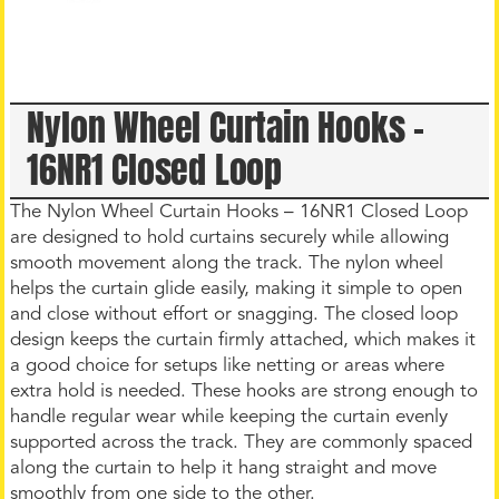
Nylon Wheel Curtain Hooks –
16NR1 Closed Loop
The Nylon Wheel Curtain Hooks – 16NR1 Closed Loop
are designed to hold curtains securely while allowing
smooth movement along the track. The nylon wheel
helps the curtain glide easily, making it simple to open
and close without effort or snagging. The closed loop
design keeps the curtain firmly attached, which makes it
a good choice for setups like netting or areas where
extra hold is needed. These hooks are strong enough to
handle regular wear while keeping the curtain evenly
supported across the track. They are commonly spaced
along the curtain to help it hang straight and move
smoothly from one side to the other.