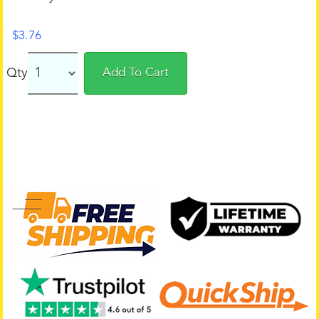
$
3.76
Qty
Add To Cart