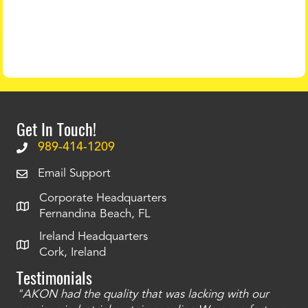
Get In Touch!
989-414-1209
Email Support
Corporate Headquarters
Fernandina Beach, FL
Ireland Headquarters
Cork, Ireland
Testimonials
"AKON had the quality that was lacking with our
"T