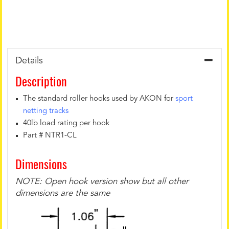
Details
Description
The standard roller hooks used by AKON for
sport
netting tracks
40lb load rating per hook
Part # NTR1-CL
Dimensions
NOTE: Open hook version show but all other
dimensions are the same