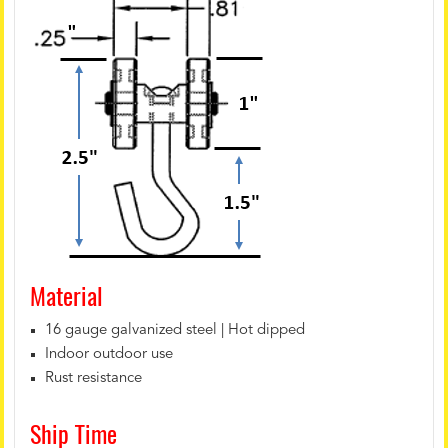
Material
16 gauge galvanized steel | Hot dipped
Indoor outdoor use
Rust resistance
Ship Time