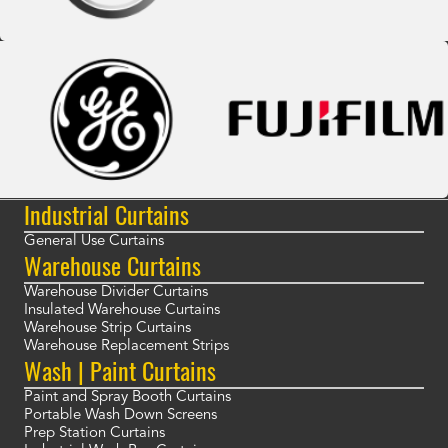
Industrial Curtains
General Use Curtains
Warehouse Curtains
Warehouse Divider Curtains
Insulated Warehouse Curtains
Warehouse Strip Curtains
Warehouse Replacement Strips
Wash | Paint Curtains
Paint and Spray Booth Curtains
Portable Wash Down Screens
Prep Station Curtains