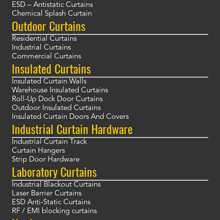
ESD – Antistatic Curtains
Chemical Splash Curtain
Outdoor Curtains
Residential Curtains
Industrial Curtains
Commercial Curtains
Insulated Curtains
Insulated Curtain Walls
Warehouse Insulated Curtains
Roll-Up Dock Door Curtains
Outdoor Insulated Curtains
Insulated Curtain Doors And Covers
Industrial Curtain Hardware
Industrial Curtain Track
Curtain Hangers
Strip Door Hardware
Laboratory Curtains
Industrial Blackout Curtains
Laser Barrier Curtains
ESD Anti-Static Curtains
RF / EMI blocking curtains