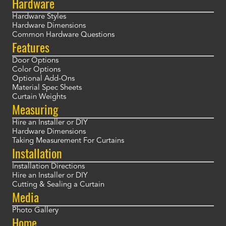
Hardware
Hardware Styles
Hardware Dimensions
Common Hardware Questions
Features
Door Options
Color Options
Optional Add-Ons
Material Spec Sheets
Curtain Weights
Measuring
Hire an Installer or DIY
Hardware Dimensions
Taking Measurement For Curtains
Installation
Installation Directions
Hire an Installer or DIY
Cutting & Sealing a Curtain
Media
Photo Gallery
Home