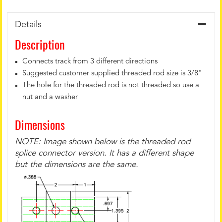
Details
Description
Connects track from 3 different directions
Suggested customer supplied threaded rod size is 3/8"
The hole for the threaded rod is not threaded so use a
nut and a washer
Dimensions
NOTE: Image shown below is the threaded rod
splice connector version. It has a different shape
but the dimensions are the same.