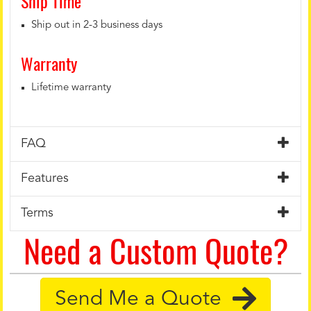
Ship Time
Ship out in 2-3 business days
Warranty
Lifetime warranty
FAQ
Features
Terms
Need a Custom Quote?
Send Me a Quote