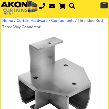
☰
Home
/
Curtain Hardware
/
Components
/ Threaded Rod
Three Way Connector