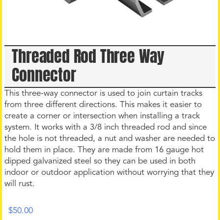
Threaded Rod Three Way
Connector
This three-way connector is used to join curtain tracks
from three different directions. This makes it easier to
create a corner or intersection when installing a track
system. It works with a 3/8 inch threaded rod and since
the hole is not threaded, a nut and washer are needed to
hold them in place. They are made from 16 gauge hot
dipped galvanized steel so they can be used in both
indoor or outdoor application without worrying that they
will rust.
$
50.00