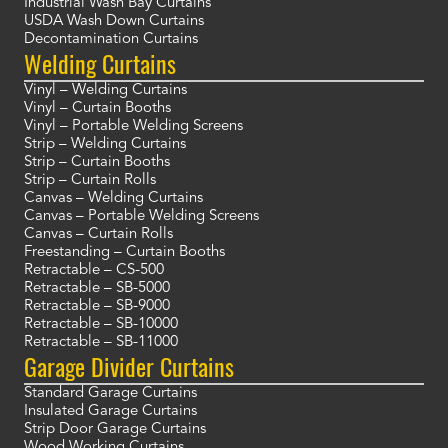
Industrial Wash Bay Curtains
USDA Wash Down Curtains
Decontamination Curtains
Welding Curtains
Vinyl – Welding Curtains
Vinyl – Curtain Booths
Vinyl – Portable Welding Screens
Strip – Welding Curtains
Strip – Curtain Booths
Strip – Curtain Rolls
Canvas – Welding Curtains
Canvas – Portable Welding Screens
Canvas – Curtain Rolls
Freestanding – Curtain Booths
Retractable – CS-500
Retractable – SB-5000
Retractable – SB-9000
Retractable – SB-10000
Retractable – SB-11000
Garage Divider Curtains
Standard Garage Curtains
Insulated Garage Curtains
Strip Door Garage Curtains
Wood Working Curtains