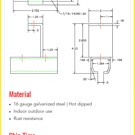
Material
16 gauge galvanized steel | Hot dipped
Indoor outdoor use
Rust resistance