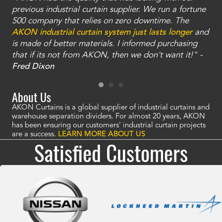
ty
previous industrial curtain supplier. We run a fortune
was
and
500 company that relies on zero downtime. The
tha
an
AKON industrial curtain system just lasts longer
and
bay
is made of better materials. I informed purchasing
no
that if its not from AKON, then we don't want it!" -
of
a
Fred Dixon
Mc
About Us
AKON Curtains is a global supplier of industrial curtains and
warehouse separation dividers. For almost 20 years, AKON
has been ensuring our customers' industrial curtain projects
are a success.
LEARN MORE ABOUT US
Satisfied Customers