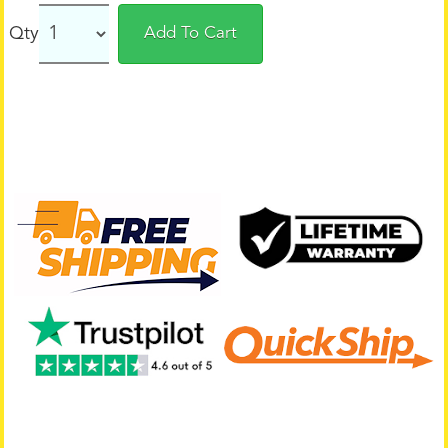
Qty
Add To Cart