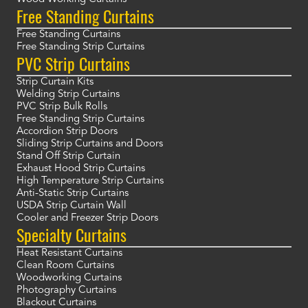
Free Standing Curtains
Free Standing Curtains
Free Standing Strip Curtains
PVC Strip Curtains
Strip Curtain Kits
Welding Strip Curtains
PVC Strip Bulk Rolls
Free Standing Strip Curtains
Accordion Strip Doors
Sliding Strip Curtains and Doors
Stand Off Strip Curtain
Exhaust Hood Strip Curtains
High Temperature Strip Curtains
Anti-Static Strip Curtains
USDA Strip Curtain Wall
Cooler and Freezer Strip Doors
Specialty Curtains
Heat Resistant Curtains
Clean Room Curtains
Woodworking Curtains
Photography Curtains
Blackout Curtains