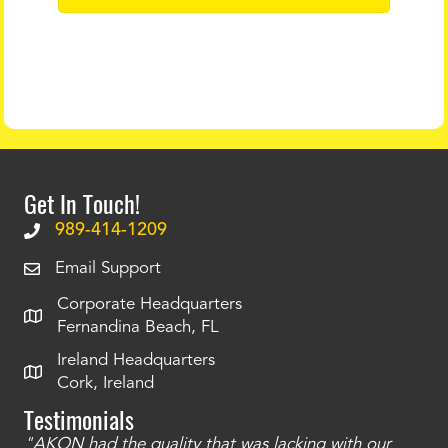
Get In Touch!
989-414-1209
Email Support
Corporate Headquarters
Fernandina Beach, FL
Ireland Headquarters
Cork, Ireland
Testimonials
"AKON had the quality that was lacking with our
"T