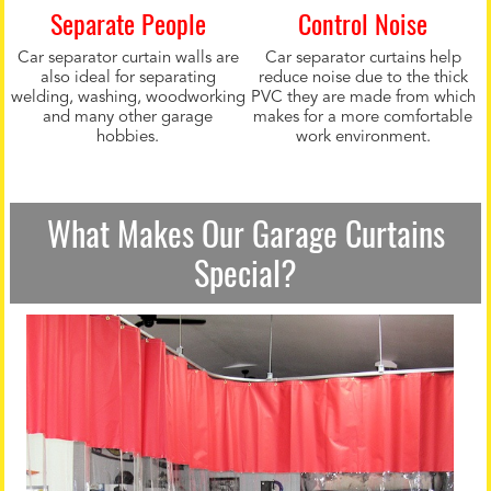
Separate People
Control Noise
Car separator curtain walls are
Car separator curtains help
also ideal for separating
reduce noise due to the thick
welding, washing, woodworking
PVC they are made from which
and many other garage
makes for a more comfortable
hobbies.
work environment.
What Makes Our Garage Curtains
Special?