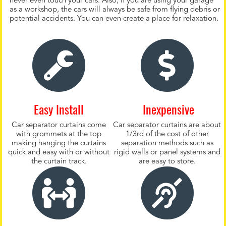
never even touch your cars. Also, if you are using your garage
as a workshop, the cars will always be safe from flying debris or
potential accidents. You can even create a place for relaxation.
Easy Install
Inexpensive
Car separator curtains come
Car separator curtains are about
with grommets at the top
1/3rd of the cost of other
making hanging the curtains
separation methods such as
quick and easy with or without
rigid walls or panel systems and
the curtain track.
are easy to store.