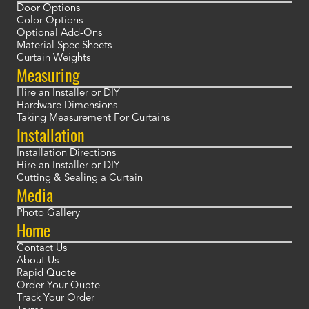
Door Options
Color Options
Optional Add-Ons
Material Spec Sheets
Curtain Weights
Measuring
Hire an Installer or DIY
Hardware Dimensions
Taking Measurement For Curtains
Installation
Installation Directions
Hire an Installer or DIY
Cutting & Sealing a Curtain
Media
Photo Gallery
Home
Contact Us
About Us
Rapid Quote
Order Your Quote
Track Your Order