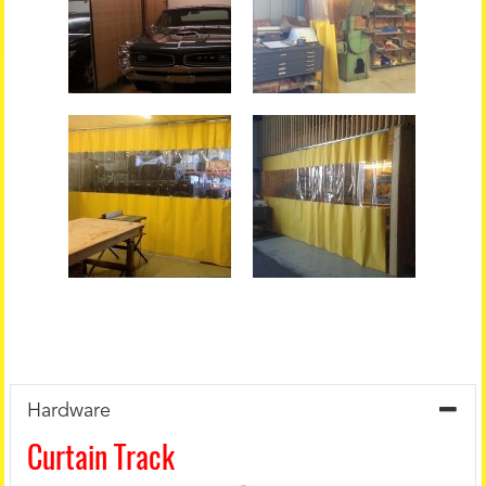
Hardware
Curtain Track