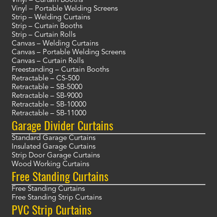
Vinyl – Curtain Booths
Vinyl – Portable Welding Screens
Strip – Welding Curtains
Strip – Curtain Booths
Strip – Curtain Rolls
Canvas – Welding Curtains
Canvas – Portable Welding Screens
Canvas – Curtain Rolls
Freestanding – Curtain Booths
Retractable – CS-500
Retractable – SB-5000
Retractable – SB-9000
Retractable – SB-10000
Retractable – SB-11000
Garage Divider Curtains
Standard Garage Curtains
Insulated Garage Curtains
Strip Door Garage Curtains
Wood Working Curtains
Free Standing Curtains
Free Standing Curtains
Free Standing Strip Curtains
PVC Strip Curtains