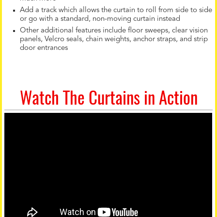
Add a track which allows the curtain to roll from side to side
or go with a standard, non-moving curtain instead
Other additional features include floor sweeps, clear vision
panels, Velcro seals, chain weights, anchor straps, and strip
door entrances
Watch The Curtains in Action