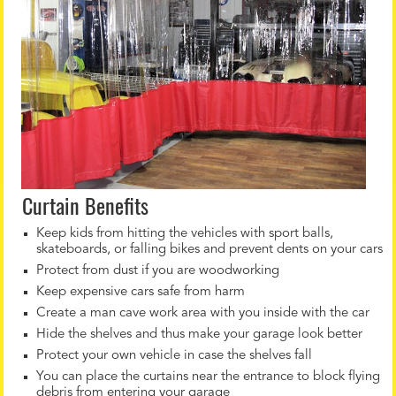
Curtain Benefits
Keep kids from hitting the vehicles with sport balls,
skateboards, or falling bikes and prevent dents on your cars
Protect from dust if you are woodworking
Keep expensive cars safe from harm
Create a man cave work area with you inside with the car
Hide the shelves and thus make your garage look better
Protect your own vehicle in case the shelves fall
You can place the curtains near the entrance to block flying
debris from entering your garage