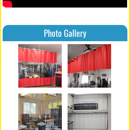
Photo Gallery