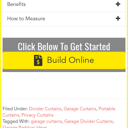
Benefits
How to Measure
Click Below To Get Started
Build Online
Filed Under:
Divider Curtains
,
Garage Curtains
,
Portable
Curtains
,
Privacy Curtains
Tagged With:
garage curtains
,
Garage Divider Curtains
,
Garage Partition Ideas