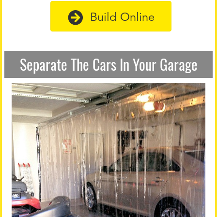
Build Online
Separate The Cars In Your Garage