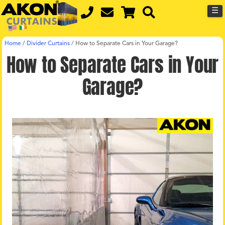
☰
Home
/
Divider Curtains
/
How to Separate Cars in Your Garage?
How to Separate Cars in Your
Garage?