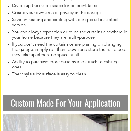
Divide up the inside space for different tasks
Create your own area of privacy in the garage
Save on heating and cooling with our special insulated
version
You can always reposition or reuse the curtains elsewhere in
your home because they are multi-purpose
If you don’t need the curtains or are planing on changing
the garage, simply roll them down and store them. Folded,
they take up almost no space at all.
Ability to purchase more curtains and attach to existing
ones
The vinyl’s slick surface is easy to clean
Custom Made For Your Application