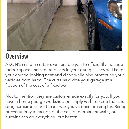
Overview
AKON's custom curtains will enable you to efficiently manage
indoor space and separate cars in your garage. They will keep
your garage looking neat and clean while also protecting your
vehicles from harm. The curtains divide your garage at a
fraction of the cost of a fixed wall.
Not to mention they are custom-made exactly for you. If you
have a home garage workshop or simply wish to keep the cars
safe, our curtains are the answer you've been looking for. Being
priced at only a fraction of the cost of permanent walls, our
curtains can do everything, but better.