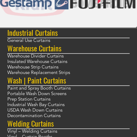
Industrial Curtains
General Use Curtains
Warehouse Curtains
Warehouse Divider Curtains
Insulated Warehouse Curtains
Warehouse Strip Curtains
Warehouse Replacement Strips
Wash | Paint Curtains
Paint and Spray Booth Curtains
Portable Wash Down Screens
Prep Station Curtains
Industrial Wash Bay Curtains
USDA Wash Down Curtains
Decontamination Curtains
Welding Curtains
Vinyl – Welding Curtains