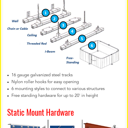
16 gauge galvanized steel tracks
Nylon roller hooks for easy opening
6 mounting styles to connect to various structures
Free standing hardware for up to 20' in height
Static Mount Hardware