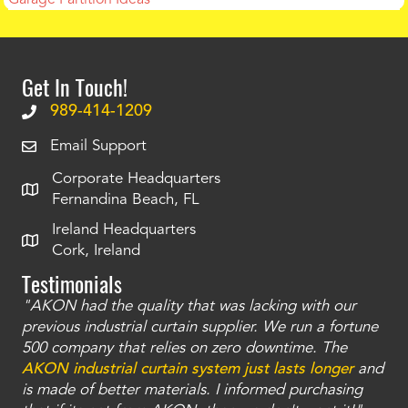
Get In Touch!
989-414-1209
Email Support
Corporate Headquarters
Fernandina Beach, FL
Ireland Headquarters
Cork, Ireland
Testimonials
"AKON had the quality that was lacking with our
"T
ty
previous industrial curtain supplier. We run a fortune
was
and
500 company that relies on zero downtime. The
tha
an
AKON industrial curtain system just lasts longer
and
bay
is made of better materials. I informed purchasing
no