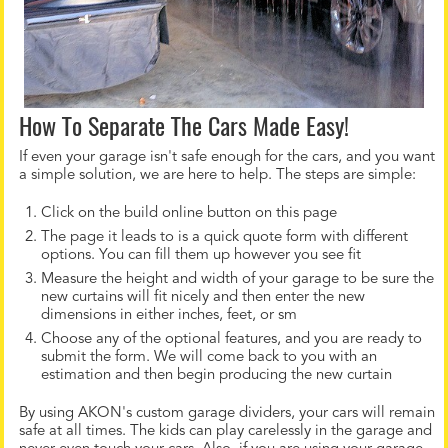
How To Separate The Cars Made Easy!
If even your garage isn't safe enough for the cars, and you want
a simple solution, we are here to help. The steps are simple:
Click on the build online button on this page
The page it leads to is a quick quote form with different
options. You can fill them up however you see fit
Measure the height and width of your garage to be sure the
new curtains will fit nicely and then enter the new
dimensions in either inches, feet, or sm
Choose any of the optional features, and you are ready to
submit the form. We will come back to you with an
estimation and then begin producing the new curtain
By using AKON's custom garage dividers, your cars will remain
safe at all times. The kids can play carelessly in the garage and