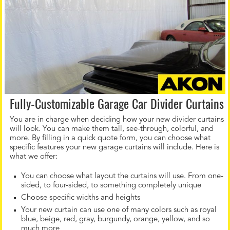
Fully-Customizable Garage Car Divider Curtains
You are in charge when deciding how your new divider curtains
will look. You can make them tall, see-through, colorful, and
more. By filling in a quick quote form, you can choose what
specific features your new garage curtains will include. Here is
what we offer:
You can choose what layout the curtains will use. From one-
sided, to four-sided, to something completely unique
Choose specific widths and heights
Your new curtain can use one of many colors such as royal
blue, beige, red, gray, burgundy, orange, yellow, and so
much more