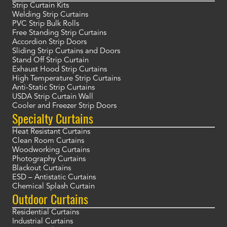
Strip Curtain Kits
Welding Strip Curtains
PVC Strip Bulk Rolls
Free Standing Strip Curtains
Accordion Strip Doors
Sliding Strip Curtains and Doors
Stand Off Strip Curtain
Exhaust Hood Strip Curtains
High Temperature Strip Curtains
Anti-Static Strip Curtains
USDA Strip Curtain Wall
Cooler and Freezer Strip Doors
Specialty Curtains
Heat Resistant Curtains
Clean Room Curtains
Woodworking Curtains
Photography Curtains
Blackout Curtains
ESD – Antistatic Curtains
Chemical Splash Curtain
Outdoor Curtains
Residential Curtains
Industrial Curtains