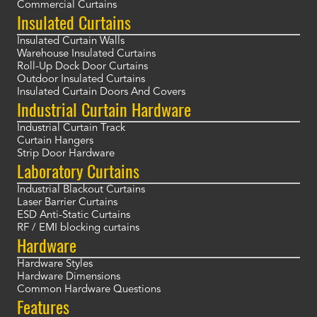
Commercial Curtains
Insulated Curtains
Insulated Curtain Walls
Warehouse Insulated Curtains
Roll-Up Dock Door Curtains
Outdoor Insulated Curtains
Insulated Curtain Doors And Covers
Industrial Curtain Hardware
Industrial Curtain Track
Curtain Hangers
Strip Door Hardware
Laboratory Curtains
Industrial Blackout Curtains
Laser Barrier Curtains
ESD Anti-Static Curtains
RF / EMI blocking curtains
Hardware
Hardware Styles
Hardware Dimensions
Common Hardware Questions
Features