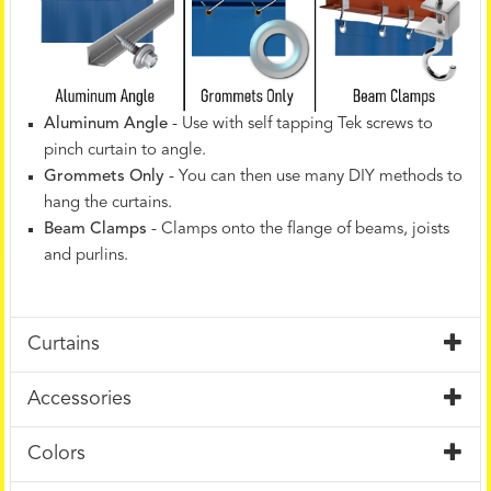
Aluminum Angle
- Use with self tapping Tek screws to
pinch curtain to angle.
Grommets Only
- You can then use many DIY methods to
hang the curtains.
Beam Clamps
- Clamps onto the flange of beams, joists
and purlins.
Curtains
Accessories
Colors