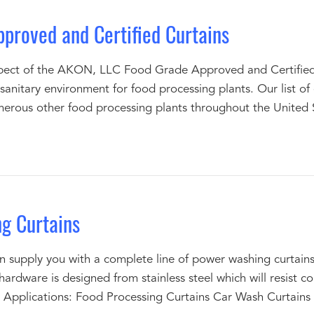
proved and Certified Curtains
ct of the AKON, LLC Food Grade Approved and Certified Cu
sanitary environment for food processing plants. Our list of 
merous other food processing plants throughout the United 
g Curtains
upply you with a complete line of power washing curtains 
hardware is designed from stainless steel which will resist 
Applications: Food Processing Curtains Car Wash Curtain