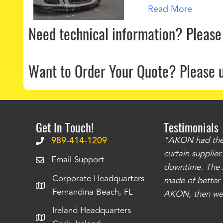
Read More
Need technical information?
Please
Want to Order Your Quote?
Please 
Get In Touch!
Testimonials
.
The curtains have stronger grommets and
989-414-1209
"AKON had the q
 that we have seen
. The service is also top
curtain supplie
Email Support
our questions instantly. You can tell this is
downtime. The
Corporate Headquarters
have taken care of all the projects that we
made of better m
Fernandina Beach, FL
e Richards
AKON, then we 
Ireland Headquarters