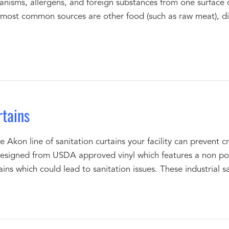
ganisms, allergens, and foreign substances from one surface 
 most common sources are other food (such as raw meat), dir
rtains
Akon line of sanitation curtains your facility can prevent 
designed from USDA approved vinyl which features a non por
ins which could lead to sanitation issues. These industrial sa