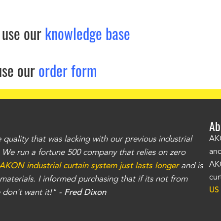
 use our
knowledge base
use our
order form
Ab
uality that was lacking with our previous industrial
"Th
AKO
and
r. We run a fortune 500 company that relies on zero
kno
AKO
AKON industrial curtain system just lasts longer
and is
Whe
cur
aterials. I informed purchasing that if its not from
no
US
don't want it!" -
Fred Dixon
for