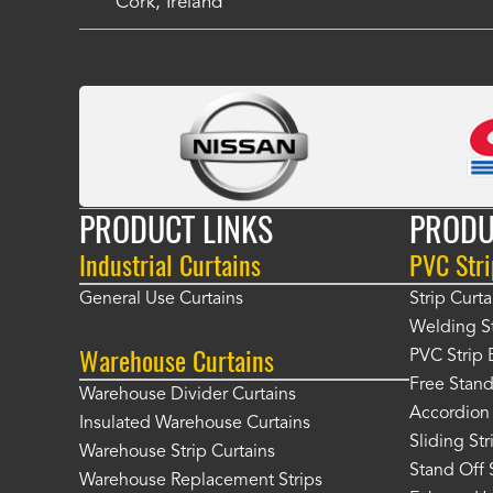
Cork, Ireland
PRODUCT LINKS
PRODU
Industrial Curtains
PVC Stri
General Use Curtains
Strip Curta
Welding St
Warehouse Curtains
PVC Strip 
Free Stand
Warehouse Divider Curtains
Accordion 
Insulated Warehouse Curtains
Sliding St
Warehouse Strip Curtains
Stand Off 
Warehouse Replacement Strips