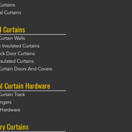
Curtains
l Curtains
d Curtains
Curtain Walls
Insulated Curtains
ck Door Curtains
sulated Curtains
Curtain Doors And Covers
al Curtain Hardware
Curtain Track
angers
r Hardware
ry Curtains