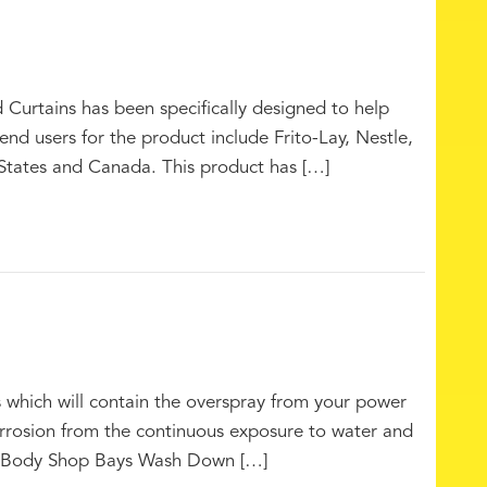
rtains has been specifically designed to help
end users for the product include Frito-Lay, Nestle,
States and Canada. This product has […]
which will contain the overspray from your power
corrosion from the continuous exposure to water and
s Body Shop Bays Wash Down […]