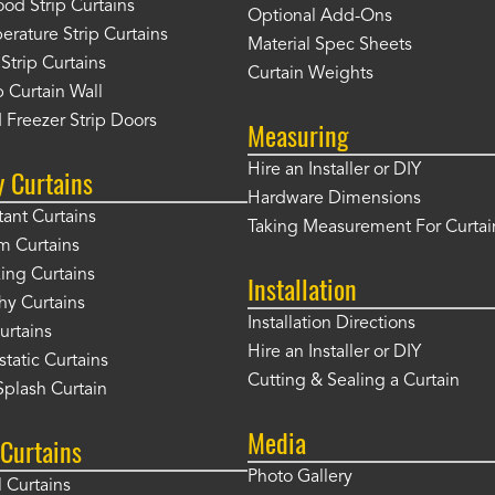
od Strip Curtains
Optional Add-Ons
rature Strip Curtains
Material Spec Sheets
 Strip Curtains
Curtain Weights
 Curtain Wall
 Freezer Strip Doors
Measuring
Hire an Installer or DIY
y Curtains
Hardware Dimensions
tant Curtains
Taking Measurement For Curtai
m Curtains
ng Curtains
Installation
hy Curtains
Installation Directions
urtains
Hire an Installer or DIY
static Curtains
Cutting & Sealing a Curtain
plash Curtain
Media
Curtains
Photo Gallery
l Curtains