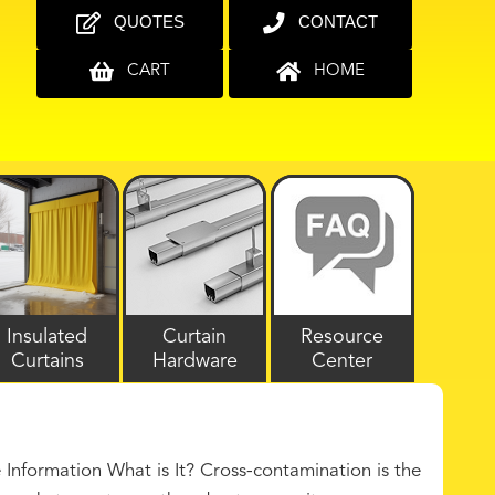
QUOTES
CONTACT
CART
HOME
Insulated
Curtain
Resource
Curtains
Hardware
Center
nformation What is It? Cross-contamination is the