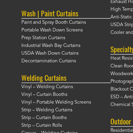
Exhaust Ho
High Tempe
Wash | Paint Curtains
Anti-Static
Paint and Spray Booth Curtains
USDA Strip
Portable Wash Down Screens
Cooler and
Prep Station Curtains
Industrial Wash Bay Curtains
Specialt
USDA Wash Down Curtains
Heat Resis
Decontamination Curtains
Clean Roo
Woodworki
Welding Curtains
Photograp
Vinyl – Welding Curtains
Blackout C
Vinyl – Curtain Booths
ESD – Anti
Vinyl – Portable Welding Screens
Chemical S
Strip – Welding Curtains
Strip – Curtain Booths
Outdoor 
Strip – Curtain Rolls
Residentia