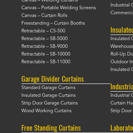
Canvas – Welding Curtains
Industrial 
Canvas – Portable Welding Screens
Commercia
Canvas – Curtain Rolls
Freestanding – Curtain Booths
Insulate
Retractable – CS-500
Retractable – SB-5000
Insulated 
Retractable – SB-9000
Warehouse 
Retractable – SB-10000
Roll-Up Do
Retractable – SB-11000
Outdoor In
Insulated 
Garage Divider Curtains
Industri
Standard Garage Curtains
Insulated Garage Curtains
Industrial 
Strip Door Garage Curtains
Curtain H
Wood Working Curtains
Strip Doo
Free Standing Curtains
Laborato