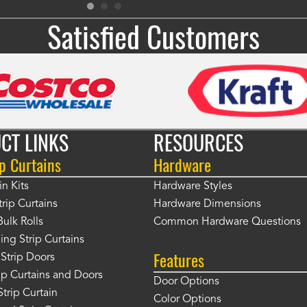
Satisfied Customers
CT LINKS
RESOURCES
p Curtains
Hardware
in Kits
Hardware Styles
rip Curtains
Hardware Dimensions
Bulk Rolls
Common Hardware Questions
ing Strip Curtains
Features
Strip Doors
rip Curtains and Doors
Door Options
Strip Curtain
Color Options