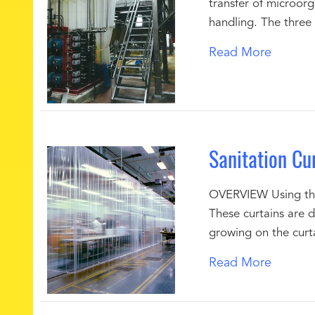
transfer of microor
handling. The three
Read More
Sanitation Cu
OVERVIEW Using the 
These curtains are 
growing on the curta
Read More