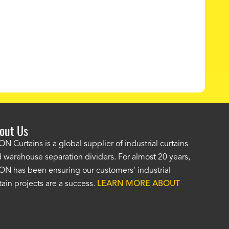
out Us
e AKON wash bay curtains look great! No one was as helpf
N Curtains is a global supplier of industrial curtains
 warehouse separation dividers. For almost 20 years,
wledgeable as your staff and that was a big deciding factor 
N has been ensuring our customers' industrial
n the wash bay curtains arrived the installation was flawle
tain projects are a success.
LEARN MORE ABOUT
w have a
wash bay curtain that we can be proud of
and that 
 many years." -
Jackie McGarb