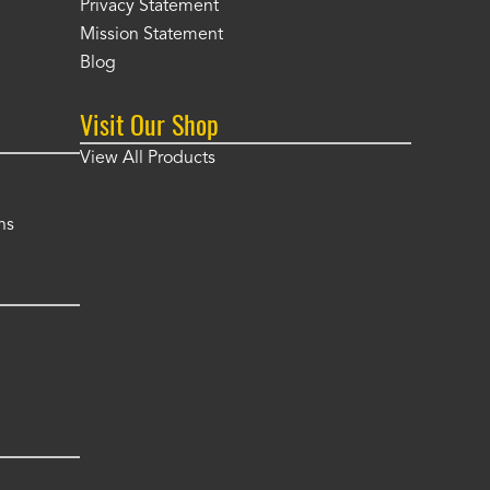
Privacy Statement
Mission Statement
Blog
Visit Our Shop
View All Products
ns