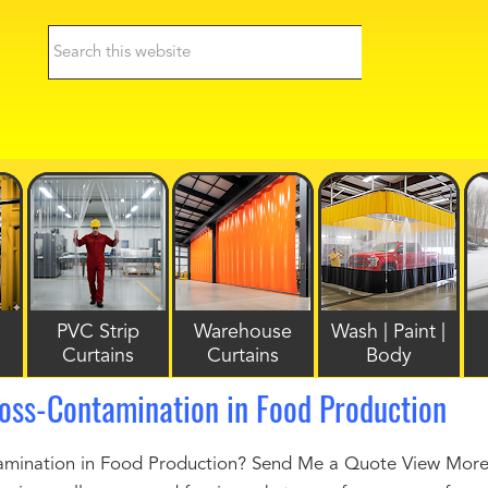
PVC Strip
Warehouse
Wash | Paint |
Curtains
Curtains
Body
oss-Contamination in Food Production
mination in Food Production? Send Me a Quote View More I