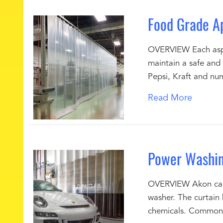
Food Grade Ap
OVERVIEW Each aspe
maintain a safe and 
Pepsi, Kraft and nu
Read More
Power Washin
OVERVIEW Akon can s
washer. The curtain 
chemicals. Common 