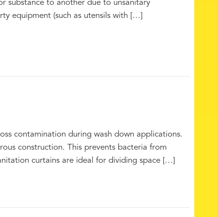
or substance to another due to unsanitary
ty equipment (such as utensils with […]
cross contamination during wash down applications.
ous construction. This prevents bacteria from
nitation curtains are ideal for dividing space […]