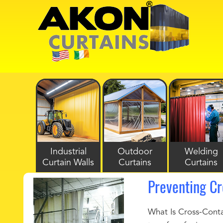
Industrial
Outdoor
Welding
Curtain Walls
Curtains
Curtains
Preventing Cr
What Is Cross-Conta