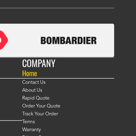
COMPANY
Home
Contact Us
About Us
Rapid Quote
Order Your Quote
Track Your Order
Terms
Warranty