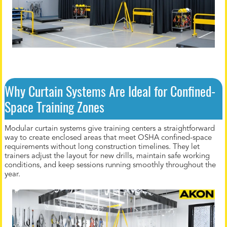
Why Curtain Systems Are Ideal for Confined-
Space Training Zones
Modular curtain systems give training centers a straightforward
way to create enclosed areas that meet OSHA confined-space
requirements without long construction timelines. They let
trainers adjust the layout for new drills, maintain safe working
conditions, and keep sessions running smoothly throughout the
year.