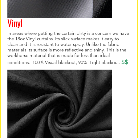
Vinyl
In areas where getting the curtain dirty is a concern we have
the 18oz Vinyl curtains. Its slick surface makes it easy to
clean and it is resistant to water spray. Unlike the fabric
materials its surface is more reflective and shiny. This is the
workhorse material that is made for less than ideal
$$
conditions. 100% Visual blackout, 90% Light blackout.