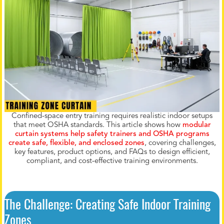
Confined-space entry training requires realistic indoor setups
that meet OSHA standards. This article shows how
modular
curtain systems help safety trainers and OSHA programs
create safe, flexible, and enclosed zones
, covering challenges,
key features, product options, and FAQs to design efficient,
compliant, and cost-effective training environments.
The Challenge: Creating Safe Indoor Training
Zones