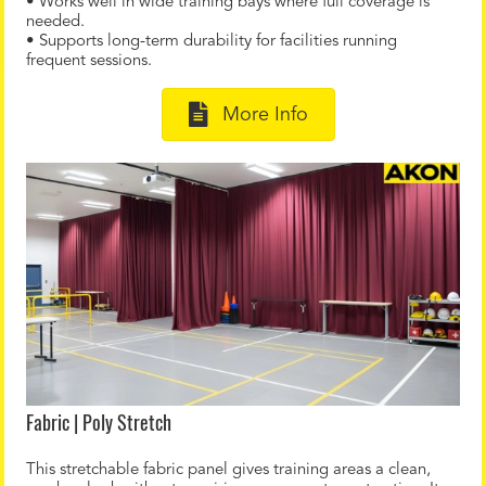
• Works well in wide training bays where full coverage is
needed.
• Supports long-term durability for facilities running
frequent sessions.
More Info
Fabric | Poly Stretch
This stretchable fabric panel gives training areas a clean,