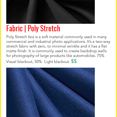
Fabric | Poly Stretch
Poly Stretch 6oz is a soft material commonly used in many
commercial and industrial photo applications. It’s a two-way
stretch fabric with zero, to minimal wrinkle and it has a flat
matte finish. It is commonly used to create backdrop walls
for photography of large products like automobiles. 75%
$$
Visual blackout, 50% Light blackout.