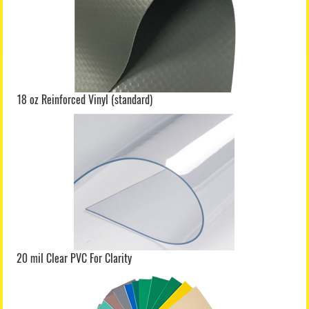
18 oz Reinforced Vinyl (standard)
20 mil Clear PVC For Clarity