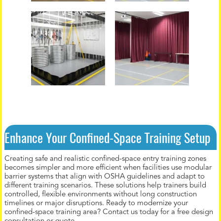
Enhance Your Confined-Space Training Setup
Creating safe and realistic confined-space entry training zones
becomes simpler and more efficient when facilities use modular
barrier systems that align with OSHA guidelines and adapt to
different training scenarios. These solutions help trainers build
controlled, flexible environments without long construction
timelines or major disruptions. Ready to modernize your
confined-space training area? Contact us today for a free design