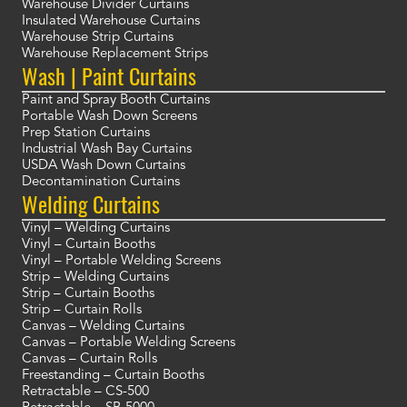
Warehouse Divider Curtains
Insulated Warehouse Curtains
Warehouse Strip Curtains
Warehouse Replacement Strips
Wash | Paint Curtains
Paint and Spray Booth Curtains
Portable Wash Down Screens
Prep Station Curtains
Industrial Wash Bay Curtains
USDA Wash Down Curtains
Decontamination Curtains
Welding Curtains
Vinyl – Welding Curtains
Vinyl – Curtain Booths
Vinyl – Portable Welding Screens
Strip – Welding Curtains
Strip – Curtain Booths
Strip – Curtain Rolls
Canvas – Welding Curtains
Canvas – Portable Welding Screens
Canvas – Curtain Rolls
Freestanding – Curtain Booths
Retractable – CS-500