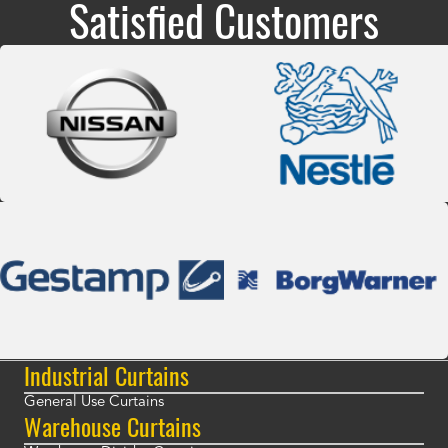
Satisfied Customers
Industrial Curtains
General Use Curtains
Warehouse Curtains