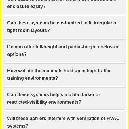
enclosure easily?
Can these systems be customized to fit irregular or
tight room layouts?
Do you offer full-height and partial-height enclosure
options?
How well do the materials hold up in high-traffic
training environments?
Can these systems help simulate darker or
restricted-visibility environments?
Will these barriers interfere with ventilation or HVAC
systems?