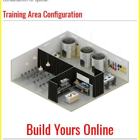
consultation or quote.
Training Area Configuration
Build Yours Online