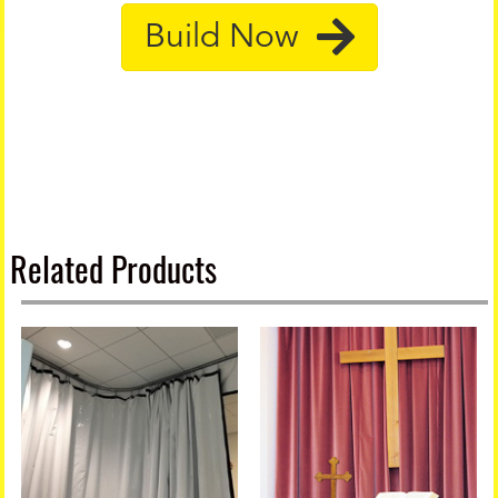
Build Now
Related Products