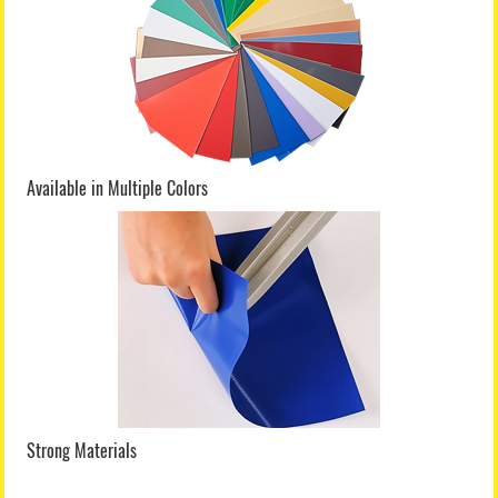
Available in Multiple Colors
Strong Materials