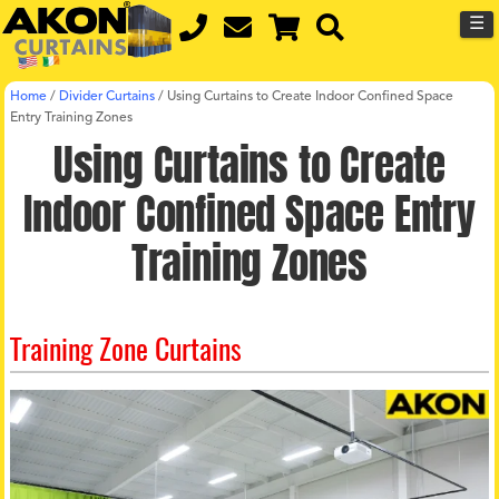
☰
Home
/
Divider Curtains
/
Using Curtains to Create Indoor Confined Space
Entry Training Zones
Using Curtains to Create
Indoor Confined Space Entry
Training Zones
Training Zone Curtains