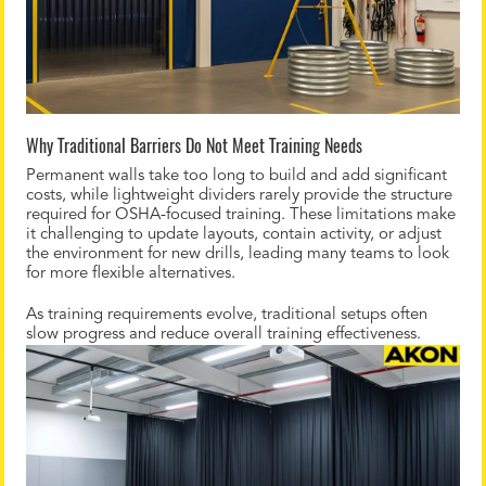
Why Traditional Barriers Do Not Meet Training Needs
Permanent walls take too long to build and add significant
costs, while lightweight dividers rarely provide the structure
required for OSHA-focused training. These limitations make
it challenging to update layouts, contain activity, or adjust
the environment for new drills, leading many teams to look
for more flexible alternatives.
As training requirements evolve, traditional setups often
slow progress and reduce overall training effectiveness.