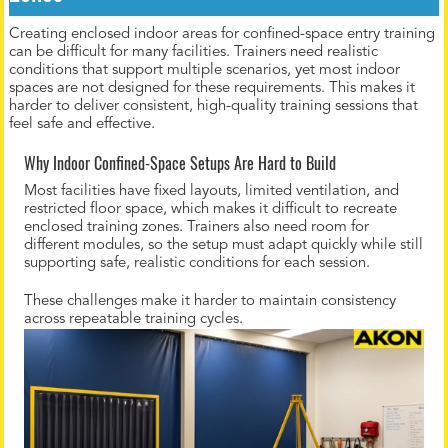
Creating enclosed indoor areas for confined-space entry training
can be difficult for many facilities. Trainers need realistic
conditions that support multiple scenarios, yet most indoor
spaces are not designed for these requirements. This makes it
harder to deliver consistent, high-quality training sessions that
feel safe and effective.
Why Indoor Confined-Space Setups Are Hard to Build
Most facilities have fixed layouts, limited ventilation, and
restricted floor space, which makes it difficult to recreate
enclosed training zones. Trainers also need room for
different modules, so the setup must adapt quickly while still
supporting safe, realistic conditions for each session.
These challenges make it harder to maintain consistency
across repeatable training cycles.