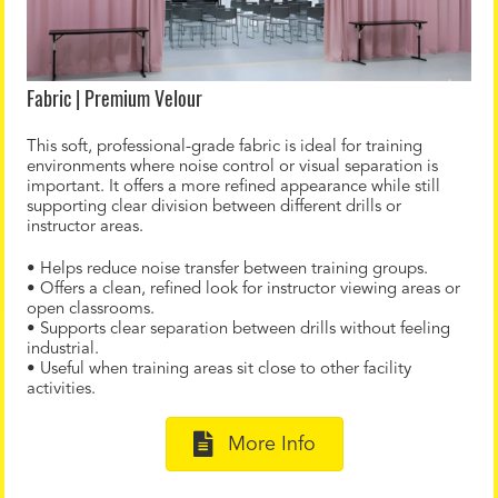
Fabric | Premium Velour
This soft, professional-grade fabric is ideal for training
environments where noise control or visual separation is
important. It offers a more refined appearance while still
supporting clear division between different drills or
instructor areas.
• Helps reduce noise transfer between training groups.
• Offers a clean, refined look for instructor viewing areas or
open classrooms.
• Supports clear separation between drills without feeling
industrial.
• Useful when training areas sit close to other facility
activities.
More Info