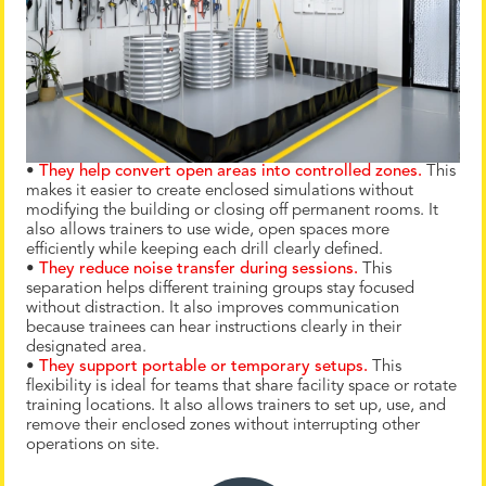
•
They help convert open areas into controlled zones.
This
makes it easier to create enclosed simulations without
modifying the building or closing off permanent rooms. It
also allows trainers to use wide, open spaces more
efficiently while keeping each drill clearly defined.
•
They reduce noise transfer during sessions.
This
separation helps different training groups stay focused
without distraction. It also improves communication
because trainees can hear instructions clearly in their
designated area.
•
They support portable or temporary setups.
This
flexibility is ideal for teams that share facility space or rotate
training locations. It also allows trainers to set up, use, and
remove their enclosed zones without interrupting other
operations on site.