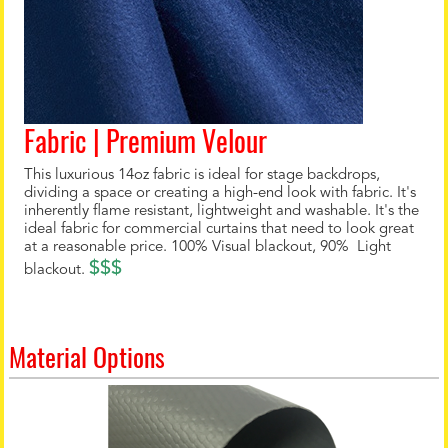
Fabric | Premium Velour
This luxurious 14oz fabric is ideal for stage backdrops,
dividing a space or creating a high-end look with fabric. It's
inherently flame resistant, lightweight and washable. It's the
ideal fabric for commercial curtains that need to look great
at a reasonable price. 100% Visual blackout, 90% Light
$$$
blackout.
Material Options