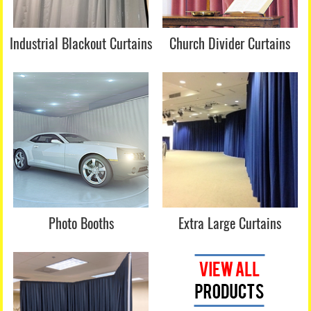
Industrial Blackout Curtains
Church Divider Curtains
Photo Booths
Extra Large Curtains