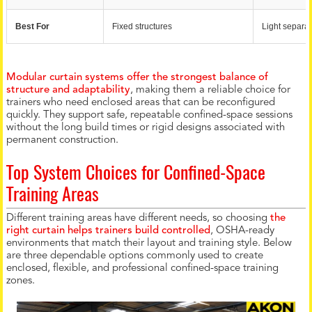
Best For
Fixed structures
Light separat
Modular curtain systems offer the strongest balance of
structure and adaptability
, making them a reliable choice for
trainers who need enclosed areas that can be reconfigured
quickly. They support safe, repeatable confined-space sessions
without the long build times or rigid designs associated with
permanent construction.
Top System Choices for Confined-Space
Training Areas
Different training areas have different needs, so choosing
the
right curtain helps trainers build controlled
, OSHA-ready
environments that match their layout and training style. Below
are three dependable options commonly used to create
enclosed, flexible, and professional confined-space training
zones.