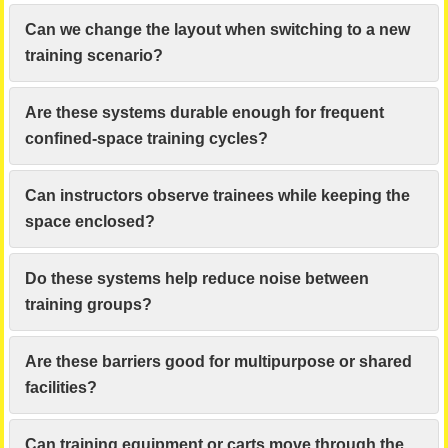
Can we change the layout when switching to a new
training scenario?
Are these systems durable enough for frequent
confined-space training cycles?
Can instructors observe trainees while keeping the
space enclosed?
Do these systems help reduce noise between
training groups?
Are these barriers good for multipurpose or shared
facilities?
Can training equipment or carts move through the