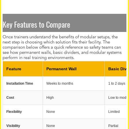
Key Features to Compare
Once trainers understand the benefits of modular setups, the
next step is choosing which solution fits their facility. The
comparison below offers a quick reference so safety teams can
see how permanent walls, basic dividers, and modular systems
perform in real training environments.
Feature
Permanent Wall
Basic Divi
Installation Time
Weeks to months
1 to 2 days
Cost
High
Low to mode
Flexibility
None
Limited
Visibility
None
Partial