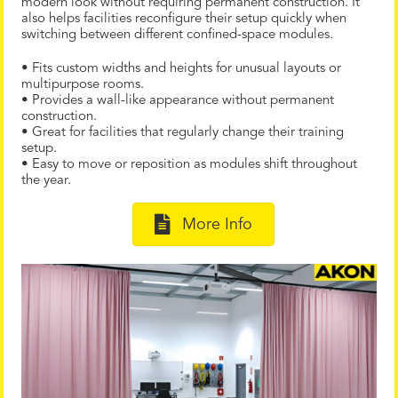
modern look without requiring permanent construction. It
also helps facilities reconfigure their setup quickly when
switching between different confined-space modules.
• Fits custom widths and heights for unusual layouts or
multipurpose rooms.
• Provides a wall-like appearance without permanent
construction.
• Great for facilities that regularly change their training
setup.
• Easy to move or reposition as modules shift throughout
the year.
More Info