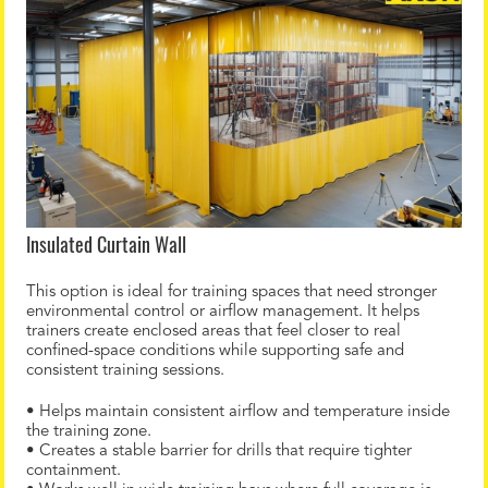
Insulated Curtain Wall
This option is ideal for training spaces that need stronger
environmental control or airflow management. It helps
trainers create enclosed areas that feel closer to real
confined-space conditions while supporting safe and
consistent training sessions.
• Helps maintain consistent airflow and temperature inside
the training zone.
• Creates a stable barrier for drills that require tighter
containment.