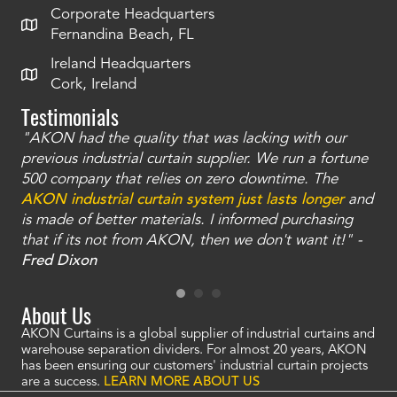
Corporate Headquarters
Fernandina Beach, FL
Ireland Headquarters
Cork, Ireland
Testimonials
"AKON had the quality that was lacking with our
"T
ty
previous industrial curtain supplier. We run a fortune
was
and
500 company that relies on zero downtime. The
tha
an
AKON industrial curtain system just lasts longer
and
bay
is made of better materials. I informed purchasing
no
that if its not from AKON, then we don't want it!" -
of
a
Fred Dixon
Mc
About Us
AKON Curtains is a global supplier of industrial curtains and
warehouse separation dividers. For almost 20 years, AKON
has been ensuring our customers' industrial curtain projects
are a success.
LEARN MORE ABOUT US