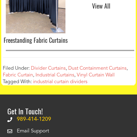
View All
Freestanding Fabric Curtains
Filed Under:
Divider Curtains
,
Dust Containment Curtains
,
Fabric Curtain
,
Industrial Curtains
,
Vinyl Curtain Wall
Tagged With:
industrial curtain dividers
Get In Touch!
989-414-1209
Email Support