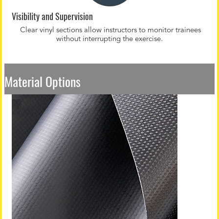
Visibility and Supervision
Clear vinyl sections allow instructors to monitor trainees
without interrupting the exercise.
Material Options