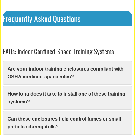
Frequently Asked Questions
FAQs: Indoor Confined-Space Training Systems
Are your indoor training enclosures compliant with
OSHA confined-space rules?
How long does it take to install one of these training
systems?
Can these enclosures help control fumes or small
particles during drills?