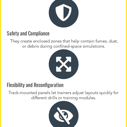
Safety and Compliance
They create enclosed zones that help contain fumes, dust,
or debris during confined-space simulations.
Flexibility and Reconfiguration
Track-mounted panels let trainers adjust layouts quickly for
different drills or training modules.