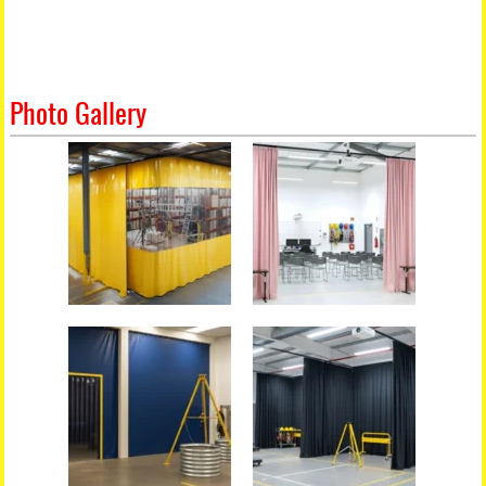
Photo Gallery