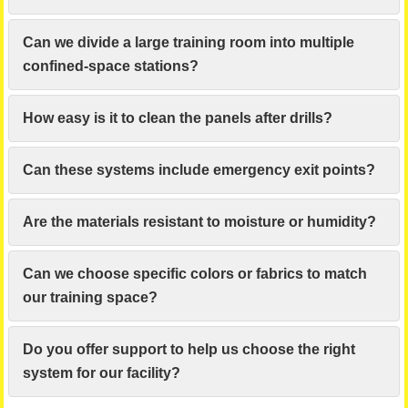
Can we divide a large training room into multiple
confined-space stations?
How easy is it to clean the panels after drills?
Can these systems include emergency exit points?
Are the materials resistant to moisture or humidity?
Can we choose specific colors or fabrics to match
our training space?
Do you offer support to help us choose the right
system for our facility?