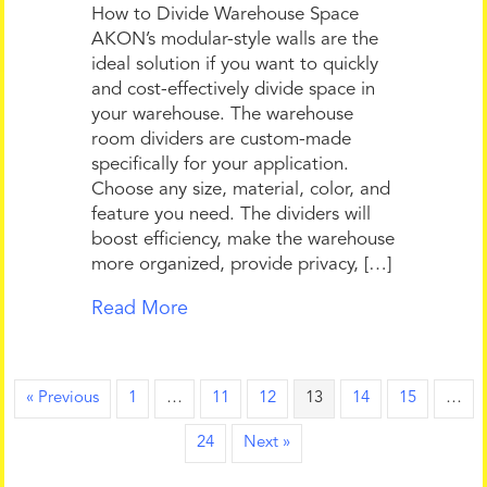
How to Divide Warehouse Space
AKON’s modular-style walls are the
ideal solution if you want to quickly
and cost-effectively divide space in
your warehouse. The warehouse
room dividers are custom-made
specifically for your application.
Choose any size, material, color, and
feature you need. The dividers will
boost efficiency, make the warehouse
more organized, provide privacy, […]
Read More
« Previous
1
…
11
12
13
14
15
…
24
Next »