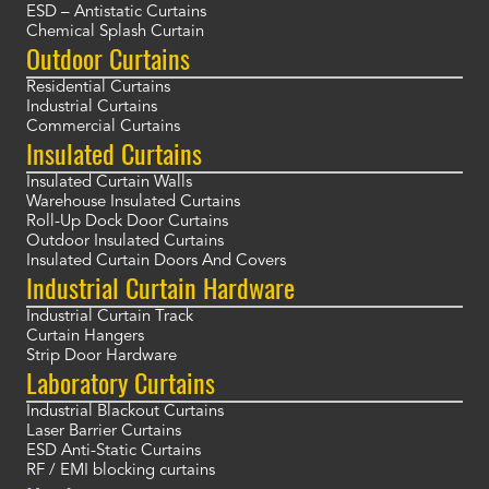
ESD – Antistatic Curtains
Chemical Splash Curtain
Outdoor Curtains
Residential Curtains
Industrial Curtains
Commercial Curtains
Insulated Curtains
Insulated Curtain Walls
Warehouse Insulated Curtains
Roll-Up Dock Door Curtains
Outdoor Insulated Curtains
Insulated Curtain Doors And Covers
Industrial Curtain Hardware
Industrial Curtain Track
Curtain Hangers
Strip Door Hardware
Laboratory Curtains
Industrial Blackout Curtains
Laser Barrier Curtains
ESD Anti-Static Curtains
RF / EMI blocking curtains