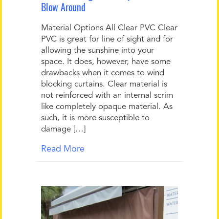
Blow Around
Material Options All Clear PVC Clear
PVC is great for line of sight and for
allowing the sunshine into your
space. It does, however, have some
drawbacks when it comes to wind
blocking curtains. Clear material is
not reinforced with an internal scrim
like completely opaque material. As
such, it is more susceptible to
damage […]
Read More