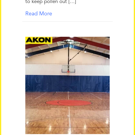
to keep pollen out […]
Read More