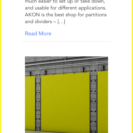
much easier to set up or take down,
and usable for different applications.
AKON is the best shop for partitions
and dividers – […]
Read More