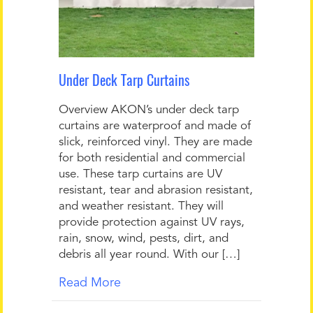
Under Deck Tarp Curtains
Overview AKON’s under deck tarp
curtains are waterproof and made of
slick, reinforced vinyl. They are made
for both residential and commercial
use. These tarp curtains are UV
resistant, tear and abrasion resistant,
and weather resistant. They will
provide protection against UV rays,
rain, snow, wind, pests, dirt, and
debris all year round. With our […]
Read More