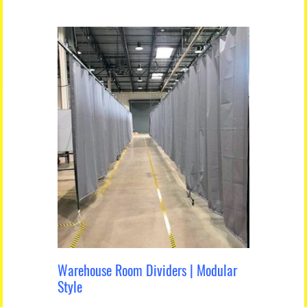
Warehouse Room Dividers | Modular
Style