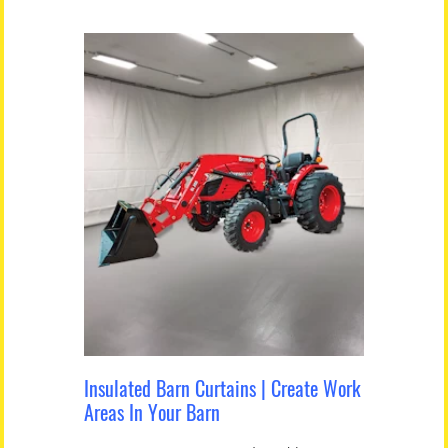
Insulated Barn Curtains | Create Work
Areas In Your Barn