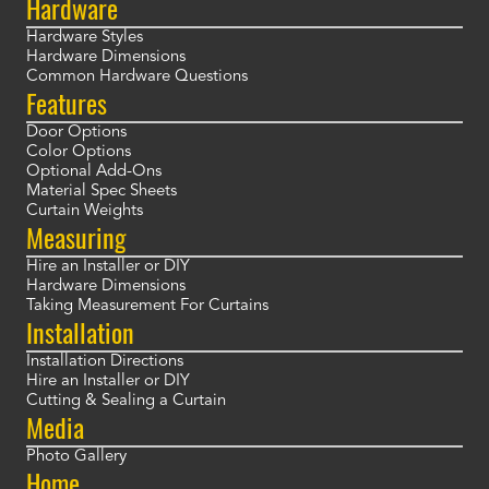
Hardware
Hardware Styles
Hardware Dimensions
Common Hardware Questions
Features
Door Options
Color Options
Optional Add-Ons
Material Spec Sheets
Curtain Weights
Measuring
Hire an Installer or DIY
Hardware Dimensions
Taking Measurement For Curtains
Installation
Installation Directions
Hire an Installer or DIY
Cutting & Sealing a Curtain
Media
Photo Gallery
Home