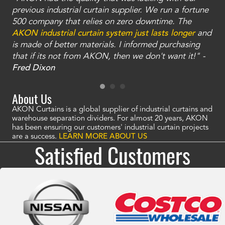
ty
previous industrial curtain supplier. We run a fortune
was
and
500 company that relies on zero downtime. The
tha
an
AKON industrial curtain system just lasts longer
and
bay
is made of better materials. I informed purchasing
no
that if its not from AKON, then we don't want it!" -
of
a
Fred Dixon
Mc
About Us
AKON Curtains is a global supplier of industrial curtains and
warehouse separation dividers. For almost 20 years, AKON
has been ensuring our customers' industrial curtain projects
are a success.
LEARN MORE ABOUT US
Satisfied Customers