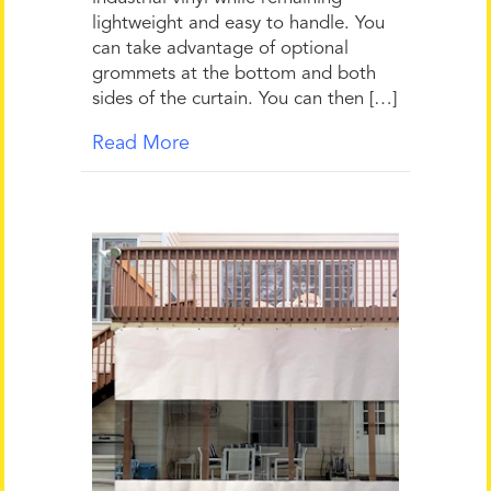
lightweight and easy to handle. You
can take advantage of optional
grommets at the bottom and both
sides of the curtain. You can then […]
Read More