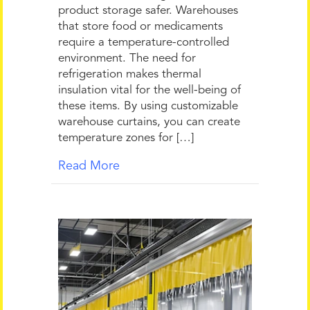
product storage safer. Warehouses
that store food or medicaments
require a temperature-controlled
environment. The need for
refrigeration makes thermal
insulation vital for the well-being of
these items. By using customizable
warehouse curtains, you can create
temperature zones for […]
Read More