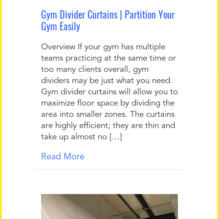
Gym Divider Curtains | Partition Your
Gym Easily
Overview If your gym has multiple
teams practicing at the same time or
too many clients overall, gym
dividers may be just what you need.
Gym divider curtains will allow you to
maximize floor space by dividing the
area into smaller zones. The curtains
are highly efficient; they are thin and
take up almost no […]
Read More