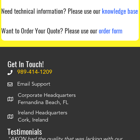
Need technical information?
Please use our
knowledge base
Want to Order Your Quote?
Please use our
order form
Get In Touch!
989-414-1209
Email Support
Corporate Headquarters
Fernandina Beach, FL
Ireland Headquarters
Cork, Ireland
Testimonials
"AKON had the quality that was lacking with our
"T