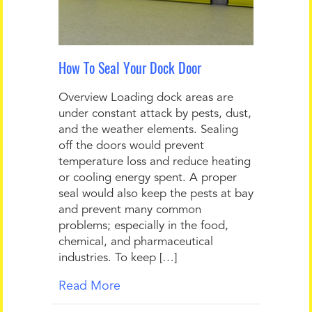
How To Seal Your Dock Door
Overview Loading dock areas are
under constant attack by pests, dust,
and the weather elements. Sealing
off the doors would prevent
temperature loss and reduce heating
or cooling energy spent. A proper
seal would also keep the pests at bay
and prevent many common
problems; especially in the food,
chemical, and pharmaceutical
industries. To keep […]
Read More