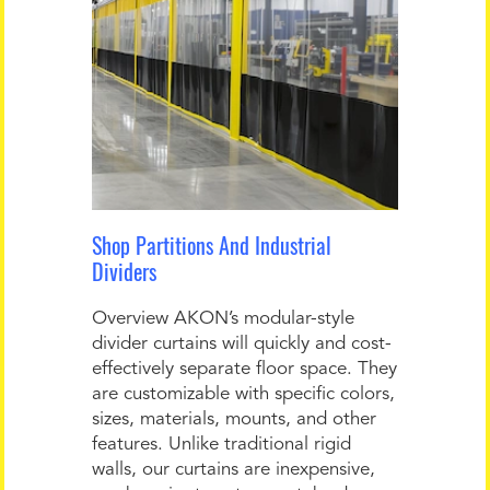
Shop Partitions And Industrial
Dividers
Overview AKON’s modular-style
divider curtains will quickly and cost-
effectively separate floor space. They
are customizable with specific colors,
sizes, materials, mounts, and other
features. Unlike traditional rigid
walls, our curtains are inexpensive,