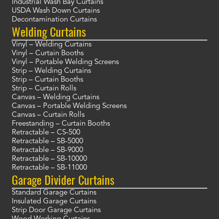
Industrial Wash Bay Curtains
USDA Wash Down Curtains
Decontamination Curtains
Welding Curtains
Vinyl – Welding Curtains
Vinyl – Curtain Booths
Vinyl – Portable Welding Screens
Strip – Welding Curtains
Strip – Curtain Booths
Strip – Curtain Rolls
Canvas – Welding Curtains
Canvas – Portable Welding Screens
Canvas – Curtain Rolls
Freestanding – Curtain Booths
Retractable – CS-500
Retractable – SB-5000
Retractable – SB-9000
Retractable – SB-10000
Retractable – SB-11000
Garage Divider Curtains
Standard Garage Curtains
Insulated Garage Curtains
Strip Door Garage Curtains