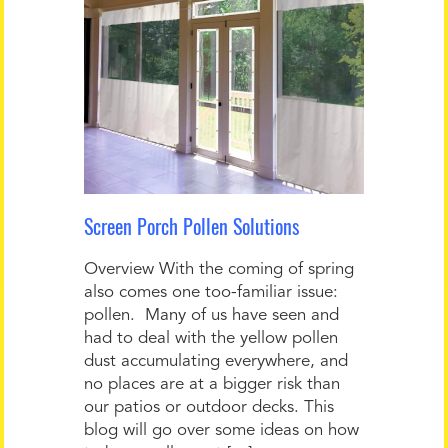
Screen Porch Pollen Solutions
Overview With the coming of spring
also comes one too-familiar issue:
pollen. Many of us have seen and
had to deal with the yellow pollen
dust accumulating everywhere, and
no places are at a bigger risk than
our patios or outdoor decks. This
blog will go over some ideas on how