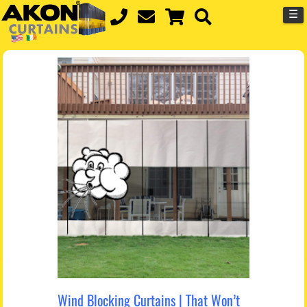
☰
Wind Blocking Curtains | That Won’t