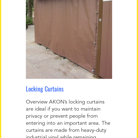
Locking Curtains
Overview AKON’s locking curtains
are ideal if you want to maintain
privacy or prevent people from
entering into an important area. The
curtains are made from heavy-duty
industrial vinyl while remaining