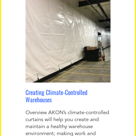
Creating Climate-Controlled
Warehouses
Overview AKON’s climate-controlled
curtains will help you create and
maintain a healthy warehouse
environment; making work and