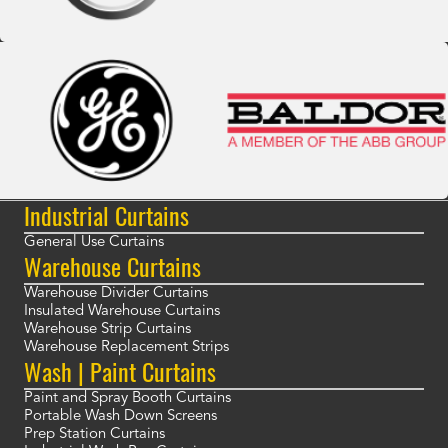
Industrial Curtains
General Use Curtains
Warehouse Curtains
Warehouse Divider Curtains
Insulated Warehouse Curtains
Warehouse Strip Curtains
Warehouse Replacement Strips
Wash | Paint Curtains
Paint and Spray Booth Curtains
Portable Wash Down Screens
Prep Station Curtains