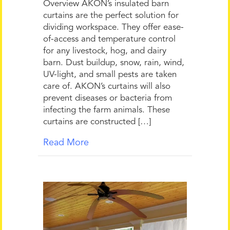
Overview AKON’s insulated barn
curtains are the perfect solution for
dividing workspace. They offer ease-
of-access and temperature control
for any livestock, hog, and dairy
barn. Dust buildup, snow, rain, wind,
UV-light, and small pests are taken
care of. AKON’s curtains will also
prevent diseases or bacteria from
infecting the farm animals. These
curtains are constructed […]
Read More