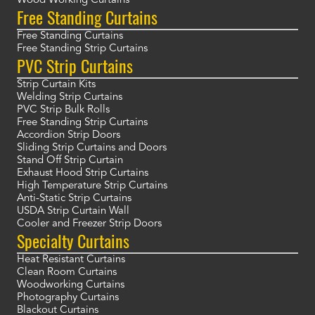
Wood Working Curtains
Free Standing Curtains
Free Standing Curtains
Free Standing Strip Curtains
PVC Strip Curtains
Strip Curtain Kits
Welding Strip Curtains
PVC Strip Bulk Rolls
Free Standing Strip Curtains
Accordion Strip Doors
Sliding Strip Curtains and Doors
Stand Off Strip Curtain
Exhaust Hood Strip Curtains
High Temperature Strip Curtains
Anti-Static Strip Curtains
USDA Strip Curtain Wall
Cooler and Freezer Strip Doors
Specialty Curtains
Heat Resistant Curtains
Clean Room Curtains
Woodworking Curtains
Photography Curtains
Blackout Curtains