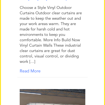
Choose a Style Vinyl Outdoor
Curtains Outdoor clear curtains are
made to keep the weather out and
your work areas warm. They are
made for harsh cold and hot
environments to keep you
comfortable. More Info Build Now
Vinyl Curtain Walls These industrial
clear curtains are great for dust
control, visual control, or dividing
work […]
Read More