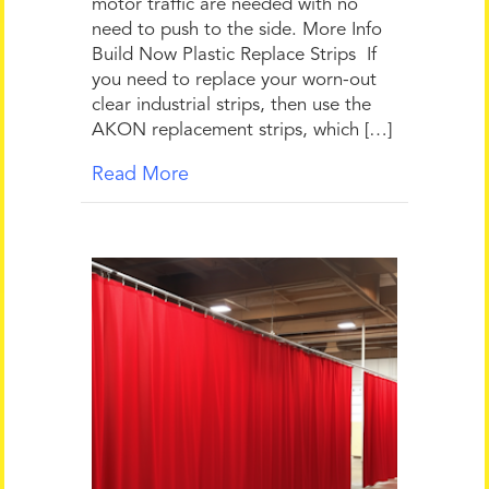
motor traffic are needed with no
need to push to the side. More Info
Build Now Plastic Replace Strips If
you need to replace your worn-out
clear industrial strips, then use the
AKON replacement strips, which […]
Read More