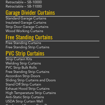
Retractable – SB-10000
Retractable – SB-11000
Garage Divider Curtains
Standard Garage Curtains
Insulated Garage Curtains
Strip Door Garage Curtains
Wood Working Curtains
Free Standing Curtains
Free Standing Curtains
Free Standing Strip Curtains
PVC Strip Curtains
Strip Curtain Kits
Welding Strip Curtains
PVC Strip Bulk Rolls
Free Standing Strip Curtains
Accordion Strip Doors
Sliding Strip Curtains and Doors
Stand Off Strip Curtain
Exhaust Hood Strip Curtains
High Temperature Strip Curtains
Anti-Static Strip Curtains
USDA Strip Curtain Wall