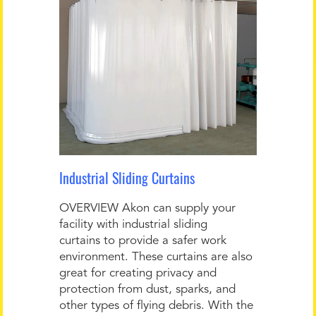
Industrial Sliding Curtains
OVERVIEW Akon can supply your
facility with industrial sliding
curtains to provide a safer work
environment. These curtains are also
great for creating privacy and
protection from dust, sparks, and
other types of flying debris. With the