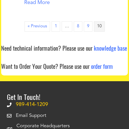
Read More
« Previous
1
…
8
9
10
Need technical information?
Please use our
knowledge base
Want to Order Your Quote?
Please use our
order form
Get In Touch!
989-414-1209
Email Support
Corporate Headquarters