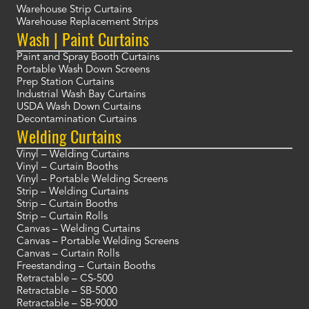
Warehouse Strip Curtains
Warehouse Replacement Strips
Wash | Paint Curtains
Paint and Spray Booth Curtains
Portable Wash Down Screens
Prep Station Curtains
Industrial Wash Bay Curtains
USDA Wash Down Curtains
Decontamination Curtains
Welding Curtains
Vinyl – Welding Curtains
Vinyl – Curtain Booths
Vinyl – Portable Welding Screens
Strip – Welding Curtains
Strip – Curtain Booths
Strip – Curtain Rolls
Canvas – Welding Curtains
Canvas – Portable Welding Screens
Canvas – Curtain Rolls
Freestanding – Curtain Booths
Retractable – CS-500
Retractable – SB-5000
Retractable – SB-9000