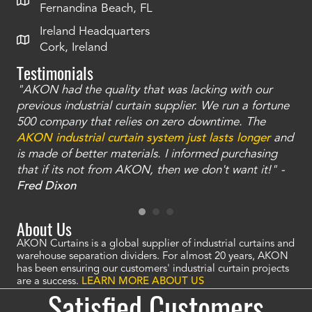
Fernandina Beach, FL
Ireland Headquarters
Cork, Ireland
Testimonials
"AKON had the quality that was lacking with our
"T
ty
previous industrial curtain supplier. We run a fortune
was
and
500 company that relies on zero downtime. The
tha
an
AKON industrial curtain system just lasts longer
and
bay
is made of better materials. I informed purchasing
no
that if its not from AKON, then we don't want it!" -
of
a
Fred Dixon
Mc
About Us
AKON Curtains is a global supplier of industrial curtains and
warehouse separation dividers. For almost 20 years, AKON
has been ensuring our customers' industrial curtain projects
are a success.
LEARN MORE ABOUT US
Satisfied Customers