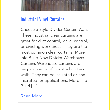
Industrial Vinyl Curtains
Choose a Style Divider Curtain Walls
These industrial clear curtains are
great for dust control, visual control,
or dividing work areas. They are the
most common clear curtains. More
Info Build Now Divider Warehouse
Curtains Warehouse curtains are
larger versions of industrial curtain
walls. They can be insulated or non-
insulated for applications. More Info
Build […]
Read More