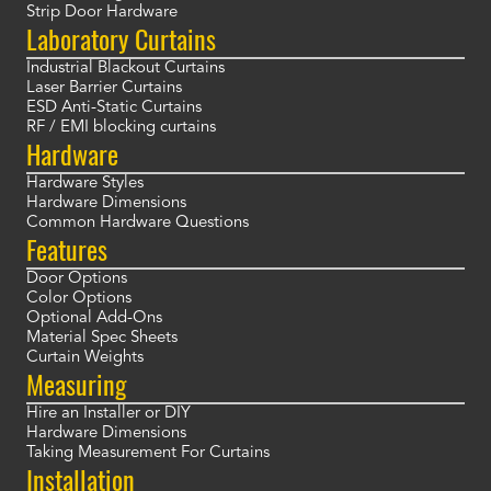
Strip Door Hardware
Laboratory Curtains
Industrial Blackout Curtains
Laser Barrier Curtains
ESD Anti-Static Curtains
RF / EMI blocking curtains
Hardware
Hardware Styles
Hardware Dimensions
Common Hardware Questions
Features
Door Options
Color Options
Optional Add-Ons
Material Spec Sheets
Curtain Weights
Measuring
Hire an Installer or DIY
Hardware Dimensions
Taking Measurement For Curtains
Installation