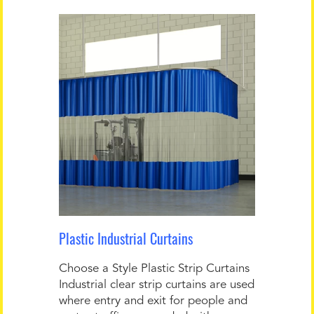
Plastic Industrial Curtains
Choose a Style Plastic Strip Curtains
Industrial clear strip curtains are used
where entry and exit for people and