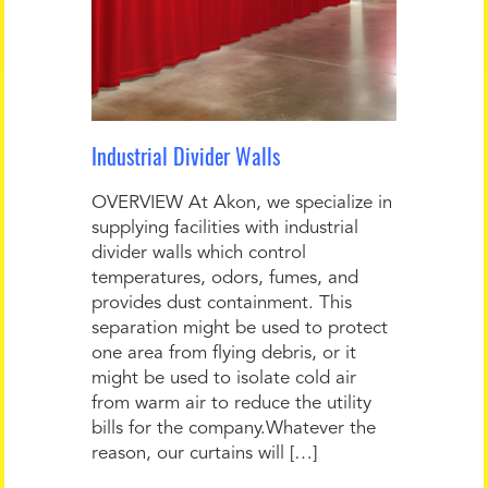
Industrial Divider Walls
OVERVIEW At Akon, we specialize in
supplying facilities with industrial
divider walls which control
temperatures, odors, fumes, and
provides dust containment. This
separation might be used to protect
one area from flying debris, or it
might be used to isolate cold air
from warm air to reduce the utility
bills for the company.Whatever the
reason, our curtains will […]