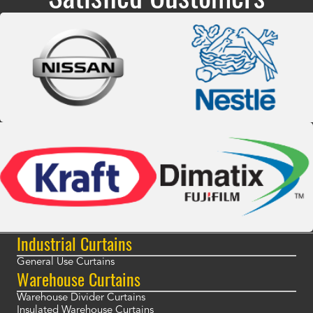
Industrial Curtains
General Use Curtains
Warehouse Curtains
Warehouse Divider Curtains
Insulated Warehouse Curtains