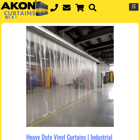
☰
Heavy Duty Vinyl Curtains | Industrial