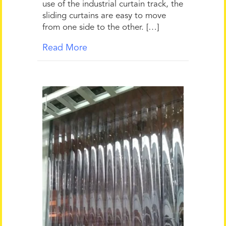
use of the industrial curtain track, the
sliding curtains are easy to move
from one side to the other. […]
Read More