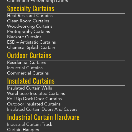
Cooler and Freezer Strip Doors
Specialty Curtains
Heat Resistant Curtains
Clean Room Curtains
Woodworking Curtains
Photography Curtains
Blackout Curtains
ESD – Antistatic Curtains
Chemical Splash Curtain
Outdoor Curtains
Residential Curtains
Industrial Curtains
Commercial Curtains
Insulated Curtains
Insulated Curtain Walls
Warehouse Insulated Curtains
Roll-Up Dock Door Curtains
Outdoor Insulated Curtains
Insulated Curtain Doors And Covers
Industrial Curtain Hardware
Industrial Curtain Track
Curtain Hangers