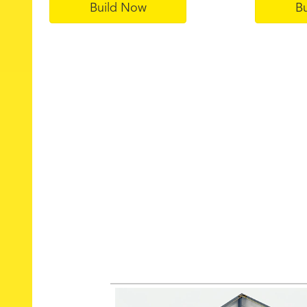
Build Now
B