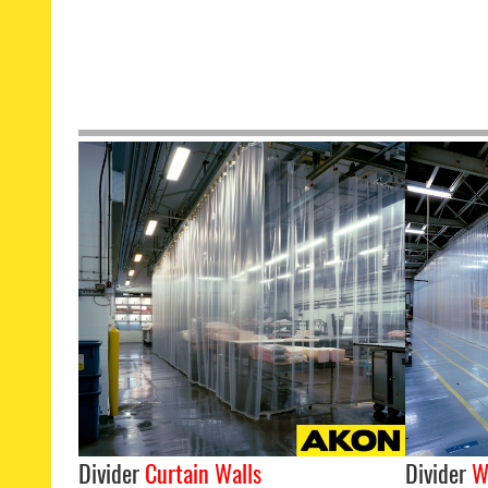
Divider
Curtain Walls
Divider
W