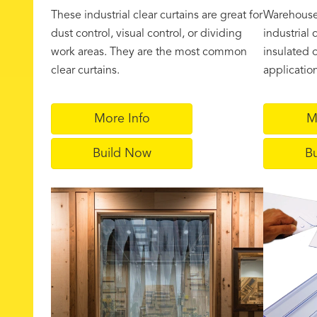
These industrial clear curtains are great for
Warehouse 
dust control, visual control, or dividing
industrial 
work areas. They are the most common
insulated o
clear curtains.
applicatio
More Info
M
Build Now
B