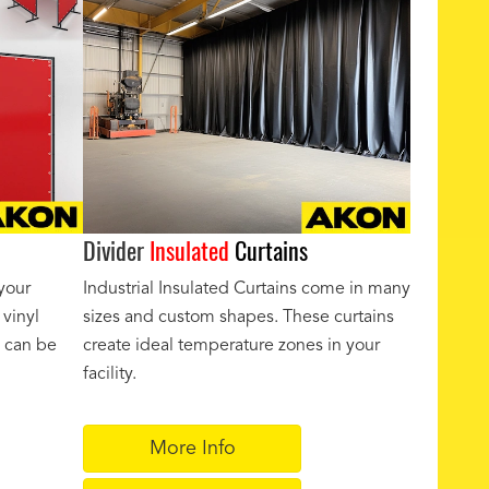
Divider
Insulated
Curtains
your
Industrial Insulated Curtains come in many
 vinyl
sizes and custom shapes. These curtains
y can be
create ideal temperature zones in your
facility.
More Info