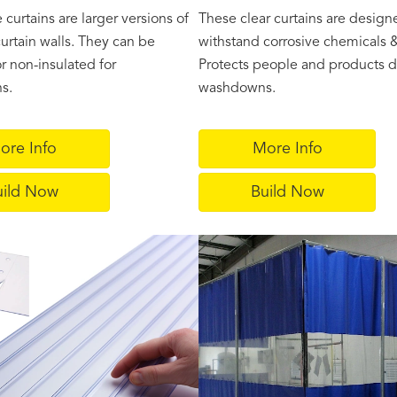
curtains are larger versions of
These clear curtains are design
curtain walls. They can be
withstand corrosive chemicals &
r non-insulated for
Protects people and products d
ns.
washdowns.
ore Info
More Info
uild Now
Build Now