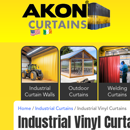
Industrial
Outdoor
Welding
Curtain Walls
Curtains
Curtains
Home
/
Industrial Curtains
/
Industrial Vinyl Curtains
Industrial Vinyl Curt