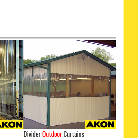
Divider
Outdoor
Curtains