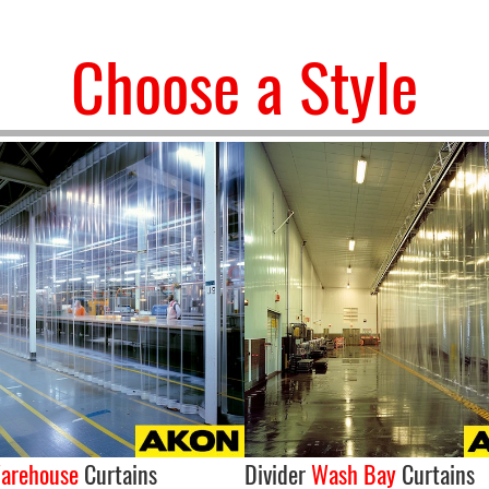
Choose a Style
arehouse
Curtains
Divider
Wash Bay
Curtains