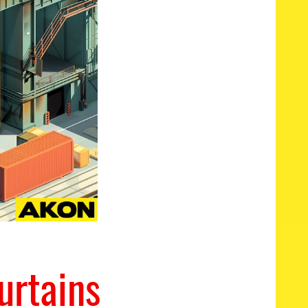
urtains