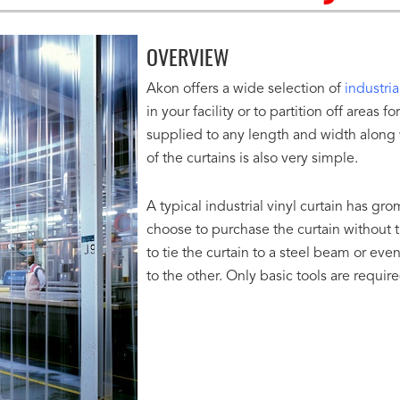
OVERVIEW
Akon offers a wide selection of
industria
in your facility or to partition off areas
supplied to any length and width along wi
of the curtains is also very simple.
A typical industrial vinyl curtain has gr
choose to purchase the curtain without th
to tie the curtain to a steel beam or e
to the other. Only basic tools are requir