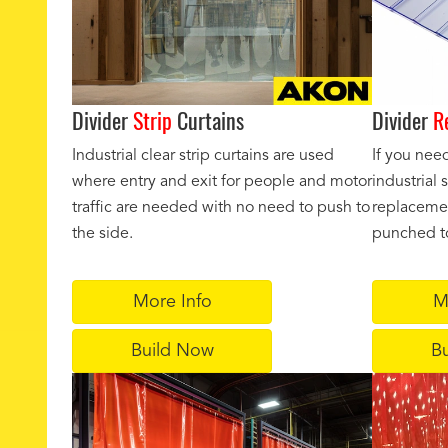
Divider
Strip
Curtains
Divider
R
Industrial clear strip curtains are used
If you nee
where entry and exit for people and motor
industrial
traffic are needed with no need to push to
replacemen
the side.
punched to
More Info
M
Build Now
B