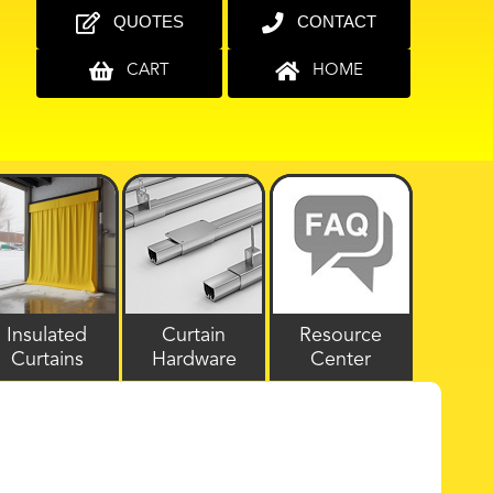
QUOTES
CONTACT
CART
HOME
Insulated
Curtain
Resource
Curtains
Hardware
Center