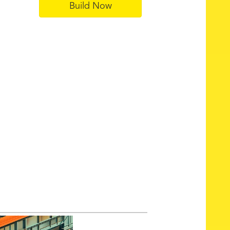
Build Now