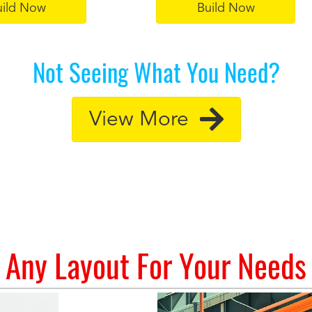
uild Now
Build Now
Not Seeing What You Need?
View More
Any Layout For Your Needs