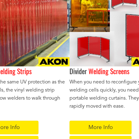
elding Strips
Divider
Welding Screens
the same UV protection as the
When you need to reconfigure 
ls, the vinyl welding strip
welding cells quickly, you need
llow welders to walk through
portable welding curtains. The
rapidly moved with ease.
ore Info
More Info