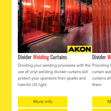
Divider
Welding
Curtains
Divider
W
Dividing your welding processes with the
Providing 
use of vinyl welding divider curtains will
curtain wal
protect your operators from sparks and
curtains a
harmful UV light.
them.
More Info
M