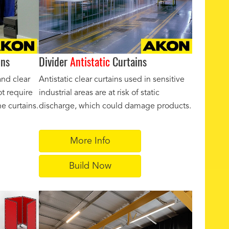
ins
Divider
Antistatic
Curtains
and clear
Antistatic clear curtains used in sensitive
ot require
industrial areas are at risk of static
e curtains.
discharge, which could damage products.
More Info
Build Now