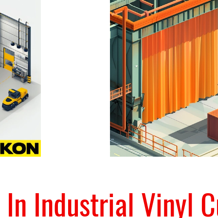
 In Industrial Vinyl C