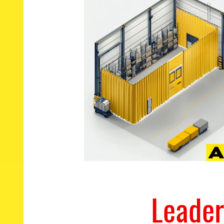
Leader