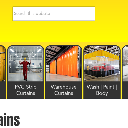
PVC Strip
Warehouse
Wash | Paint |
Curtains
Curtains
Body
ains