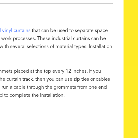
l vinyl curtains
that can be used to separate space
 for work processes. These industrial curtains can be
th several selections of material types. Installation
ommets placed at the top every 12 inches. If you
e curtain track, then you can use zip ties or cables
ven run a cable through the grommets from one end
ed to complete the installation.