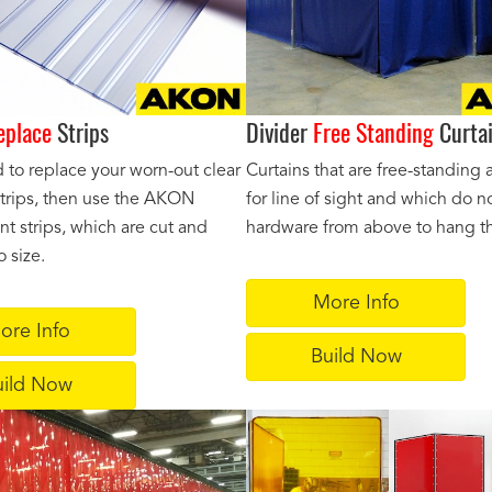
eplace
Strips
Divider
Free Standing
Curta
d to replace your worn-out clear
Curtains that are free-standing 
 strips, then use the AKON
for line of sight and which do n
t strips, which are cut and
hardware from above to hang th
 size.
More Info
ore Info
Build Now
uild Now