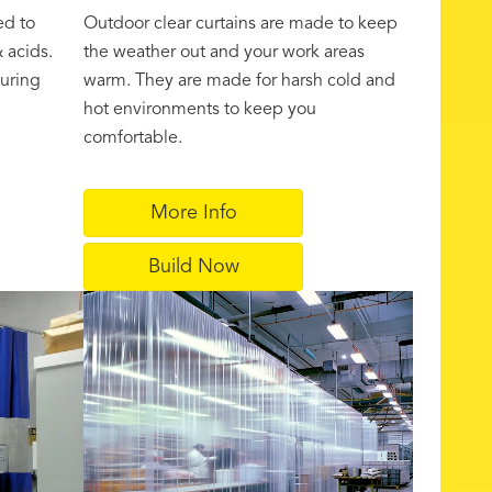
ed to
Outdoor clear curtains are made to keep
 acids.
the weather out and your work areas
uring
warm. They are made for harsh cold and
hot environments to keep you
comfortable.
More Info
Build Now