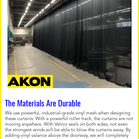
The Materials Are Durable
We use powerful, industrial-grade vinyl mesh when designing
these curtains. With a powerful roller track, the curtains are not
moving anywhere. With Velcro seals on both sides, not even
the strongest winds will be able to blow the curtains away. By
adding vinyl valance above the doorway, we will completely