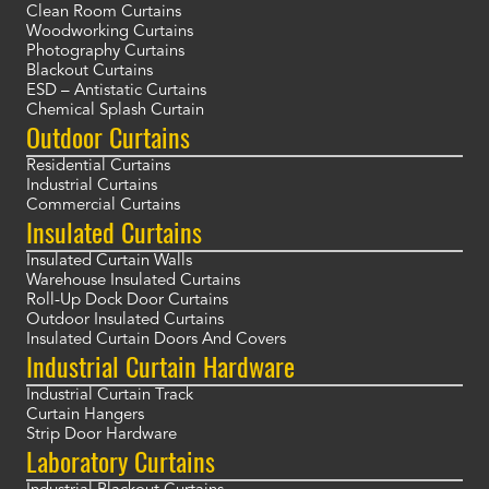
Clean Room Curtains
Woodworking Curtains
Photography Curtains
Blackout Curtains
ESD – Antistatic Curtains
Chemical Splash Curtain
Outdoor Curtains
Residential Curtains
Industrial Curtains
Commercial Curtains
Insulated Curtains
Insulated Curtain Walls
Warehouse Insulated Curtains
Roll-Up Dock Door Curtains
Outdoor Insulated Curtains
Insulated Curtain Doors And Covers
Industrial Curtain Hardware
Industrial Curtain Track
Curtain Hangers
Strip Door Hardware
Laboratory Curtains