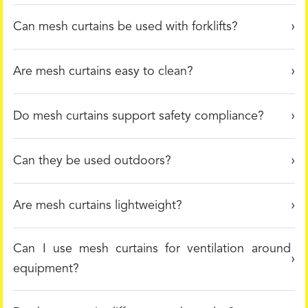
Can mesh curtains be used with forklifts?
Are mesh curtains easy to clean?
Do mesh curtains support safety compliance?
Can they be used outdoors?
Are mesh curtains lightweight?
Can I use mesh curtains for ventilation around
equipment?