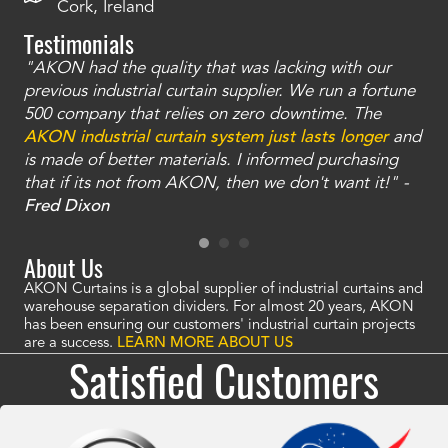
Cork, Ireland
Testimonials
"AKON had the quality that was lacking with our
"T
ty
previous industrial curtain supplier. We run a fortune
was
and
500 company that relies on zero downtime. The
tha
an
AKON industrial curtain system just lasts longer
and
bay
is made of better materials. I informed purchasing
no
that if its not from AKON, then we don't want it!" -
of
a
Fred Dixon
Mc
About Us
AKON Curtains is a global supplier of industrial curtains and
warehouse separation dividers. For almost 20 years, AKON
has been ensuring our customers' industrial curtain projects
are a success.
LEARN MORE ABOUT US
Satisfied Customers