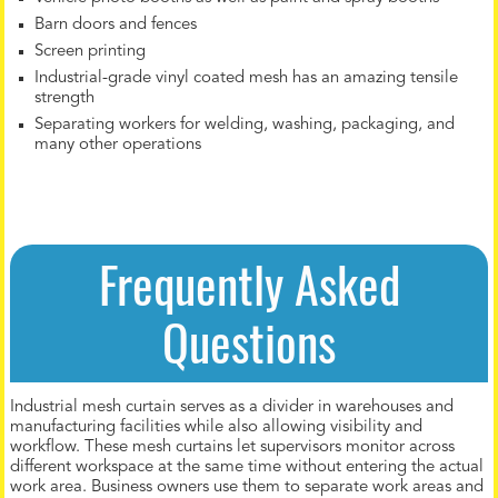
Barn doors and fences
Screen printing
Industrial-grade vinyl coated mesh has an amazing tensile
strength
Separating workers for welding, washing, packaging, and
many other operations
Frequently Asked
Questions
Industrial mesh curtain serves as a divider in warehouses and
manufacturing facilities while also allowing visibility and
workflow. These mesh curtains let supervisors monitor across
different workspace at the same time without entering the actual
work area. Business owners use them to separate work areas and