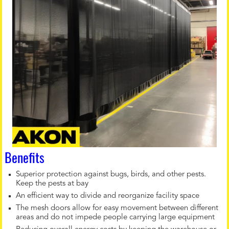
Benefits
Superior protection against bugs, birds, and other pests.
Keep the pests at bay
An efficient way to divide and reorganize facility space
The mesh doors allow for easy movement between different
areas and do not impede people carrying large equipment