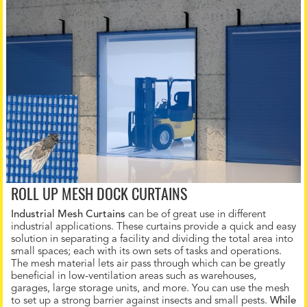
ROLL UP MESH DOCK CURTAINS
Industrial Mesh Curtains
can be of great use in different
industrial applications. These curtains provide a quick and easy
solution in separating a facility and dividing the total area into
small spaces; each with its own sets of tasks and operations.
The mesh material lets air pass through which can be greatly
beneficial in low-ventilation areas such as warehouses,
garages, large storage units, and more. You can use the mesh
to set up a strong barrier against insects and small pests.
While