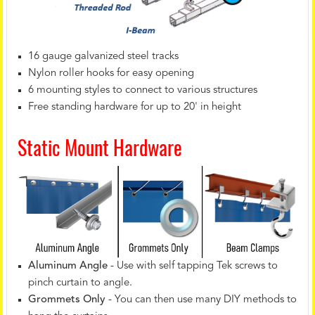
16 gauge galvanized steel tracks
Nylon roller hooks for easy opening
6 mounting styles to connect to various structures
Free standing hardware for up to 20' in height
Static Mount Hardware
Aluminum Angle
- Use with self tapping Tek screws to
pinch curtain to angle.
Grommets Only
- You can then use many DIY methods to