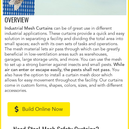
OVERVIEW
Industrial Mesh Curtains
can be of great use in different
industrial applications. These curtains provide a quick and easy
solution in separating a facility and dividing the total area into
small spaces; each with its own sets of tasks and operations.
The mesh material lets air pass through which can be greatly
beneficial in low-ventilation areas such as warehouses,
garages, large storage units, and more. You can use the mesh
to set up a strong barrier against insects and small pests.
While
air can enter or escape easily, the pests shall not pass.
You
also have the option to install a curtain mesh door which
allows for easy movement throughout the facility. Our curtains
come in custom forms, shapes, colors, sizes, and with different
accessories.
Build Online Now