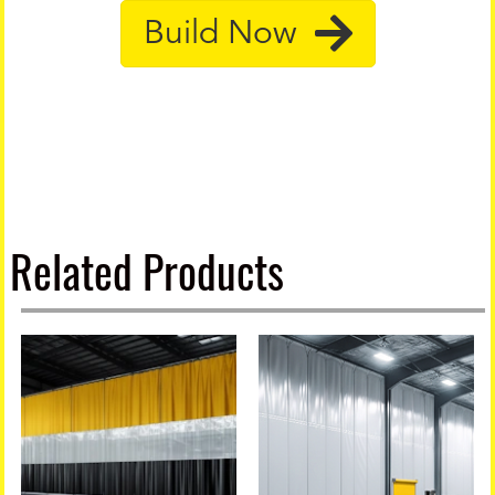
Build Now
Related Products