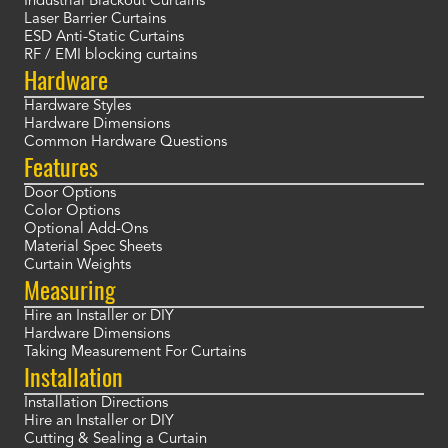
Industrial Blackout Curtains
Laser Barrier Curtains
ESD Anti-Static Curtains
RF / EMI blocking curtains
Hardware
Hardware Styles
Hardware Dimensions
Common Hardware Questions
Features
Door Options
Color Options
Optional Add-Ons
Material Spec Sheets
Curtain Weights
Measuring
Hire an Installer or DIY
Hardware Dimensions
Taking Measurement For Curtains
Installation
Installation Directions
Hire an Installer or DIY
Cutting & Sealing a Curtain