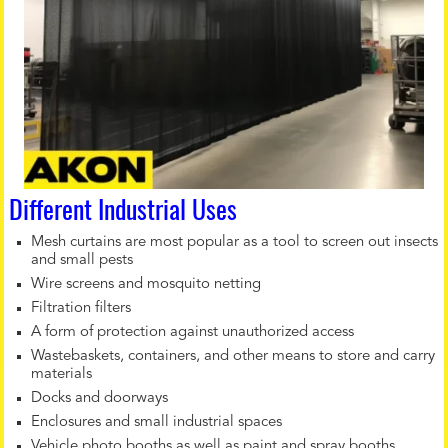
Different Industrial Uses
Mesh curtains are most popular as a tool to screen out insects
and small pests
Wire screens and mosquito netting
Filtration filters
A form of protection against unauthorized access
Wastebaskets, containers, and other means to store and carry
materials
Docks and doorways
Enclosures and small industrial spaces
Vehicle photo booths as well as paint and spray booths