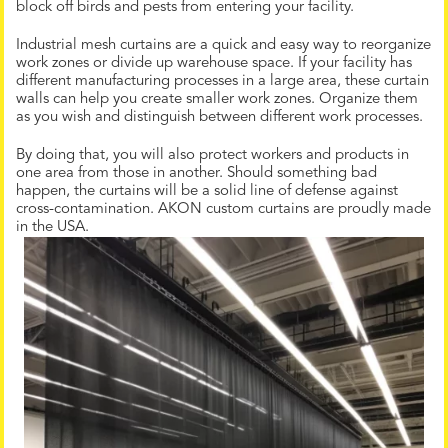
block off birds and pests from entering your facility.
Industrial mesh curtains are a quick and easy way to reorganize
work zones or divide up warehouse space. If your facility has
different manufacturing processes in a large area, these curtain
walls can help you create smaller work zones. Organize them
as you wish and distinguish between different work processes.
By doing that, you will also protect workers and products in
one area from those in another. Should something bad
happen, the curtains will be a solid line of defense against
cross-contamination. AKON custom curtains are proudly made
in the USA.