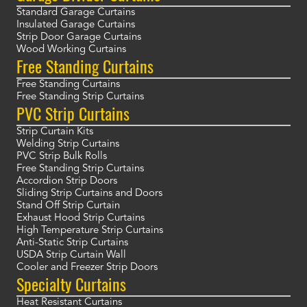
Standard Garage Curtains
Insulated Garage Curtains
Strip Door Garage Curtains
Wood Working Curtains
Free Standing Curtains
Free Standing Curtains
Free Standing Strip Curtains
PVC Strip Curtains
Strip Curtain Kits
Welding Strip Curtains
PVC Strip Bulk Rolls
Free Standing Strip Curtains
Accordion Strip Doors
Sliding Strip Curtains and Doors
Stand Off Strip Curtain
Exhaust Hood Strip Curtains
High Temperature Strip Curtains
Anti-Static Strip Curtains
USDA Strip Curtain Wall
Cooler and Freezer Strip Doors
Specialty Curtains
Heat Resistant Curtains