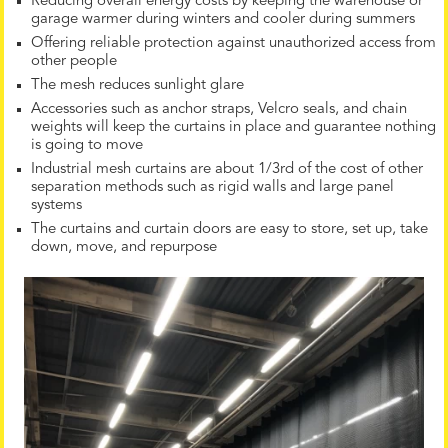
Reducing overall energy costs by keeping the warehouse or
garage warmer during winters and cooler during summers
Offering reliable protection against unauthorized access from
other people
The mesh reduces sunlight glare
Accessories such as anchor straps, Velcro seals, and chain
weights will keep the curtains in place and guarantee nothing
is going to move
Industrial mesh curtains are about 1/3rd of the cost of other
separation methods such as rigid walls and large panel
systems
The curtains and curtain doors are easy to store, set up, take
down, move, and repurpose