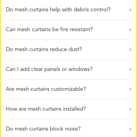
Do mesh curtains help with debris control?
Can mesh curtains be fire resistant?
Do mesh curtains reduce dust?
Can I add clear panels or windows?
Are mesh curtains customizable?
How are mesh curtains installed?
Do mesh curtains block noise?