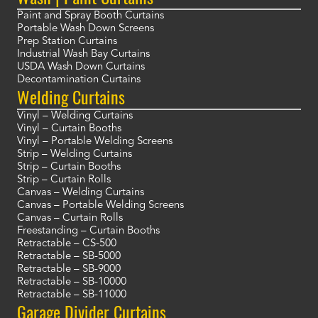
Paint and Spray Booth Curtains
Portable Wash Down Screens
Prep Station Curtains
Industrial Wash Bay Curtains
USDA Wash Down Curtains
Decontamination Curtains
Welding Curtains
Vinyl – Welding Curtains
Vinyl – Curtain Booths
Vinyl – Portable Welding Screens
Strip – Welding Curtains
Strip – Curtain Booths
Strip – Curtain Rolls
Canvas – Welding Curtains
Canvas – Portable Welding Screens
Canvas – Curtain Rolls
Freestanding – Curtain Booths
Retractable – CS-500
Retractable – SB-5000
Retractable – SB-9000
Retractable – SB-10000
Retractable – SB-11000
Garage Divider Curtains