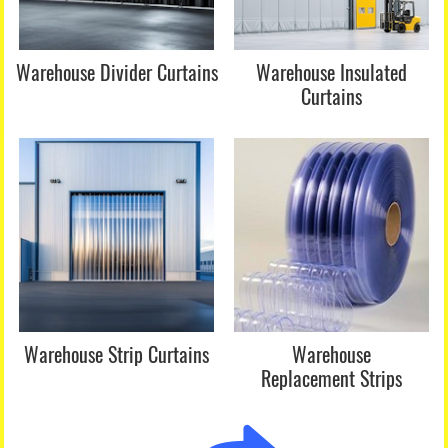
Warehouse Divider Curtains
Warehouse Insulated
Curtains
Warehouse Strip Curtains
Warehouse
Replacement Strips