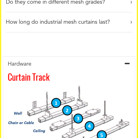
Do they come in different mesh grades?
How long do industrial mesh curtains last?
Hardware
Curtain Track