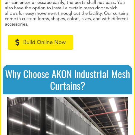
air can enter or escape easily, the pests shall not pass.
You
also have the option to install a curtain mesh door which
allows for easy movement throughout the facility. Our curtains
come in custom forms, shapes, colors, sizes, and with different
accessories.
Build Online Now
Why Choose AKON Industrial Mesh
Curtains?