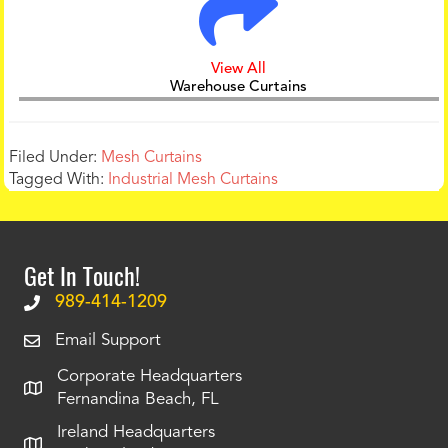
View All
Warehouse Curtains
Filed Under:
Mesh Curtains
Tagged With:
Industrial Mesh Curtains
Get In Touch!
989-414-1209
Email Support
Corporate Headquarters
Fernandina Beach, FL
Ireland Headquarters