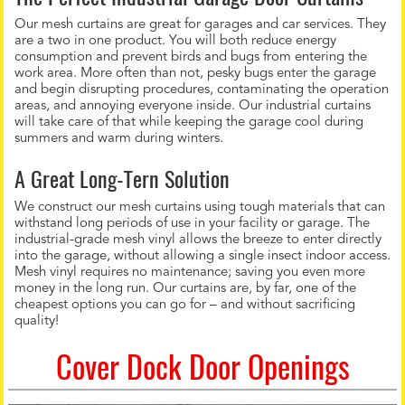
Our mesh curtains are great for garages and car services. They
are a two in one product. You will both reduce energy
consumption and prevent birds and bugs from entering the
work area. More often than not, pesky bugs enter the garage
and begin disrupting procedures, contaminating the operation
areas, and annoying everyone inside. Our industrial curtains
will take care of that while keeping the garage cool during
summers and warm during winters.
A Great Long-Tern Solution
We construct our mesh curtains using tough materials that can
withstand long periods of use in your facility or garage. The
industrial-grade mesh vinyl allows the breeze to enter directly
into the garage, without allowing a single insect indoor access.
Mesh vinyl requires no maintenance; saving you even more
money in the long run. Our curtains are, by far, one of the
cheapest options you can go for – and without sacrificing
quality!
Cover Dock Door Openings