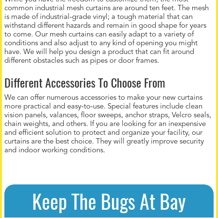
common industrial mesh curtains are around ten feet. The mesh
is made of industrial-grade vinyl; a tough material that can
withstand different hazards and remain in good shape for years
to come. Our mesh curtains can easily adapt to a variety of
conditions and also adjust to any kind of opening you might
have. We will help you design a product that can fit around
different obstacles such as pipes or door frames.
Different Accessories To Choose From
We can offer numerous accessories to make your new curtains
more practical and easy-to-use. Special features include clean
vision panels, valances, floor sweeps, anchor straps, Velcro seals,
chain weights, and others. If you are looking for an inexpensive
and efficient solution to protect and organize your facility, our
curtains are the best choice. They will greatly improve security
and indoor working conditions.
Keep The Bugs At Bay