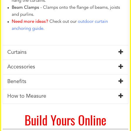
hang the curtains.
Beam Clamps
- Clamps onto the flange of beams, joists
and purlins.
Need more ideas?
Check out our
outdoor curtain
anchoring guide.
Curtains
Accessories
Benefits
How to Measure
Build Yours Online