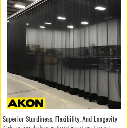
Superior Sturdiness, Flexibility, And Longevity
While you have the freedom to customize them, the most