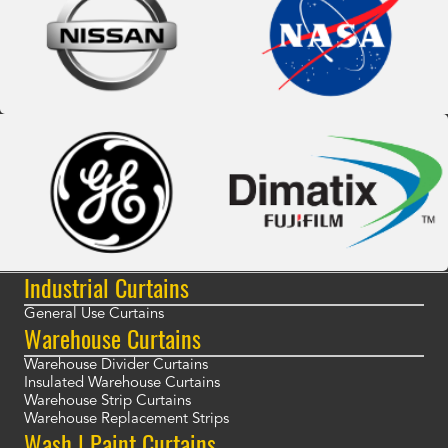
Industrial Curtains
General Use Curtains
Warehouse Curtains
Warehouse Divider Curtains
Insulated Warehouse Curtains
Warehouse Strip Curtains
Warehouse Replacement Strips
Wash | Paint Curtains