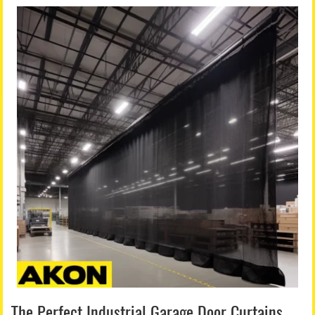
The Perfect Industrial Garage Door Curtains