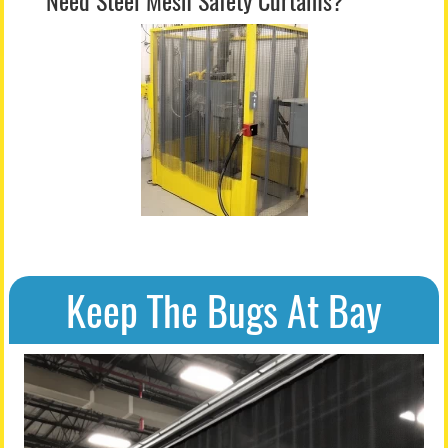
Need Steel Mesh Safety Curtains?
Keep The Bugs At Bay