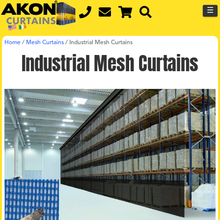
☰
Home
/
Mesh Curtains
/
Industrial Mesh Curtains
Industrial Mesh Curtains