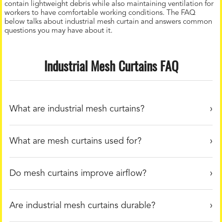
contain lightweight debris while also maintaining ventilation for
workers to have comfortable working conditions. The FAQ
below talks about industrial mesh curtain and answers common
questions you may have about it.
Industrial Mesh Curtains FAQ
What are industrial mesh curtains?
What are mesh curtains used for?
Do mesh curtains improve airflow?
Are industrial mesh curtains durable?