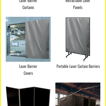
Laser Barrier
Retractable Laser
Curtains
Panels
Laser Barrier
Portable Laser Curtain Barriers
Covers