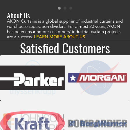
About Us
AKON Curtains is a global supplier of industrial curtains and
warehouse separation dividers. For almost 20 years, AKON
has been ensuring our customers' industrial curtain projects
are a success.
LEARN MORE ABOUT US
Satisfied Customers