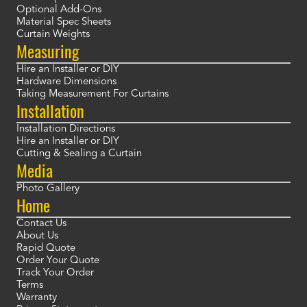
Optional Add-Ons
Material Spec Sheets
Curtain Weights
Measuring
Hire an Installer or DIY
Hardware Dimensions
Taking Measurement For Curtains
Installation
Installation Directions
Hire an Installer or DIY
Cutting & Sealing a Curtain
Media
Photo Gallery
Home
Contact Us
About Us
Rapid Quote
Order Your Quote
Track Your Order
Terms
Warranty