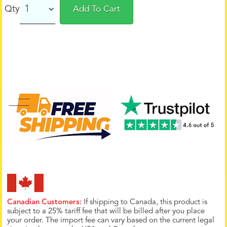
Qty
Add To Cart
Canadian Customers:
If shipping to Canada, this product is
subject to a 25% tariff fee that will be billed after you place
your order. The import fee can vary based on the current legal