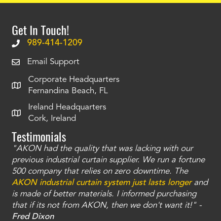
Get In Touch!
989-414-1209
Email Support
Corporate Headquarters
Fernandina Beach, FL
Ireland Headquarters
Cork, Ireland
Testimonials
"AKON had the quality that was lacking with our
"T
ty
previous industrial curtain supplier. We run a fortune
was
and
500 company that relies on zero downtime. The
tha
an
AKON industrial curtain system just lasts longer
and
bay
is made of better materials. I informed purchasing
no
that if its not from AKON, then we don't want it!" -
of
a
Fred Dixon
Mc