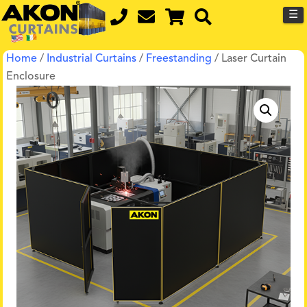
☰
Home
/
Industrial Curtains
/
Freestanding
/ Laser Curtain
Enclosure