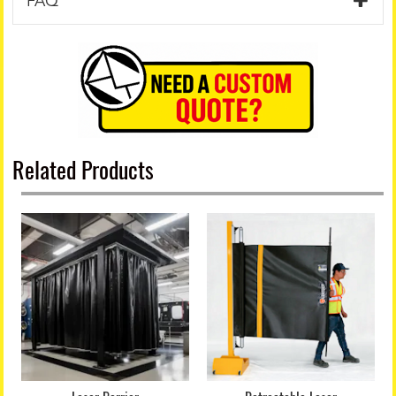
FAQ
Related Products