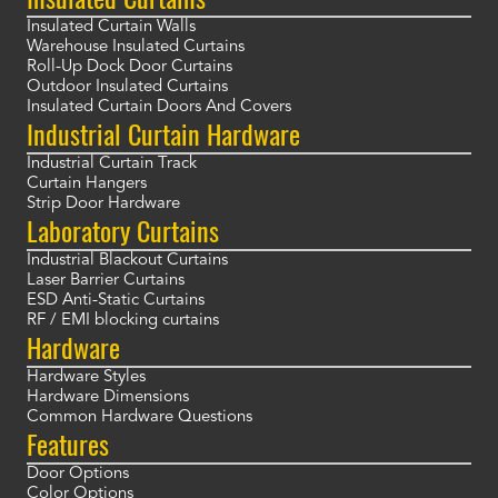
Insulated Curtain Walls
Warehouse Insulated Curtains
Roll-Up Dock Door Curtains
Outdoor Insulated Curtains
Insulated Curtain Doors And Covers
Industrial Curtain Hardware
Industrial Curtain Track
Curtain Hangers
Strip Door Hardware
Laboratory Curtains
Industrial Blackout Curtains
Laser Barrier Curtains
ESD Anti-Static Curtains
RF / EMI blocking curtains
Hardware
Hardware Styles
Hardware Dimensions
Common Hardware Questions
Features
Door Options
Color Options