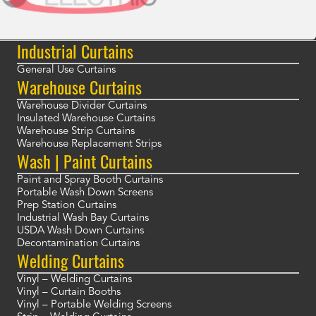
Industrial Curtains
General Use Curtains
Warehouse Curtains
Warehouse Divider Curtains
Insulated Warehouse Curtains
Warehouse Strip Curtains
Warehouse Replacement Strips
Wash | Paint Curtains
Paint and Spray Booth Curtains
Portable Wash Down Screens
Prep Station Curtains
Industrial Wash Bay Curtains
USDA Wash Down Curtains
Decontamination Curtains
Welding Curtains
Vinyl – Welding Curtains
Vinyl – Curtain Booths
Vinyl – Portable Welding Screens