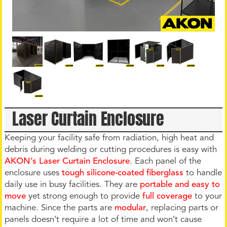
Laser Curtain Enclosure
Keeping your facility safe from radiation, high heat and
debris during welding or cutting procedures is easy with
AKON’s Laser Curtain Enclosure
. Each panel of the
enclosure uses
tough silicone-coated fiberglass
to handle
daily use in busy facilities. They are
portable and easy to
move
yet strong enough to provide
full coverage
to your
machine. Since the parts are
modular
, replacing parts or
panels doesn’t require a lot of time and won’t cause