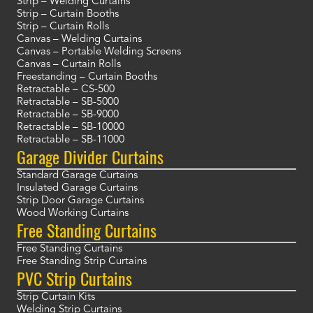
Strip – Welding Curtains
Strip – Curtain Booths
Strip – Curtain Rolls
Canvas – Welding Curtains
Canvas – Portable Welding Screens
Canvas – Curtain Rolls
Freestanding – Curtain Booths
Retractable – CS-500
Retractable – SB-5000
Retractable – SB-9000
Retractable – SB-10000
Retractable – SB-11000
Garage Divider Curtains
Standard Garage Curtains
Insulated Garage Curtains
Strip Door Garage Curtains
Wood Working Curtains
Free Standing Curtains
Free Standing Curtains
Free Standing Strip Curtains
PVC Strip Curtains
Strip Curtain Kits
Welding Strip Curtains