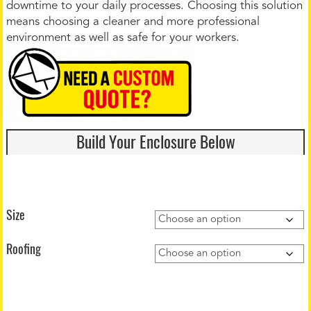
downtime to your daily processes. Choosing this solution
means choosing a cleaner and more professional
environment as well as safe for your workers.
Build Your Enclosure Below
Size
Roofing