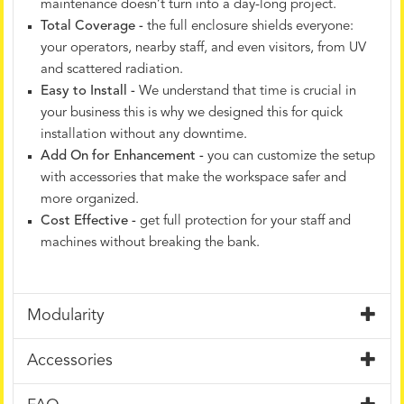
maintenance doesn’t turn into a day-long project.
Total Coverage -
the full enclosure shields everyone:
your operators, nearby staff, and even visitors, from UV
and scattered radiation.
Easy to Install -
We understand that time is crucial in
your business this is why we designed this for quick
installation without any downtime.
Add On for Enhancement -
you can customize the setup
with accessories that make the workspace safer and
more organized.
Cost Effective -
get full protection for your staff and
machines without breaking the bank.
Modularity
Accessories