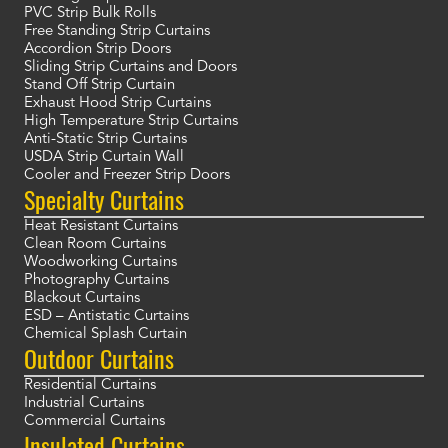
PVC Strip Bulk Rolls
Free Standing Strip Curtains
Accordion Strip Doors
Sliding Strip Curtains and Doors
Stand Off Strip Curtain
Exhaust Hood Strip Curtains
High Temperature Strip Curtains
Anti-Static Strip Curtains
USDA Strip Curtain Wall
Cooler and Freezer Strip Doors
Specialty Curtains
Heat Resistant Curtains
Clean Room Curtains
Woodworking Curtains
Photography Curtains
Blackout Curtains
ESD – Antistatic Curtains
Chemical Splash Curtain
Outdoor Curtains
Residential Curtains
Industrial Curtains
Commercial Curtains
Insulated Curtains