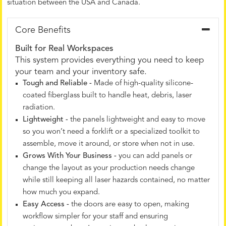
situation between the USA and Canada.
Core Benefits
Built for Real Workspaces
This system provides everything you need to keep
your team and your inventory safe.
Tough and Reliable -
Made of high-quality silicone-
coated fiberglass built to handle heat, debris, laser
radiation.
Lightweight -
the panels lightweight and easy to move
so you won’t need a forklift or a specialized toolkit to
assemble, move it around, or store when not in use.
Grows With Your Business -
you can add panels or
change the layout as your production needs change
while still keeping all laser hazards contained, no matter
how much you expand.
Easy Access -
the doors are easy to open, making
workflow simpler for your staff and ensuring