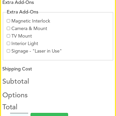
Extra Add-Ons
Extra Add-Ons
Magnetic Interlock
Camera & Mount
TV Mount
Interior Light
Signage - "Laser in Use"
Shipping Cost
Subtotal
Options
Total