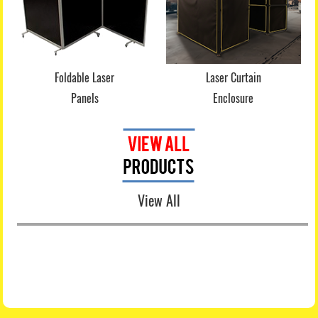
Foldable Laser
Laser Curtain
Panels
Enclosure
View All