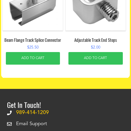
Beam Flange Track Splice Connector
Adjustable Track End Stops
$
25.50
$
2.00
ADD TO CART
ADD TO CART
Get In Touch!
989-414-1209
Email Support