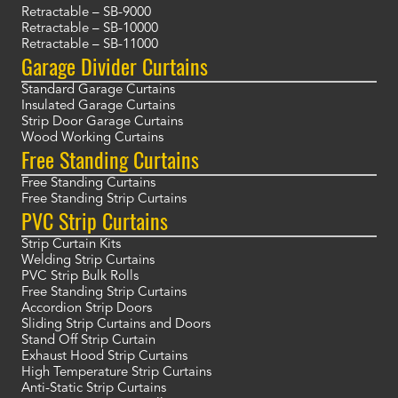
Retractable – SB-9000
Retractable – SB-10000
Retractable – SB-11000
Garage Divider Curtains
Standard Garage Curtains
Insulated Garage Curtains
Strip Door Garage Curtains
Wood Working Curtains
Free Standing Curtains
Free Standing Curtains
Free Standing Strip Curtains
PVC Strip Curtains
Strip Curtain Kits
Welding Strip Curtains
PVC Strip Bulk Rolls
Free Standing Strip Curtains
Accordion Strip Doors
Sliding Strip Curtains and Doors
Stand Off Strip Curtain
Exhaust Hood Strip Curtains
High Temperature Strip Curtains
Anti-Static Strip Curtains