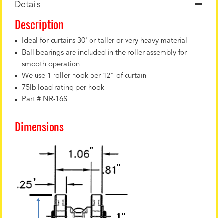
Details
Description
Ideal for curtains 30' or taller or very heavy material
Ball bearings are included in the roller assembly for
smooth operation
We use 1 roller hook per 12" of curtain
75lb load rating per hook
Part # NR-16S
Dimensions