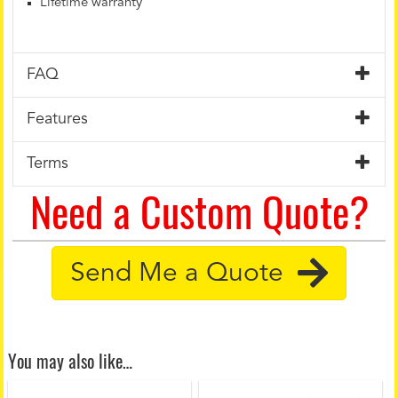
Lifetime warranty
FAQ
Features
Terms
Need a Custom Quote?
Send Me a Quote
You may also like…