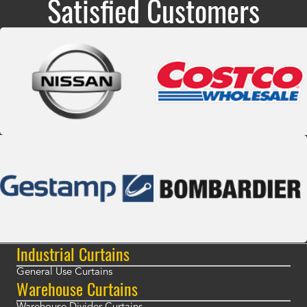
Satisfied Customers
Industrial Curtains
General Use Curtains
Warehouse Curtains