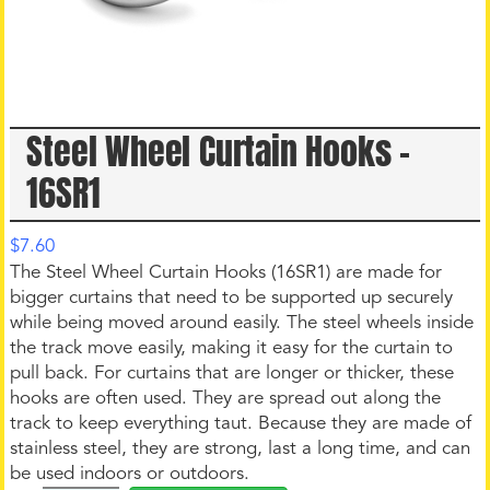
Steel Wheel Curtain Hooks –
16SR1
$
7.60
The Steel Wheel Curtain Hooks (16SR1) are made for
bigger curtains that need to be supported up securely
while being moved around easily. The steel wheels inside
the track move easily, making it easy for the curtain to
pull back. For curtains that are longer or thicker, these
hooks are often used. They are spread out along the
track to keep everything taut. Because they are made of
stainless steel, they are strong, last a long time, and can
be used indoors or outdoors.