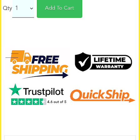
Qty
Add To Cart