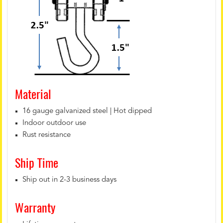
Material
16 gauge galvanized steel | Hot dipped
Indoor outdoor use
Rust resistance
Ship Time
Ship out in 2-3 business days
Warranty