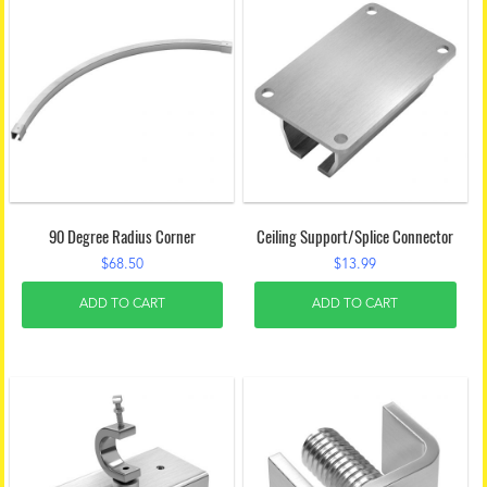
90 Degree Radius Corner
Ceiling Support/Splice Connector
$
68.50
$
13.99
ADD TO CART
ADD TO CART