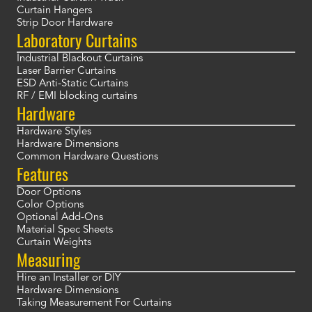
Curtain Hangers
Strip Door Hardware
Laboratory Curtains
Industrial Blackout Curtains
Laser Barrier Curtains
ESD Anti-Static Curtains
RF / EMI blocking curtains
Hardware
Hardware Styles
Hardware Dimensions
Common Hardware Questions
Features
Door Options
Color Options
Optional Add-Ons
Material Spec Sheets
Curtain Weights
Measuring
Hire an Installer or DIY
Hardware Dimensions
Taking Measurement For Curtains