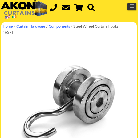
☰
Home
/
Curtain Hardware
/
Components
/
Steel Wheel Curtain Hooks –
16SR1