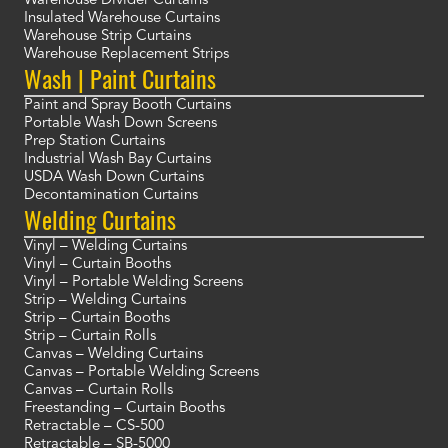
Warehouse Divider Curtains
Insulated Warehouse Curtains
Warehouse Strip Curtains
Warehouse Replacement Strips
Wash | Paint Curtains
Paint and Spray Booth Curtains
Portable Wash Down Screens
Prep Station Curtains
Industrial Wash Bay Curtains
USDA Wash Down Curtains
Decontamination Curtains
Welding Curtains
Vinyl – Welding Curtains
Vinyl – Curtain Booths
Vinyl – Portable Welding Screens
Strip – Welding Curtains
Strip – Curtain Booths
Strip – Curtain Rolls
Canvas – Welding Curtains
Canvas – Portable Welding Screens
Canvas – Curtain Rolls
Freestanding – Curtain Booths
Retractable – CS-500
Retractable – SB-5000