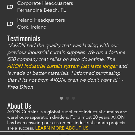
Corporate Headquarters
Fernandina Beach, FL
Ireland Headquarters
Cork, Ireland
Testimonials
"AKON had the quality that was lacking with our
"T
ty
previous industrial curtain supplier. We run a fortune
was
and
500 company that relies on zero downtime. The
tha
an
AKON industrial curtain system just lasts longer
and
bay
is made of better materials. I informed purchasing
no
that if its not from AKON, then we don't want it!" -
of
a
Fred Dixon
Mc
About Us
AKON Curtains is a global supplier of industrial curtains and
warehouse separation dividers. For almost 20 years, AKON
has been ensuring our customers' industrial curtain projects
are a success.
LEARN MORE ABOUT US