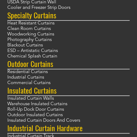
USDA Strip Curtain Wall
Cooler and Freezer Strip Doors
Specialty Curtains
Heat Resistant Curtains
Clean Room Curtains
Woodworking Curtains
Photography Curtains
Blackout Curtains
ESD – Antistatic Curtains
Chemical Splash Curtain
Outdoor Curtains
Residential Curtains
Industrial Curtains
Commercial Curtains
Insulated Curtains
Insulated Curtain Walls
Warehouse Insulated Curtains
Roll-Up Dock Door Curtains
Outdoor Insulated Curtains
Insulated Curtain Doors And Covers
Industrial Curtain Hardware
Industrial Curtain Track