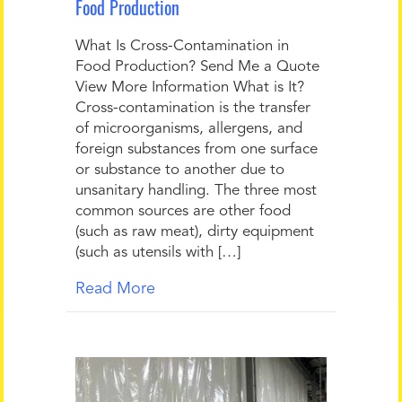
Food Production
What Is Cross-Contamination in
Food Production? Send Me a Quote
View More Information What is It?
Cross-contamination is the transfer
of microorganisms, allergens, and
foreign substances from one surface
or substance to another due to
unsanitary handling. The three most
common sources are other food
(such as raw meat), dirty equipment
(such as utensils with […]
Read More