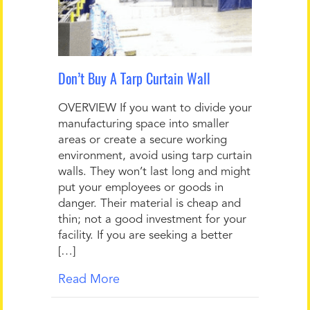
Don’t Buy A Tarp Curtain Wall
OVERVIEW If you want to divide your
manufacturing space into smaller
areas or create a secure working
environment, avoid using tarp curtain
walls. They won’t last long and might
put your employees or goods in
danger. Their material is cheap and
thin; not a good investment for your
facility. If you are seeking a better
[…]
Read More