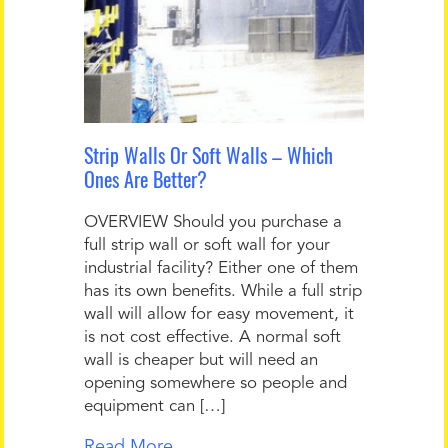
Strip Walls Or Soft Walls – Which
Ones Are Better?
OVERVIEW Should you purchase a
full strip wall or soft wall for your
industrial facility? Either one of them
has its own benefits. While a full strip
wall will allow for easy movement, it
is not cost effective. A normal soft
wall is cheaper but will need an
opening somewhere so people and
equipment can […]
Read More