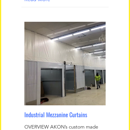
Industrial Mezzanine Curtains
OVERVIEW AKON’s custom made