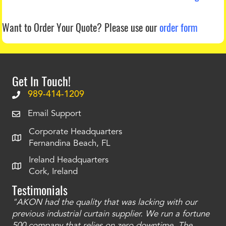
Want to Order Your Quote?
Please use our
order form
Get In Touch!
989-414-1209
Email Support
Corporate Headquarters
Fernandina Beach, FL
Ireland Headquarters
Cork, Ireland
Testimonials
"AKON had the quality that was lacking with our
"T
ty
previous industrial curtain supplier. We run a fortune
was
and
500 company that relies on zero downtime. The
tha