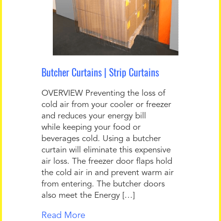
Butcher Curtains | Strip Curtains
OVERVIEW Preventing the loss of
cold air from your cooler or freezer
and reduces your energy bill
while keeping your food or
beverages cold. Using a butcher
curtain will eliminate this expensive
air loss. The freezer door flaps hold
the cold air in and prevent warm air
from entering. The butcher doors
also meet the Energy […]
Read More