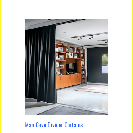
Man Cave Divider Curtains