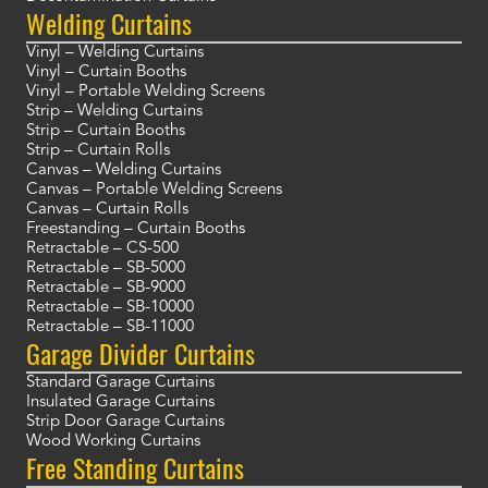
Welding Curtains
Vinyl – Welding Curtains
Vinyl – Curtain Booths
Vinyl – Portable Welding Screens
Strip – Welding Curtains
Strip – Curtain Booths
Strip – Curtain Rolls
Canvas – Welding Curtains
Canvas – Portable Welding Screens
Canvas – Curtain Rolls
Freestanding – Curtain Booths
Retractable – CS-500
Retractable – SB-5000
Retractable – SB-9000
Retractable – SB-10000
Retractable – SB-11000
Garage Divider Curtains
Standard Garage Curtains
Insulated Garage Curtains
Strip Door Garage Curtains
Wood Working Curtains
Free Standing Curtains