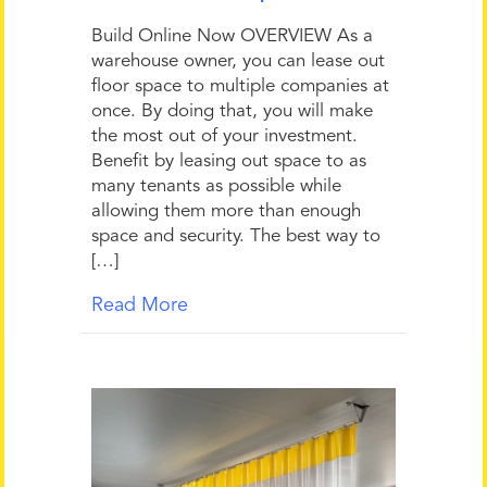
Build Online Now OVERVIEW As a
warehouse owner, you can lease out
floor space to multiple companies at
once. By doing that, you will make
the most out of your investment.
Benefit by leasing out space to as
many tenants as possible while
allowing them more than enough
space and security. The best way to
[…]
Read More