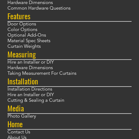
Hardware Dimensions
Common Hardware Questions
Features
Door Options
Color Options
Optional Add-Ons
Material Spec Sheets
Curtain Weights
Measuring
Hire an Installer or DIY
Hardware Dimensions
Taking Measurement For Curtains
Installation
Installation Directions
Hire an Installer or DIY
Cutting & Sealing a Curtain
Media
Photo Gallery
Home
Contact Us
About Us