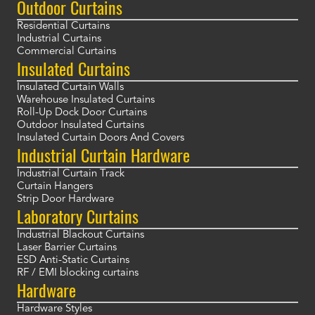
Outdoor Curtains
Residential Curtains
Industrial Curtains
Commercial Curtains
Insulated Curtains
Insulated Curtain Walls
Warehouse Insulated Curtains
Roll-Up Dock Door Curtains
Outdoor Insulated Curtains
Insulated Curtain Doors And Covers
Industrial Curtain Hardware
Industrial Curtain Track
Curtain Hangers
Strip Door Hardware
Laboratory Curtains
Industrial Blackout Curtains
Laser Barrier Curtains
ESD Anti-Static Curtains
RF / EMI blocking curtains
Hardware
Hardware Styles