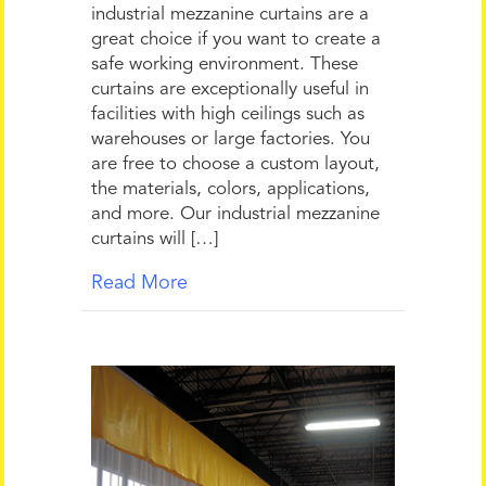
industrial mezzanine curtains are a
great choice if you want to create a
safe working environment. These
curtains are exceptionally useful in
facilities with high ceilings such as
warehouses or large factories. You
are free to choose a custom layout,
the materials, colors, applications,
and more. Our industrial mezzanine
curtains will […]
Read More