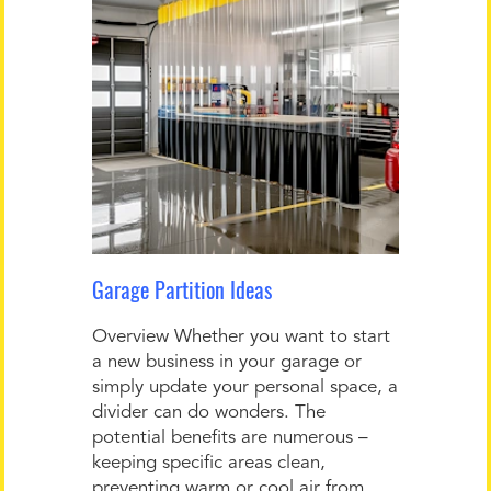
Garage Partition Ideas
Overview Whether you want to start
a new business in your garage or
simply update your personal space, a
divider can do wonders. The
potential benefits are numerous –
keeping specific areas clean,
preventing warm or cool air from