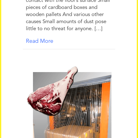
contact with the floor’s surface Small
pieces of cardboard boxes and
wooden pallets And various other
causes Small amounts of dust pose
little to no threat for anyone. […]
Read More