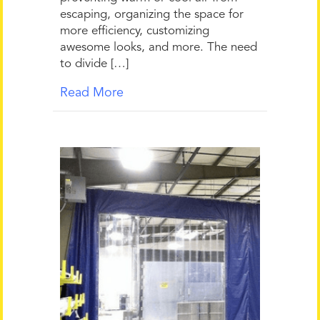
escaping, organizing the space for
more efficiency, customizing
awesome looks, and more. The need
to divide […]
Read More