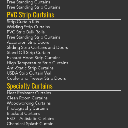
Free Standing Curtains
Free Standing Strip Curtains
PVC Strip Curtains
Strip Curtain Kits
Welding Strip Curtains
PVC Strip Bulk Rolls
Free Standing Strip Curtains
Accordion Strip Doors
Sliding Strip Curtains and Doors
Stand Off Strip Curtain
Exhaust Hood Strip Curtains
High Temperature Strip Curtains
Anti-Static Strip Curtains
USDA Strip Curtain Wall
Cooler and Freezer Strip Doors
Specialty Curtains
Heat Resistant Curtains
Clean Room Curtains
Woodworking Curtains
Photography Curtains
Blackout Curtains
ESD – Antistatic Curtains
Chemical Splash Curtain