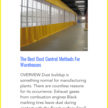
The Best Dust Control Methods For
Warehouses
OVERVIEW Dust buildup is
something normal for manufacturing
plants. There are countless reasons
for its occurrence: Exhaust gases
from combustion engines Black
marking tires leave dust during