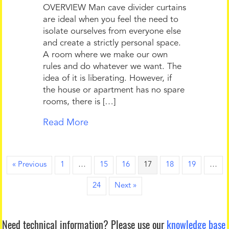
OVERVIEW Man cave divider curtains
are ideal when you feel the need to
isolate ourselves from everyone else
and create a strictly personal space.
A room where we make our own
rules and do whatever we want. The
idea of it is liberating. However, if
the house or apartment has no spare
rooms, there is […]
Read More
« Previous
1
…
15
16
17
18
19
…
24
Next »
Need technical information?
Please use our
knowledge base