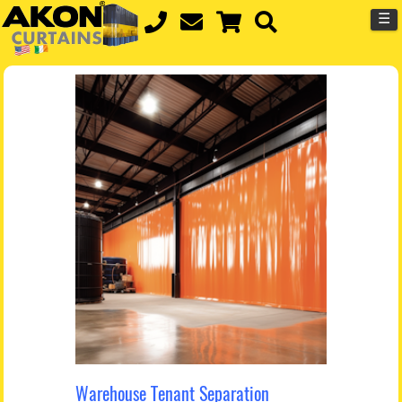
☰
Warehouse Tenant Separation