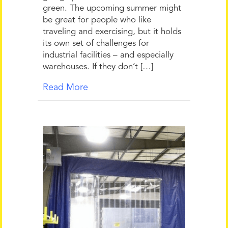
green. The upcoming summer might
be great for people who like
traveling and exercising, but it holds
its own set of challenges for
industrial facilities – and especially
warehouses. If they don’t […]
Read More