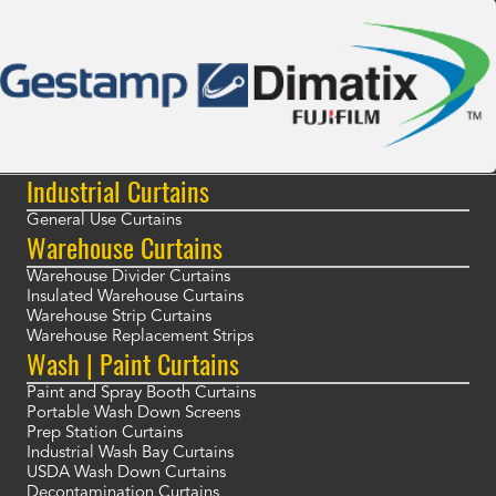
Industrial Curtains
General Use Curtains
Warehouse Curtains
Warehouse Divider Curtains
Insulated Warehouse Curtains
Warehouse Strip Curtains
Warehouse Replacement Strips
Wash | Paint Curtains
Paint and Spray Booth Curtains
Portable Wash Down Screens
Prep Station Curtains
Industrial Wash Bay Curtains
USDA Wash Down Curtains
Decontamination Curtains