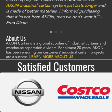
an
AKON industrial curtain system just lasts longer
and
bay
is made of better materials. I informed purchasing
no
that if its not from AKON, then we don't want it!" -
of
a
Fred Dixon
Mc
About Us
AKON Curtains is a global supplier of industrial curtains and
warehouse separation dividers. For almost 20 years, AKON
has been ensuring our customers' industrial curtain projects
are a success.
LEARN MORE ABOUT US
Satisfied Customers