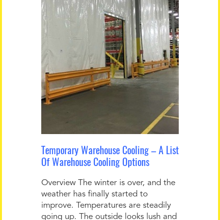
Temporary Warehouse Cooling – A List
Of Warehouse Cooling Options
Overview The winter is over, and the
weather has finally started to
improve. Temperatures are steadily
going up. The outside looks lush and