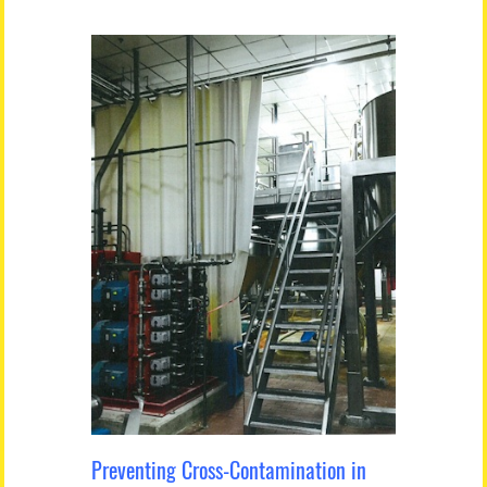
Preventing Cross-Contamination in