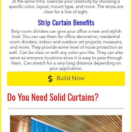
at the same time. Exercise your creativity by choosing a
specific color, layout, mount type, and more. The strips are
clear for a line of sight.
Strip Curtain Benefits
Strip room dividers can give your office a new and stylish
look. You can use them for office decoration, residential
room dividers, indoor and outdoor art projects, museums,
and more. They provide some level of noise protection as
well. Can be clear or with any color you like. They can also
serve as entrance locations since it is easy to pass through
them. Can stretch for a very long distance depending on
your application.
Build Now
Do You Need Solid Curtains?