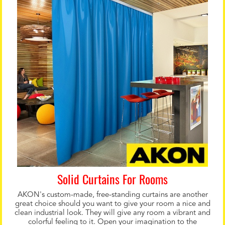
Solid Curtains For Rooms
AKON's custom-made, free-standing curtains are another
great choice should you want to give your room a nice and
clean industrial look. They will give any room a vibrant and
colorful feeling to it. Open your imagination to the