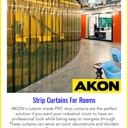
Strip Curtains For Rooms
AKON's custom made PVC strip curtains are the perfect
solution if you want your industrial room to have an
professional look while being easy to navigate through.
These curtains can serve as room decorations and dividers