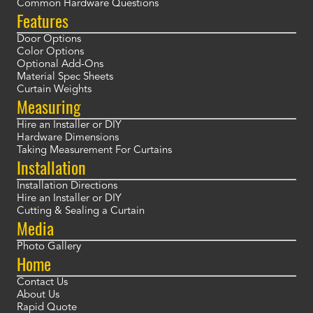
Common Hardware Questions
Features
Door Options
Color Options
Optional Add-Ons
Material Spec Sheets
Curtain Weights
Measuring
Hire an Installer or DIY
Hardware Dimensions
Taking Measurement For Curtains
Installation
Installation Directions
Hire an Installer or DIY
Cutting & Sealing a Curtain
Media
Photo Gallery
Home
Contact Us
About Us
Rapid Quote