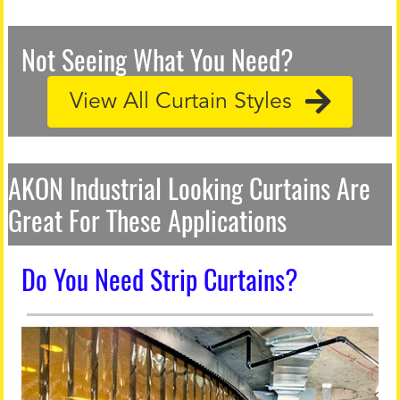
Not Seeing What You Need?
View All Curtain Styles
AKON Industrial Looking Curtains Are
Great For These Applications
Do You Need Strip Curtains?