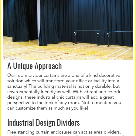
A Unique Approach
Our room divider curtains are a one of a kind decorative
solution which will transform your office or facility into a
sanctuary! The building material is not only durable, but
environmentally friendly as well. With vibrant and colorful
designs, these industrial chic curtains will add a great
perspective to the look of any room. Not to mention you
can customize them as much as you like!
Industrial Design Dividers
Free standing curtain enclosures can act as area dividers.