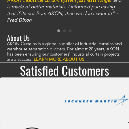
an
AKON industrial curtain system just lasts longer
and
bay
is made of better materials. I informed purchasing
no
that if its not from AKON, then we don't want it!" -
of
a
Fred Dixon
Mc
About Us
AKON Curtains is a global supplier of industrial curtains and
warehouse separation dividers. For almost 20 years, AKON
has been ensuring our customers' industrial curtain projects
are a success.
LEARN MORE ABOUT US
Satisfied Customers