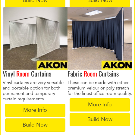
Build Now
Build Now
Vinyl
Room
Curtains
Fabric
Room
Curtains
Vinyl curtains are very versatile
These can be made with either
and portable option for both
premium velour or poly stretch
permanent and temporary
for the finest office room quality.
curtain requirements.
More Info
More Info
Build Now
Build Now