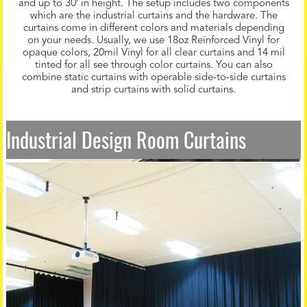
and up to 30′ in height. The setup includes two components
which are the industrial curtains and the hardware. The
curtains come in different colors and materials depending
on your needs. Usually, we use 18oz Reinforced Vinyl for
opaque colors, 20mil Vinyl for all clear curtains and 14 mil
tinted for all see through color curtains. You can also
combine static curtains with operable side-to-side curtains
and strip curtains with solid curtains.
Industrial Design Room Curtains