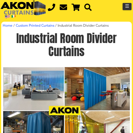
☰
Home
/
Custom Printed Curtains
/
Industrial Room Divider Curtains
Industrial Room Divider
Curtains