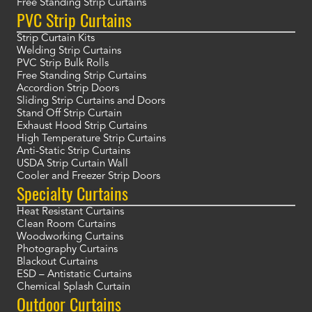
Free Standing Strip Curtains
PVC Strip Curtains
Strip Curtain Kits
Welding Strip Curtains
PVC Strip Bulk Rolls
Free Standing Strip Curtains
Accordion Strip Doors
Sliding Strip Curtains and Doors
Stand Off Strip Curtain
Exhaust Hood Strip Curtains
High Temperature Strip Curtains
Anti-Static Strip Curtains
USDA Strip Curtain Wall
Cooler and Freezer Strip Doors
Specialty Curtains
Heat Resistant Curtains
Clean Room Curtains
Woodworking Curtains
Photography Curtains
Blackout Curtains
ESD – Antistatic Curtains
Chemical Splash Curtain
Outdoor Curtains