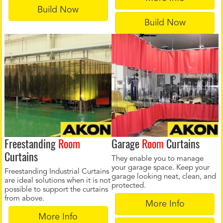
Build Now
Build Now
Freestanding
Room
Garage
Room
Curtains
Curtains
They enable you to manage
your garage space. Keep your
Freestanding Industrial Curtains
garage looking neat, clean, and
are ideal solutions when it is not
protected.
possible to support the curtains
from above.
More Info
More Info