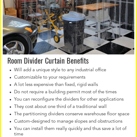
Room Divider Curtain Benefits
Will add a unique style to any industrial office
Customizable to your requirements
A lot less expensive than fixed, rigid walls
Do not require a building permit most of the times
You can reconfigure the dividers for other applications
They cost about one third of a traditional wall
The partitioning dividers conserve warehouse floor space
Custom-designed to manage slopes and obstructions
You can install them really quickly and thus save a lot of
time