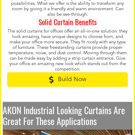
possibilities. What we offer is the ability to transform any
room by giving it a friendly and warm environment. Can
also be see-through.
Solid Curtain Benefits
The solid curtains for offices offer an all-in-one solution: they
look amazing, have unique designs to choose from, and
make your office more secure. They fit nicely with any type
of furniture. These freestanding curtains provide proper
temperature, noise, and dust control. Moving through them
can be made easy by adding a strip curtain entrance. Give
your office an amazing new look which stands out from the
competition.
Build Now
AKON Industrial Looking Curtains Are
Great For These Applications