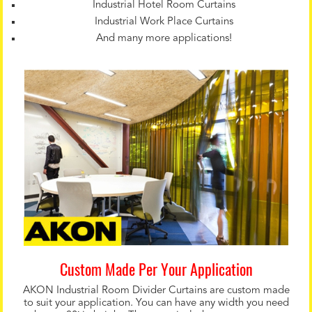
Industrial Hotel Room Curtains
Industrial Work Place Curtains
And many more applications!
Custom Made Per Your Application
AKON Industrial Room Divider Curtains are custom made
to suit your application. You can have any width you need