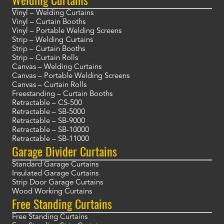
Vinyl – Welding Curtains
Vinyl – Curtain Booths
Vinyl – Portable Welding Screens
Strip – Welding Curtains
Strip – Curtain Booths
Strip – Curtain Rolls
Canvas – Welding Curtains
Canvas – Portable Welding Screens
Canvas – Curtain Rolls
Freestanding – Curtain Booths
Retractable – CS-500
Retractable – SB-5000
Retractable – SB-9000
Retractable – SB-10000
Retractable – SB-11000
Garage Divider Curtains
Standard Garage Curtains
Insulated Garage Curtains
Strip Door Garage Curtains
Wood Working Curtains
Free Standing Curtains
Free Standing Curtains