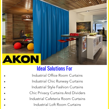
Ideal Solutions For
Industrial Office Room Curtains
Industrial Chic Runway Curtains
Industrial Style Fashion Curtains
Chic Privacy Curtains And Dividers
Industrial Cafeteria Room Curtains
Industrial Loft Room Curtains