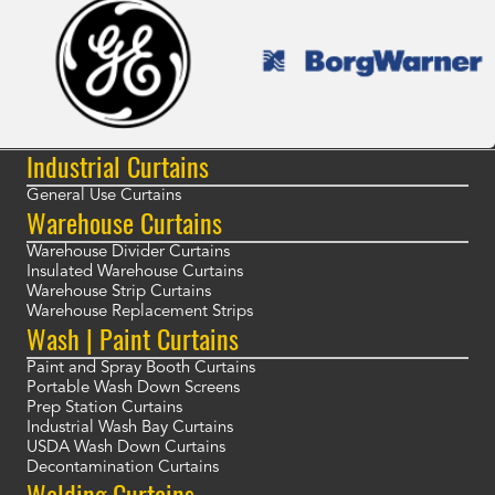
Industrial Curtains
General Use Curtains
Warehouse Curtains
Warehouse Divider Curtains
Insulated Warehouse Curtains
Warehouse Strip Curtains
Warehouse Replacement Strips
Wash | Paint Curtains
Paint and Spray Booth Curtains
Portable Wash Down Screens
Prep Station Curtains
Industrial Wash Bay Curtains
USDA Wash Down Curtains
Decontamination Curtains
Welding Curtains