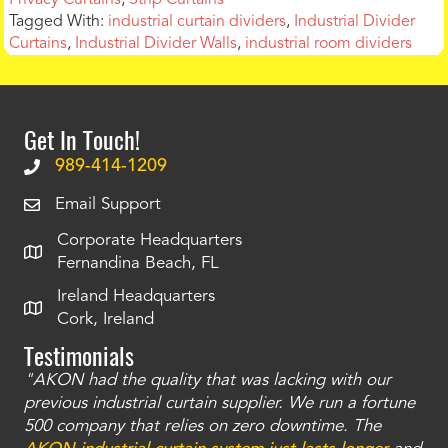
Tagged With:
industrial curtain dividers
,
Industrial Divider
Curtains
,
Industrial Divider Walls
,
industrial room dividers
Get In Touch!
989-414-1209
Email Support
Corporate Headquarters
Fernandina Beach, FL
Ireland Headquarters
Cork, Ireland
Testimonials
"AKON had the quality that was lacking with our
"T
ty
previous industrial curtain supplier. We run a fortune
was
and
500 company that relies on zero downtime. The
tha