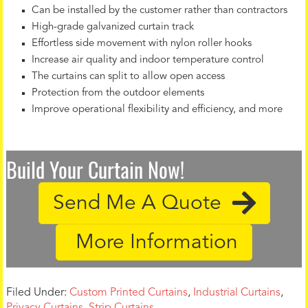
Can be installed by the customer rather than contractors
High-grade galvanized curtain track
Effortless side movement with nylon roller hooks
Increase air quality and indoor temperature control
The curtains can split to allow open access
Protection from the outdoor elements
Improve operational flexibility and efficiency, and more
Build Your Curtain Now!
Send Me A Quote
More Information
Filed Under:
Custom Printed Curtains
,
Industrial Curtains
,
Privacy Curtains
,
Strip Curtains