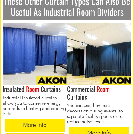
These Other Curtain Types Can Also Be
Useful As Industrial Room Dividers
Insulated
Room
Curtains
Commercial
Room
Curtains
Industrial insulated curtains
allow you to conserve energy
You can use them as a
and reduce heating and cooling
decoration during events, to
bills.
separate facility space, or to
reduce noise levels.
More Info
More Info