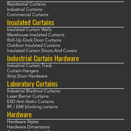
Residential Curtains
Industrial Curtains
Commercial Curtains
Insulated Curtains
Insulated Curtain Walls
Warehouse Insulated Curtains
Roll-Up Dock Door Curtains
Outdoor Insulated Curtains
Insulated Curtain Doors And Covers
Industrial Curtain Hardware
Industrial Curtain Track
Curtain Hangers
Strip Door Hardware
Laboratory Curtains
Industrial Blackout Curtains
Laser Barrier Curtains
ESD Anti-Static Curtains
RF / EMI blocking curtains
Hardware
Hardware Styles
Hardware Dimensions