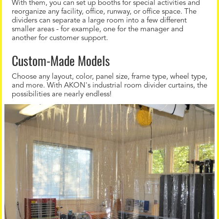
With them, you can set up booths for special activities and
reorganize any facility, office, runway, or office space. The
dividers can separate a large room into a few different
smaller areas - for example, one for the manager and
another for customer support.
Custom-Made Models
Choose any layout, color, panel size, frame type, wheel type,
and more. With AKON's industrial room divider curtains, the
possibilities are nearly endless!