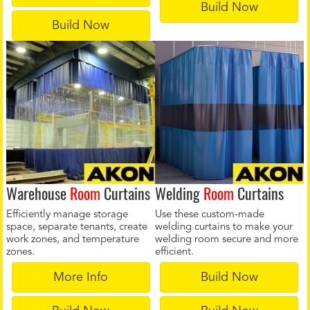
Build Now
Build Now
Warehouse
Room
Curtains
Welding
Room
Curtains
Efficiently manage storage
Use these custom-made
space, separate tenants, create
welding curtains to make your
work zones, and temperature
welding room secure and more
zones.
efficient.
More Info
Build Now