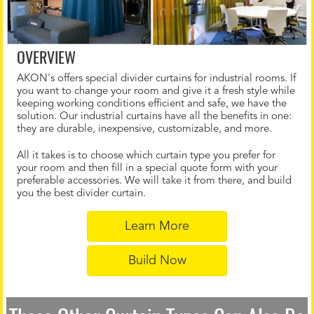
OVERVIEW
AKON's offers special divider curtains for industrial rooms. If
you want to change your room and give it a fresh style while
keeping working conditions efficient and safe, we have the
solution. Our industrial curtains have all the benefits in one:
they are durable, inexpensive, customizable, and more.
All it takes is to choose which curtain type you prefer for
your room and then fill in a special quote form with your
preferable accessories. We will take it from there, and build
you the best divider curtain.
Learn More
Build Now