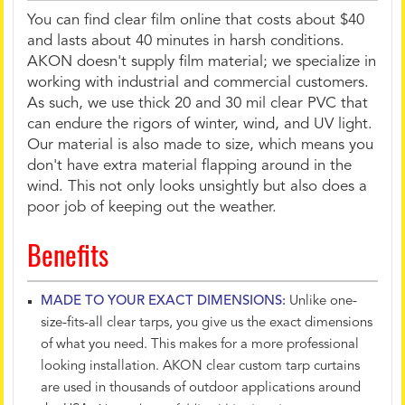
You can find clear film online that costs about $40
and lasts about 40 minutes in harsh conditions.
AKON doesn't supply film material; we specialize in
working with industrial and commercial customers.
As such, we use thick 20 and 30 mil clear PVC that
can endure the rigors of winter, wind, and UV light.
Our material is also made to size, which means you
don't have extra material flapping around in the
wind. This not only looks unsightly but also does a
poor job of keeping out the weather.
Benefits
MADE TO YOUR EXACT DIMENSIONS:
Unlike one-
size-fits-all clear tarps, you give us the exact dimensions
of what you need. This makes for a more professional
looking installation. AKON clear custom tarp curtains
are used in thousands of outdoor applications around