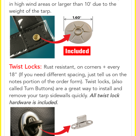
in high wind areas or larger than 10' due to the
weight of the tarp.
Twist Locks:
Rust resistant, on corners + every
18" (If you need different spacing, just tell us on the
notes portion of the order form). Twist locks, (also
called Turn Buttons) are a great way to install and
remove your tarp sidewalls quickly.
All twist lock
hardware is included.