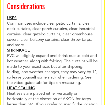
Considerations
USES
Common uses include clear patio curtains, clear
deck curtains, clear porch curtains, clear industrial
curtains, clear gazebo curtains, clear greenhouse
covers, clear balcony curtains, clear throw tarps,
and more..
SHRINKAGE
PVC will slightly expand and shrink due to cold and
hot weather, along with folding. The curtains will be
made to your exact size, but after shipping,
folding, and weather changes, they may vary by 1",
so leave yourself some slack when ordering. See
the video guide tab for tips on measuring.
HEAT SEALING
Heat seals are placed either vertically or
horizontally at the discretion of AKON for tarps
larger than 54". If you prefer to specify the location