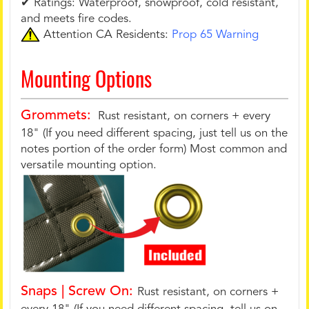
✔ Ratings: Waterproof, snowproof, cold resistant,
and meets fire codes.
Attention CA Residents:
Prop 65 Warning
Mounting Options
Grommets:
Rust resistant, on corners + every
18" (If you need different spacing, just tell us on the
notes portion of the order form) Most common and
versatile mounting option.
Snaps | Screw On:
Rust resistant, on corners +