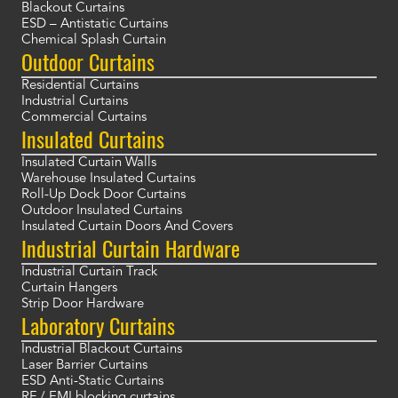
Blackout Curtains
ESD – Antistatic Curtains
Chemical Splash Curtain
Outdoor Curtains
Residential Curtains
Industrial Curtains
Commercial Curtains
Insulated Curtains
Insulated Curtain Walls
Warehouse Insulated Curtains
Roll-Up Dock Door Curtains
Outdoor Insulated Curtains
Insulated Curtain Doors And Covers
Industrial Curtain Hardware
Industrial Curtain Track
Curtain Hangers
Strip Door Hardware
Laboratory Curtains
Industrial Blackout Curtains
Laser Barrier Curtains
ESD Anti-Static Curtains
RF / EMI blocking curtains