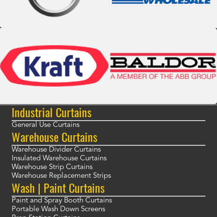
Industrial Curtains
General Use Curtains
Warehouse Curtains
Warehouse Divider Curtains
Insulated Warehouse Curtains
Warehouse Strip Curtains
Warehouse Replacement Strips
Wash | Paint Curtains
Paint and Spray Booth Curtains
Portable Wash Down Screens