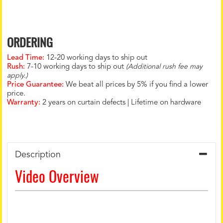
ORDERING
Lead Time:
12-20 working days to ship out
Rush:
7-10 working days to ship out
(Additional rush fee may
apply.)
Price Guarantee:
We beat all prices by 5% if you find a lower
price.
Warranty:
2 years on curtain defects | Lifetime on hardware
Description
Video Overview