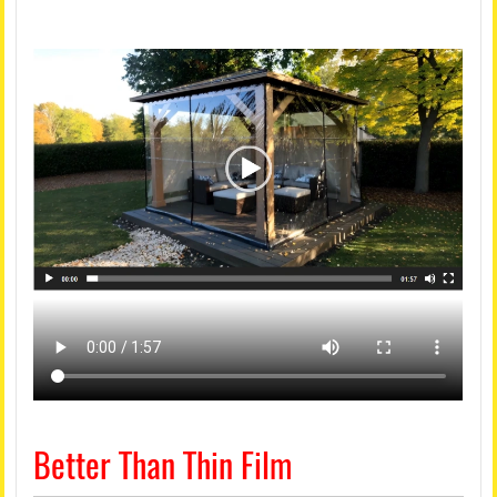
Better Than Thin Film