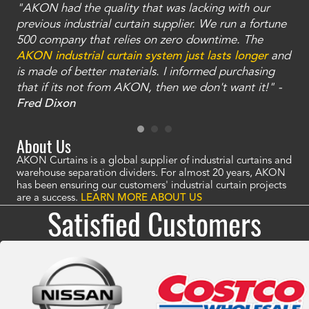
"AKON had the quality that was lacking with our
"T
ty
previous industrial curtain supplier. We run a fortune
was
and
500 company that relies on zero downtime. The
tha
an
AKON industrial curtain system just lasts longer
and
bay
is made of better materials. I informed purchasing
no
that if its not from AKON, then we don't want it!" -
of
a
Fred Dixon
Mc
About Us
AKON Curtains is a global supplier of industrial curtains and
warehouse separation dividers. For almost 20 years, AKON
has been ensuring our customers' industrial curtain projects
are a success.
LEARN MORE ABOUT US
Satisfied Customers