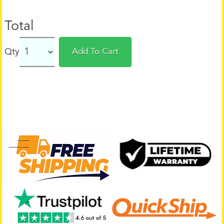
Total
Qty
Add To Cart