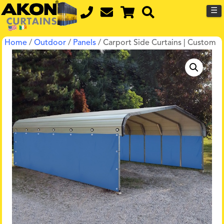
☰
Home
/
Outdoor
/
Panels
/ Carport Side Curtains | Custom