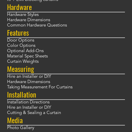
Hardware
Hardware Styles
Hardware Dimensions
Common Hardware Questions
Features
Door Options
Color Options
Optional Add-Ons
Material Spec Sheets
Curtain Weights
Measuring
Hire an Installer or DIY
Hardware Dimensions
Taking Measurement For Curtains
Installation
Installation Directions
Hire an Installer or DIY
Cutting & Sealing a Curtain
Media
Photo Gallery