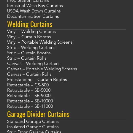
Prep Station Curtains
Industrial Wash Bay Curtains
USDA Wash Down Curtains
Decontamination Curtains
Welding Curtains
Vinyl – Welding Curtains
Vinyl – Curtain Booths
Vinyl – Portable Welding Screens
Strip – Welding Curtains
Strip – Curtain Booths
Strip – Curtain Rolls
Canvas – Welding Curtains
Canvas – Portable Welding Screens
Canvas – Curtain Rolls
Freestanding – Curtain Booths
Retractable – CS-500
Retractable – SB-5000
Retractable – SB-9000
Retractable – SB-10000
Retractable – SB-11000
Garage Divider Curtains
Standard Garage Curtains
Insulated Garage Curtains
Strip Door Garage Curtains