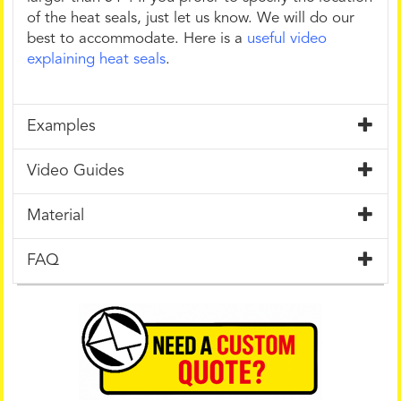
of the heat seals, just let us know. We will do our
best to accommodate. Here is a
useful video
explaining heat seals
.
Examples
Video Guides
Material
FAQ