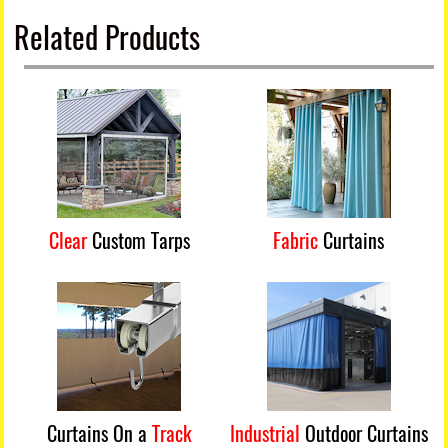
Related Products
Clear
Custom Tarps
Fabric
Curtains
Curtains On a
Track
Industrial
Outdoor Curtains