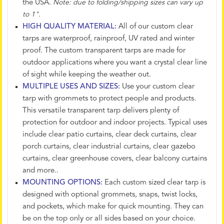
the USA.
Note: due to folding/shipping sizes can vary up
to 1".
HIGH QUALITY MATERIAL:
All of our custom clear
tarps are waterproof, rainproof, UV rated and winter
proof. The custom transparent tarps are made for
outdoor applications where you want a crystal clear line
of sight while keeping the weather out.
MULTIPLE USES AND SIZES:
Use your custom clear
tarp with grommets to protect people and products.
This versatile transparent tarp delivers plenty of
protection for outdoor and indoor projects. Typical uses
include clear patio curtains, clear deck curtains, clear
porch curtains, clear industrial curtains, clear gazebo
curtains, clear greenhouse covers, clear balcony curtains
and more..
MOUNTING OPTIONS:
Each custom sized clear tarp is
designed with optional grommets, snaps, twist locks,
and pockets, which make for quick mounting. They can
be on the top only or all sides based on your choice.