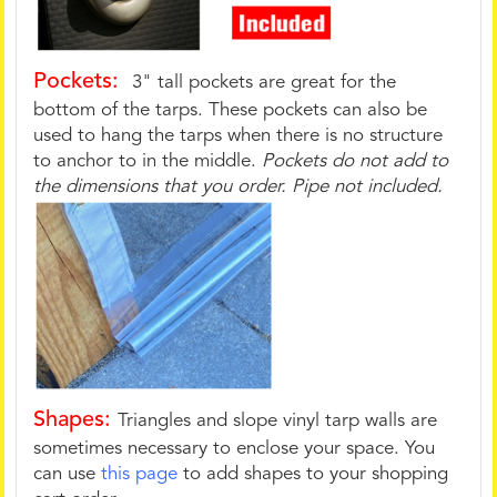
Pockets:
3" tall pockets are great for the
bottom of the tarps. These pockets can also be
used to hang the tarps when there is no structure
to anchor to in the middle.
Pockets do not add to
the dimensions that you order. Pipe not included.
Shapes:
Triangles and slope vinyl tarp walls are
sometimes necessary to enclose your space. You
can use
this page
to add shapes to your shopping