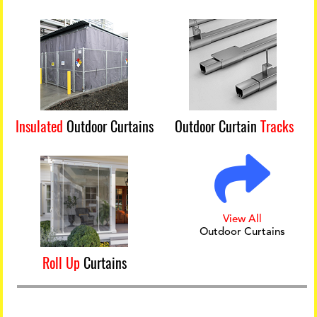
Insulated
Outdoor Curtains
Outdoor Curtain
Tracks
View All
Outdoor Curtains
Roll Up
Curtains