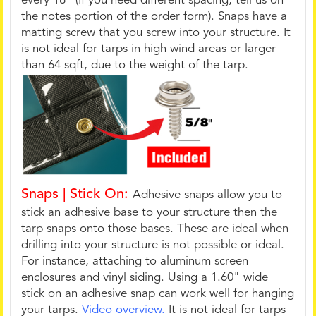
every 18" (If you need different spacing, tell us on
the notes portion of the order form). Snaps have a
matting screw that you screw into your structure. It
is not ideal for tarps in high wind areas or larger
than 64 sqft, due to the weight of the tarp.
Snaps | Stick On:
Adhesive snaps allow you to
stick an adhesive base to your structure then the
tarp snaps onto those bases. These are ideal when
drilling into your structure is not possible or ideal.
For instance, attaching to aluminum screen
enclosures and vinyl siding. Using a 1.60" wide
stick on an adhesive snap can work well for hanging
your tarps.
Video overview.
It is not ideal for tarps