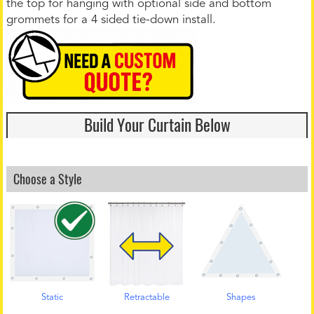
the top for hanging with optional side and bottom
grommets for a 4 sided tie-down install.
Build Your Curtain Below
Choose a Style
Static
Retractable
Shapes