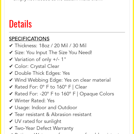
Details
SPECIFICATIONS
✔ Thickness: 18oz / 20 Mil / 30 Mil
✔ Size: You Input The Size You Need!
✔ Variation of only +/- 1"
✔ Color: Crystal Clear
✔ Double Thick Edges: Yes
✔ Wind Webbing Edge: Yes on clear material
✔ Rated For: 0° F to 160° F | Clear
✔ Rated For: -20° F to 160° F | Opaque Colors
✔ Winter Rated: Yes
✔ Usage: Indoor and Outdoor
✔ Tear resistant & Abrasion resistant
✔ UV rated for sunlight
✔ Two-Year Defect Warranty