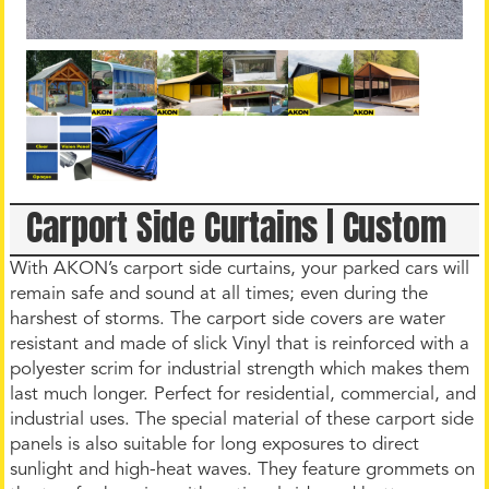
Carport Side Curtains | Custom
With AKON’s carport side curtains, your parked cars will
remain safe and sound at all times; even during the
harshest of storms. The carport side covers are water
resistant and made of slick Vinyl that is reinforced with a
polyester scrim for industrial strength which makes them
last much longer. Perfect for residential, commercial, and
industrial uses. The special material of these carport side
panels is also suitable for long exposures to direct
sunlight and high-heat waves. They feature grommets on