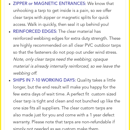
ZIPPER or MAGNETIC ENTRANCES:
We know that
unhooking a tarp to get inside is a pain, so we offer
clear tarps with zipper or magnetic splits for quick
access. Walk in quickly, then seal it up behind you!
REINFORCED EDGES:
The clear material has
reinforced webbing edges for extra duty strength. These
are highly recommended on all clear PVC outdoor tarps
so that the fasteners do not pop out under wind stress.
Note, only clear tarps need the webbing; opaque
material is already internally reinforced, so we leave the
webbing off.
SHIPS IN 7-10 WORKING DAYS:
Quality takes a little
longer, but the end result will make you happy for the
few extra days of wait time. A perfect fit custom sized
clear tarp is tight and clean and not bunched up like the
one size fits all suppliers. The clear custom tarps are
also made just for you and come with a 1 year defect
warranty. Please note that tarps are non-refundable if
simply not needed as we custom make them.