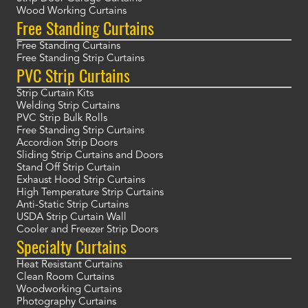
Wood Working Curtains
Free Standing Curtains
Free Standing Curtains
Free Standing Strip Curtains
PVC Strip Curtains
Strip Curtain Kits
Welding Strip Curtains
PVC Strip Bulk Rolls
Free Standing Strip Curtains
Accordion Strip Doors
Sliding Strip Curtains and Doors
Stand Off Strip Curtain
Exhaust Hood Strip Curtains
High Temperature Strip Curtains
Anti-Static Strip Curtains
USDA Strip Curtain Wall
Cooler and Freezer Strip Doors
Specialty Curtains
Heat Resistant Curtains
Clean Room Curtains
Woodworking Curtains
Photography Curtains