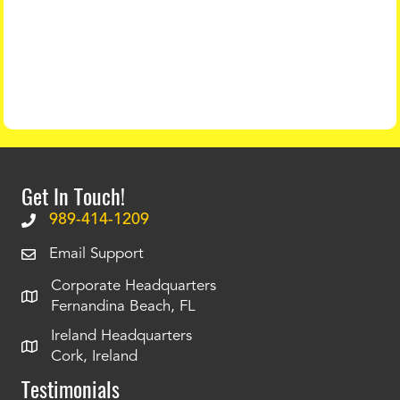
Get In Touch!
989-414-1209
Email Support
Corporate Headquarters
Fernandina Beach, FL
Ireland Headquarters
Cork, Ireland
Testimonials