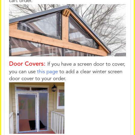
cart order.
Door Covers:
If you have a screen door to cover,
you can use
this page
to add a clear winter screen
door cover to your order.