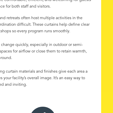
re comfortable, efficient, and welcoming for guests
 for both staff and visitors.
 retreats often host multiple activities in the
nation difficult. These curtains help define clear
rkshops so every program runs smoothly.
change quickly, especially in outdoor or semi-
spaces for airflow or close them to retain warmth,
-round.
g curtain materials and finishes give each area a
your facility’s overall image. It’s an easy way to
d and inviting.