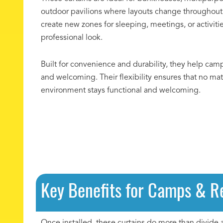
outdoor pavilions where layouts change throughout 
create new zones for sleeping, meetings, or activiti
professional look.
Built for convenience and durability, they help cam
and welcoming. Their flexibility ensures that no ma
environment stays functional and welcoming.
Key Benefits for Camps & R