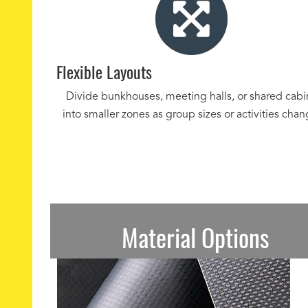
Flexible Layouts
Divide bunkhouses, meeting halls, or shared cabi
into smaller zones as group sizes or activities chan
Material Options