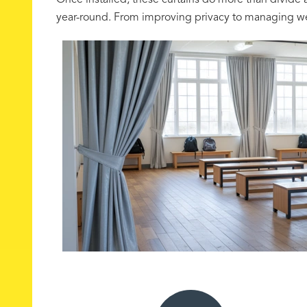
Once installed, these curtains do more than divide 
year-round. From improving privacy to managing weat