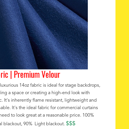
ric | Premium Velour
luxurious 14oz fabric is ideal for stage backdrops,
ding a space or creating a high-end look with
c. It's inherently flame resistant, lightweight and
ble. It's the ideal fabric for commercial curtains
 need to look great at a reasonable price. 100%
$$$
al blackout, 90% Light blackout.