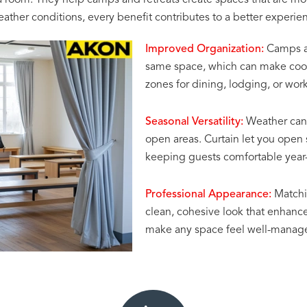
a room. They help camps and retreats create spaces that are mo
her conditions, every benefit contributes to a better experience
Improved Organization:
Camps and
same space, which can make coordi
zones for dining, lodging, or wo
Seasonal Versatility:
Weather can 
open areas. Curtain let you open 
keeping guests comfortable year
Professional Appearance:
Matchin
clean, cohesive look that enhances 
make any space feel well-manage