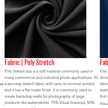
Fabric | Poly Stretch
Fab
Poly Stretch 6oz is a soft material commonly used in
This 
many commercial and industrial photo applications. It’s
divi
ay.
a two-way stretch fabric with zero, to minimal wrinkle
fabri
and it has a flat matte finish. It is commonly used to
washa
create backdrop walls for photography of large
that
products like automobiles. 75% Visual blackout, 50%
Visu