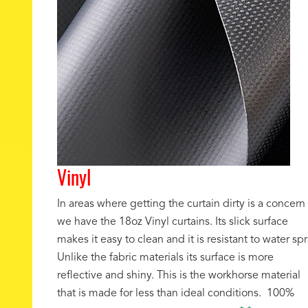
Vinyl
In areas where getting the curtain dirty is a concern
we have the 18oz Vinyl curtains. Its slick surface
makes it easy to clean and it is resistant to water spr
Unlike the fabric materials its surface is more
reflective and shiny. This is the workhorse material
that is made for less than ideal conditions. 100%