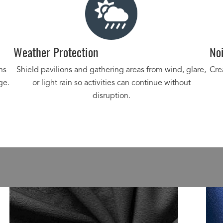
Weather Protection
Noi
ns
Shield pavilions and gathering areas from wind, glare,
Cre
ge.
or light rain so activities can continue without
disruption.