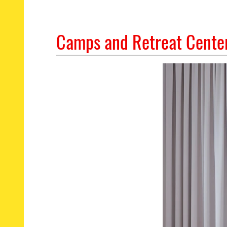
Camps and Retreat Center