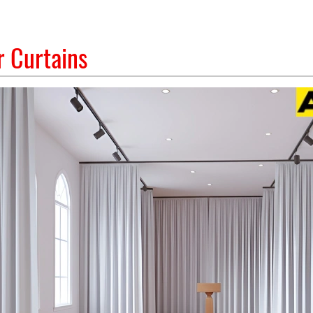
 Curtains