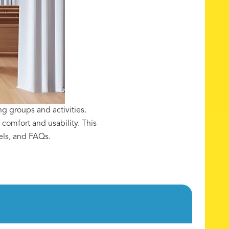
g groups and activities.
comfort and usability. This
els, and FAQs.