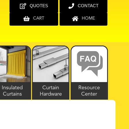
QUOTES
CONTACT
CART
HOME
Insulated
Curtain
Resource
Curtains
Hardware
Center