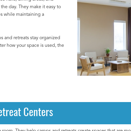
the day. They make it easy to
es while maintaining a
ps and retreats stay organized
tter how your space is used, the
etreat Centers