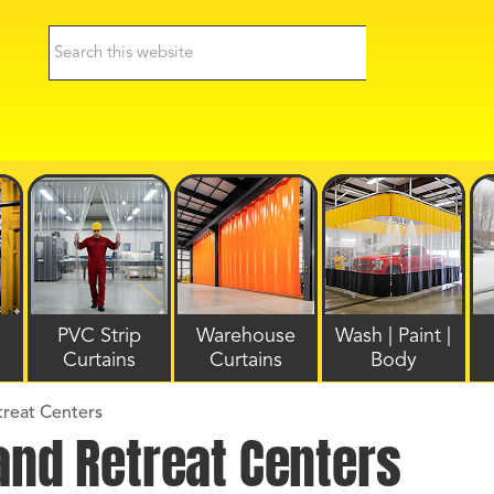
PVC Strip
Warehouse
Wash | Paint |
Curtains
Curtains
Body
treat Centers
and Retreat Centers