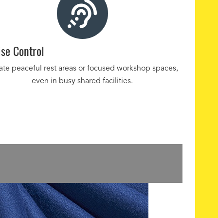
se Control
ate peaceful rest areas or focused workshop spaces,
even in busy shared facilities.