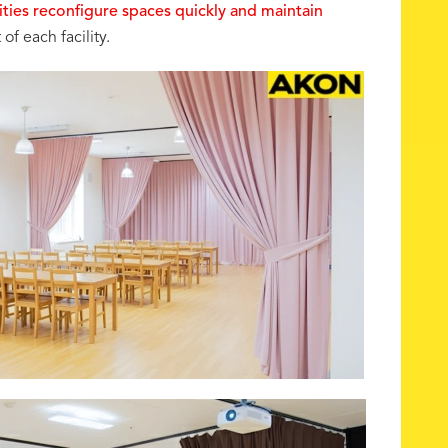
ilities reconfigure spaces quickly and maintain
of each facility.