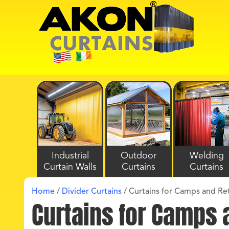
Industrial
Outdoor
Welding
Curtain Walls
Curtains
Curtains
Home
/
Divider Curtains
/
Curtains for Camps and Re
Curtains for Camps 