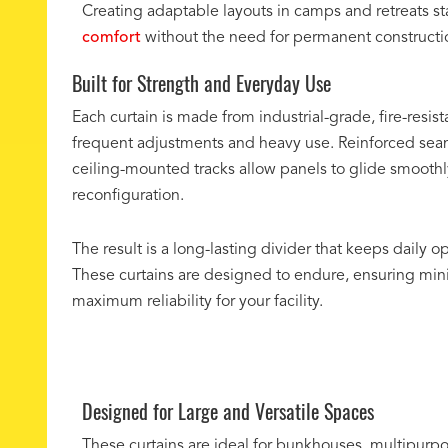
Creating adaptable layouts in camps and retreats star
comfort
without the need for permanent construction. 
Built for Strength and Everyday Use
Each curtain is made from industrial-grade, fire-resist
frequent adjustments and heavy use. Reinforced sea
ceiling-mounted tracks allow panels to glide smoothl
reconfiguration.
The result is a long-lasting divider that keeps daily op
These curtains are designed to endure, ensuring mi
maximum reliability for your facility.
Designed for Large and Versatile Spaces
These curtains are ideal for bunkhouses, multipurpos