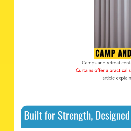
Camps and retreat cente
Curtains offer a practical 
article expla
Built for Strength, Designed 