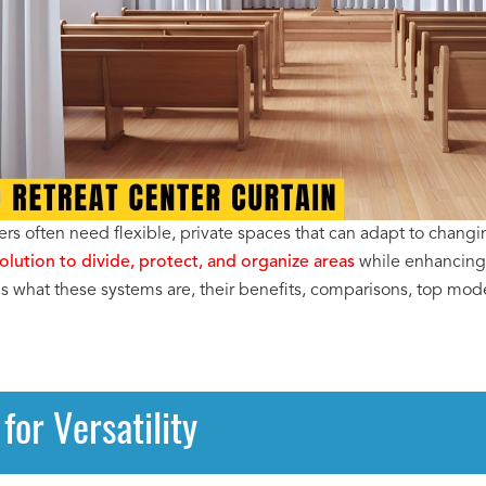
rs often need flexible, private spaces that can adapt to changin
solution to divide, protect, and organize areas
while enhancing 
ins what these systems are, their benefits, comparisons, top mod
for Versatility