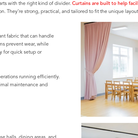
ts with the right kind of divider.
Curtains are built to help fac
They’re strong, practical, and tailored to fit the unique layout 
ant fabric that can handle
ms prevent wear, while
y for quick setup or
erations running efficiently.
nimal maintenance and
e halls, dining areas, and