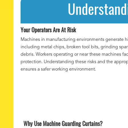
Understandi
Your Operators Are At Risk
Machines in manufacturing environments generate hi
including metal chips, broken tool bits, grinding spa
debris. Workers operating or near these machines fac
protection. Understanding these risks and the appro
ensures a safer working environment.
Why Use Machine Guarding Curtains?