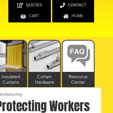
QUOTES
CONTACT
CART
HOME
Insulated
Curtain
Resource
Curtains
Hardware
Center
anufacturing
 Protecting Workers