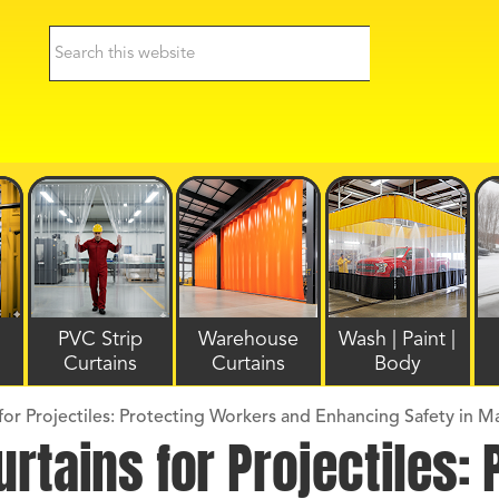
PVC Strip
Warehouse
Wash | Paint |
Curtains
Curtains
Body
or Projectiles: Protecting Workers and Enhancing Safety in M
rtains for Projectiles: