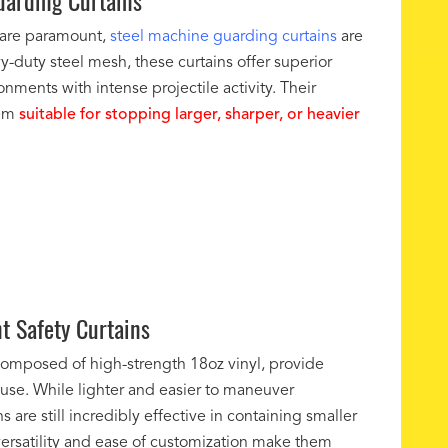
arding Curtains
 are paramount,
steel machine guarding curtains
are
y-duty steel mesh, these curtains offer superior
onments with intense projectile activity. Their
hem
suitable for stopping larger, sharper, or heavier
nt Safety Curtains
 composed of high-strength 18oz vinyl, provide
f use. While lighter and easier to maneuver
 are still incredibly effective in containing smaller
ersatility and ease of customization make them