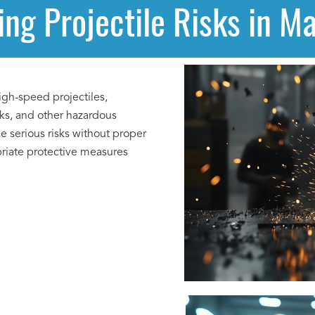
ng Projectile Risks in M
gh-speed projectiles,
rks, and other hazardous
e serious risks without proper
priate protective measures