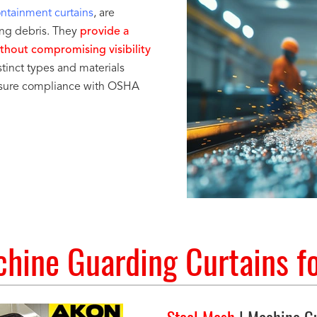
ontainment curtains
, are
ying debris. They
provide a
ithout compromising visibility
tinct types and materials
ensure compliance with OSHA
hine Guarding Curtains fo