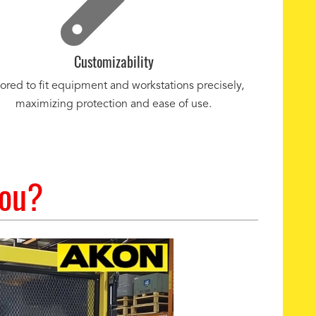
Customizability
lored to fit equipment and workstations precisely,
maximizing protection and ease of use.
You?