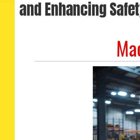
and Enhancing Safet
Mac