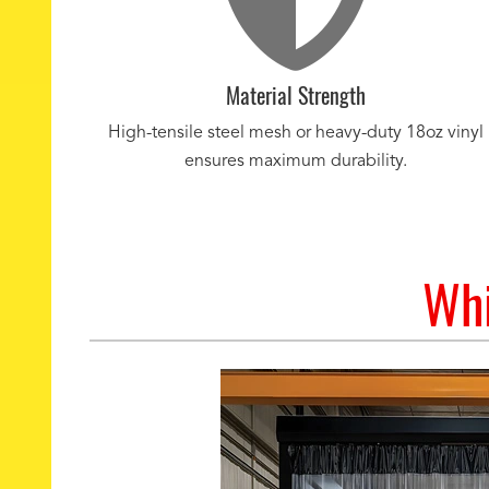
Material Strength
High-tensile steel mesh or heavy-duty 18oz vinyl
ensures maximum durability.
Whi