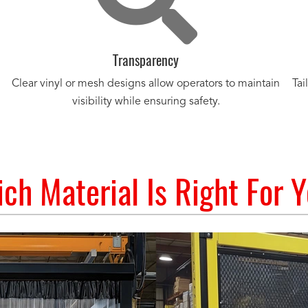
Transparency
Clear vinyl or mesh designs allow operators to maintain
Tai
visibility while ensuring safety.
ch Material Is Right For 