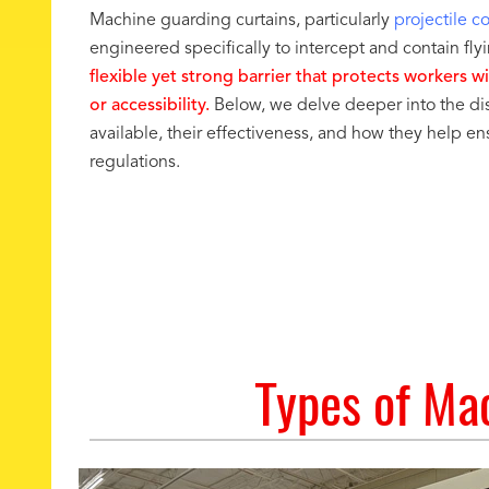
Machine guarding curtains, particularly
projectile c
engineered specifically to intercept and contain fl
flexible yet strong barrier that protects workers w
or accessibility.
Below, we delve deeper into the dis
available, their effectiveness, and how they help 
regulations.
Types of Mac