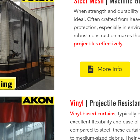
Steel Mesh
| Machine Gu
When strength and durability
ideal. Often crafted from heav
protection, especially in envir
robust construction makes t
projectiles effectively.
More Info
Vinyl
| Projectile Resista
Vinyl-based curtains
, typically
excellent flexibility and ease o
compared to steel, these curtains
to medium-sized debris. Their v