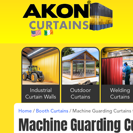
Industrial
Outdoor
Welding
Curtain Walls
Curtains
Curtains
Home
/
Booth Curtains
/
Machine Guarding Curtains f
Machine Guarding Cu