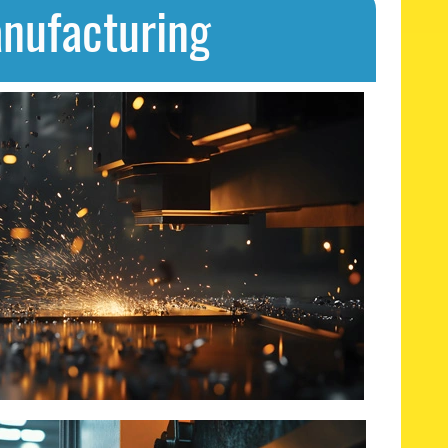
anufacturing