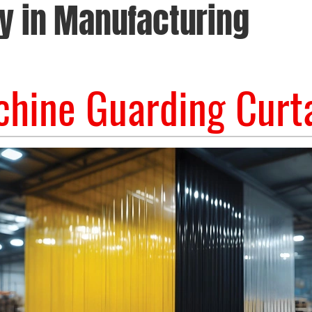
y in Manufacturing
hine Guarding Curt