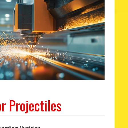
r Projectiles