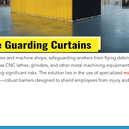
ties and machine shops, safeguarding workers from flying debris
 as CNC lathes, grinders, and other metal machining equipmen
g significant risks.
The solution lies in the use of specialized
ma
—robust barriers designed to shield employees from injury a