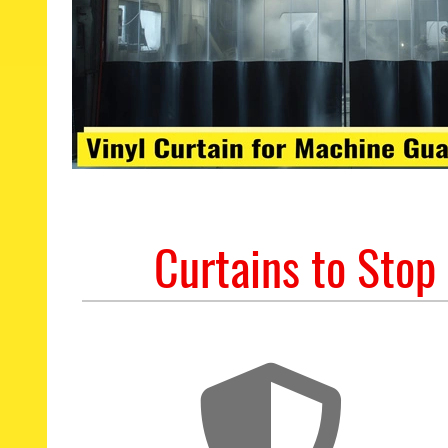
Curtains to Stop