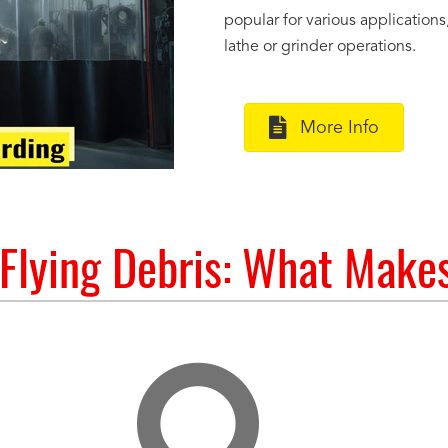
popular for various application
lathe or grinder operations.
More Info
 Flying Debris: What Make