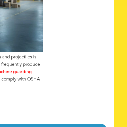
 and projectiles is
t frequently produce
chine guarding
nd comply with OSHA