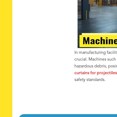
In manufacturing facili
crucial. Machines such
hazardous debris, posin
curtains for projectiles
safety standards.