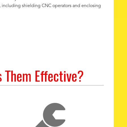
s, including shielding CNC operators and enclosing
s Them Effective?