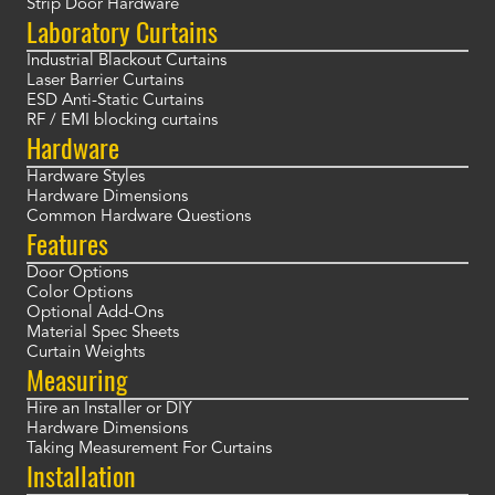
Strip Door Hardware
Laboratory Curtains
Industrial Blackout Curtains
Laser Barrier Curtains
ESD Anti-Static Curtains
RF / EMI blocking curtains
Hardware
Hardware Styles
Hardware Dimensions
Common Hardware Questions
Features
Door Options
Color Options
Optional Add-Ons
Material Spec Sheets
Curtain Weights
Measuring
Hire an Installer or DIY
Hardware Dimensions
Taking Measurement For Curtains
Installation