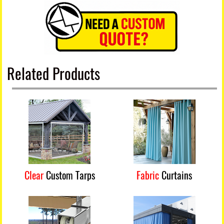
Related Products
Clear
Custom Tarps
Fabric
Curtains