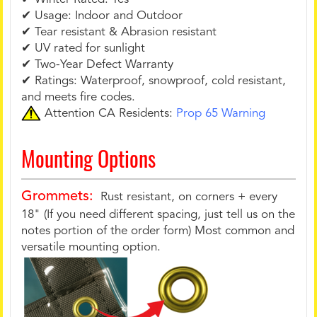
✔ Usage: Indoor and Outdoor
✔ Tear resistant & Abrasion resistant
✔ UV rated for sunlight
✔ Two-Year Defect Warranty
✔ Ratings: Waterproof, snowproof, cold resistant,
and meets fire codes.
Attention CA Residents:
Prop 65 Warning
Mounting Options
Grommets:
Rust resistant, on corners + every
18" (If you need different spacing, just tell us on the
notes portion of the order form) Most common and
versatile mounting option.