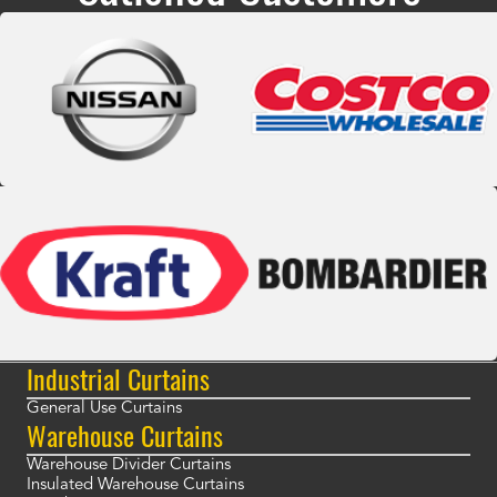
Industrial Curtains
General Use Curtains
Warehouse Curtains
Warehouse Divider Curtains
Insulated Warehouse Curtains