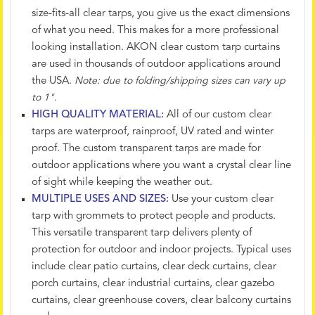
size-fits-all clear tarps, you give us the exact dimensions
of what you need. This makes for a more professional
looking installation. AKON clear custom tarp curtains
are used in thousands of outdoor applications around
the USA.
Note: due to folding/shipping sizes can vary up
to 1".
HIGH QUALITY MATERIAL:
All of our custom clear
tarps are waterproof, rainproof, UV rated and winter
proof. The custom transparent tarps are made for
outdoor applications where you want a crystal clear line
of sight while keeping the weather out.
MULTIPLE USES AND SIZES:
Use your custom clear
tarp with grommets to protect people and products.
This versatile transparent tarp delivers plenty of
protection for outdoor and indoor projects. Typical uses
include clear patio curtains, clear deck curtains, clear
porch curtains, clear industrial curtains, clear gazebo
curtains, clear greenhouse covers, clear balcony curtains