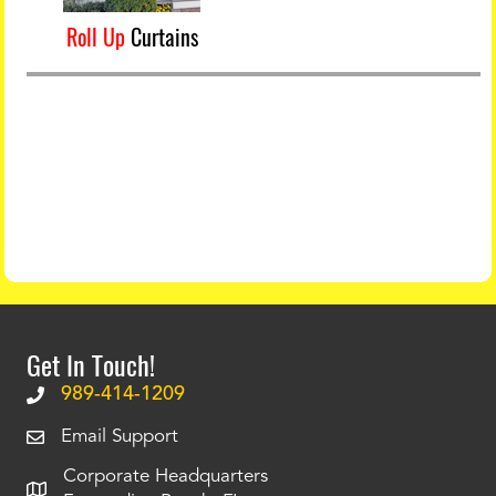
Roll Up
Curtains
Get In Touch!
989-414-1209
Email Support
Corporate Headquarters