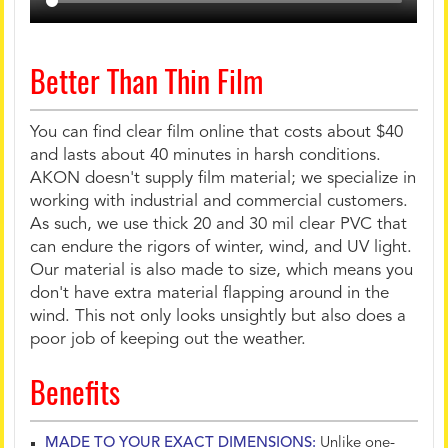
Better Than Thin Film
You can find clear film online that costs about $40
and lasts about 40 minutes in harsh conditions.
AKON doesn't supply film material; we specialize in
working with industrial and commercial customers.
As such, we use thick 20 and 30 mil clear PVC that
can endure the rigors of winter, wind, and UV light.
Our material is also made to size, which means you
don't have extra material flapping around in the
wind. This not only looks unsightly but also does a
poor job of keeping out the weather.
Benefits
MADE TO YOUR EXACT DIMENSIONS:
Unlike one-