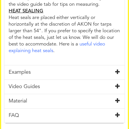
the video guide tab for tips on measuring.
HEAT SEALING
Heat seals are placed either vertically or
horizontally at the discretion of AKON for tarps
larger than 54". If you prefer to specify the location
of the heat seals, just let us know. We will do our
best to accommodate. Here is a
useful video
explaining heat seals
.
Examples
Video Guides
Material
FAQ