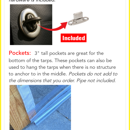
hardware is included.
Pockets:
3" tall pockets are great for the
bottom of the tarps. These pockets can also be
used to hang the tarps when there is no structure
to anchor to in the middle.
Pockets do not add to
the dimensions that you order. Pipe not included.