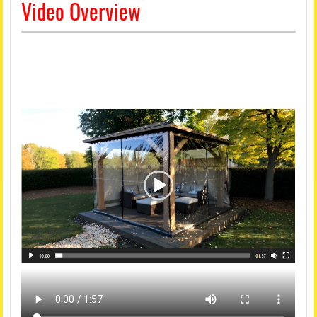
Video Overview