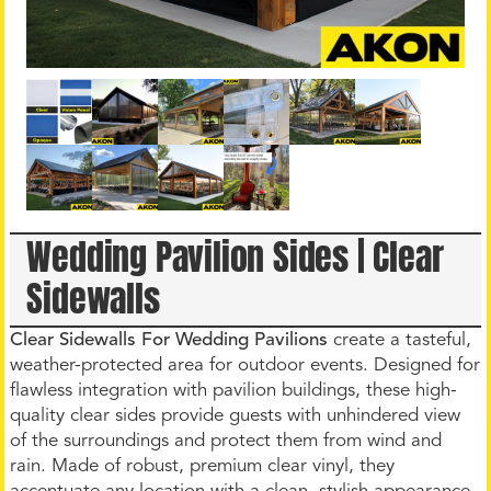
Wedding Pavilion Sides | Clear
Sidewalls
Clear Sidewalls For Wedding Pavilions
create a tasteful,
weather-protected area for outdoor events. Designed for
flawless integration with pavilion buildings, these high-
quality clear sides provide guests with unhindered view
of the surroundings and protect them from wind and
rain. Made of robust, premium clear vinyl, they