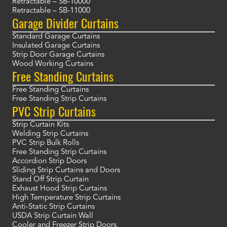
Retractable – SB-10000
Retractable – SB-11000
Garage Divider Curtains
Standard Garage Curtains
Insulated Garage Curtains
Strip Door Garage Curtains
Wood Working Curtains
Free Standing Curtains
Free Standing Curtains
Free Standing Strip Curtains
PVC Strip Curtains
Strip Curtain Kits
Welding Strip Curtains
PVC Strip Bulk Rolls
Free Standing Strip Curtains
Accordion Strip Doors
Sliding Strip Curtains and Doors
Stand Off Strip Curtain
Exhaust Hood Strip Curtains
High Temperature Strip Curtains
Anti-Static Strip Curtains
USDA Strip Curtain Wall
Cooler and Freezer Strip Doors