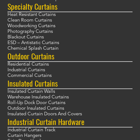
Specialty Curtains
Heat Resistant Curtains
Clean Room Curtains
Woodworking Curtains
Photography Curtains
Blackout Curtains
ESD – Antistatic Curtains
Chemical Splash Curtain
Outdoor Curtains
Residential Curtains
Industrial Curtains
Commercial Curtains
Insulated Curtains
Insulated Curtain Walls
Warehouse Insulated Curtains
Roll-Up Dock Door Curtains
Outdoor Insulated Curtains
Insulated Curtain Doors And Covers
Industrial Curtain Hardware
Industrial Curtain Track
Curtain Hangers