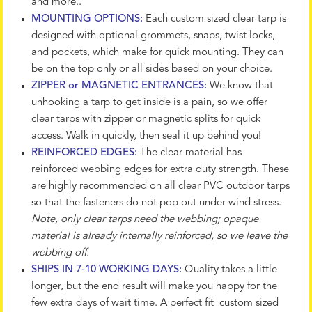
and more..
MOUNTING OPTIONS:
Each custom sized clear tarp is
designed with optional grommets, snaps, twist locks,
and pockets, which make for quick mounting. They can
be on the top only or all sides based on your choice.
ZIPPER or MAGNETIC ENTRANCES:
We know that
unhooking a tarp to get inside is a pain, so we offer
clear tarps with zipper or magnetic splits for quick
access. Walk in quickly, then seal it up behind you!
REINFORCED EDGES:
The clear material has
reinforced webbing edges for extra duty strength. These
are highly recommended on all clear PVC outdoor tarps
so that the fasteners do not pop out under wind stress.
Note, only clear tarps need the webbing; opaque
material is already internally reinforced, so we leave the
webbing off.
SHIPS IN 7-10 WORKING DAYS:
Quality takes a little
longer, but the end result will make you happy for the
few extra days of wait time. A perfect fit custom sized