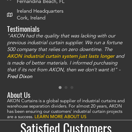
Fernandina Beach, FL
Ireland Headquarters
Cork, Ireland
Testimonials
"AKON had the quality that was lacking with our
"T
ty
previous industrial curtain supplier. We run a fortune
was
and
500 company that relies on zero downtime. The
tha
an
AKON industrial curtain system just lasts longer
and
bay
is made of better materials. I informed purchasing
no
that if its not from AKON, then we don't want it!" -
of
a
Fred Dixon
Mc
About Us
AKON Curtains is a global supplier of industrial curtains and
warehouse separation dividers. For almost 20 years, AKON
has been ensuring our customers' industrial curtain projects
are a success.
LEARN MORE ABOUT US
Satisfied Customers