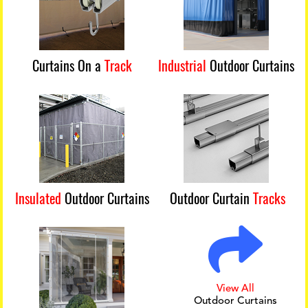
Curtains On a
Track
Industrial
Outdoor Curtains
Insulated
Outdoor Curtains
Outdoor Curtain
Tracks
View All
Outdoor Curtains