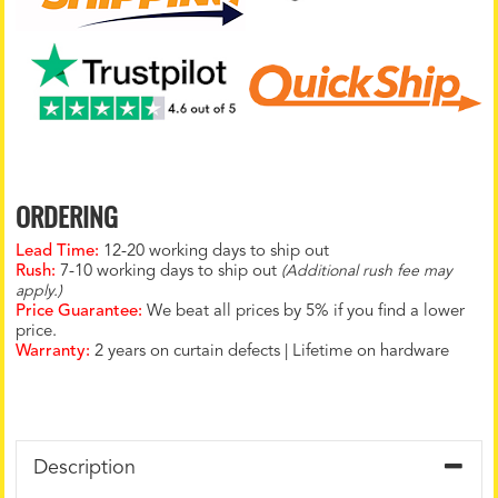
ORDERING
Lead Time:
12-20 working days to ship out
Rush:
7-10 working days to ship out
(Additional rush fee may
apply.)
Price Guarantee:
We beat all prices by 5% if you find a lower
price.
Warranty:
2 years on curtain defects | Lifetime on hardware
Description