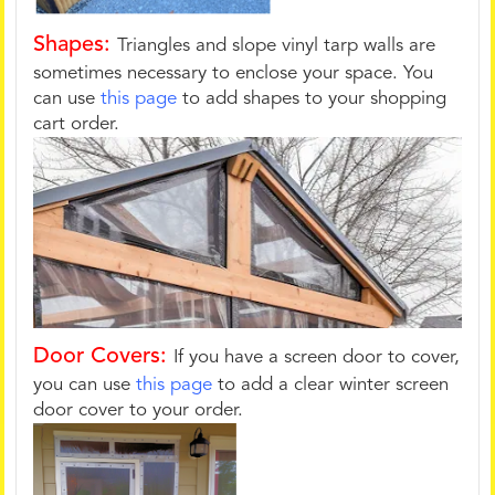
Shapes:
Triangles and slope vinyl tarp walls are
sometimes necessary to enclose your space. You
can use
this page
to add shapes to your shopping
cart order.
Door Covers:
If you have a screen door to cover,
you can use
this page
to add a clear winter screen
door cover to your order.