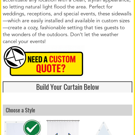
accentuate any location with a clean, stylish appearance,
so letting natural light flood the area. Perfect for
weddings, receptions, and special events, these sidewalls
—which are easily installed and available in custom sizes
—create a cozy, fashionable setting that ties guests to
the wonders of the outdoors. Don’t let the weather
cancel your events!
Build Your Curtain Below
Choose a Style