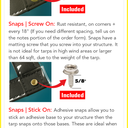
Snaps | Screw On:
Rust resistant, on corners +
every 18" (If you need different spacing, tell us on
the notes portion of the order form). Snaps have a
matting screw that you screw into your structure. It
is not ideal for tarps in high wind areas or larger
than 64 sqft, due to the weight of the tarp.
Snaps | Stick On:
Adhesive snaps allow you to
stick an adhesive base to your structure then the
tarp snaps onto those bases. These are ideal when