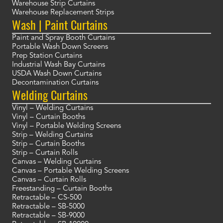
Warehouse Strip Curtains
Warehouse Replacement Strips
Wash | Paint Curtains
Paint and Spray Booth Curtains
Portable Wash Down Screens
Prep Station Curtains
Industrial Wash Bay Curtains
USDA Wash Down Curtains
Decontamination Curtains
Welding Curtains
Vinyl – Welding Curtains
Vinyl – Curtain Booths
Vinyl – Portable Welding Screens
Strip – Welding Curtains
Strip – Curtain Booths
Strip – Curtain Rolls
Canvas – Welding Curtains
Canvas – Portable Welding Screens
Canvas – Curtain Rolls
Freestanding – Curtain Booths
Retractable – CS-500
Retractable – SB-5000
Retractable – SB-9000