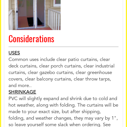
Considerations
USES
Common uses include clear patio curtains, clear
deck curtains, clear porch curtains, clear industrial
curtains, clear gazebo curtains, clear greenhouse
covers, clear balcony curtains, clear throw tarps,
and more..
SHRINKAGE
PVC will slightly expand and shrink due to cold and
hot weather, along with folding. The curtains will be
made to your exact size, but after shipping,
folding, and weather changes, they may vary by 1",
so leave yourself some slack when ordering. See