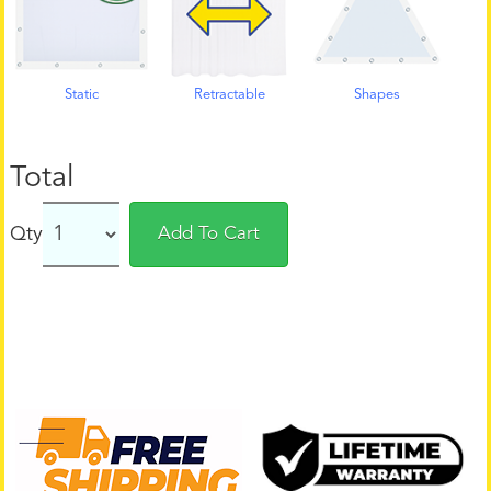
Static
Retractable
Shapes
Total
Qty
Add To Cart