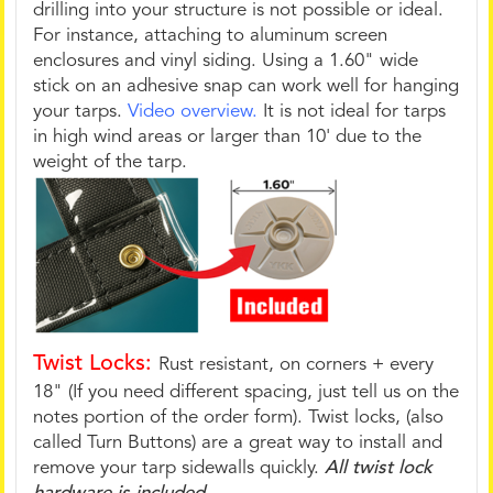
drilling into your structure is not possible or ideal.
For instance, attaching to aluminum screen
enclosures and vinyl siding. Using a 1.60" wide
stick on an adhesive snap can work well for hanging
your tarps.
Video overview.
It is not ideal for tarps
in high wind areas or larger than 10' due to the
weight of the tarp.
Twist Locks:
Rust resistant, on corners + every
18" (If you need different spacing, just tell us on the
notes portion of the order form). Twist locks, (also
called Turn Buttons) are a great way to install and
remove your tarp sidewalls quickly.
All twist lock