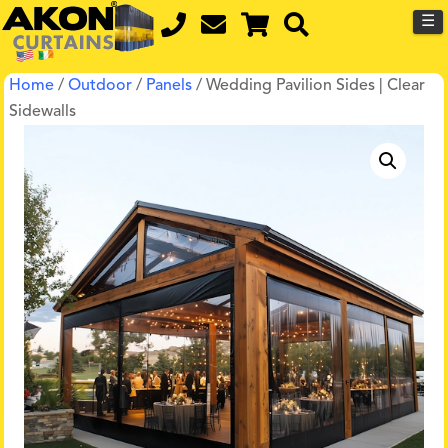
☰
Home
/
Outdoor
/
Panels
/ Wedding Pavilion Sides | Clear
Sidewalls