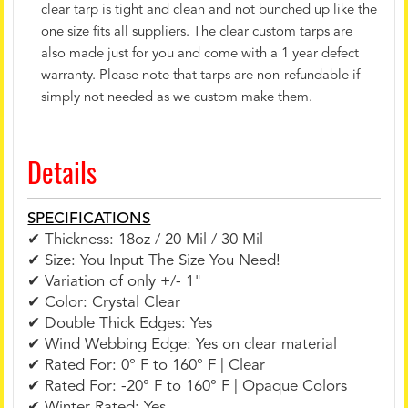
clear tarp is tight and clean and not bunched up like the
one size fits all suppliers. The clear custom tarps are
also made just for you and come with a 1 year defect
warranty. Please note that tarps are non-refundable if
simply not needed as we custom make them.
Details
SPECIFICATIONS
✔ Thickness: 18oz / 20 Mil / 30 Mil
✔ Size: You Input The Size You Need!
✔ Variation of only +/- 1"
✔ Color: Crystal Clear
✔ Double Thick Edges: Yes
✔ Wind Webbing Edge: Yes on clear material
✔ Rated For: 0° F to 160° F | Clear
✔ Rated For: -20° F to 160° F | Opaque Colors
✔ Winter Rated: Yes