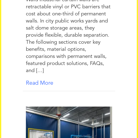
retractable vinyl or PVC barriers that
cost about one-third of permanent
walls. In city public works yards and
salt dome storage areas, they
provide flexible, durable separation.
The following sections cover key
benefits, material options,
comparisons with permanent walls,
featured product solutions, FAQs,
and […]
Read More