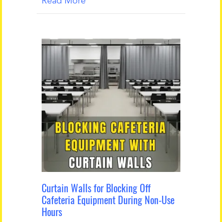
Read More
Curtain Walls for Blocking Off
Cafeteria Equipment During Non-Use
Hours