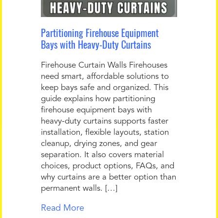
Partitioning Firehouse Equipment
Bays with Heavy-Duty Curtains
Firehouse Curtain Walls Firehouses
need smart, affordable solutions to
keep bays safe and organized. This
guide explains how partitioning
firehouse equipment bays with
heavy-duty curtains supports faster
installation, flexible layouts, station
cleanup, drying zones, and gear
separation. It also covers material
choices, product options, FAQs, and
why curtains are a better option than
permanent walls. […]
Read More