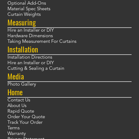
Optional Add-Ons
Material Spec Sheets
Curtain Weights
Measuring
Hire an Installer or DIY
Hardware Dimensions
Taking Measurement For Curtains
Installation
Installation Directions
Hire an Installer or DIY
Cutting & Sealing a Curtain
Media
Photo Gallery
Home
Contact Us
About Us
Rapid Quote
Order Your Quote
Track Your Order
Terms
Warranty