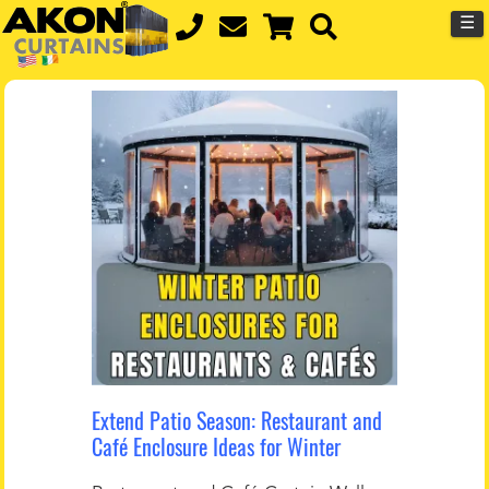
☰
Extend Patio Season: Restaurant and
Café Enclosure Ideas for Winter