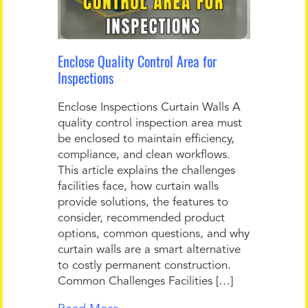
Enclose Quality Control Area for
Inspections
Enclose Inspections Curtain Walls A
quality control inspection area must
be enclosed to maintain efficiency,
compliance, and clean workflows.
This article explains the challenges
facilities face, how curtain walls
provide solutions, the features to
consider, recommended product
options, common questions, and why
curtain walls are a smart alternative
to costly permanent construction.
Common Challenges Facilities […]