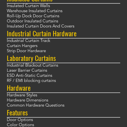
Insulated Curtain Walls
Warehouse Insulated Curtains
Roll-Up Dock Door Curtains
Outdoor Insulated Curtains
Insulated Curtain Doors And Covers
Industrial Curtain Hardware
Industrial Curtain Track
Curtain Hangers
Strip Door Hardware
Laboratory Curtains
Industrial Blackout Curtains
Laser Barrier Curtains
ESD Anti-Static Curtains
RF / EMI blocking curtains
Hardware
Hardware Styles
Hardware Dimensions
Common Hardware Questions
Features
Door Options
Color Options