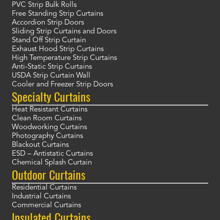
PVC Strip Bulk Rolls
Free Standing Strip Curtains
Accordion Strip Doors
Sliding Strip Curtains and Doors
Stand Off Strip Curtain
Exhaust Hood Strip Curtains
High Temperature Strip Curtains
Anti-Static Strip Curtains
USDA Strip Curtain Wall
Cooler and Freezer Strip Doors
Specialty Curtains
Heat Resistant Curtains
Clean Room Curtains
Woodworking Curtains
Photography Curtains
Blackout Curtains
ESD – Antistatic Curtains
Chemical Splash Curtain
Outdoor Curtains
Residential Curtains
Industrial Curtains
Commercial Curtains
Insulated Curtains