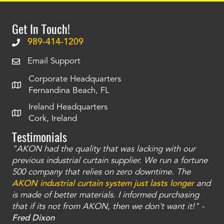
Get In Touch!
989-414-1209
Email Support
Corporate Headquarters
Fernandina Beach, FL
Ireland Headquarters
Cork, Ireland
Testimonials
"AKON had the quality that was lacking with our
"T
ty
previous industrial curtain supplier. We run a fortune
was
and
500 company that relies on zero downtime. The
tha
an
AKON industrial curtain system just lasts longer
and
bay
is made of better materials. I informed purchasing
no
that if its not from AKON, then we don't want it!" -
of
a
Fred Dixon
Mc