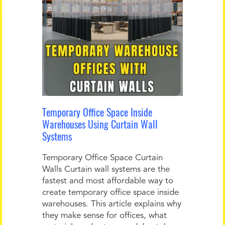
Temporary Office Space Inside
Warehouses Using Curtain Wall
Systems
Temporary Office Space Curtain
Walls Curtain wall systems are the
fastest and most affordable way to
create temporary office space inside
warehouses. This article explains why
they make sense for offices, what