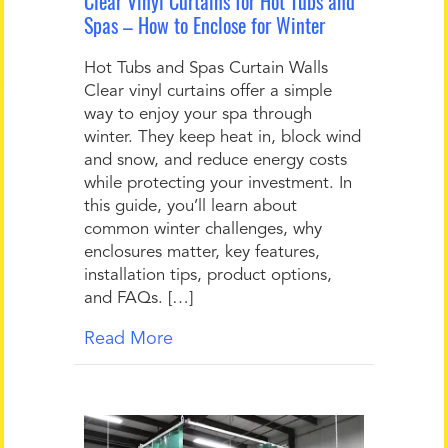
Clear Vinyl Curtains for Hot Tubs and
Spas – How to Enclose for Winter
Hot Tubs and Spas Curtain Walls
Clear vinyl curtains offer a simple
way to enjoy your spa through
winter. They keep heat in, block wind
and snow, and reduce energy costs
while protecting your investment. In
this guide, you’ll learn about
common winter challenges, why
enclosures matter, key features,
installation tips, product options,
and FAQs. […]
Read More