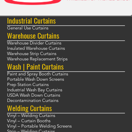
Industrial Curtains
General Use Curtains
Warehouse Curtains
Warehouse Divider Curtains
Insulated Warehouse Curtains
Warehouse Strip Curtains
Warehouse Replacement Strips
Wash | Paint Curtains
Paint and Spray Booth Curtains
Portable Wash Down Screens
Prep Station Curtains
Industrial Wash Bay Curtains
USDA Wash Down Curtains
Decontamination Curtains
Welding Curtains
Vinyl – Welding Curtains
Vinyl – Curtain Booths
Vinyl – Portable Welding Screens
Strip – Welding Curtains