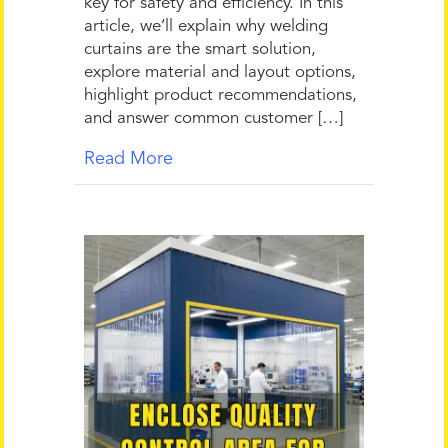
key for safety and efficiency. In this
article, we’ll explain why welding
curtains are the smart solution,
explore material and layout options,
highlight product recommendations,
and answer common customer […]
Read More