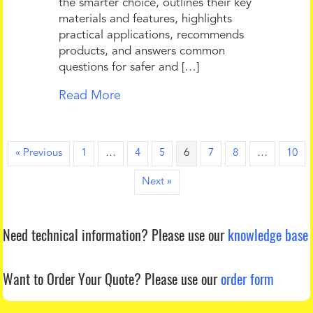
the smarter choice, outlines their key
materials and features, highlights
practical applications, recommends
products, and answers common
questions for safer and […]
Read More
« Previous
1
…
4
5
6
7
8
…
10
Next »
Need technical information?
Please use our
knowledge base
Want to Order Your Quote?
Please use our
order form