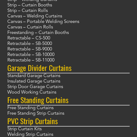
Strip – Curtain Booths
Strip – Curtain Rolls
Canvas – Welding Curtains
Canvas – Portable Welding Screens
Canvas – Curtain Rolls
Freestanding – Curtain Booths
Retractable – CS-500
Retractable – SB-5000
Retractable – SB-9000
Retractable – SB-10000
Retractable – SB-11000
Garage Divider Curtains
Standard Garage Curtains
Insulated Garage Curtains
Strip Door Garage Curtains
Wood Working Curtains
Free Standing Curtains
Free Standing Curtains
Free Standing Strip Curtains
PVC Strip Curtains
Strip Curtain Kits
Welding Strip Curtains