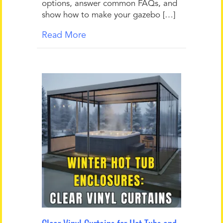
options, answer common FAQs, and
show how to make your gazebo […]
Read More