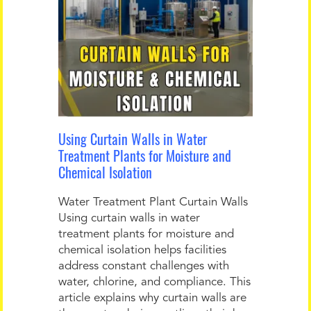
Using Curtain Walls in Water
Treatment Plants for Moisture and
Chemical Isolation
Water Treatment Plant Curtain Walls
Using curtain walls in water
treatment plants for moisture and
chemical isolation helps facilities
address constant challenges with
water, chlorine, and compliance. This
article explains why curtain walls are