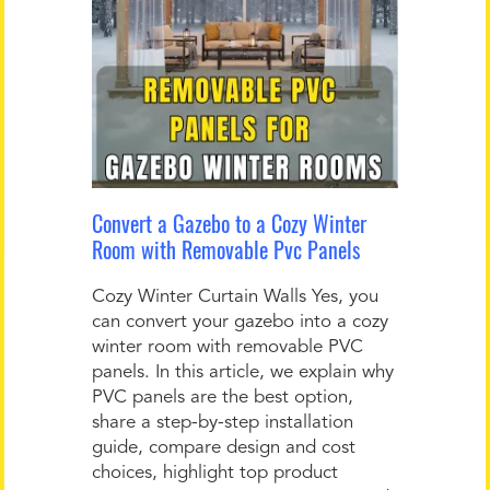
Convert a Gazebo to a Cozy Winter
Room with Removable Pvc Panels
Cozy Winter Curtain Walls Yes, you
can convert your gazebo into a cozy
winter room with removable PVC
panels. In this article, we explain why
PVC panels are the best option,
share a step-by-step installation
guide, compare design and cost
choices, highlight top product