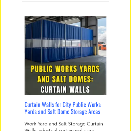
Curtain Walls for City Public Works
Yards and Salt Dome Storage Areas
Work Yard and Salt Storage Curtain
Walls Industrial curtain walls are