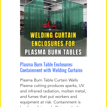
Plasma Burn Table Enclosures:
Containment with Welding Curtains
Plasma Burn Table Curtain Walls
Plasma cutting produces sparks, UV
and infrared radiation, molten metal,
and fumes that put workers and
equipment at risk. Containment is