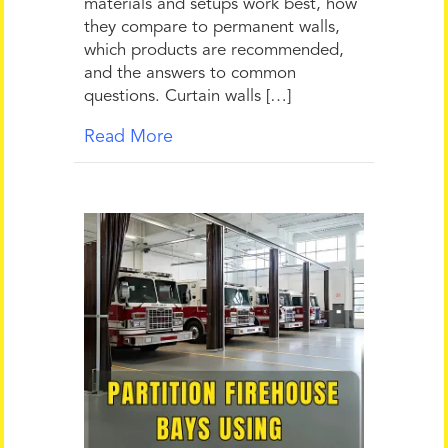
materials and setups work best, how
they compare to permanent walls,
which products are recommended,
and the answers to common
questions. Curtain walls […]
Read More