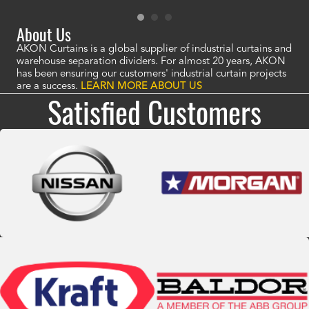
About Us
AKON Curtains is a global supplier of industrial curtains and
warehouse separation dividers. For almost 20 years, AKON
has been ensuring our customers' industrial curtain projects
are a success.
LEARN MORE ABOUT US
Satisfied Customers