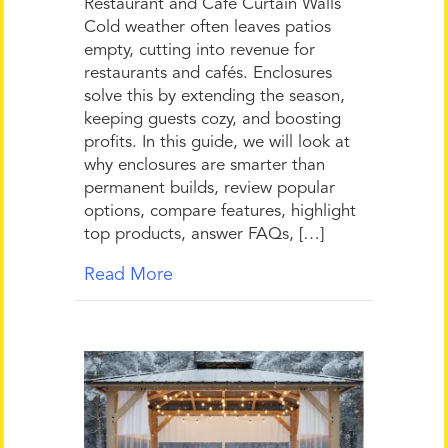
Restaurant and Café Curtain Walls
Cold weather often leaves patios
empty, cutting into revenue for
restaurants and cafés. Enclosures
solve this by extending the season,
keeping guests cozy, and boosting
profits. In this guide, we will look at
why enclosures are smarter than
permanent builds, review popular
options, compare features, highlight
top products, answer FAQs, […]
Read More