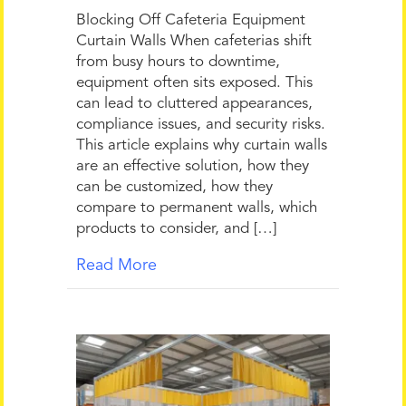
Blocking Off Cafeteria Equipment
Curtain Walls When cafeterias shift
from busy hours to downtime,
equipment often sits exposed. This
can lead to cluttered appearances,
compliance issues, and security risks.
This article explains why curtain walls
are an effective solution, how they
can be customized, how they
compare to permanent walls, which
products to consider, and […]
Read More