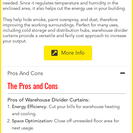
needed. Since it regulates temperature and humidity in the
enclosed area, it also helps cut the energy use in your building.
They help hide smoke, paint overspray, and dust, therefore
improving the working surroundings. Perfect for many uses,
including cold storage and distribution hubs, warehouse divider
curtains provide a versatile and fairly cost approach to increase
your output.
More Info
Pros And Cons
The Pros and Cons
Pros of Warehouse Divider Curtains:
Energy Efficiency:
Cut your bills for warehouse heating
and cooling.
Space Optimization:
Close off unneeded floor area for
next usage.