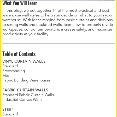
What You Will Learn
In this blog, we put together 11 of the most practical and best
warehouse wall styles to help you decide on what to you in your
warehouse. With ideas ranging from basic curtains and divisions
to strong walls and insulated walls, learn how to properly divide
workspaces, control temperature, increase safety, and maximize
productivity at your facility.
Table of Contents
VINYL CURTAIN WALLS
Standard
Freestanding
Mesh
Fabric Building Warehouses
FABRIC CURTAIN WALLS
Standard Fabric Curtain Walls
Industrial Canvas Walls
STRIP
Standard