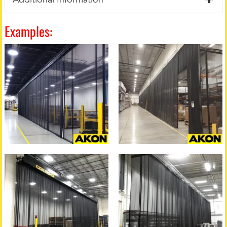
Examples: