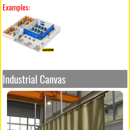
Examples:
Industrial Canvas