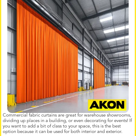
Commercial fabric curtains are great for warehouse showrooms,
dividing up places in a building, or even decorating for events! If
you want to add a bit of class to your space, this is the best
option because it can be used for both interior and exterior.