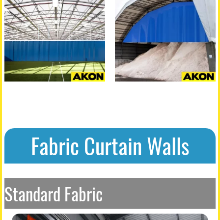
Fabric Curtain Walls
Standard Fabric