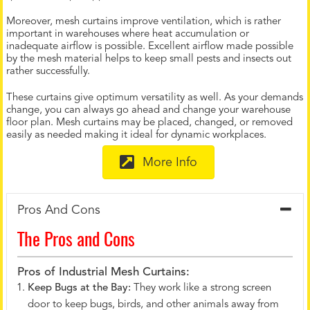
Moreover, mesh curtains improve ventilation, which is rather
important in warehouses where heat accumulation or
inadequate airflow is possible. Excellent airflow made possible
by the mesh material helps to keep small pests and insects out
rather successfully.
These curtains give optimum versatility as well. As your demands
change, you can always go ahead and change your warehouse
floor plan. Mesh curtains may be placed, changed, or removed
easily as needed making it ideal for dynamic workplaces.
More Info
Pros And Cons
The Pros and Cons
Pros of Industrial Mesh Curtains:
Keep Bugs at the Bay:
They work like a strong screen
door to keep bugs, birds, and other animals away from