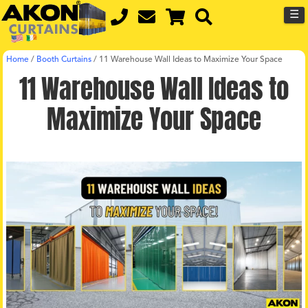
☰
Home
/
Booth Curtains
/
11 Warehouse Wall Ideas to Maximize Your Space
11 Warehouse Wall Ideas to
Maximize Your Space