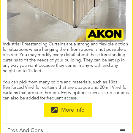
Industrial Freestanding Curtains are a strong and flexible option
for situations where hanging them from above is not possible or
desired. You may modify every detail about these freestanding
curtains to fit the needs of your building. They can be set up in
any way you want because they come in any width and any
height up to 15 feet.
You can pick from many colors and materials, such as 18oz
Reinforced Vinyl for curtains that are opaque and 20mil Vinyl for
curtains that are see-through. Entry options such as strip curtains
can also be added for frequent access.
More Info
Pros And Cons