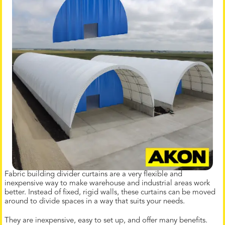
Fabric building divider curtains are a very flexible and
inexpensive way to make warehouse and industrial areas work
better. Instead of fixed, rigid walls, these curtains can be moved
around to divide spaces in a way that suits your needs.
They are inexpensive, easy to set up, and offer many benefits.