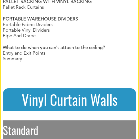
PALLET RACKING WITH VINYL BACKING
Pallet Rack Curtains
PORTABLE WAREHOUSE DIVIDERS
Portable Fabric Dividers
Portable Vinyl Dividers
Pipe And Drape
What to do when you can't attach to the ceiling?
Entry and Exit Points
Summary
Vinyl Curtain Walls
Standard