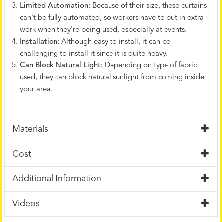
Limited Automation:
Because of their size, these curtains
can't be fully automated, so workers have to put in extra
work when they're being used, especially at events.
Installation:
Although easy to install, it can be
challenging to install it since it is quite heavy.
Can Block Natural Light:
Depending on type of fabric
used, they can block natural sunlight from coming inside
your area.
Materials
Cost
Additional Information
Videos