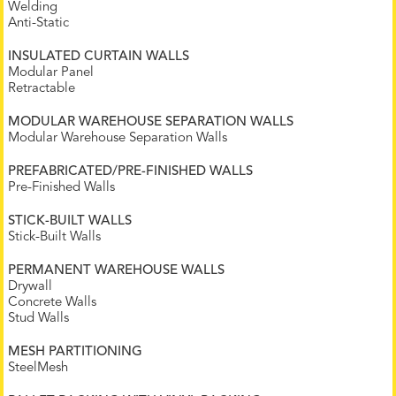
Welding
Anti-Static
INSULATED CURTAIN WALLS
Modular Panel
Retractable
MODULAR WAREHOUSE SEPARATION WALLS
Modular Warehouse Separation Walls
PREFABRICATED/PRE-FINISHED WALLS
Pre-Finished Walls
STICK-BUILT WALLS
Stick-Built Walls
PERMANENT WAREHOUSE WALLS
Drywall
Concrete Walls
Stud Walls
MESH PARTITIONING
SteelMesh