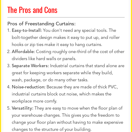
The Pros and Cons
Pros of Freestanding Curtains:
Easy-to-Install:
You don't need any special tools. The
bolt-together design makes it easy to put up, and roller
hooks or zip ties make it easy to hang curtains.
Affordable:
Costing roughly one-third of the cost of other
dividers like hard walls or panels.
Separate Workers:
Industrial curtains that stand alone are
great for keeping workers separate while they build,
wash, package, or do many other tasks.
Noise-reduction:
Because they are made of thick PVC,
industrial curtains block out noise, which makes the
workplace more comfy.
Versatility:
They are easy to move when the floor plan of
your warehouse changes. This gives you the freedom to
change your floor plan without having to make expensive
changes to the structure of your building.