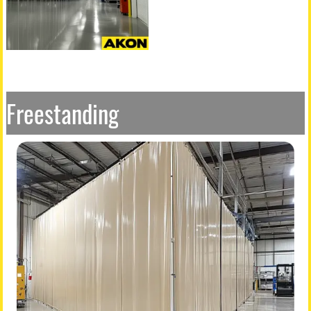
Freestanding