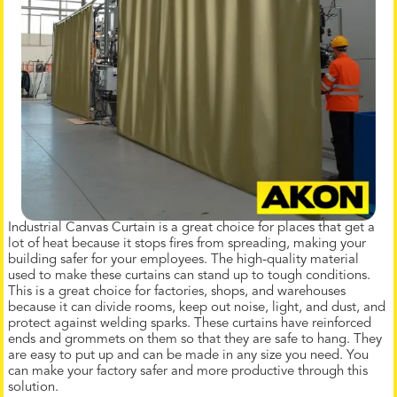
Industrial Canvas Curtain is a great choice for places that get a
lot of heat because it stops fires from spreading, making your
building safer for your employees. The high-quality material
used to make these curtains can stand up to tough conditions.
This is a great choice for factories, shops, and warehouses
because it can divide rooms, keep out noise, light, and dust, and
protect against welding sparks. These curtains have reinforced
ends and grommets on them so that they are safe to hang. They
are easy to put up and can be made in any size you need. You
can make your factory safer and more productive through this
solution.