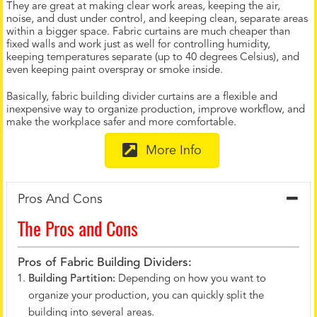
They are great at making clear work areas, keeping the air,
noise, and dust under control, and keeping clean, separate areas
within a bigger space. Fabric curtains are much cheaper than
fixed walls and work just as well for controlling humidity,
keeping temperatures separate (up to 40 degrees Celsius), and
even keeping paint overspray or smoke inside.
Basically, fabric building divider curtains are a flexible and
inexpensive way to organize production, improve workflow, and
make the workplace safer and more comfortable.
More Info
Pros And Cons
The Pros and Cons
Pros of Fabric Building Dividers:
Building Partition:
Depending on how you want to
organize your production, you can quickly split the
building into several areas.