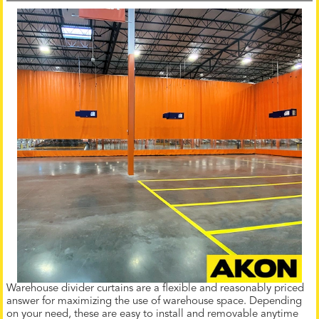
Warehouse divider curtains are a flexible and reasonably priced
answer for maximizing the use of warehouse space. Depending
on your need, these are easy to install and removable anytime