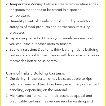
Temperature Zoning:
Lets you create temperature zones
for goods that needs to be stored in a specific
temperature.
Humidity Control:
Easily control humidity levels for
storages of food products and better manufacturing
processes.
Separating Tenants:
Divides your warehouse easily so
you can lease out other parts to tenants.
Sound Insulation:
Due to its thick batting, fabric building
curtains are ideal to use in areas with loud machineries as
it provides better noise control.
Cons of Fabric Building Curtains:
Durability:
These curtains may be susceptible to rips,
cuts, and wear and tear from heavy machinery or frequent
handling, depending on the material.
Maintenance:
To maintain their aesthetic appeal and
practicality, curtains may require regular washing and