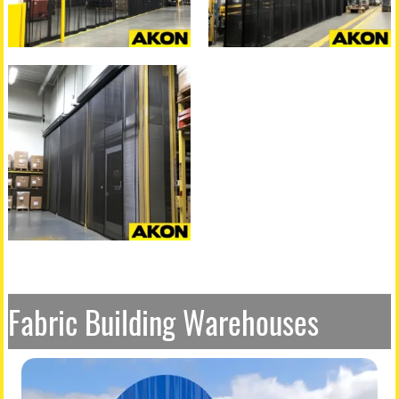
Fabric Building Warehouses