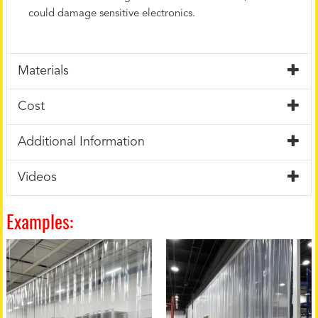
could damage sensitive electronics.
Materials
Cost
Additional Information
Videos
Examples: