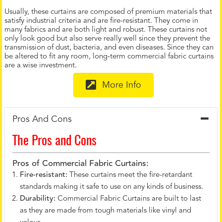
Usually, these curtains are composed of premium materials that
satisfy industrial criteria and are fire-resistant. They come in
many fabrics and are both light and robust. These curtains not
only look good but also serve really well since they prevent the
transmission of dust, bacteria, and even diseases. Since they can
be altered to fit any room, long-term commercial fabric curtains
are a wise investment.
More Info
Pros And Cons
The Pros and Cons
Pros of Commercial Fabric Curtains:
Fire-resistant:
These curtains meet the fire-retardant
standards making it safe to use on any kinds of business.
Durability:
Commercial Fabric Curtains are built to last
as they are made from tough materials like vinyl and