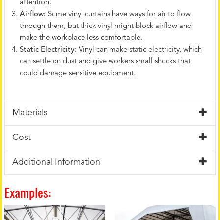
attention.
Airflow:
Some vinyl curtains have ways for air to flow
through them, but thick vinyl might block airflow and
make the workplace less comfortable.
Static Electricity:
Vinyl can make static electricity, which
can settle on dust and give workers small shocks that
could damage sensitive equipment.
Materials
Cost
Additional Information
Examples: