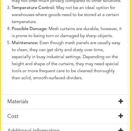
may not offer much privacy compared to other solutions.
Temperature Control:
May not be an ideal option for
warehouses where goods need to be stored at a certain
temperature.
Possible Damage:
Mesh curtains are durable; however, it
is prone to being torn or damaged by sharp objects.
Maintenance:
Even though mesh panels are usually easy
to clean, they can get dirty and dusty over time,
especially in busy industrial settings. Depending on the
height and shape of the curtains, they may need special
tools or more frequent care to be cleaned thoroughly
than solid, smooth-surfaced dividers.
Materials
Cost
Additional Information