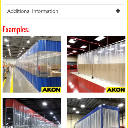
Additional Information
Examples: