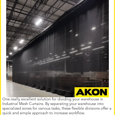
One really excellent solution for dividing your warehouse is
Industrial Mesh Curtains. By separating your warehouse into
specialized zones for various tasks, these flexible divisions offer a
quick and simple approach to increase workflow.