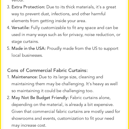
velour.
Extra Protection:
Due to its thick materials, it's a great
way to prevent dust, infections, and other harmful
elements from getting inside your area.
Versatile:
Fully customizable to fit any space and can be
used in many ways such as for privacy, noise reduction, or
stage curtains.
Made in the USA:
Proudly made from the US to support
local businesses.
Cons of Commercial Fabric Curtains:
Maintenance:
Due to its large size, cleaning and
maintaining them may be challenging. It's heavy as well
so maintaining it could be challenging too.
May Not Be Budget Friendly:
Fabric curtains alone,
depending on the material, is already a bit expensive.
Given that commercial fabric curtains are mostly used for
showrooms and events, customization to fit your need
may increase cost.