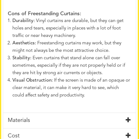
Cons of Freestanding Curtains:
Durability:
Vinyl curtains are durable, but they can get
holes and tears, especially in places with a lot of foot
traffic or near heavy machinery.
Aesthetics:
Freestanding curtains may work, but they
might not always be the most attractive choice.
Stability:
Even curtains that stand alone can fall over
sometimes, especially if they are not properly held or if
they are hit by strong air currents or objects.
Visual Obstruction:
If the screen is made of an opaque or
clear material, it can make it very hard to see, which
could affect safety and productivity.
Materials
Cost