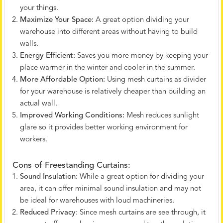
your things.
Maximize Your Space:
A great option dividing your
warehouse into different areas without having to build
walls.
Energy Efficient:
Saves you more money by keeping your
place warmer in the winter and cooler in the summer.
More Affordable Option:
Using mesh curtains as divider
for your warehouse is relatively cheaper than building an
actual wall.
Improved Working Conditions:
Mesh reduces sunlight
glare so it provides better working environment for
workers.
Cons of Freestanding Curtains:
Sound Insulation:
While a great option for dividing your
area, it can offer minimal sound insulation and may not
be ideal for warehouses with loud machineries.
Reduced Privacy
: Since mesh curtains are see through, it