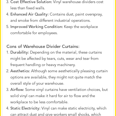
Cost Effective Solution:
Vinyl warehouse dividers cost
less than fixed walls.
Enhanced Air Quality:
Contains dust, paint overspray,
and smoke from different industrial operations.
Improved Working Condition:
Keep the workplace
comfortable for employees.
Cons of Warehouse Divider Curtains:
Durability:
Depending on the material, these curtains
might be affected by tears, cuts, wear and tear from
frequent handling or heavy machinery.
Aesthetics:
Although some aesthetically pleasing curtain
options are available, they might not quite match the
overall style of your warehouse.
Airflow:
Some vinyl curtains have ventilation choices, but
solid vinyl can make it hard for air to flow and the
workplace to be less comfortable.
Static Electricity:
Vinyl can make static electricity, which
can attract dust and give workers small shocks, which