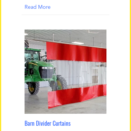
Read More
Barn Divider Curtains