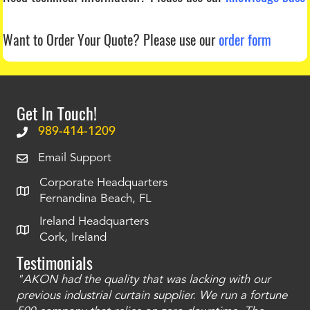
Want to Order Your Quote?
Please use our
order form
Get In Touch!
989-414-1209
Email Support
Corporate Headquarters
Fernandina Beach, FL
Ireland Headquarters
Cork, Ireland
Testimonials
"AKON had the quality that was lacking with our
"T
ty
previous industrial curtain supplier. We run a fortune
was