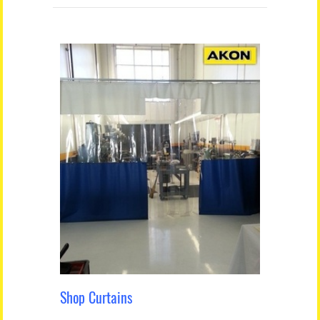
Shop Curtains