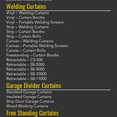
Welding Curtains
Vinyl – Welding Curtains
Vinyl – Curtain Booths
Vinyl – Portable Welding Screens
Strip – Welding Curtains
Strip – Curtain Booths
Strip – Curtain Rolls
Canvas – Welding Curtains
Canvas – Portable Welding Screens
Canvas – Curtain Rolls
Freestanding – Curtain Booths
Retractable – CS-500
Retractable – SB-5000
Retractable – SB-9000
Retractable – SB-10000
Retractable – SB-11000
Garage Divider Curtains
Standard Garage Curtains
Insulated Garage Curtains
Strip Door Garage Curtains
Wood Working Curtains
Free Standing Curtains