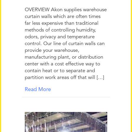
OVERVIEW Akon supplies warehouse
curtain walls which are often times
far less expensive than traditional
methods of controlling humidity,
odors, privacy and temperature
control. Our line of curtain walls can
provide your warehouse,
manufacturing plant, or distribution
center with a cost effective way to
contain heat or to separate and
partition work areas off that will […]
Read More