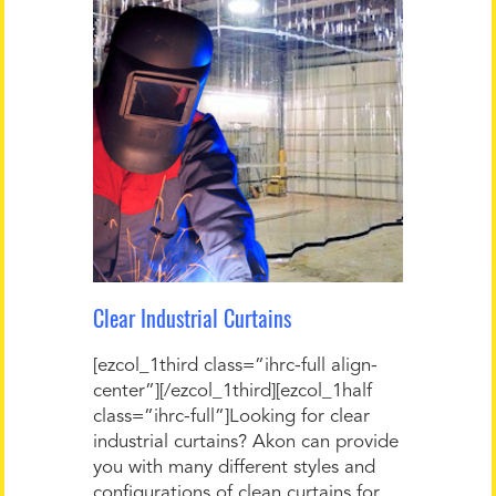
Clear Industrial Curtains
[ezcol_1third class=”ihrc-full align-
center”][/ezcol_1third][ezcol_1half
class=”ihrc-full”]Looking for clear
industrial curtains? Akon can provide
you with many different styles and
configurations of clean curtains for