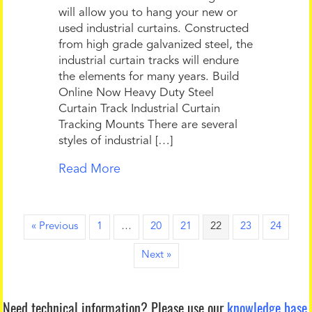
will allow you to hang your new or
used industrial curtains. Constructed
from high grade galvanized steel, the
industrial curtain tracks will endure
the elements for many years. Build
Online Now Heavy Duty Steel
Curtain Track Industrial Curtain
Tracking Mounts There are several
styles of industrial […]
Read More
« Previous
1
…
20
21
22
23
24
Next »
Need technical information?
Please use our
knowledge base