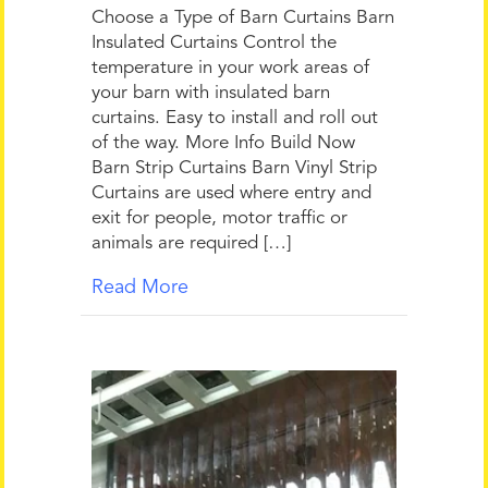
Choose a Type of Barn Curtains Barn
Insulated Curtains Control the
temperature in your work areas of
your barn with insulated barn
curtains. Easy to install and roll out
of the way. More Info Build Now
Barn Strip Curtains Barn Vinyl Strip
Curtains are used where entry and
exit for people, motor traffic or
animals are required […]
Read More