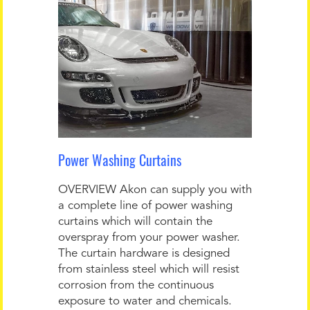
Power Washing Curtains
OVERVIEW Akon can supply you with
a complete line of power washing
curtains which will contain the
overspray from your power washer.
The curtain hardware is designed
from stainless steel which will resist
corrosion from the continuous
exposure to water and chemicals.