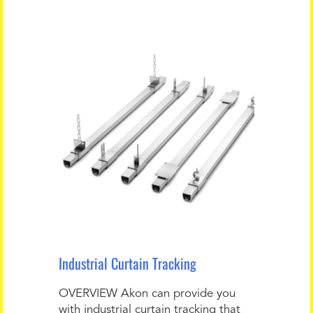
Industrial Curtain Tracking
OVERVIEW Akon can provide you
with industrial curtain tracking that