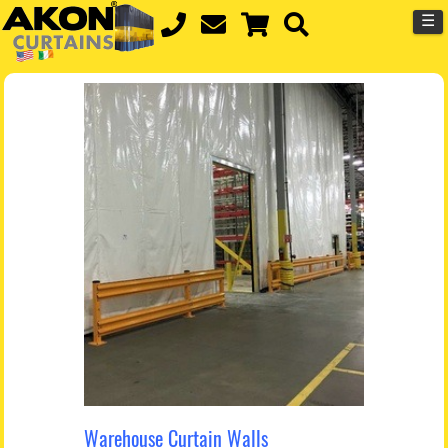
☰
Warehouse Curtain Walls