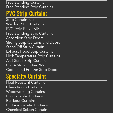
Free Standing Curtains
Free Standing Strip Curtains
PVC Strip Curtains
Strip Curtain Kits
Welding Strip Curtains
PVC Strip Bulk Rolls
Free Standing Strip Curtains
Accordion Strip Doors
Sliding Strip Curtains and Doors
Stand Off Strip Curtain
Exhaust Hood Strip Curtains
High Temperature Strip Curtains
Anti-Static Strip Curtains
USDA Strip Curtain Wall
Cooler and Freezer Strip Doors
Specialty Curtains
Heat Resistant Curtains
Clean Room Curtains
Woodworking Curtains
Photography Curtains
Blackout Curtains
ESD – Antistatic Curtains
Chemical Splash Curtain