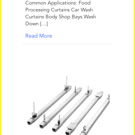
Common Applications: Food
Processing Curtains Car Wash
Curtains Body Shop Bays Wash
Down […]
Read More