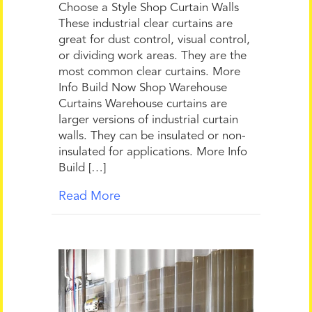
Choose a Style Shop Curtain Walls
These industrial clear curtains are
great for dust control, visual control,
or dividing work areas. They are the
most common clear curtains. More
Info Build Now Shop Warehouse
Curtains Warehouse curtains are
larger versions of industrial curtain
walls. They can be insulated or non-
insulated for applications. More Info
Build […]
Read More