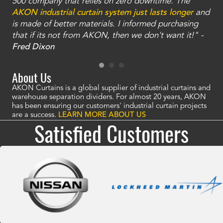
and
500 company that relies on zero downtime. The
tha
an
AKON industrial curtain system just lasts longer
and
bay
is made of better materials. I informed purchasing
no
that if its not from AKON, then we don't want it!" -
of
a
Fred Dixon
Mc
About Us
AKON Curtains is a global supplier of industrial curtains and
warehouse separation dividers. For almost 20 years, AKON
has been ensuring our customers' industrial curtain projects
are a success.
LEARN MORE ABOUT US
Satisfied Customers