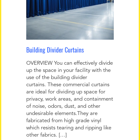
Building Divider Curtains
OVERVIEW You can effectively divide
up the space in your facility with the
use of the building divider
curtains. These commercial curtains
are ideal for dividing up space for
privacy, work areas, and containment
of noise, odors, dust, and other
undesirable elements.They are
fabricated from high grade vinyl
which resists tearing and ripping like
other fabrics. […]