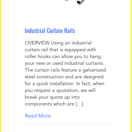
Industrial Curtain Rails
OVERVIEW Using an industrial
curtain rail that is equipped with
roller hooks can allow you to hang
your new or used industrial curtains.
The curtain rails feature a galvanized
steel construction and are designed
for a quick installation. In fact, when
you request a quotation, we will
break your quote up into
components which are […]
Read More