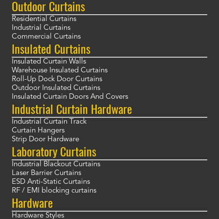
Outdoor Curtains
Residential Curtains
Industrial Curtains
Commercial Curtains
Insulated Curtains
Insulated Curtain Walls
Warehouse Insulated Curtains
Roll-Up Dock Door Curtains
Outdoor Insulated Curtains
Insulated Curtain Doors And Covers
Industrial Curtain Hardware
Industrial Curtain Track
Curtain Hangers
Strip Door Hardware
Laboratory Curtains
Industrial Blackout Curtains
Laser Barrier Curtains
ESD Anti-Static Curtains
RF / EMI blocking curtains
Hardware
Hardware Styles