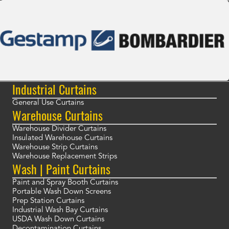
Industrial Curtains
General Use Curtains
Warehouse Curtains
Warehouse Divider Curtains
Insulated Warehouse Curtains
Warehouse Strip Curtains
Warehouse Replacement Strips
Wash | Paint Curtains
Paint and Spray Booth Curtains
Portable Wash Down Screens
Prep Station Curtains
Industrial Wash Bay Curtains
USDA Wash Down Curtains
Decontamination Curtains