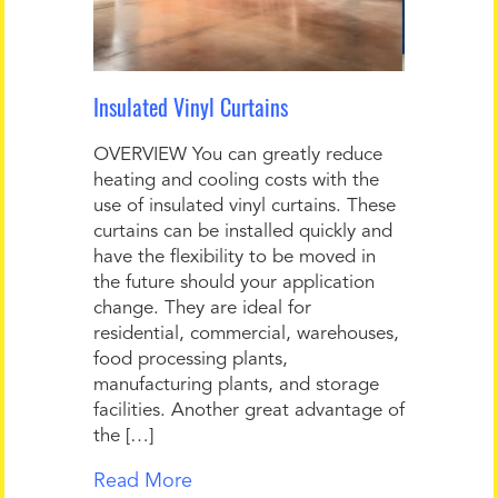
Insulated Vinyl Curtains
OVERVIEW You can greatly reduce
heating and cooling costs with the
use of insulated vinyl curtains. These
curtains can be installed quickly and
have the flexibility to be moved in
the future should your application
change. They are ideal for
residential, commercial, warehouses,
food processing plants,
manufacturing plants, and storage
facilities. Another great advantage of
the […]
Read More