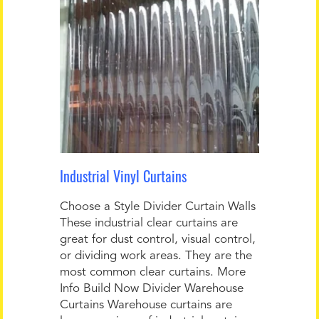
Industrial Vinyl Curtains
Choose a Style Divider Curtain Walls
These industrial clear curtains are
great for dust control, visual control,
or dividing work areas. They are the
most common clear curtains. More
Info Build Now Divider Warehouse
Curtains Warehouse curtains are