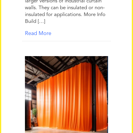
larger versions of industrial curtain
walls. They can be insulated or non-
insulated for applications. More Info
Build […]
Read More