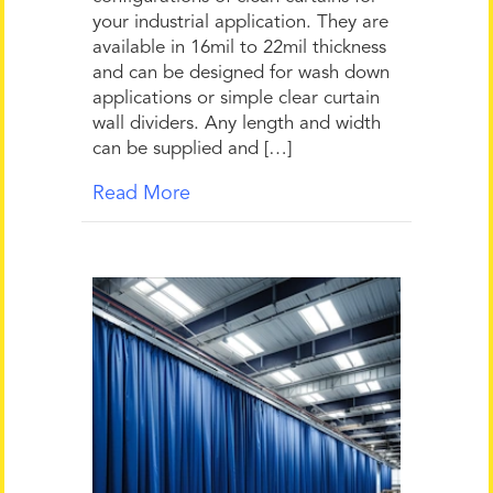
your industrial application. They are
available in 16mil to 22mil thickness
and can be designed for wash down
applications or simple clear curtain
wall dividers. Any length and width
can be supplied and […]
Read More