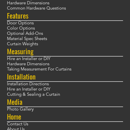
Hardware Dimensions
Common Hardware Questions
Features
Door Options
Color Options
Optional Add-Ons
Material Spec Sheets
Curtain Weights
Measuring
Hire an Installer or DIY
Hardware Dimensions
Taking Measurement For Curtains
Installation
Installation Directions
Hire an Installer or DIY
Cutting & Sealing a Curtain
Media
Photo Gallery
Home
Contact Us
About Us