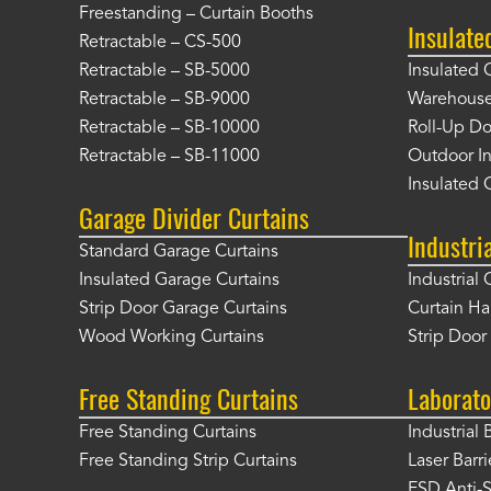
Freestanding – Curtain Booths
Insulate
Retractable – CS-500
Retractable – SB-5000
Insulated 
Retractable – SB-9000
Warehouse 
Retractable – SB-10000
Roll-Up Do
Retractable – SB-11000
Outdoor In
Insulated 
Garage Divider Curtains
Industri
Standard Garage Curtains
Insulated Garage Curtains
Industrial 
Strip Door Garage Curtains
Curtain H
Wood Working Curtains
Strip Doo
Free Standing Curtains
Laborato
Free Standing Curtains
Industrial 
Free Standing Strip Curtains
Laser Barri
ESD Anti-S