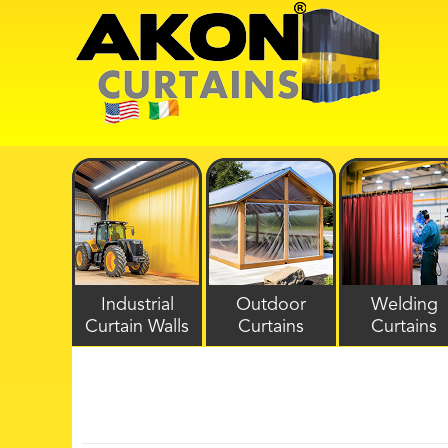
Industrial
Outdoor
Welding
Curtain Walls
Curtains
Curtains