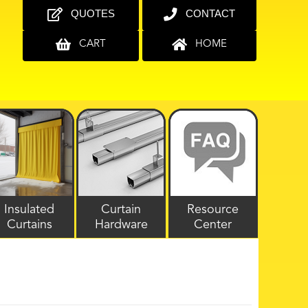
QUOTES
CONTACT
CART
HOME
Insulated
Curtain
Resource
Curtains
Hardware
Center