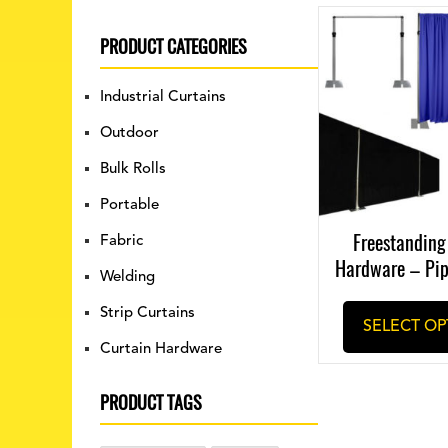
PRODUCT CATEGORIES
Industrial Curtains
Outdoor
Bulk Rolls
Portable
Freestanding
Fabric
Hardware – Pi
Welding
Strip Curtains
SELECT OP
Curtain Hardware
PRODUCT TAGS