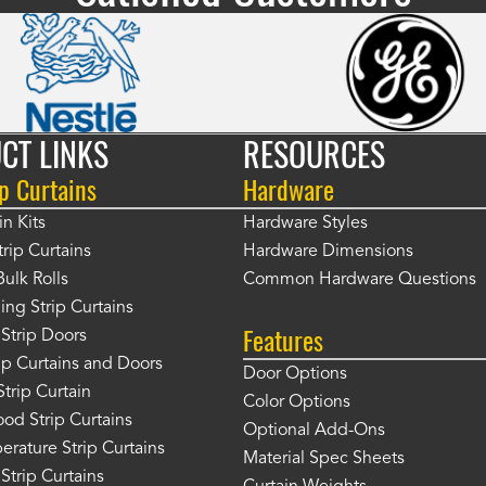
CT LINKS
RESOURCES
p Curtains
Hardware
in Kits
Hardware Styles
rip Curtains
Hardware Dimensions
Bulk Rolls
Common Hardware Questions
ing Strip Curtains
Features
Strip Doors
rip Curtains and Doors
Door Options
Strip Curtain
Color Options
od Strip Curtains
Optional Add-Ons
rature Strip Curtains
Material Spec Sheets
 Strip Curtains