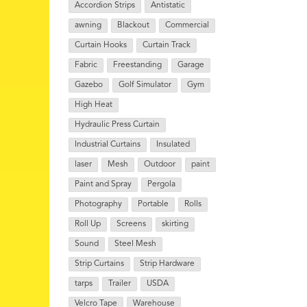
Accordion Strips
Antistatic
awning
Blackout
Commercial
Curtain Hooks
Curtain Track
Fabric
Freestanding
Garage
Gazebo
Golf Simulator
Gym
High Heat
Hydraulic Press Curtain
Industrial Curtains
Insulated
laser
Mesh
Outdoor
paint
Paint and Spray
Pergola
Photography
Portable
Rolls
Roll Up
Screens
skirting
Sound
Steel Mesh
Strip Curtains
Strip Hardware
tarps
Trailer
USDA
Velcro Tape
Warehouse