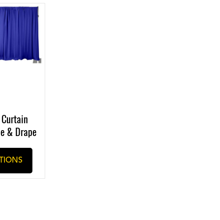
 Curtain
pe & Drape
TIONS