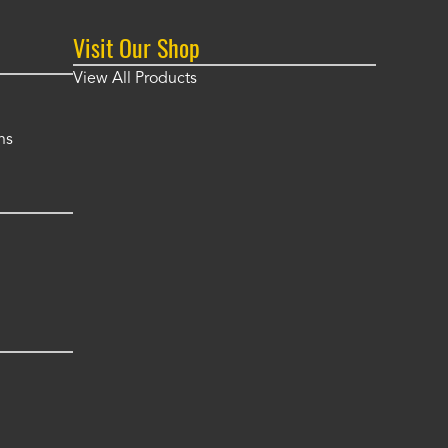
Visit Our Shop
View All Products
ns