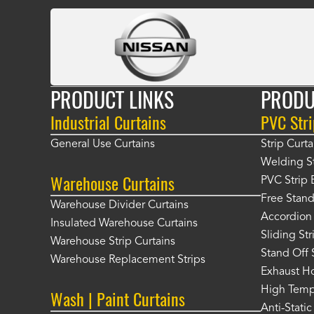
PRODUCT LINKS
PRODU
Industrial Curtains
PVC Stri
General Use Curtains
Strip Curta
Welding St
Warehouse Curtains
PVC Strip 
Free Stand
Warehouse Divider Curtains
Accordion 
Insulated Warehouse Curtains
Sliding St
Warehouse Strip Curtains
Stand Off 
Warehouse Replacement Strips
Exhaust Ho
High Tempe
Wash | Paint Curtains
Anti-Static