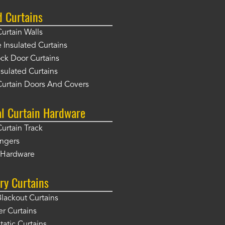
d Curtains
Curtain Walls
Insulated Curtains
ck Door Curtains
sulated Curtains
Curtain Doors And Covers
al Curtain Hardware
Curtain Track
angers
r Hardware
ry Curtains
Blackout Curtains
er Curtains
tatic Curtains