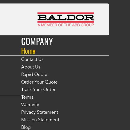
COMPANY
Home
Contact Us
About Us
Rapid Quote
Order Your Quote
Track Your Order
Terms
Warranty
Privacy Statement
Mission Statement
Blog