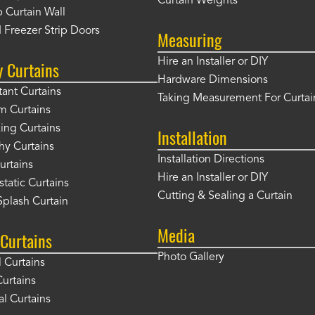
Curtain Weights
 Curtain Wall
 Freezer Strip Doors
Measuring
Hire an Installer or DIY
y Curtains
Hardware Dimensions
tant Curtains
Taking Measurement For Curtai
m Curtains
ng Curtains
Installation
hy Curtains
Installation Directions
urtains
Hire an Installer or DIY
static Curtains
Cutting & Sealing a Curtain
plash Curtain
Media
Curtains
Photo Gallery
l Curtains
Curtains
l Curtains