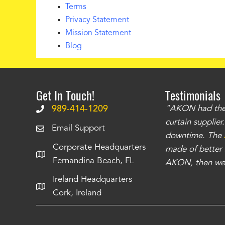
Terms
Privacy Statement
Mission Statement
Blog
Get In Touch!
Testimonials
.
The curtains have stronger grommets and
989-414-1209
"AKON had the q
 that we have seen
. The service is also top
curtain supplie
Email Support
our questions instantly. You can tell this is
downtime. The
Corporate Headquarters
have taken care of all the projects that we
made of better m
Fernandina Beach, FL
e Richards
AKON, then we 
Ireland Headquarters
Cork, Ireland