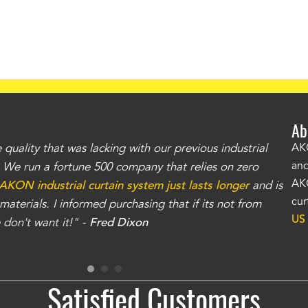
Ab
uality that was lacking with our previous industrial
"Th
AKO
and
r. We run a fortune 500 company that relies on zero
kno
AKO
AKON industrial curtain system just lasts longer
and is
Whe
cur
aterials. I informed purchasing that if its not from
no
US
don't want it!" -
Fred Dixon
for
Satisfied Customers