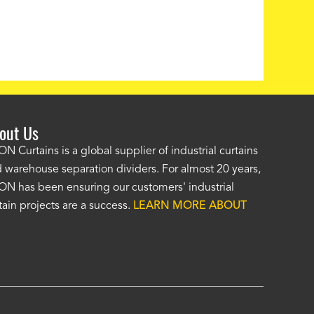
out Us
e AKON wash bay curtains look great! No one was as helpf
N Curtains is a global supplier of industrial curtains
 warehouse separation dividers. For almost 20 years,
wledgeable as your staff and that was a big deciding factor 
N has been ensuring our customers' industrial
n the wash bay curtains arrived the installation was flawle
tain projects are a success.
LEARN MORE ABOUT
w have a
wash bay curtain that we can be proud of
and that 
 many years." -
Jackie McGarb