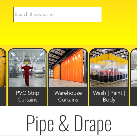
PVC Strip
Warehouse
Wash | Paint |
Curtains
Curtains
Body
Pipe & Drape