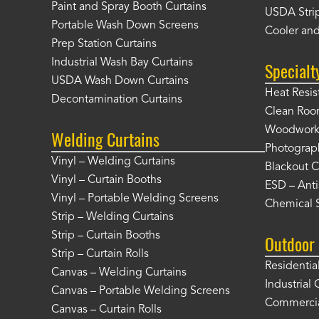
Paint and Spray Booth Curtains
USDA Strip
Portable Wash Down Screens
Cooler and
Prep Station Curtains
Industrial Wash Bay Curtains
Specialt
USDA Wash Down Curtains
Heat Resis
Decontamination Curtains
Clean Roo
Woodworki
Welding Curtains
Photograp
Vinyl – Welding Curtains
Blackout C
Vinyl – Curtain Booths
ESD – Anti
Vinyl – Portable Welding Screens
Chemical S
Strip – Welding Curtains
Strip – Curtain Booths
Outdoor 
Strip – Curtain Rolls
Residentia
Canvas – Welding Curtains
Industrial 
Canvas – Portable Welding Screens
Commercia
Canvas – Curtain Rolls