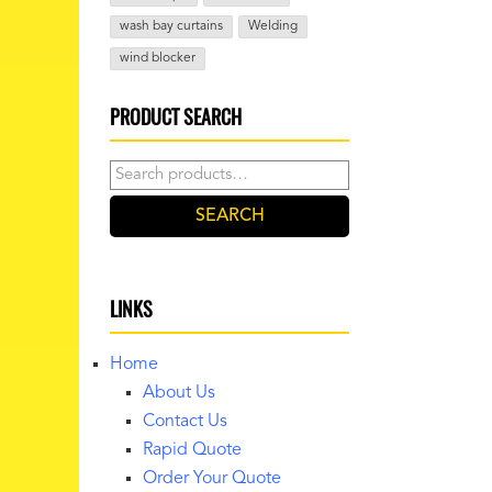
wash bay curtains
Welding
wind blocker
PRODUCT SEARCH
Search
for:
SEARCH
LINKS
Home
About Us
Contact Us
Rapid Quote
Order Your Quote