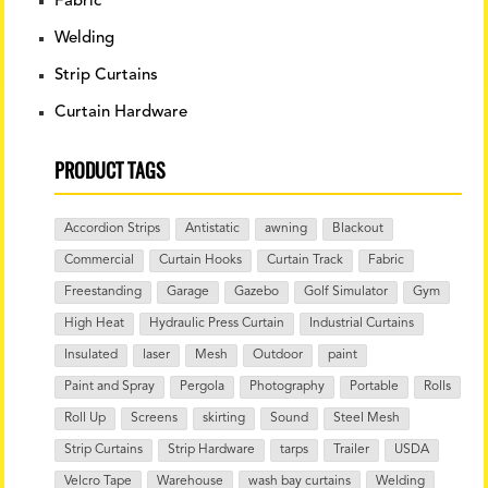
Fabric
Welding
Strip Curtains
Curtain Hardware
PRODUCT TAGS
Accordion Strips
Antistatic
awning
Blackout
Commercial
Curtain Hooks
Curtain Track
Fabric
Freestanding
Garage
Gazebo
Golf Simulator
Gym
High Heat
Hydraulic Press Curtain
Industrial Curtains
Insulated
laser
Mesh
Outdoor
paint
Paint and Spray
Pergola
Photography
Portable
Rolls
Roll Up
Screens
skirting
Sound
Steel Mesh
Strip Curtains
Strip Hardware
tarps
Trailer
USDA
Velcro Tape
Warehouse
wash bay curtains
Welding