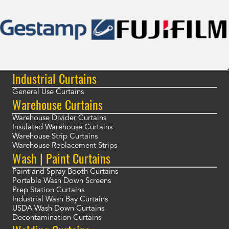
Industrial Curtains
General Use Curtains
Warehouse Curtains
Warehouse Divider Curtains
Insulated Warehouse Curtains
Warehouse Strip Curtains
Warehouse Replacement Strips
Wash | Paint Curtains
Paint and Spray Booth Curtains
Portable Wash Down Screens
Prep Station Curtains
Industrial Wash Bay Curtains
USDA Wash Down Curtains
Decontamination Curtains