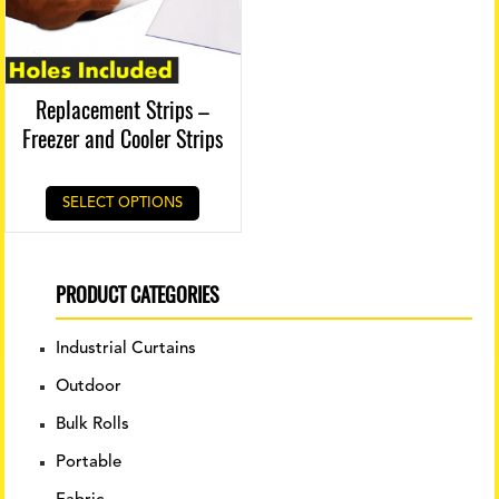
Replacement Strips –
Freezer and Cooler Strips
SELECT OPTIONS
PRODUCT CATEGORIES
Industrial Curtains
Outdoor
Bulk Rolls
Portable