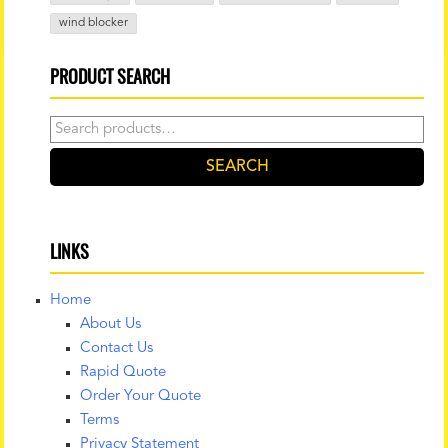
wind blocker
PRODUCT SEARCH
Search
for:
SEARCH
LINKS
Home
About Us
Contact Us
Rapid Quote
Order Your Quote
Terms
Privacy Statement