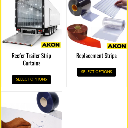
Reefer Trailer Strip
Replacement Strips
Curtains
SELECT OPTIONS
SELECT OPTIONS