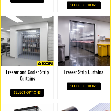
SELECT OPTIONS
Freezer and Cooler Strip
Freezer Strip Curtains
Curtains
SELECT OPTIONS
SELECT OPTIONS