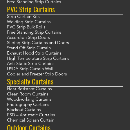
Free Standing Strip Curtains
PVC Strip Curtains
Strip Curtain Kits
Welding Strip Curtains
PVC Strip Bulk Rolls
Free Standing Strip Curtains
Accordion Strip Doors
Sliding Strip Curtains and Doors
Stand Off Strip Curtain
Exhaust Hood Strip Curtains
High Temperature Strip Curtains
Anti-Static Strip Curtains
USDA Strip Curtain Wall
Cooler and Freezer Strip Doors
Specialty Curtains
Heat Resistant Curtains
Clean Room Curtains
Woodworking Curtains
Photography Curtains
Blackout Curtains
ESD – Antistatic Curtains
Chemical Splash Curtain
Outdoor Curtains