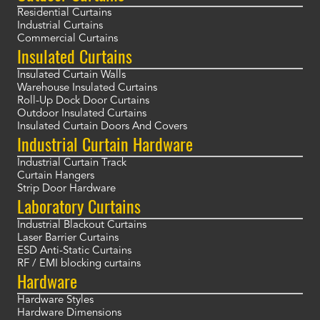
Residential Curtains
Industrial Curtains
Commercial Curtains
Insulated Curtains
Insulated Curtain Walls
Warehouse Insulated Curtains
Roll-Up Dock Door Curtains
Outdoor Insulated Curtains
Insulated Curtain Doors And Covers
Industrial Curtain Hardware
Industrial Curtain Track
Curtain Hangers
Strip Door Hardware
Laboratory Curtains
Industrial Blackout Curtains
Laser Barrier Curtains
ESD Anti-Static Curtains
RF / EMI blocking curtains
Hardware
Hardware Styles
Hardware Dimensions