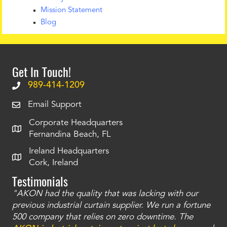
Mission Statement
Blog
Get In Touch!
989-414-1209
Email Support
Corporate Headquarters
Fernandina Beach, FL
Ireland Headquarters
Cork, Ireland
Testimonials
"AKON had the quality that was lacking with our
"T
ty
previous industrial curtain supplier. We run a fortune
was
and
500 company that relies on zero downtime. The
tha