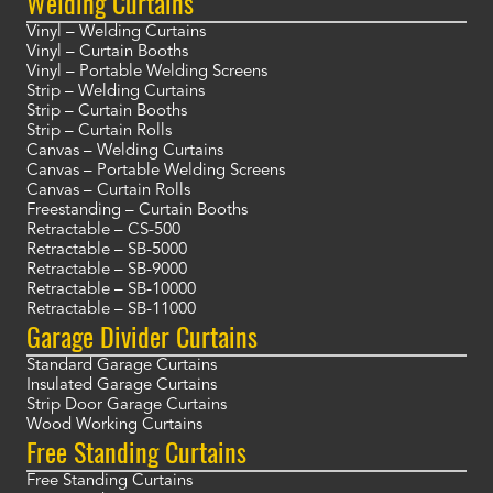
Welding Curtains
Vinyl – Welding Curtains
Vinyl – Curtain Booths
Vinyl – Portable Welding Screens
Strip – Welding Curtains
Strip – Curtain Booths
Strip – Curtain Rolls
Canvas – Welding Curtains
Canvas – Portable Welding Screens
Canvas – Curtain Rolls
Freestanding – Curtain Booths
Retractable – CS-500
Retractable – SB-5000
Retractable – SB-9000
Retractable – SB-10000
Retractable – SB-11000
Garage Divider Curtains
Standard Garage Curtains
Insulated Garage Curtains
Strip Door Garage Curtains
Wood Working Curtains
Free Standing Curtains
Free Standing Curtains