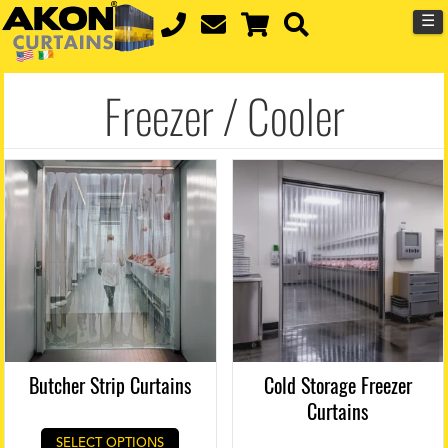
☰
Freezer / Cooler
Butcher Strip Curtains
Cold Storage Freezer
Curtains
SELECT OPTIONS