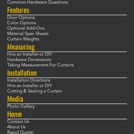
Common Hardware Questions
Features
Door Options
Color Options
Optional Add-Ons
Material Spec Sheets
Curtain Weights
Measuring
Hire an Installer or DIY
Hardware Dimensions
Taking Measurement For Curtains
Installation
Installation Directions
Hire an Installer or DIY
Cutting & Sealing a Curtain
Media
Photo Gallery
Home
Contact Us
About Us
Rapid Quote