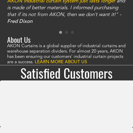
an
AKON industrial curtain system just lasts longer
and
bay
is made of better materials. I informed purchasing
no
that if its not from AKON, then we don't want it!" -
of
a
Fred Dixon
Mc
About Us
AKON Curtains is a global supplier of industrial curtains and
warehouse separation dividers. For almost 20 years, AKON
has been ensuring our customers' industrial curtain projects
are a success.
LEARN MORE ABOUT US
Satisfied Customers