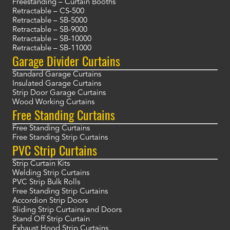
Freestanding – Curtain Booths
Retractable – CS-500
Retractable – SB-5000
Retractable – SB-9000
Retractable – SB-10000
Retractable – SB-11000
Garage Divider Curtains
Standard Garage Curtains
Insulated Garage Curtains
Strip Door Garage Curtains
Wood Working Curtains
Free Standing Curtains
Free Standing Curtains
Free Standing Strip Curtains
PVC Strip Curtains
Strip Curtain Kits
Welding Strip Curtains
PVC Strip Bulk Rolls
Free Standing Strip Curtains
Accordion Strip Doors
Sliding Strip Curtains and Doors
Stand Off Strip Curtain
Exhaust Hood Strip Curtains