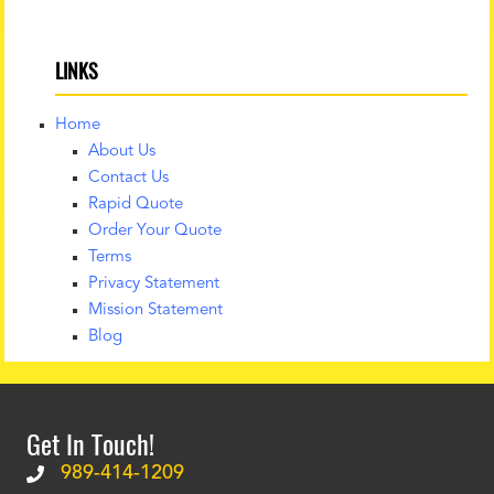
LINKS
Home
About Us
Contact Us
Rapid Quote
Order Your Quote
Terms
Privacy Statement
Mission Statement
Blog
Get In Touch!
989-414-1209