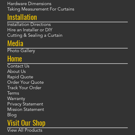
Hardware Dimensions
Taking Measurement For Curtains
Installation
Installation Directions
Hire an Installer or DIY
Cutting & Sealing a Curtain
Media
Photo Gallery
Home
Contact Us
About Us
Rapid Quote
Order Your Quote
Track Your Order
Terms
Warranty
Privacy Statement
Mission Statement
Blog
Visit Our Shop
View All Products