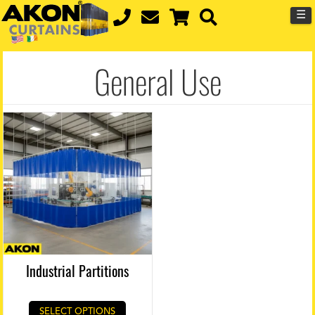
☰
General Use
Industrial Partitions
SELECT OPTIONS