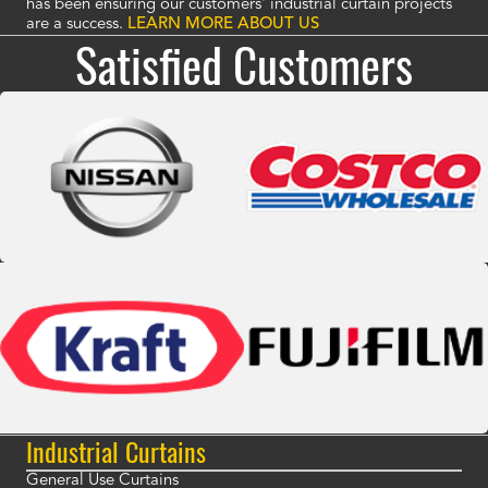
has been ensuring our customers' industrial curtain projects
are a success.
LEARN MORE ABOUT US
Satisfied Customers
Industrial Curtains
General Use Curtains