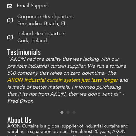
Email Support
Corporate Headquarters
Fernandina Beach, FL
Ireland Headquarters
Cork, Ireland
Testimonials
"AKON had the quality that was lacking with our
"T
ty
previous industrial curtain supplier. We run a fortune
was
and
500 company that relies on zero downtime. The
tha
an
AKON industrial curtain system just lasts longer
and
bay
is made of better materials. I informed purchasing
no
that if its not from AKON, then we don't want it!" -
of
a
Fred Dixon
Mc
About Us
AKON Curtains is a global supplier of industrial curtains and
warehouse separation dividers. For almost 20 years, AKON