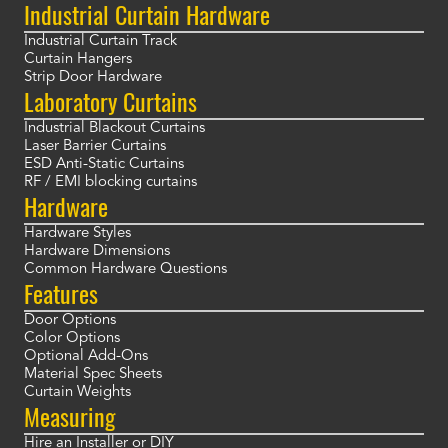
Industrial Curtain Hardware
Industrial Curtain Track
Curtain Hangers
Strip Door Hardware
Laboratory Curtains
Industrial Blackout Curtains
Laser Barrier Curtains
ESD Anti-Static Curtains
RF / EMI blocking curtains
Hardware
Hardware Styles
Hardware Dimensions
Common Hardware Questions
Features
Door Options
Color Options
Optional Add-Ons
Material Spec Sheets
Curtain Weights
Measuring
Hire an Installer or DIY