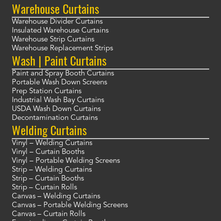
Warehouse Curtains
Warehouse Divider Curtains
Insulated Warehouse Curtains
Warehouse Strip Curtains
Warehouse Replacement Strips
Wash | Paint Curtains
Paint and Spray Booth Curtains
Portable Wash Down Screens
Prep Station Curtains
Industrial Wash Bay Curtains
USDA Wash Down Curtains
Decontamination Curtains
Welding Curtains
Vinyl – Welding Curtains
Vinyl – Curtain Booths
Vinyl – Portable Welding Screens
Strip – Welding Curtains
Strip – Curtain Booths
Strip – Curtain Rolls
Canvas – Welding Curtains
Canvas – Portable Welding Screens
Canvas – Curtain Rolls