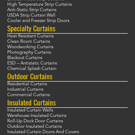
High Temperature Strip Curtains
Anti-Static Strip Curtains
USDA Strip Curtain Wall
Cooler and Freezer Strip Doors
Specialty Curtains
Heat Resistant Curtains
Clean Room Curtains
Woodworking Curtains
Photography Curtains
Blackout Curtains
ESD – Antistatic Curtains
Chemical Splash Curtain
Outdoor Curtains
Residential Curtains
Industrial Curtains
Commercial Curtains
Insulated Curtains
Insulated Curtain Walls
Warehouse Insulated Curtains
Roll-Up Dock Door Curtains
Outdoor Insulated Curtains
Insulated Curtain Doors And Covers