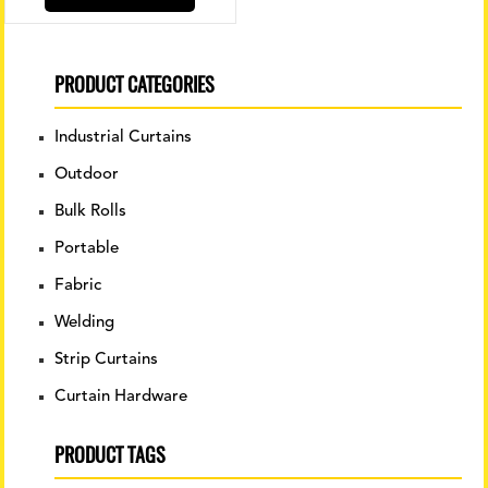
PRODUCT CATEGORIES
Industrial Curtains
Outdoor
Bulk Rolls
Portable
Fabric
Welding
Strip Curtains
Curtain Hardware
PRODUCT TAGS