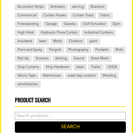
Accordion Strips
Antistatic
awning
Blackout
Commercial
Curtain Hooks
Curtain Track
Fabric
Freestanding
Garage
Gazebo
Golf Simulator
Gym
High Heat
Hydraulic Press Curtain
Industrial Curtains
Insulated
laser
Mesh
Outdoor
paint
Paint and Spray
Pergola
Photography
Portable
Rolls
Roll Up
Screens
skirting
Sound
Steel Mesh
Strip Curtains
Strip Hardware
tarps
Trailer
USDA
Velcro Tape
Warehouse
wash bay curtains
Welding
wind blocker
PRODUCT SEARCH
Search
for:
SEARCH