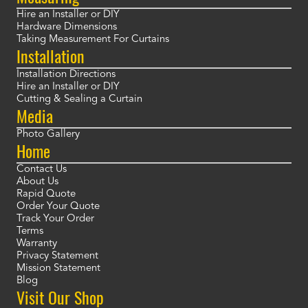
Hire an Installer or DIY
Hardware Dimensions
Taking Measurement For Curtains
Installation
Installation Directions
Hire an Installer or DIY
Cutting & Sealing a Curtain
Media
Photo Gallery
Home
Contact Us
About Us
Rapid Quote
Order Your Quote
Track Your Order
Terms
Warranty
Privacy Statement
Mission Statement
Blog
Visit Our Shop