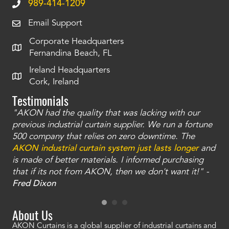
989-414-1209
Email Support
Corporate Headquarters
Fernandina Beach, FL
Ireland Headquarters
Cork, Ireland
Testimonials
"AKON had the quality that was lacking with our
"T
ty
previous industrial curtain supplier. We run a fortune
was
and
500 company that relies on zero downtime. The
tha
an
AKON industrial curtain system just lasts longer
and
bay
is made of better materials. I informed purchasing
no
that if its not from AKON, then we don't want it!" -
of
a
Fred Dixon
Mc
About Us
AKON Curtains is a global supplier of industrial curtains and