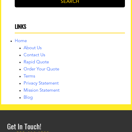
SEARCH
LINKS
Home
About Us
Contact Us
Rapid Quote
Order Your Quote
Terms
Privacy Statement
Mission Statement
Blog
Get In Touch!