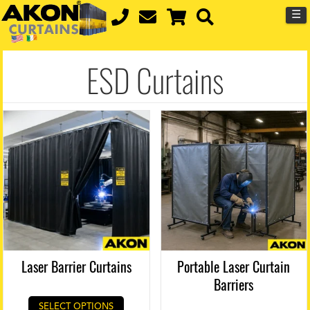
☰
ESD Curtains
Laser Barrier Curtains
Portable Laser Curtain
Barriers
SELECT OPTIONS