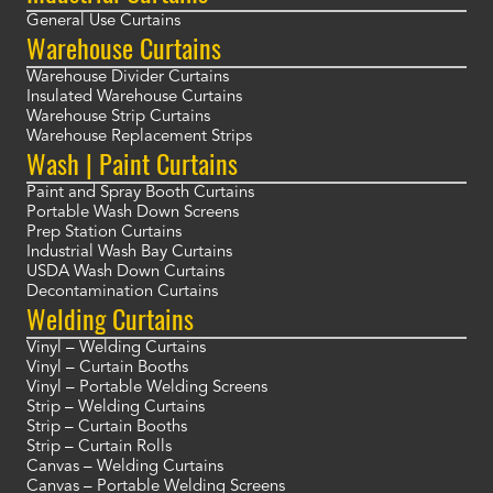
General Use Curtains
Warehouse Curtains
Warehouse Divider Curtains
Insulated Warehouse Curtains
Warehouse Strip Curtains
Warehouse Replacement Strips
Wash | Paint Curtains
Paint and Spray Booth Curtains
Portable Wash Down Screens
Prep Station Curtains
Industrial Wash Bay Curtains
USDA Wash Down Curtains
Decontamination Curtains
Welding Curtains
Vinyl – Welding Curtains
Vinyl – Curtain Booths
Vinyl – Portable Welding Screens
Strip – Welding Curtains
Strip – Curtain Booths
Strip – Curtain Rolls
Canvas – Welding Curtains
Canvas – Portable Welding Screens