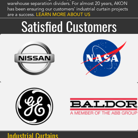
warehouse separation dividers. For almost 20 years, AKON
has been ensuring our customers' industrial curtain projects
are a success.
LEARN MORE ABOUT US
Satisfied Customers
Industrial Curtains