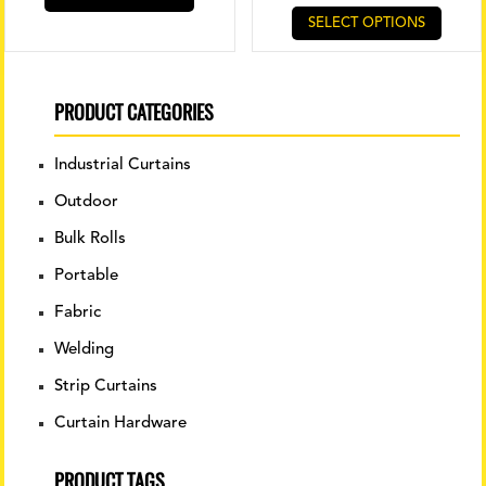
SELECT OPTIONS
PRODUCT CATEGORIES
Industrial Curtains
Outdoor
Bulk Rolls
Portable
Fabric
Welding
Strip Curtains
Curtain Hardware
PRODUCT TAGS