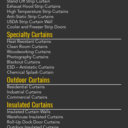
Stand Off Strip Curtain
Exhaust Hood Strip Curtains
High Temperature Strip Curtains
Anti-Static Strip Curtains
USDA Strip Curtain Wall
Cooler and Freezer Strip Doors
Specialty Curtains
Heat Resistant Curtains
Clean Room Curtains
Woodworking Curtains
Photography Curtains
Blackout Curtains
ESD – Antistatic Curtains
Chemical Splash Curtain
Outdoor Curtains
Residential Curtains
Industrial Curtains
Commercial Curtains
Insulated Curtains
Insulated Curtain Walls
Warehouse Insulated Curtains
Roll-Up Dock Door Curtains
Outdoor Insulated Curtains