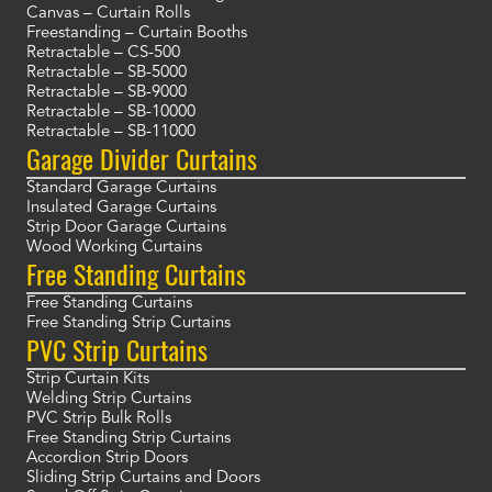
Canvas – Curtain Rolls
Freestanding – Curtain Booths
Retractable – CS-500
Retractable – SB-5000
Retractable – SB-9000
Retractable – SB-10000
Retractable – SB-11000
Garage Divider Curtains
Standard Garage Curtains
Insulated Garage Curtains
Strip Door Garage Curtains
Wood Working Curtains
Free Standing Curtains
Free Standing Curtains
Free Standing Strip Curtains
PVC Strip Curtains
Strip Curtain Kits
Welding Strip Curtains
PVC Strip Bulk Rolls
Free Standing Strip Curtains
Accordion Strip Doors
Sliding Strip Curtains and Doors