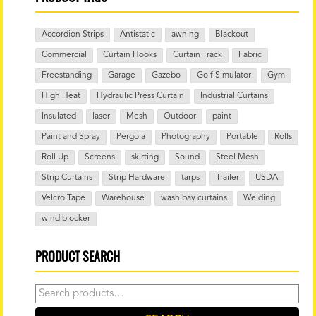
Accordion Strips
Antistatic
awning
Blackout
Commercial
Curtain Hooks
Curtain Track
Fabric
Freestanding
Garage
Gazebo
Golf Simulator
Gym
High Heat
Hydraulic Press Curtain
Industrial Curtains
Insulated
laser
Mesh
Outdoor
paint
Paint and Spray
Pergola
Photography
Portable
Rolls
Roll Up
Screens
skirting
Sound
Steel Mesh
Strip Curtains
Strip Hardware
tarps
Trailer
USDA
Velcro Tape
Warehouse
wash bay curtains
Welding
wind blocker
PRODUCT SEARCH
Search
for: