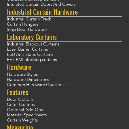
Insulated Curtain Doors And Covers
Industrial Curtain Hardware
Industrial Curtain Track
Curtain Hangers
Strip Door Hardware
Laboratory Curtains
Industrial Blackout Curtains
Laser Barrier Curtains
ESD Anti-Static Curtains
RF / EMI blocking curtains
Hardware
Hardware Styles
Hardware Dimensions
Common Hardware Questions
Features
Door Options
Color Options
Optional Add-Ons
Material Spec Sheets
Curtain Weights
Measuring