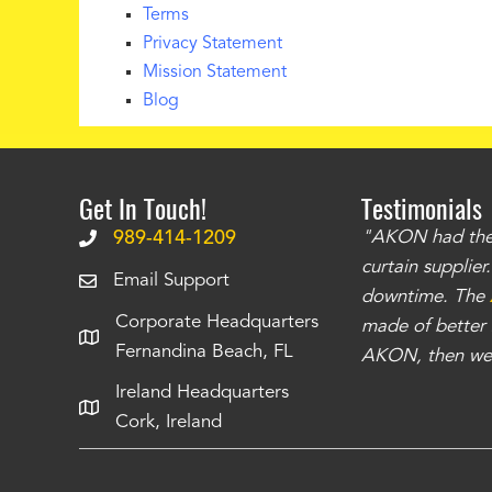
Terms
Privacy Statement
Mission Statement
Blog
Get In Touch!
Testimonials
.
The curtains have stronger grommets and
989-414-1209
"AKON had the q
 that we have seen
. The service is also top
curtain supplie
Email Support
our questions instantly. You can tell this is
downtime. The
Corporate Headquarters
have taken care of all the projects that we
made of better m
Fernandina Beach, FL
e Richards
AKON, then we 
Ireland Headquarters
Cork, Ireland