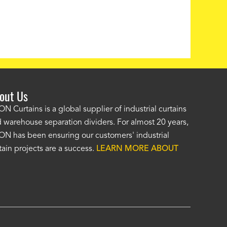
out Us
e AKON wash bay curtains look great! No one was as helpf
N Curtains is a global supplier of industrial curtains
 warehouse separation dividers. For almost 20 years,
wledgeable as your staff and that was a big deciding factor 
N has been ensuring our customers' industrial
n the wash bay curtains arrived the installation was flawle
tain projects are a success.
LEARN MORE ABOUT
w have a
wash bay curtain that we can be proud of
and that 
 many years." -
Jackie McGarb