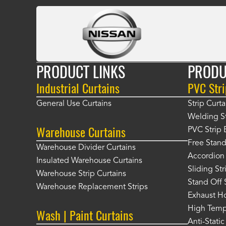
PRODUCT LINKS
PRODU
Industrial Curtains
PVC Stri
General Use Curtains
Strip Curta
Welding St
Warehouse Curtains
PVC Strip 
Free Stand
Warehouse Divider Curtains
Accordion 
Insulated Warehouse Curtains
Sliding St
Warehouse Strip Curtains
Stand Off 
Warehouse Replacement Strips
Exhaust Ho
High Tempe
Wash | Paint Curtains
Anti-Static