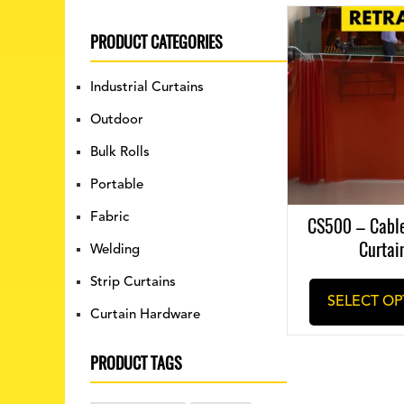
PRODUCT CATEGORIES
Industrial Curtains
Outdoor
Bulk Rolls
Portable
Fabric
CS500 – Cabl
Curtai
Welding
Strip Curtains
SELECT OP
Curtain Hardware
PRODUCT TAGS