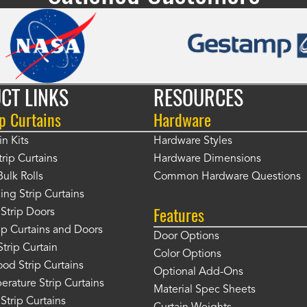
CT LINKS
RESOURCES
p Curtains
Hardware
in Kits
Hardware Styles
rip Curtains
Hardware Dimensions
Bulk Rolls
Common Hardware Questions
ing Strip Curtains
Features
Strip Doors
rip Curtains and Doors
Door Options
Strip Curtain
Color Options
od Strip Curtains
Optional Add-Ons
rature Strip Curtains
Material Spec Sheets
 Strip Curtains