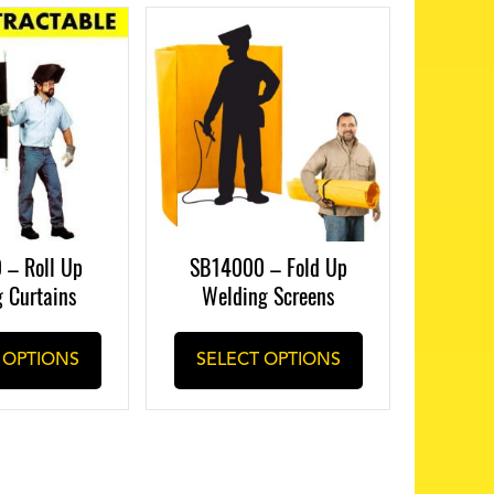
 – Roll Up
SB14000 – Fold Up
 Curtains
Welding Screens
This
This
 OPTIONS
SELECT OPTIONS
product
product
has
has
multiple
multiple
variants.
variants.
The
The
options
options