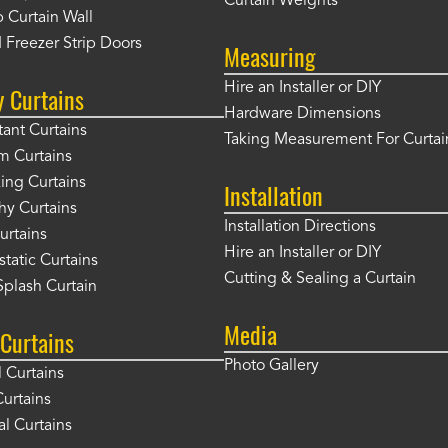
Curtain Weights
 Curtain Wall
 Freezer Strip Doors
Measuring
Hire an Installer or DIY
y Curtains
Hardware Dimensions
tant Curtains
Taking Measurement For Curtai
m Curtains
ng Curtains
Installation
hy Curtains
Installation Directions
urtains
Hire an Installer or DIY
static Curtains
Cutting & Sealing a Curtain
plash Curtain
Media
Curtains
Photo Gallery
l Curtains
Curtains
l Curtains