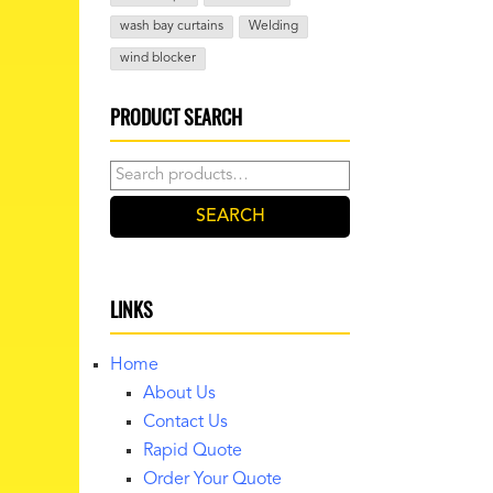
wash bay curtains
Welding
wind blocker
PRODUCT SEARCH
Search
for:
SEARCH
LINKS
Home
About Us
Contact Us
Rapid Quote
Order Your Quote