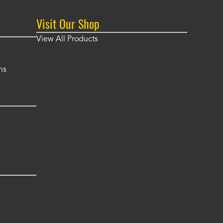
Visit Our Shop
View All Products
ns