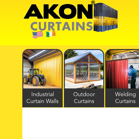
Industrial
Outdoor
Welding
Curtain Walls
Curtains
Curtains