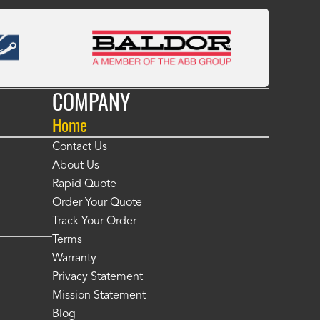
COMPANY
Home
Contact Us
About Us
Rapid Quote
Order Your Quote
Track Your Order
Terms
Warranty
Privacy Statement
Mission Statement
Blog