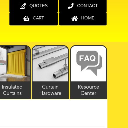
QUOTES
CONTACT
CART
HOME
Insulated
Curtain
Resource
Curtains
Hardware
Center