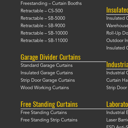
Freestanding – Curtain Booths
Insulate
Retractable – CS-500
Retractable – SB-5000
Insulated 
Retractable – SB-9000
Warehouse 
Retractable – SB-10000
Roll-Up Do
Retractable – SB-11000
Outdoor In
Insulated 
Garage Divider Curtains
Industri
Standard Garage Curtains
Insulated Garage Curtains
Industrial 
Strip Door Garage Curtains
Curtain H
Wood Working Curtains
Strip Doo
Free Standing Curtains
Laborato
Free Standing Curtains
Industrial 
Free Standing Strip Curtains
Laser Barri
ESD Anti-S