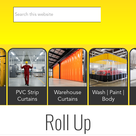
PVC Strip
Warehouse
Wash | Paint |
Curtains
Curtains
Body
Roll Up