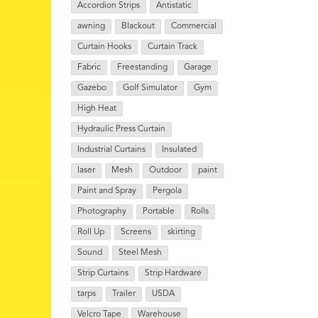
Accordion Strips
Antistatic
awning
Blackout
Commercial
Curtain Hooks
Curtain Track
Fabric
Freestanding
Garage
Gazebo
Golf Simulator
Gym
High Heat
Hydraulic Press Curtain
Industrial Curtains
Insulated
laser
Mesh
Outdoor
paint
Paint and Spray
Pergola
Photography
Portable
Rolls
Roll Up
Screens
skirting
Sound
Steel Mesh
Strip Curtains
Strip Hardware
tarps
Trailer
USDA
Velcro Tape
Warehouse