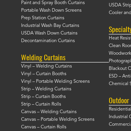
Paint and Spray Booth Curtains
USDA Strip
Portable Wash Down Screens
Cooler and
Prep Station Curtains
Industrial Wash Bay Curtains
Specialt
USDA Wash Down Curtains
Heat Resis
Decontamination Curtains
Clean Roo
Woodworki
Welding Curtains
Photograp
Vinyl – Welding Curtains
Blackout C
Vinyl – Curtain Booths
ESD – Anti
Vinyl – Portable Welding Screens
Chemical S
Strip – Welding Curtains
Strip – Curtain Booths
Outdoor 
Strip – Curtain Rolls
Residentia
Canvas – Welding Curtains
Industrial 
Canvas – Portable Welding Screens
Commercia
Canvas – Curtain Rolls