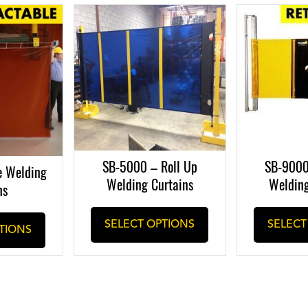
SB-5000 – Roll Up
SB-9000
e Welding
Welding Curtains
Welding
ns
This
SELECT OPTIONS
SELECT
TIONS
product
has
multiple
variants.
The