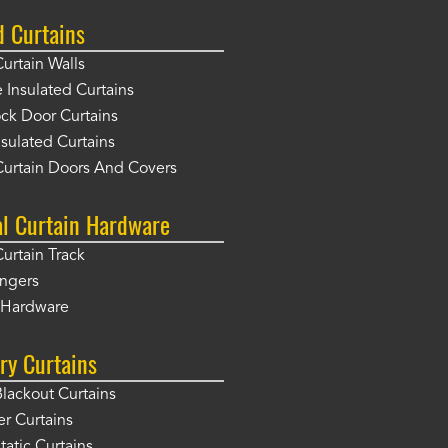
d Curtains
Curtain Walls
Insulated Curtains
ck Door Curtains
sulated Curtains
Curtain Doors And Covers
al Curtain Hardware
Curtain Track
angers
r Hardware
ry Curtains
Blackout Curtains
er Curtains
tatic Curtains