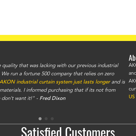
Ab
uality that was lacking with our previous industrial
"Th
AKO
and
r. We run a fortune 500 company that relies on zero
kno
AKO
AKON industrial curtain system just lasts longer
and is
Whe
cur
aterials. I informed purchasing that if its not from
no
US
don't want it!" -
Fred Dixon
for
Satisfied Customers