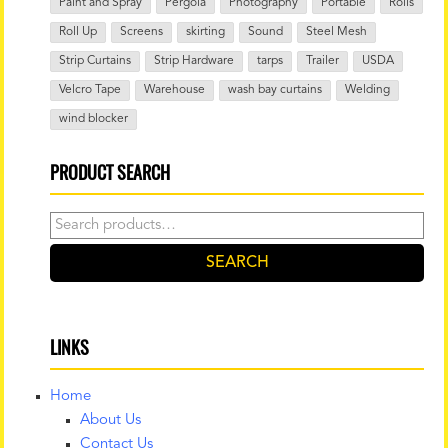
Paint and Spray
Pergola
Photography
Portable
Rolls
Roll Up
Screens
skirting
Sound
Steel Mesh
Strip Curtains
Strip Hardware
tarps
Trailer
USDA
Velcro Tape
Warehouse
wash bay curtains
Welding
wind blocker
PRODUCT SEARCH
Search
for:
SEARCH
LINKS
Home
About Us
Contact Us