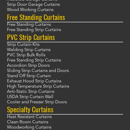
Strip Door Garage Curtains
Wood Working Curtains
Free Standing Curtains
Free Standing Curtains
Free Standing Strip Curtains
PVC Strip Curtains
Strip Curtain Kits
Welding Strip Curtains
PVC Strip Bulk Rolls
Free Standing Strip Curtains
Accordion Strip Doors
Sliding Strip Curtains and Doors
Stand Off Strip Curtain
Exhaust Hood Strip Curtains
High Temperature Strip Curtains
Anti-Static Strip Curtains
USDA Strip Curtain Wall
Cooler and Freezer Strip Doors
Specialty Curtains
Heat Resistant Curtains
Clean Room Curtains
Woodworking Curtains