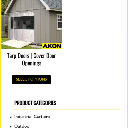
Tarp Doors | Cover Door
Openings
SELECT OPTIONS
PRODUCT CATEGORIES
Industrial Curtains
Outdoor