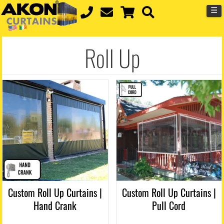
☰
Roll Up
Custom Roll Up Curtains |
Custom Roll Up Curtains |
Hand Crank
Pull Cord