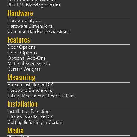
RF / EMI blocking curtains
Hardware
Hardware Styles
Hardware Dimensions
Common Hardware Questions
Features
Door Options
Color Options
Optional Add-Ons
Material Spec Sheets
Curtain Weights
Measuring
Hire an Installer or DIY
Hardware Dimensions
Taking Measurement For Curtains
Installation
Installation Directions
Hire an Installer or DIY
Cutting & Sealing a Curtain
Media