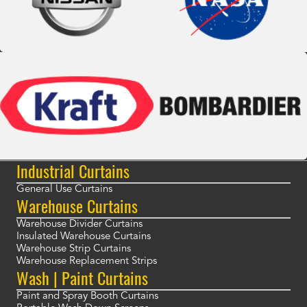
Industrial Curtains
General Use Curtains
Warehouse Curtains
Warehouse Divider Curtains
Insulated Warehouse Curtains
Warehouse Strip Curtains
Warehouse Replacement Strips
Wash | Paint Curtains
Paint and Spray Booth Curtains