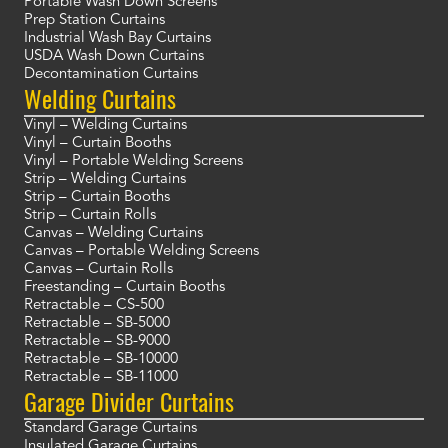
Portable Wash Down Screens
Prep Station Curtains
Industrial Wash Bay Curtains
USDA Wash Down Curtains
Decontamination Curtains
Welding Curtains
Vinyl – Welding Curtains
Vinyl – Curtain Booths
Vinyl – Portable Welding Screens
Strip – Welding Curtains
Strip – Curtain Booths
Strip – Curtain Rolls
Canvas – Welding Curtains
Canvas – Portable Welding Screens
Canvas – Curtain Rolls
Freestanding – Curtain Booths
Retractable – CS-500
Retractable – SB-5000
Retractable – SB-9000
Retractable – SB-10000
Retractable – SB-11000
Garage Divider Curtains
Standard Garage Curtains
Insulated Garage Curtains