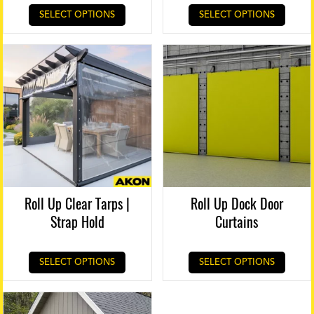
SELECT OPTIONS
SELECT OPTIONS
Roll Up Clear Tarps |
Roll Up Dock Door
Strap Hold
Curtains
SELECT OPTIONS
SELECT OPTIONS