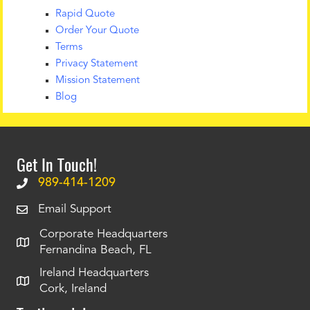
Rapid Quote
Order Your Quote
Terms
Privacy Statement
Mission Statement
Blog
Get In Touch!
989-414-1209
Email Support
Corporate Headquarters
Fernandina Beach, FL
Ireland Headquarters
Cork, Ireland