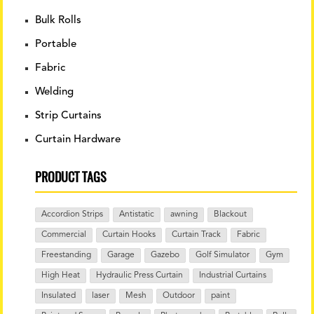
Bulk Rolls
Portable
Fabric
Welding
Strip Curtains
Curtain Hardware
PRODUCT TAGS
Accordion Strips
Antistatic
awning
Blackout
Commercial
Curtain Hooks
Curtain Track
Fabric
Freestanding
Garage
Gazebo
Golf Simulator
Gym
High Heat
Hydraulic Press Curtain
Industrial Curtains
Insulated
laser
Mesh
Outdoor
paint