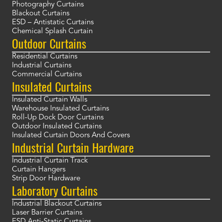
Photography Curtains
Blackout Curtains
ESD – Antistatic Curtains
Chemical Splash Curtain
Outdoor Curtains
Residential Curtains
Industrial Curtains
Commercial Curtains
Insulated Curtains
Insulated Curtain Walls
Warehouse Insulated Curtains
Roll-Up Dock Door Curtains
Outdoor Insulated Curtains
Insulated Curtain Doors And Covers
Industrial Curtain Hardware
Industrial Curtain Track
Curtain Hangers
Strip Door Hardware
Laboratory Curtains
Industrial Blackout Curtains
Laser Barrier Curtains
ESD Anti-Static Curtains