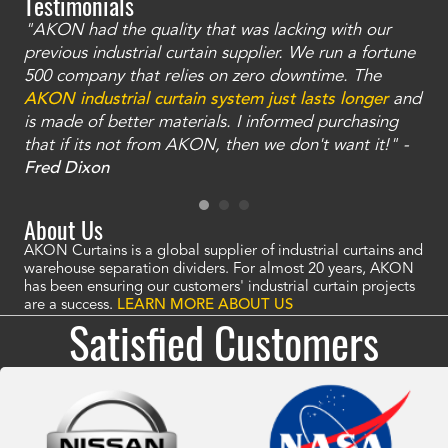
Testimonials
"AKON had the quality that was lacking with our
"T
ty
previous industrial curtain supplier. We run a fortune
was
and
500 company that relies on zero downtime. The
tha
an
AKON industrial curtain system just lasts longer
and
bay
is made of better materials. I informed purchasing
no
that if its not from AKON, then we don't want it!" -
of
a
Fred Dixon
Mc
About Us
AKON Curtains is a global supplier of industrial curtains and
warehouse separation dividers. For almost 20 years, AKON
has been ensuring our customers' industrial curtain projects
are a success.
LEARN MORE ABOUT US
Satisfied Customers