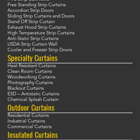
Free Standing Strip Curtains
Accordion Strip Doors
Sliding Strip Curtains and Doors
Stand Off Strip Curtain
Exhaust Hood Strip Curtains
High Temperature Strip Curtains
Anti-Static Strip Curtains
USDA Strip Curtain Wall
Cooler and Freezer Strip Doors
Specialty Curtains
Heat Resistant Curtains
Clean Room Curtains
Woodworking Curtains
Photography Curtains
Blackout Curtains
ESD – Antistatic Curtains
Chemical Splash Curtain
Outdoor Curtains
Residential Curtains
Industrial Curtains
Commercial Curtains
Insulated Curtains