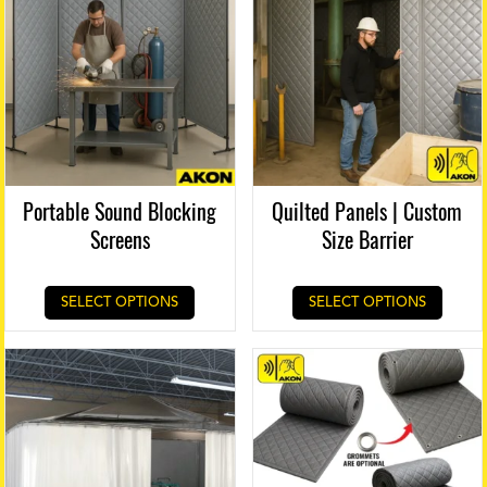
Portable Sound Blocking
Quilted Panels | Custom
Screens
Size Barrier
SELECT OPTIONS
SELECT OPTIONS