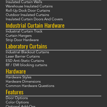
Insulated Curtain Walls
Warehouse Insulated Curtains
Roll-Up Dock Door Curtains
Outdoor Insulated Curtains
Insulated Curtain Doors And Covers
Industrial Curtain Hardware
Industrial Curtain Track
Curtain Hangers
Strip Door Hardware
Laboratory Curtains
Industrial Blackout Curtains
Laser Barrier Curtains
ESD Anti-Static Curtains
RF / EMI blocking curtains
Hardware
Hardware Styles
Hardware Dimensions
Common Hardware Questions
Features
Door Options
Color Options
Optional Add-Ons