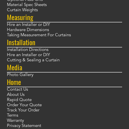
Material Spec Sheets
Curtain Weights
Measuring
Hire an Installer or DIY
Hardware Dimensions
Taking Measurement For Curtains
Installation
Installation Directions
Hire an Installer or DIY
Cutting & Sealing a Curtain
Media
Photo Gallery
Home
Contact Us
About Us
Rapid Quote
Order Your Quote
Track Your Order
Terms
Warranty
Privacy Statement