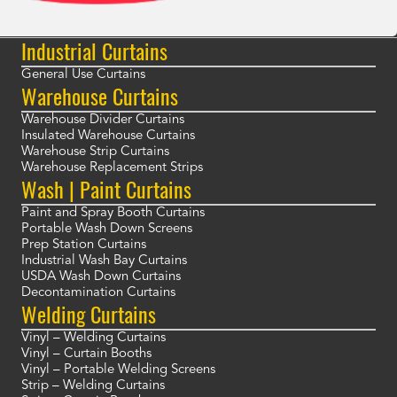
Industrial Curtains
General Use Curtains
Warehouse Curtains
Warehouse Divider Curtains
Insulated Warehouse Curtains
Warehouse Strip Curtains
Warehouse Replacement Strips
Wash | Paint Curtains
Paint and Spray Booth Curtains
Portable Wash Down Screens
Prep Station Curtains
Industrial Wash Bay Curtains
USDA Wash Down Curtains
Decontamination Curtains
Welding Curtains
Vinyl – Welding Curtains
Vinyl – Curtain Booths
Vinyl – Portable Welding Screens
Strip – Welding Curtains