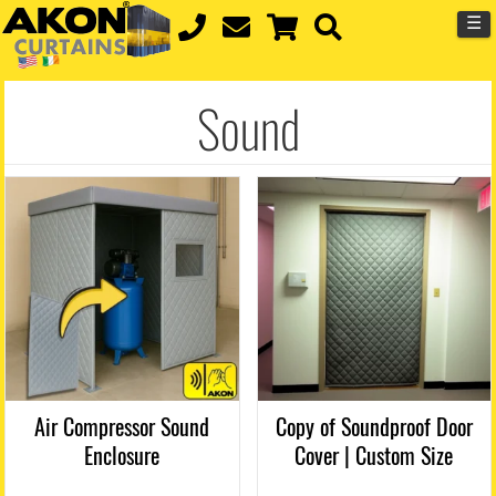
☰
Sound
Air Compressor Sound
Copy of Soundproof Door
Enclosure
Cover | Custom Size