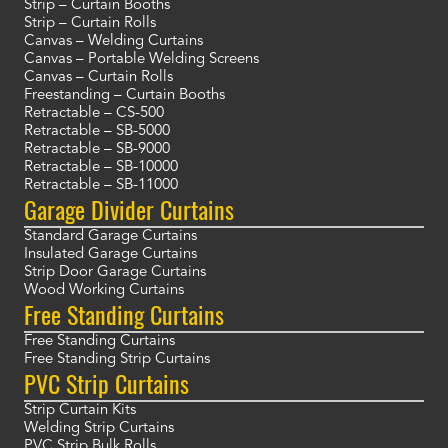
Strip – Curtain Booths
Strip – Curtain Rolls
Canvas – Welding Curtains
Canvas – Portable Welding Screens
Canvas – Curtain Rolls
Freestanding – Curtain Booths
Retractable – CS-500
Retractable – SB-5000
Retractable – SB-9000
Retractable – SB-10000
Retractable – SB-11000
Garage Divider Curtains
Standard Garage Curtains
Insulated Garage Curtains
Strip Door Garage Curtains
Wood Working Curtains
Free Standing Curtains
Free Standing Curtains
Free Standing Strip Curtains
PVC Strip Curtains
Strip Curtain Kits
Welding Strip Curtains
PVC Strip Bulk Rolls