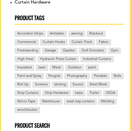
Curtain Hardware
PRODUCT TAGS
Accordion Strips
Antistatic
awning
Blackout
Commercial
Curtain Hooks
Curtain Track
Fabric
Freestanding
Garage
Gazebo
Golf Simulator
Gym
High Heat
Hydraulic Press Curtain
Industrial Curtains
Insulated
laser
Mesh
Outdoor
paint
Paint and Spray
Pergola
Photography
Portable
Rolls
Roll Up
Screens
skirting
Sound
Steel Mesh
Strip Curtains
Strip Hardware
tarps
Trailer
USDA
Velcro Tape
Warehouse
wash bay curtains
Welding
wind blocker
PRODUCT SEARCH