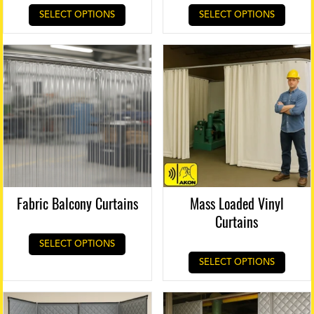
SELECT OPTIONS
SELECT OPTIONS
Fabric Balcony Curtains
Mass Loaded Vinyl
Curtains
SELECT OPTIONS
SELECT OPTIONS