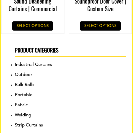
Sound Deadening
Soundproof Door Cover |
Curtains | Commercial
Custom Size
SELECT OPTIONS
SELECT OPTIONS
PRODUCT CATEGORIES
Industrial Curtains
Outdoor
Bulk Rolls
Portable
Fabric
Welding
Strip Curtains