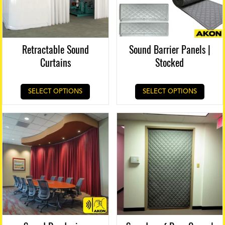
Retractable Sound
Sound Barrier Panels |
Curtains
Stocked
SELECT OPTIONS
SELECT OPTIONS