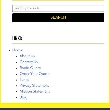
Search
for:
SEARCH
LINKS
Home
About Us
Contact Us
Rapid Quote
Order Your Quote
Terms
Privacy Statement
Mission Statement
Blog