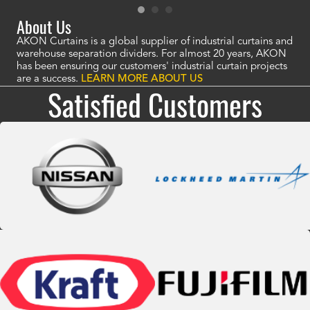
About Us
AKON Curtains is a global supplier of industrial curtains and
warehouse separation dividers. For almost 20 years, AKON
has been ensuring our customers' industrial curtain projects
are a success.
LEARN MORE ABOUT US
Satisfied Customers