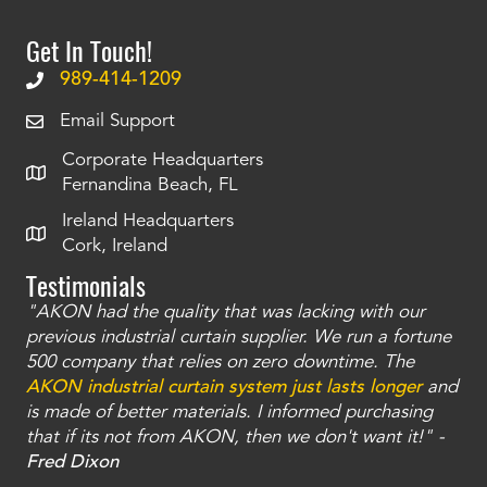
Get In Touch!
989-414-1209
Email Support
Corporate Headquarters
Fernandina Beach, FL
Ireland Headquarters
Cork, Ireland
Testimonials
"AKON had the quality that was lacking with our
"T
ty
previous industrial curtain supplier. We run a fortune
was
and
500 company that relies on zero downtime. The
tha
an
AKON industrial curtain system just lasts longer
and
bay
is made of better materials. I informed purchasing
no
that if its not from AKON, then we don't want it!" -
of
a
Fred Dixon
Mc