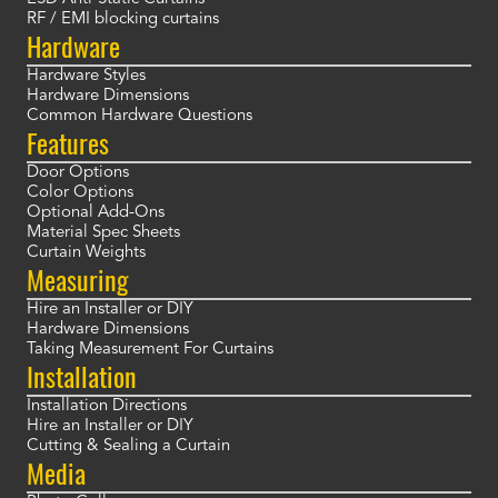
RF / EMI blocking curtains
Hardware
Hardware Styles
Hardware Dimensions
Common Hardware Questions
Features
Door Options
Color Options
Optional Add-Ons
Material Spec Sheets
Curtain Weights
Measuring
Hire an Installer or DIY
Hardware Dimensions
Taking Measurement For Curtains
Installation
Installation Directions
Hire an Installer or DIY
Cutting & Sealing a Curtain
Media