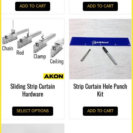
ADD TO CART
ADD TO CART
Sliding Strip Curtain
Strip Curtain Hole Punch
Hardware
Kit
SELECT OPTIONS
ADD TO CART