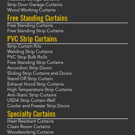
Strip Door Garage Curtains
Wood Working Curtains
Free Standing Curtains
Free Standing Curtains
Free Standing Strip Curtains
PVC Strip Curtains
Strip Curtain Kits
Welding Strip Curtains
PVC Strip Bulk Rolls
Free Standing Strip Curtains
Accordion Strip Doors
Sliding Strip Curtains and Doors
Stand Off Strip Curtain
Exhaust Hood Strip Curtains
High Temperature Strip Curtains
Anti-Static Strip Curtains
USDA Strip Curtain Wall
Cooler and Freezer Strip Doors
Specialty Curtains
Heat Resistant Curtains
Clean Room Curtains
Woodworking Curtains