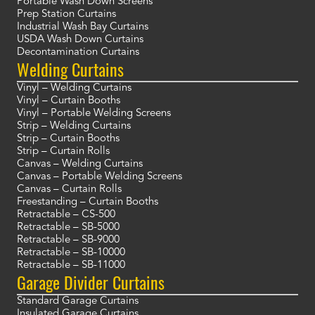
Portable Wash Down Screens
Prep Station Curtains
Industrial Wash Bay Curtains
USDA Wash Down Curtains
Decontamination Curtains
Welding Curtains
Vinyl – Welding Curtains
Vinyl – Curtain Booths
Vinyl – Portable Welding Screens
Strip – Welding Curtains
Strip – Curtain Booths
Strip – Curtain Rolls
Canvas – Welding Curtains
Canvas – Portable Welding Screens
Canvas – Curtain Rolls
Freestanding – Curtain Booths
Retractable – CS-500
Retractable – SB-5000
Retractable – SB-9000
Retractable – SB-10000
Retractable – SB-11000
Garage Divider Curtains
Standard Garage Curtains
Insulated Garage Curtains