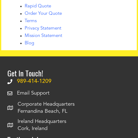
Rapid Quote
Order Your Quote
Terms
Privacy Statement
Mission Statement
Blog
Get In Touch!
989-414-1209
Email Support
Corporate Headquarters
Fernandina Beach, FL
Ireland Headquarters
Cork, Ireland