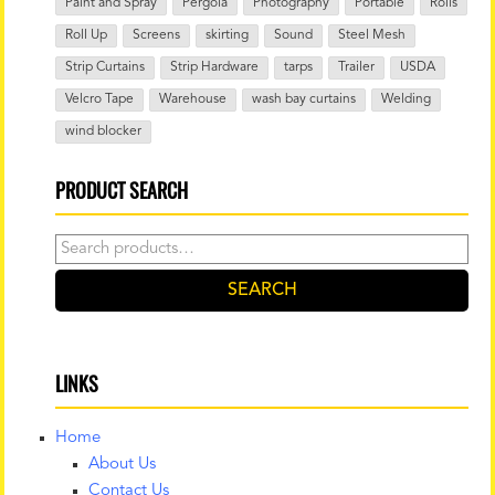
Paint and Spray
Pergola
Photography
Portable
Rolls
Roll Up
Screens
skirting
Sound
Steel Mesh
Strip Curtains
Strip Hardware
tarps
Trailer
USDA
Velcro Tape
Warehouse
wash bay curtains
Welding
wind blocker
PRODUCT SEARCH
Search
for:
SEARCH
LINKS
Home
About Us
Contact Us