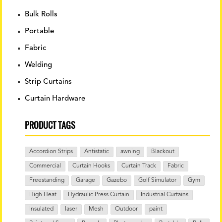
chosen
Bulk Rolls
on
the
Portable
product
Fabric
page
Welding
Strip Curtains
Curtain Hardware
PRODUCT TAGS
Accordion Strips
Antistatic
awning
Blackout
Commercial
Curtain Hooks
Curtain Track
Fabric
Freestanding
Garage
Gazebo
Golf Simulator
Gym
High Heat
Hydraulic Press Curtain
Industrial Curtains
Insulated
laser
Mesh
Outdoor
paint