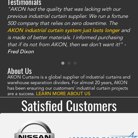
Testimonials
"AKON had the quality that was lacking with our
"T
ty
previous industrial curtain supplier. We run a fortune
was
and
500 company that relies on zero downtime. The
tha
an
AKON industrial curtain system just lasts longer
and
bay
is made of better materials. I informed purchasing
no
that if its not from AKON, then we don't want it!" -
of
a
Fred Dixon
Mc
About Us
AKON Curtains is a global supplier of industrial curtains and
warehouse separation dividers. For almost 20 years, AKON
has been ensuring our customers' industrial curtain projects
are a success.
LEARN MORE ABOUT US
Satisfied Customers