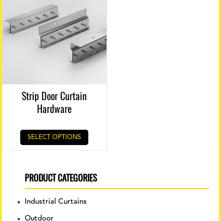
Strip Door Curtain
Hardware
This
SELECT OPTIONS
product
has
multiple
variants.
PRODUCT CATEGORIES
The
options
Industrial Curtains
may
be
Outdoor