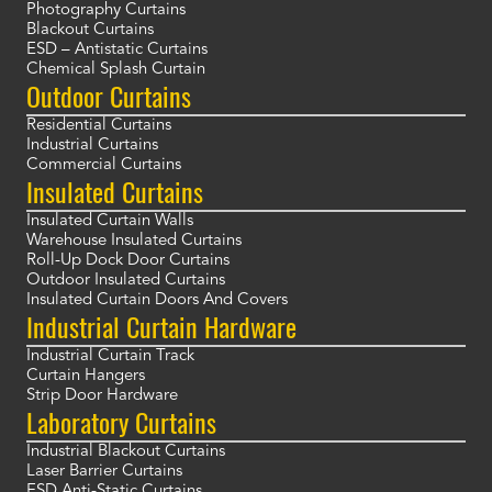
Photography Curtains
Blackout Curtains
ESD – Antistatic Curtains
Chemical Splash Curtain
Outdoor Curtains
Residential Curtains
Industrial Curtains
Commercial Curtains
Insulated Curtains
Insulated Curtain Walls
Warehouse Insulated Curtains
Roll-Up Dock Door Curtains
Outdoor Insulated Curtains
Insulated Curtain Doors And Covers
Industrial Curtain Hardware
Industrial Curtain Track
Curtain Hangers
Strip Door Hardware
Laboratory Curtains
Industrial Blackout Curtains
Laser Barrier Curtains
ESD Anti-Static Curtains