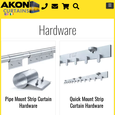
☰
Hardware
Pipe Mount Strip Curtain
Quick Mount Strip
Hardware
Curtain Hardware