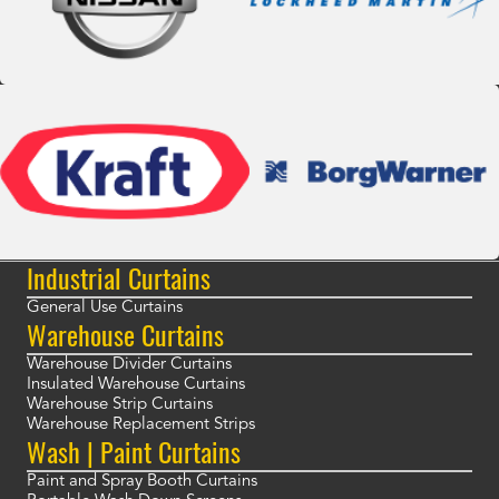
Industrial Curtains
General Use Curtains
Warehouse Curtains
Warehouse Divider Curtains
Insulated Warehouse Curtains
Warehouse Strip Curtains
Warehouse Replacement Strips
Wash | Paint Curtains
Paint and Spray Booth Curtains