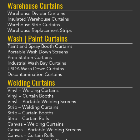
Warehouse Curtains
Warehouse Divider Curtains
Insulated Warehouse Curtains
Warehouse Strip Curtains
Warehouse Replacement Strips
Wash | Paint Curtains
Paint and Spray Booth Curtains
Portable Wash Down Screens
Prep Station Curtains
Industrial Wash Bay Curtains
USDA Wash Down Curtains
Decontamination Curtains
Welding Curtains
Vinyl – Welding Curtains
Vinyl – Curtain Booths
Vinyl – Portable Welding Screens
Strip – Welding Curtains
Strip – Curtain Booths
Strip – Curtain Rolls
Canvas – Welding Curtains
Canvas – Portable Welding Screens
Canvas – Curtain Rolls