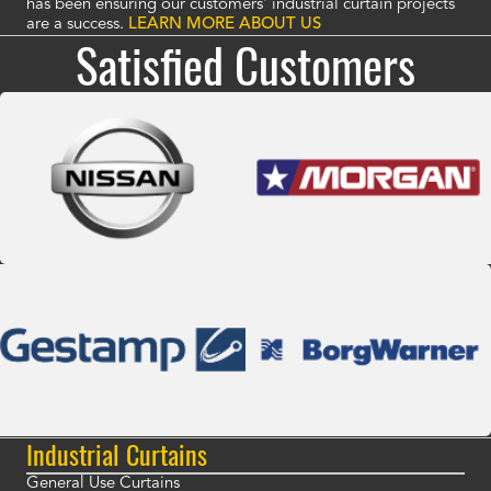
has been ensuring our customers' industrial curtain projects
are a success.
LEARN MORE ABOUT US
Satisfied Customers
Industrial Curtains
General Use Curtains