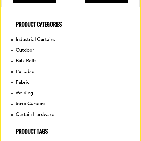
produ
has
multip
variant
PRODUCT CATEGORIES
The
option
Industrial Curtains
may
be
Outdoor
chose
Bulk Rolls
on
the
Portable
produ
Fabric
page
Welding
Strip Curtains
Curtain Hardware
PRODUCT TAGS