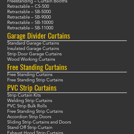
Freestanding – Curtain Booths
Retractable – CS-500
Retractable – SB-5000
Retractable – SB-9000
Retractable – SB-10000
Retractable – SB-11000
Garage Divider Curtains
Standard Garage Curtains
Insulated Garage Curtains
Strip Door Garage Curtains
Wood Working Curtains
Free Standing Curtains
Free Standing Curtains
Free Standing Strip Curtains
PVC Strip Curtains
Strip Curtain Kits
Welding Strip Curtains
PVC Strip Bulk Rolls
Free Standing Strip Curtains
Accordion Strip Doors
Sliding Strip Curtains and Doors
Stand Off Strip Curtain
Exhaust Hood Strip Curtains