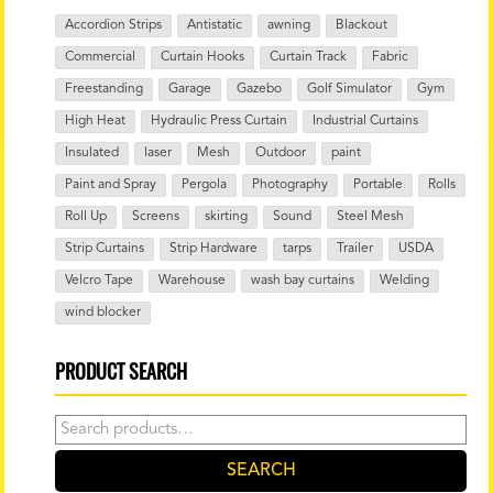
Accordion Strips
Antistatic
awning
Blackout
Commercial
Curtain Hooks
Curtain Track
Fabric
Freestanding
Garage
Gazebo
Golf Simulator
Gym
High Heat
Hydraulic Press Curtain
Industrial Curtains
Insulated
laser
Mesh
Outdoor
paint
Paint and Spray
Pergola
Photography
Portable
Rolls
Roll Up
Screens
skirting
Sound
Steel Mesh
Strip Curtains
Strip Hardware
tarps
Trailer
USDA
Velcro Tape
Warehouse
wash bay curtains
Welding
wind blocker
PRODUCT SEARCH
Search
for:
SEARCH