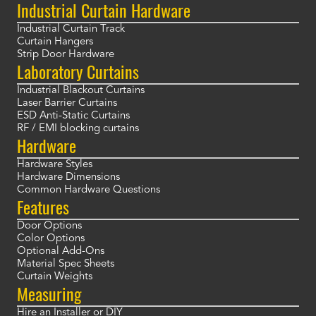
Industrial Curtain Hardware
Industrial Curtain Track
Curtain Hangers
Strip Door Hardware
Laboratory Curtains
Industrial Blackout Curtains
Laser Barrier Curtains
ESD Anti-Static Curtains
RF / EMI blocking curtains
Hardware
Hardware Styles
Hardware Dimensions
Common Hardware Questions
Features
Door Options
Color Options
Optional Add-Ons
Material Spec Sheets
Curtain Weights
Measuring
Hire an Installer or DIY