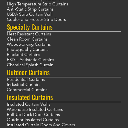
High Temperature Strip Curtains
Anti-Static Strip Curtains
USDA Strip Curtain Wall
Cooler and Freezer Strip Doors
Specialty Curtains
Heat Resistant Curtains
Clean Room Curtains
Woodworking Curtains
Photography Curtains
Blackout Curtains
ESD – Antistatic Curtains
Chemical Splash Curtain
Outdoor Curtains
Residential Curtains
Industrial Curtains
Commercial Curtains
Insulated Curtains
Insulated Curtain Walls
Warehouse Insulated Curtains
Roll-Up Dock Door Curtains
Outdoor Insulated Curtains
Insulated Curtain Doors And Covers