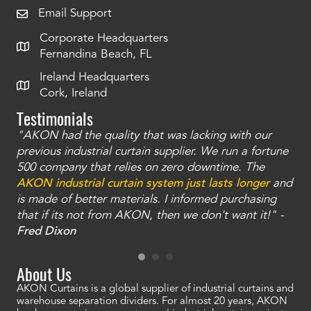
Email Support
Corporate Headquarters
Fernandina Beach, FL
Ireland Headquarters
Cork, Ireland
Testimonials
"AKON had the quality that was lacking with our
"T
ty
previous industrial curtain supplier. We run a fortune
was
and
500 company that relies on zero downtime. The
tha
an
AKON industrial curtain system just lasts longer
and
bay
is made of better materials. I informed purchasing
no
that if its not from AKON, then we don't want it!" -
of
a
Fred Dixon
Mc
About Us
AKON Curtains is a global supplier of industrial curtains and
warehouse separation dividers. For almost 20 years, AKON