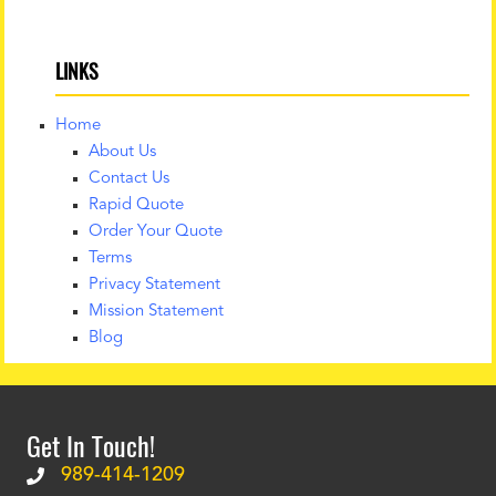
LINKS
Home
About Us
Contact Us
Rapid Quote
Order Your Quote
Terms
Privacy Statement
Mission Statement
Blog
Get In Touch!
989-414-1209