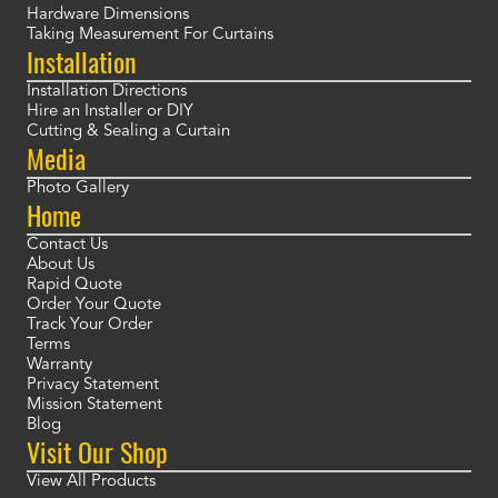
Hardware Dimensions
Taking Measurement For Curtains
Installation
Installation Directions
Hire an Installer or DIY
Cutting & Sealing a Curtain
Media
Photo Gallery
Home
Contact Us
About Us
Rapid Quote
Order Your Quote
Track Your Order
Terms
Warranty
Privacy Statement
Mission Statement
Blog
Visit Our Shop
View All Products