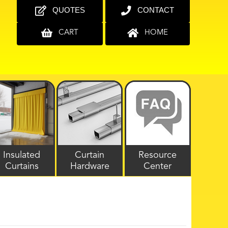
QUOTES
CONTACT
CART
HOME
Insulated
Curtain
Resource
Curtains
Hardware
Center