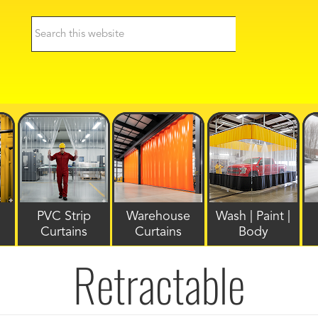
PVC Strip
Warehouse
Wash | Paint |
Curtains
Curtains
Body
Retractable