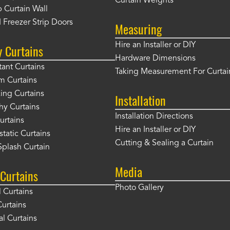
Curtain Weights
 Curtain Wall
 Freezer Strip Doors
Measuring
Hire an Installer or DIY
y Curtains
Hardware Dimensions
tant Curtains
Taking Measurement For Curtai
m Curtains
ng Curtains
Installation
hy Curtains
Installation Directions
urtains
Hire an Installer or DIY
static Curtains
Cutting & Sealing a Curtain
plash Curtain
Media
Curtains
Photo Gallery
l Curtains
Curtains
l Curtains