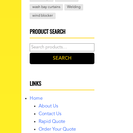
wash bay curtains
Welding
wind blocker
PRODUCT SEARCH
Search
for:
SEARCH
LINKS
Home
About Us
Contact Us
Rapid Quote
Order Your Quote