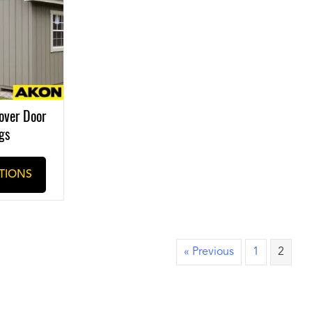
over Door
gs
TIONS
« Previous
1
2