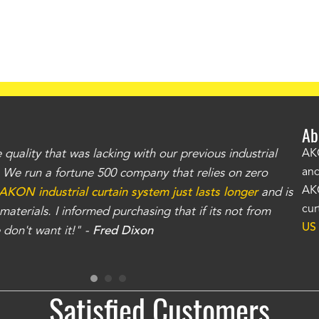
Ab
uality that was lacking with our previous industrial
"Th
AKO
and
r. We run a fortune 500 company that relies on zero
kno
AKO
AKON industrial curtain system just lasts longer
and is
Whe
cur
aterials. I informed purchasing that if its not from
no
US
don't want it!" -
Fred Dixon
for
Satisfied Customers