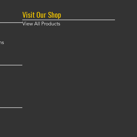
Visit Our Shop
View All Products
ns