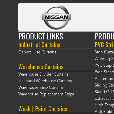
PRODUCT LINKS
PRODU
Industrial Curtains
PVC Stri
General Use Curtains
Strip Curta
Welding St
Warehouse Curtains
PVC Strip 
Free Stand
Warehouse Divider Curtains
Accordion 
Insulated Warehouse Curtains
Sliding St
Warehouse Strip Curtains
Stand Off 
Warehouse Replacement Strips
Exhaust Ho
High Tempe
Wash | Paint Curtains
Anti-Static