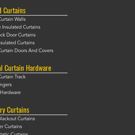
d Curtains
Curtain Walls
Insulated Curtains
ck Door Curtains
sulated Curtains
Curtain Doors And Covers
al Curtain Hardware
Curtain Track
angers
r Hardware
ry Curtains
Blackout Curtains
er Curtains
tatic Curtains