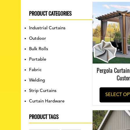
PRODUCT CATEGORIES
Industrial Curtains
Outdoor
Bulk Rolls
Portable
Pergola Curtains
Fabric
Custo
Welding
Strip Curtains
SELECT OP
Curtain Hardware
PRODUCT TAGS