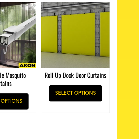
le Mosquito
Roll Up Dock Door Curtains
tains
SELECT OPTIONS
 OPTIONS