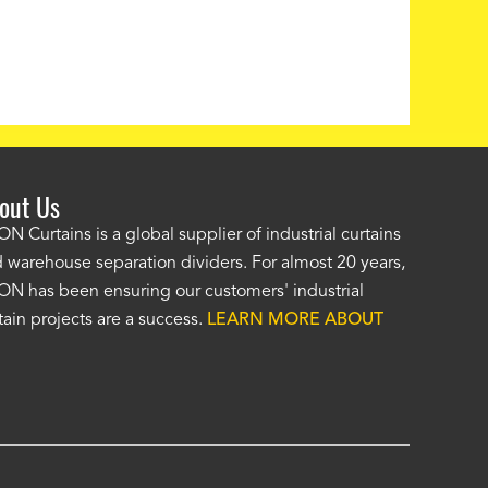
out Us
e AKON wash bay curtains look great! No one was as helpf
N Curtains is a global supplier of industrial curtains
 warehouse separation dividers. For almost 20 years,
wledgeable as your staff and that was a big deciding factor 
N has been ensuring our customers' industrial
n the wash bay curtains arrived the installation was flawle
tain projects are a success.
LEARN MORE ABOUT
w have a
wash bay curtain that we can be proud of
and that 
 many years." -
Jackie McGarb