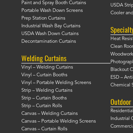
Paint and Spray Booth Curtains
USDA Strip
Portable Wash Down Screens
Cooler and
Prep Station Curtains
Industrial Wash Bay Curtains
Specialt
USDA Wash Down Curtains
Heat Resis
Decontamination Curtains
Clean Roo
Woodworki
Welding Curtains
Photograp
Vinyl – Welding Curtains
Blackout C
Vinyl – Curtain Booths
ESD – Anti
Vinyl – Portable Welding Screens
Chemical S
Strip – Welding Curtains
Strip – Curtain Booths
Outdoor 
Strip – Curtain Rolls
Residentia
Canvas – Welding Curtains
Industrial 
Canvas – Portable Welding Screens
Commercia
Canvas – Curtain Rolls