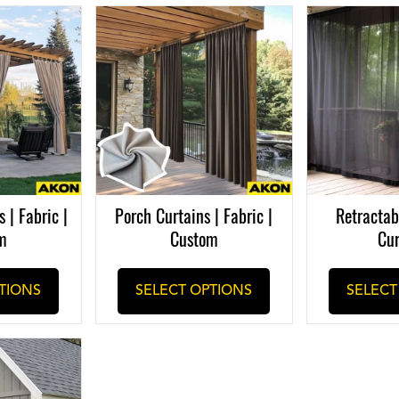
 | Fabric |
Porch Curtains | Fabric |
Retractab
m
Custom
Cur
TIONS
SELECT OPTIONS
SELECT