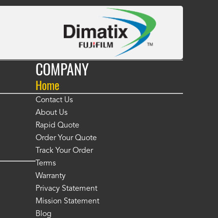
COMPANY
Home
Contact Us
About Us
Rapid Quote
Order Your Quote
Track Your Order
Terms
Warranty
Privacy Statement
Mission Statement
Blog