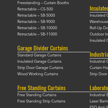
Freestanding – Curtain Booths
Insulate
Retractable – CS-500
Retractable – SB-5000
Insulated 
Retractable – SB-9000
Warehouse 
Retractable – SB-10000
Roll-Up Do
Retractable – SB-11000
Outdoor In
Insulated 
Garage Divider Curtains
Industri
Standard Garage Curtains
Insulated Garage Curtains
Industrial 
Strip Door Garage Curtains
Curtain H
Wood Working Curtains
Strip Doo
Free Standing Curtains
Laborato
Free Standing Curtains
Industrial 
Free Standing Strip Curtains
Laser Barri
ESD Anti-S