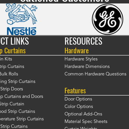
CT LINKS
RESOURCES
p Curtains
Hardware
in Kits
Hardware Styles
rip Curtains
Hardware Dimensions
Bulk Rolls
Common Hardware Questions
ing Strip Curtains
Features
Strip Doors
rip Curtains and Doors
Door Options
Strip Curtain
Color Options
od Strip Curtains
Optional Add-Ons
rature Strip Curtains
Material Spec Sheets
 Strip Curtains