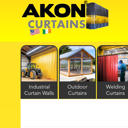
Industrial
Outdoor
Welding
Curtain Walls
Curtains
Curtains