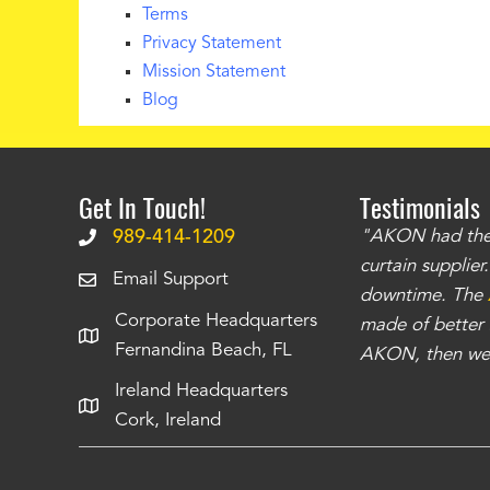
Terms
Privacy Statement
Mission Statement
Blog
Get In Touch!
Testimonials
.
The curtains have stronger grommets and
989-414-1209
"AKON had the q
 that we have seen
. The service is also top
curtain supplie
Email Support
our questions instantly. You can tell this is
downtime. The
Corporate Headquarters
have taken care of all the projects that we
made of better m
Fernandina Beach, FL
e Richards
AKON, then we 
Ireland Headquarters
Cork, Ireland