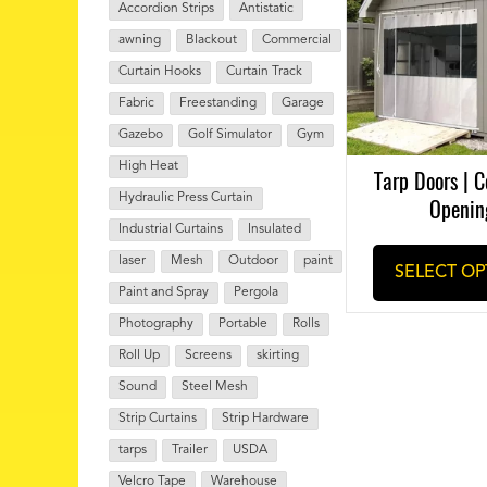
Accordion Strips
Antistatic
awning
Blackout
Commercial
Curtain Hooks
Curtain Track
Fabric
Freestanding
Garage
Gazebo
Golf Simulator
Gym
High Heat
Tarp Doors | C
Hydraulic Press Curtain
Openin
Industrial Curtains
Insulated
laser
Mesh
Outdoor
paint
SELECT OP
Paint and Spray
Pergola
Photography
Portable
Rolls
Roll Up
Screens
skirting
Sound
Steel Mesh
Strip Curtains
Strip Hardware
tarps
Trailer
USDA
Velcro Tape
Warehouse