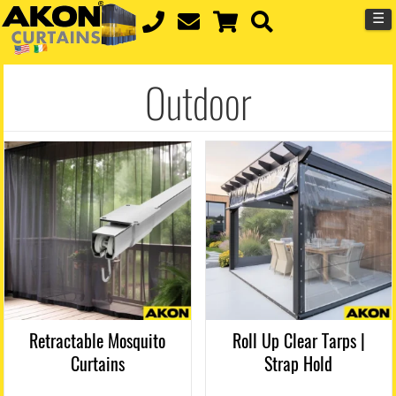
☰
Outdoor
Retractable Mosquito
Roll Up Clear Tarps |
Curtains
Strap Hold