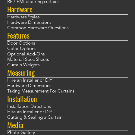
RF / EMI blocking curtains
Hardware
Hardware Styles
Hardware Dimensions
Common Hardware Questions
Features
Door Options
Color Options
Optional Add-Ons
Material Spec Sheets
Curtain Weights
Measuring
Hire an Installer or DIY
Hardware Dimensions
Taking Measurement For Curtains
Installation
Installation Directions
Hire an Installer or DIY
Cutting & Sealing a Curtain
Media
Photo Gallery