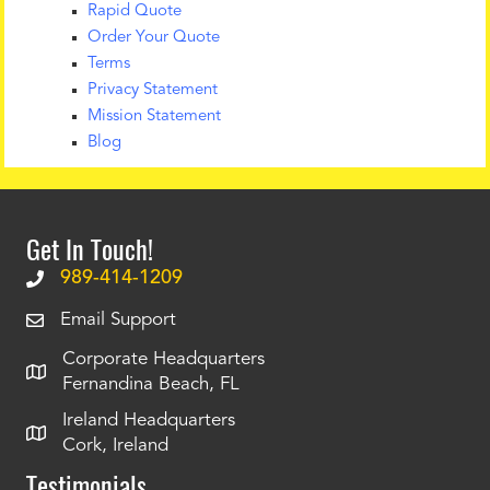
Rapid Quote
Order Your Quote
Terms
Privacy Statement
Mission Statement
Blog
Get In Touch!
989-414-1209
Email Support
Corporate Headquarters
Fernandina Beach, FL
Ireland Headquarters
Cork, Ireland
Testimonials