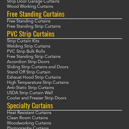
Strip Door Garage Curtains
Wood Working Curtains
Free Standing Curtains
Free Standing Curtains
Free Standing Strip Curtains
PVC Strip Curtains
Strip Curtain Kits
Welding Strip Curtains
PVC Strip Bulk Rolls
Free Standing Strip Curtains
Accordion Strip Doors
Sliding Strip Curtains and Doors
Stand Off Strip Curtain
Exhaust Hood Strip Curtains
High Temperature Strip Curtains
Anti-Static Strip Curtains
USDA Strip Curtain Wall
Cooler and Freezer Strip Doors
Specialty Curtains
Heat Resistant Curtains
Clean Room Curtains
Woodworking Curtains
Photography Curtains