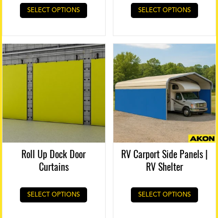
SELECT OPTIONS
SELECT OPTIONS
Roll Up Dock Door
RV Carport Side Panels |
Curtains
RV Shelter
SELECT OPTIONS
SELECT OPTIONS