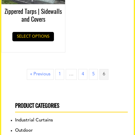
Zippered Tarps | Sidewalls
and Covers
SELECT OPTIONS
« Previous
1
…
4
5
6
PRODUCT CATEGORIES
Industrial Curtains
Outdoor