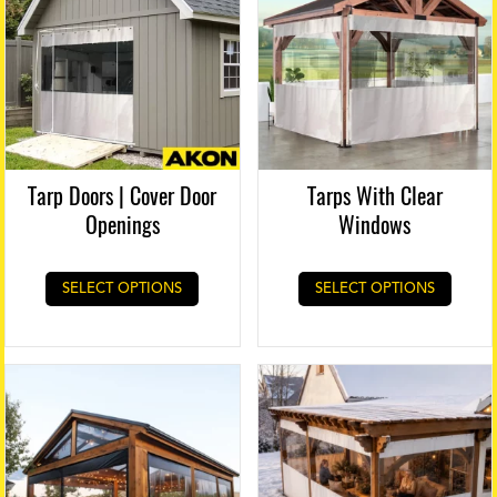
Tarp Doors | Cover Door
Tarps With Clear
Openings
Windows
SELECT OPTIONS
SELECT OPTIONS