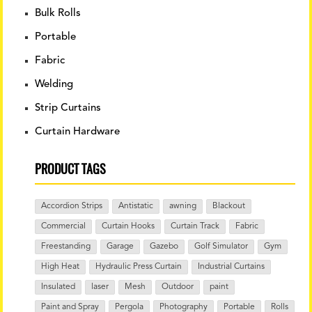
Bulk Rolls
Portable
Fabric
Welding
Strip Curtains
Curtain Hardware
PRODUCT TAGS
Accordion Strips
Antistatic
awning
Blackout
Commercial
Curtain Hooks
Curtain Track
Fabric
Freestanding
Garage
Gazebo
Golf Simulator
Gym
High Heat
Hydraulic Press Curtain
Industrial Curtains
Insulated
laser
Mesh
Outdoor
paint
Paint and Spray
Pergola
Photography
Portable
Rolls