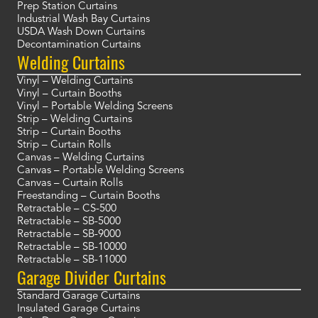
Prep Station Curtains
Industrial Wash Bay Curtains
USDA Wash Down Curtains
Decontamination Curtains
Welding Curtains
Vinyl – Welding Curtains
Vinyl – Curtain Booths
Vinyl – Portable Welding Screens
Strip – Welding Curtains
Strip – Curtain Booths
Strip – Curtain Rolls
Canvas – Welding Curtains
Canvas – Portable Welding Screens
Canvas – Curtain Rolls
Freestanding – Curtain Booths
Retractable – CS-500
Retractable – SB-5000
Retractable – SB-9000
Retractable – SB-10000
Retractable – SB-11000
Garage Divider Curtains
Standard Garage Curtains
Insulated Garage Curtains