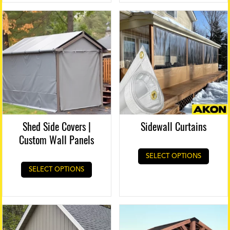
Shed Side Covers |
Sidewall Curtains
Custom Wall Panels
SELECT OPTIONS
SELECT OPTIONS