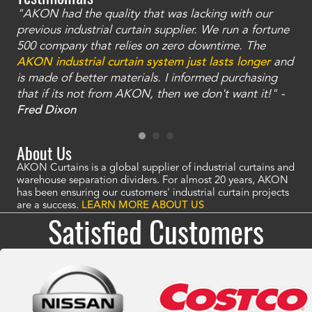
"AKON had the quality that was lacking with our
"T
ty
previous industrial curtain supplier. We run a fortune
was
and
500 company that relies on zero downtime. The
tha
an
AKON industrial curtain system just lasts longer
and
bay
is made of better materials. I informed purchasing
no
that if its not from AKON, then we don't want it!" -
of
a
Fred Dixon
Mc
About Us
AKON Curtains is a global supplier of industrial curtains and
warehouse separation dividers. For almost 20 years, AKON
has been ensuring our customers' industrial curtain projects
are a success.
LEARN MORE ABOUT US
Satisfied Customers