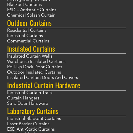
Blackout Curtains
ESD – Antistatic Curtains
Chemical Splash Curtain
Outdoor Curtains
Residential Curtains
Industrial Curtains
Commercial Curtains
Insulated Curtains
Insulated Curtain Walls
Warehouse Insulated Curtains
Roll-Up Dock Door Curtains
Outdoor Insulated Curtains
Insulated Curtain Doors And Covers
Industrial Curtain Hardware
Industrial Curtain Track
Curtain Hangers
Strip Door Hardware
Laboratory Curtains
Industrial Blackout Curtains
Laser Barrier Curtains
ESD Anti-Static Curtains