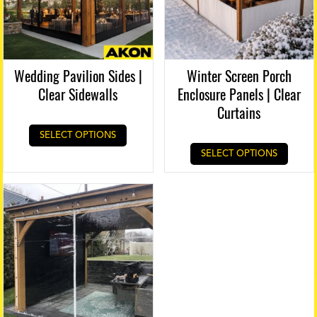
Wedding Pavilion Sides |
Winter Screen Porch
Clear Sidewalls
Enclosure Panels | Clear
Curtains
SELECT OPTIONS
SELECT OPTIONS