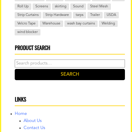
Roll Up
Screens
skirting
Sound
Steel Mesh
Strip Curtains
Strip Hardware
tarps
Trailer
USDA
Velcro Tape
Warehouse
wash bay curtains
Welding
wind blocker
PRODUCT SEARCH
Search
for:
SEARCH
LINKS
Home
About Us
Contact Us