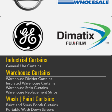
Industrial Curtains
General Use Curtains
Warehouse Curtains
Warehouse Divider Curtains
Insulated Warehouse Curtains
Warehouse Strip Curtains
Warehouse Replacement Strips
Wash | Paint Curtains
Paint and Spray Booth Curtains
Portable Wash Down Screens