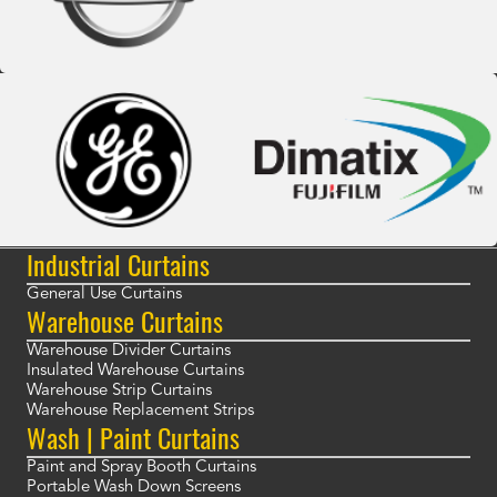
Industrial Curtains
General Use Curtains
Warehouse Curtains
Warehouse Divider Curtains
Insulated Warehouse Curtains
Warehouse Strip Curtains
Warehouse Replacement Strips
Wash | Paint Curtains
Paint and Spray Booth Curtains
Portable Wash Down Screens