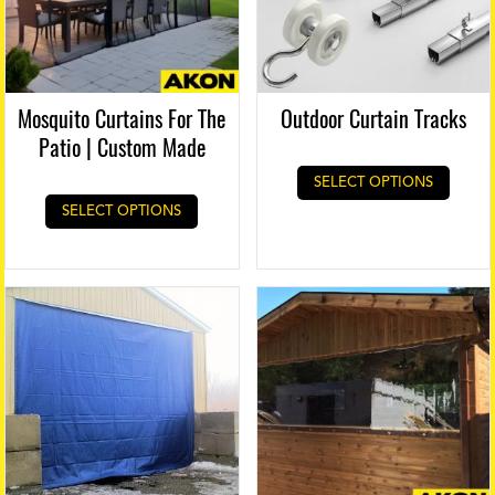
Mosquito Curtains For The
Outdoor Curtain Tracks
Patio | Custom Made
SELECT OPTIONS
SELECT OPTIONS