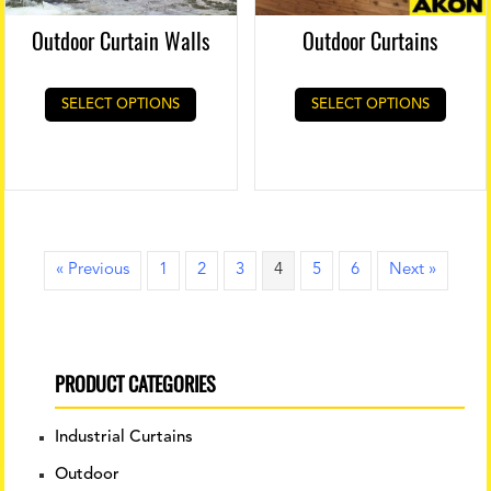
Outdoor Curtain Walls
Outdoor Curtains
SELECT OPTIONS
SELECT OPTIONS
« Previous
1
2
3
4
5
6
Next »
PRODUCT CATEGORIES
Industrial Curtains
Outdoor