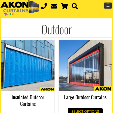
☰
Outdoor
Insulated Outdoor
Large Outdoor Curtains
Curtains
SELECT OPTIONS