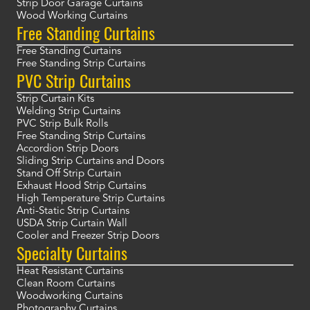
Strip Door Garage Curtains
Wood Working Curtains
Free Standing Curtains
Free Standing Curtains
Free Standing Strip Curtains
PVC Strip Curtains
Strip Curtain Kits
Welding Strip Curtains
PVC Strip Bulk Rolls
Free Standing Strip Curtains
Accordion Strip Doors
Sliding Strip Curtains and Doors
Stand Off Strip Curtain
Exhaust Hood Strip Curtains
High Temperature Strip Curtains
Anti-Static Strip Curtains
USDA Strip Curtain Wall
Cooler and Freezer Strip Doors
Specialty Curtains
Heat Resistant Curtains
Clean Room Curtains
Woodworking Curtains
Photography Curtains