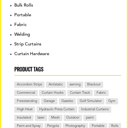
Bulk Rolls
Portable
Fabric
Welding
Strip Curtains
Curtain Hardware
PRODUCT TAGS
Accordion Strips
Antistatic
awning
Blackout
Commercial
Curtain Hooks
Curtain Track
Fabric
Freestanding
Garage
Gazebo
Golf Simulator
Gym
High Heat
Hydraulic Press Curtain
Industrial Curtains
Insulated
laser
Mesh
Outdoor
paint
Paint and Spray
Pergola
Photography
Portable
Rolls