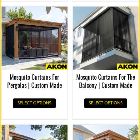
Mosquito Curtains For
Mosquito Curtains For The
Pergolas | Custom Made
Balcony | Custom Made
SELECT OPTIONS
SELECT OPTIONS