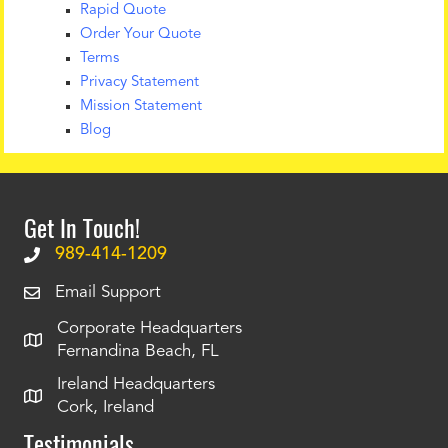
Rapid Quote
Order Your Quote
Terms
Privacy Statement
Mission Statement
Blog
Get In Touch!
989-414-1209
Email Support
Corporate Headquarters
Fernandina Beach, FL
Ireland Headquarters
Cork, Ireland
Testimonials