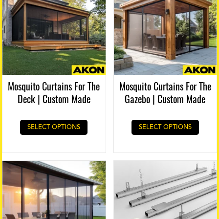
Mosquito Curtains For The
Mosquito Curtains For The
Deck | Custom Made
Gazebo | Custom Made
SELECT OPTIONS
SELECT OPTIONS