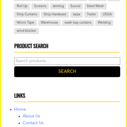
Roll Up
Screens
skirting
Sound
Steel Mesh
Strip Curtains
Strip Hardware
tarps
Trailer
USDA
Velcro Tape
Warehouse
wash bay curtains
Welding
wind blocker
PRODUCT SEARCH
Search
for:
SEARCH
LINKS
Home
About Us
Contact Us