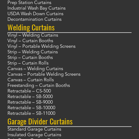
Prep Station Curtains
Industrial Wash Bay Curtains
USDA Wash Down Curtains
Decontamination Curtains
Welding Curtains
Vinyl – Welding Curtains
Vinyl – Curtain Booths
Vinyl – Portable Welding Screens
Strip – Welding Curtains
Strip – Curtain Booths
Strip – Curtain Rolls
Canvas – Welding Curtains
Canvas – Portable Welding Screens
Canvas – Curtain Rolls
Freestanding – Curtain Booths
Retractable – CS-500
Retractable – SB-5000
Retractable – SB-9000
Retractable – SB-10000
Retractable – SB-11000
Garage Divider Curtains
Standard Garage Curtains
Insulated Garage Curtains