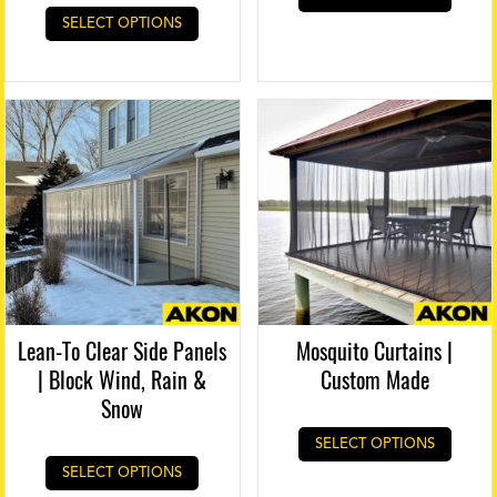
SELECT OPTIONS
Lean-To Clear Side Panels
Mosquito Curtains |
| Block Wind, Rain &
Custom Made
Snow
SELECT OPTIONS
SELECT OPTIONS