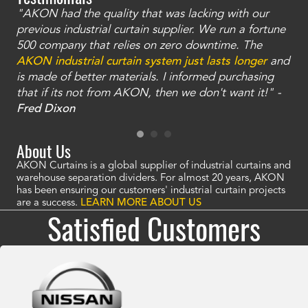
"AKON had the quality that was lacking with our
"T
ty
previous industrial curtain supplier. We run a fortune
was
and
500 company that relies on zero downtime. The
tha
an
AKON industrial curtain system just lasts longer
and
bay
is made of better materials. I informed purchasing
no
that if its not from AKON, then we don't want it!" -
of
a
Fred Dixon
Mc
About Us
AKON Curtains is a global supplier of industrial curtains and
warehouse separation dividers. For almost 20 years, AKON
has been ensuring our customers' industrial curtain projects
are a success.
LEARN MORE ABOUT US
Satisfied Customers