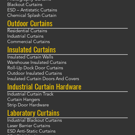
Blackout Curtains
ESD – Antistatic Curtains
Chemical Splash Curtain
Outdoor Curtains
Residential Curtains
Industrial Curtains
Commercial Curtains
Insulated Curtains
Insulated Curtain Walls
Warehouse Insulated Curtains
Roll-Up Dock Door Curtains
Outdoor Insulated Curtains
Insulated Curtain Doors And Covers
Industrial Curtain Hardware
Industrial Curtain Track
Curtain Hangers
Strip Door Hardware
Laboratory Curtains
Industrial Blackout Curtains
Laser Barrier Curtains
ESD Anti-Static Curtains