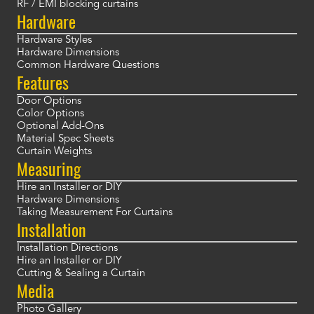
RF / EMI blocking curtains
Hardware
Hardware Styles
Hardware Dimensions
Common Hardware Questions
Features
Door Options
Color Options
Optional Add-Ons
Material Spec Sheets
Curtain Weights
Measuring
Hire an Installer or DIY
Hardware Dimensions
Taking Measurement For Curtains
Installation
Installation Directions
Hire an Installer or DIY
Cutting & Sealing a Curtain
Media
Photo Gallery