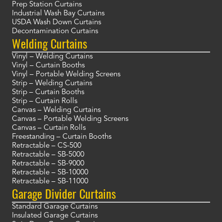
Prep Station Curtains
Industrial Wash Bay Curtains
USDA Wash Down Curtains
Decontamination Curtains
Welding Curtains
Vinyl – Welding Curtains
Vinyl – Curtain Booths
Vinyl – Portable Welding Screens
Strip – Welding Curtains
Strip – Curtain Booths
Strip – Curtain Rolls
Canvas – Welding Curtains
Canvas – Portable Welding Screens
Canvas – Curtain Rolls
Freestanding – Curtain Booths
Retractable – CS-500
Retractable – SB-5000
Retractable – SB-9000
Retractable – SB-10000
Retractable – SB-11000
Garage Divider Curtains
Standard Garage Curtains
Insulated Garage Curtains