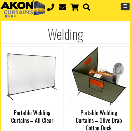
☰
Welding
Portable Welding
Portable Welding
Curtains – All Clear
Curtains – Olive Drab
Cotton Duck