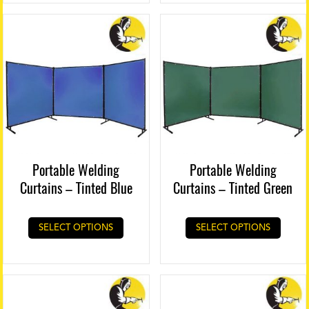
Portable Welding
Portable Welding
Curtains – Tinted Blue
Curtains – Tinted Green
SELECT OPTIONS
SELECT OPTIONS