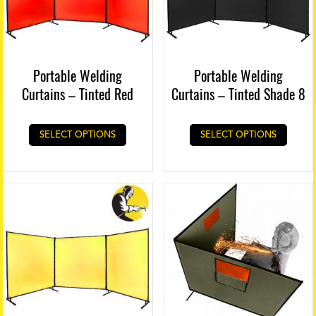
Portable Welding
Portable Welding
Curtains – Tinted Red
Curtains – Tinted Shade 8
SELECT OPTIONS
SELECT OPTIONS