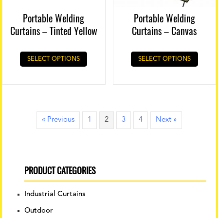
Portable Welding
Portable Welding
Curtains – Tinted Yellow
Curtains – Canvas
SELECT OPTIONS
SELECT OPTIONS
« Previous
1
2
3
4
Next »
PRODUCT CATEGORIES
Industrial Curtains
Outdoor