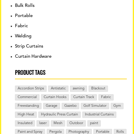
Bulk Rolls
Portable
Fabric
Welding
Strip Curtains
Curtain Hardware
PRODUCT TAGS
Accordion Strips
Antistatic
awning
Blackout
Commercial
Curtain Hooks
Curtain Track
Fabric
Freestanding
Garage
Gazebo
Golf Simulator
Gym
High Heat
Hydraulic Press Curtain
Industrial Curtains
Insulated
laser
Mesh
Outdoor
paint
Paint and Spray
Pergola
Photography
Portable
Rolls