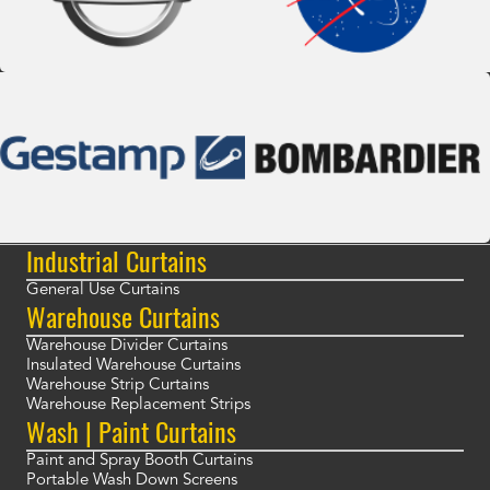
Industrial Curtains
General Use Curtains
Warehouse Curtains
Warehouse Divider Curtains
Insulated Warehouse Curtains
Warehouse Strip Curtains
Warehouse Replacement Strips
Wash | Paint Curtains
Paint and Spray Booth Curtains
Portable Wash Down Screens