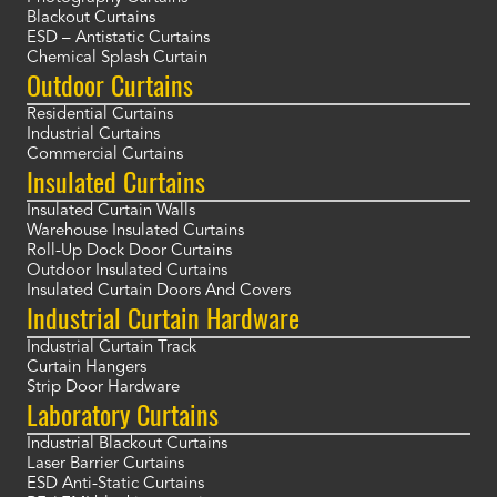
Blackout Curtains
ESD – Antistatic Curtains
Chemical Splash Curtain
Outdoor Curtains
Residential Curtains
Industrial Curtains
Commercial Curtains
Insulated Curtains
Insulated Curtain Walls
Warehouse Insulated Curtains
Roll-Up Dock Door Curtains
Outdoor Insulated Curtains
Insulated Curtain Doors And Covers
Industrial Curtain Hardware
Industrial Curtain Track
Curtain Hangers
Strip Door Hardware
Laboratory Curtains
Industrial Blackout Curtains
Laser Barrier Curtains
ESD Anti-Static Curtains