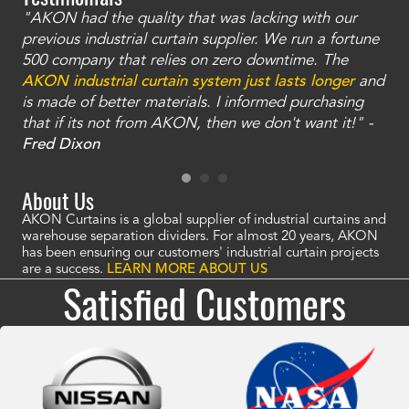
"AKON had the quality that was lacking with our
"T
ty
previous industrial curtain supplier. We run a fortune
was
and
500 company that relies on zero downtime. The
tha
an
AKON industrial curtain system just lasts longer
and
bay
is made of better materials. I informed purchasing
no
that if its not from AKON, then we don't want it!" -
of
a
Fred Dixon
Mc
About Us
AKON Curtains is a global supplier of industrial curtains and
warehouse separation dividers. For almost 20 years, AKON
has been ensuring our customers' industrial curtain projects
are a success.
LEARN MORE ABOUT US
Satisfied Customers