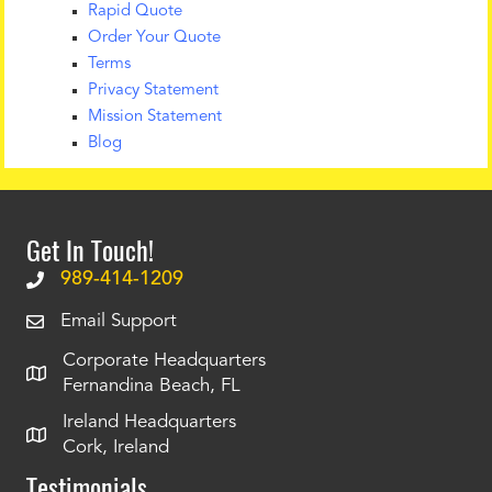
Rapid Quote
Order Your Quote
Terms
Privacy Statement
Mission Statement
Blog
Get In Touch!
989-414-1209
Email Support
Corporate Headquarters
Fernandina Beach, FL
Ireland Headquarters
Cork, Ireland
Testimonials