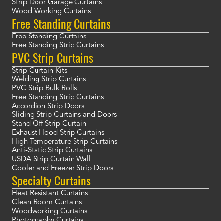
Strip Door Garage Curtains
Wood Working Curtains
Free Standing Curtains
Free Standing Curtains
Free Standing Strip Curtains
PVC Strip Curtains
Strip Curtain Kits
Welding Strip Curtains
PVC Strip Bulk Rolls
Free Standing Strip Curtains
Accordion Strip Doors
Sliding Strip Curtains and Doors
Stand Off Strip Curtain
Exhaust Hood Strip Curtains
High Temperature Strip Curtains
Anti-Static Strip Curtains
USDA Strip Curtain Wall
Cooler and Freezer Strip Doors
Specialty Curtains
Heat Resistant Curtains
Clean Room Curtains
Woodworking Curtains
Photography Curtains