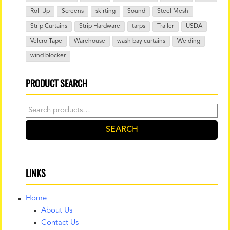
Roll Up
Screens
skirting
Sound
Steel Mesh
Strip Curtains
Strip Hardware
tarps
Trailer
USDA
Velcro Tape
Warehouse
wash bay curtains
Welding
wind blocker
PRODUCT SEARCH
Search
for:
SEARCH
LINKS
Home
About Us
Contact Us