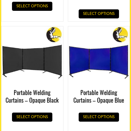
SELECT OPTIONS
SELECT OPTIONS
Portable Welding
Portable Welding
Curtains – Opaque Black
Curtains – Opaque Blue
SELECT OPTIONS
SELECT OPTIONS