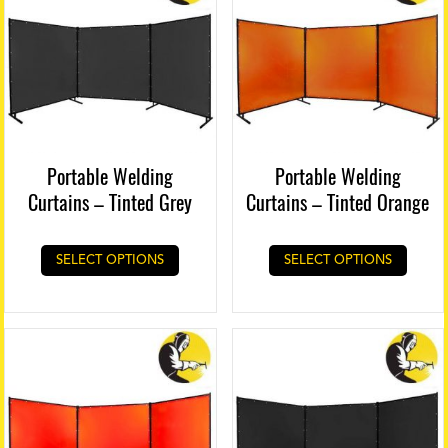
Portable Welding
Portable Welding
Curtains – Tinted Grey
Curtains – Tinted Orange
SELECT OPTIONS
SELECT OPTIONS