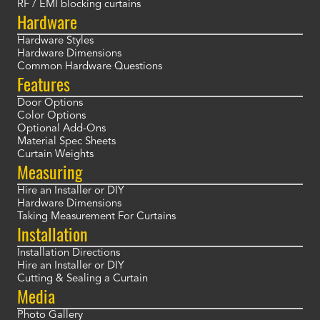
RF / EMI blocking curtains
Hardware
Hardware Styles
Hardware Dimensions
Common Hardware Questions
Features
Door Options
Color Options
Optional Add-Ons
Material Spec Sheets
Curtain Weights
Measuring
Hire an Installer or DIY
Hardware Dimensions
Taking Measurement For Curtains
Installation
Installation Directions
Hire an Installer or DIY
Cutting & Sealing a Curtain
Media
Photo Gallery